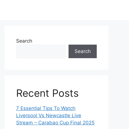
Search
Search
Recent Posts
7 Essential Tips To Watch
Liverpool Vs Newcastle Live
Stream – Carabao Cup Final 2025