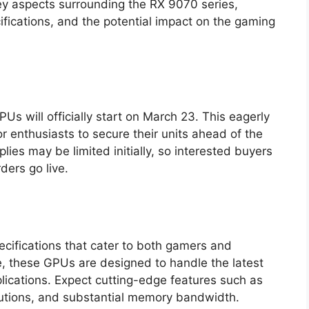
 key aspects surrounding the RX 9070 series,
ecifications, and the potential impact on the gaming
s will officially start on March 23. This eagerly
r enthusiasts to secure their units ahead of the
ies may be limited initially, so interested buyers
ders go live.
cifications that cater to both gamers and
e, these GPUs are designed to handle the latest
lications. Expect cutting-edge features such as
lutions, and substantial memory bandwidth.