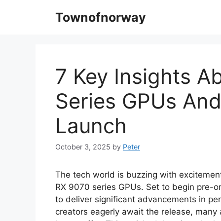
Skip
Townofnorway
to
content
7 Key Insights 
Series GPUs And
Launch
October 3, 2025
by
Peter
The tech world is buzzing with excitement
RX 9070 series GPUs. Set to begin pre-o
to deliver significant advancements in p
creators eagerly await the release, many