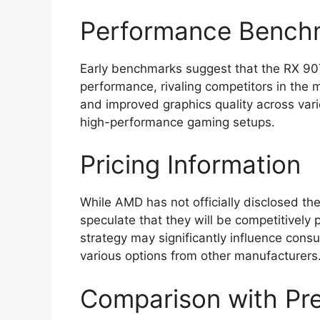
Performance Bench
Early benchmarks suggest that the RX 907
performance, rivaling competitors in the 
and improved graphics quality across vari
high-performance gaming setups.
Pricing Information
While AMD has not officially disclosed the
speculate that they will be competitively 
strategy may significantly influence consum
various options from other manufacturers
Comparison with Pre