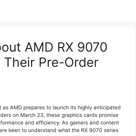
About AMD RX 9070
 Their Pre-Order
 as AMD prepares to launch its highly anticipated
rders on March 23, these graphics cards promise
erformance and efficiency. As gamers and content
 are keen to understand what the RX 9070 series