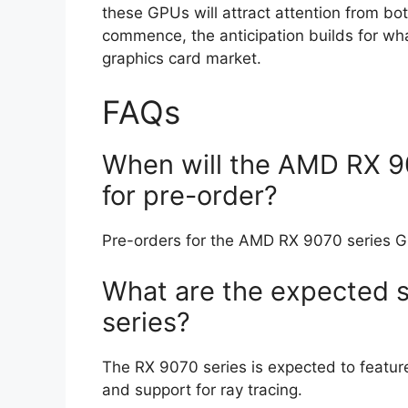
these GPUs will attract attention from bo
commence, the anticipation builds for wh
graphics card market.
FAQs
When will the AMD RX 90
for pre-order?
Pre-orders for the AMD RX 9070 series G
What are the expected s
series?
The RX 9070 series is expected to featu
and support for ray tracing.