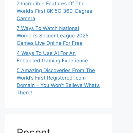
7 Incredible Features Of The
World’s First 8K 5G 360-Degree
Camera
7 Ways To Watch National
Women’s Soccer League 2025
Games Live Online For Free
4 Ways To Use AI For An
Enhanced Gaming Experience
5 Amazing Discoveries From The
World’s First Registered .com
Domain – You Won’t Believe What’s
There!
Recent