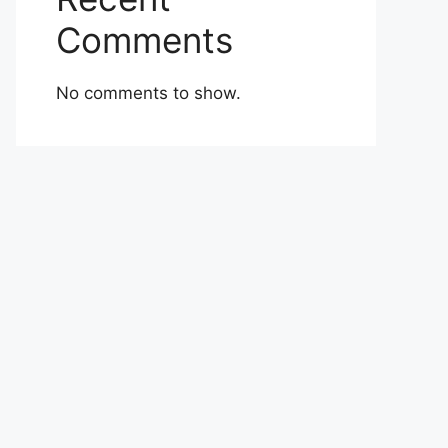
Comments
No comments to show.