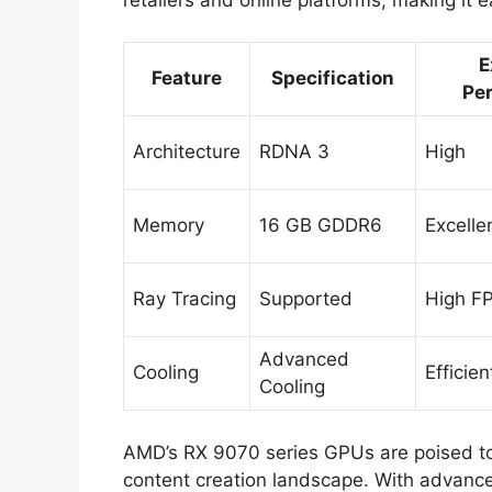
E
Feature
Specification
Pe
Architecture
RDNA 3
High
Memory
16 GB GDDR6
Excelle
Ray Tracing
Supported
High F
Advanced
Cooling
Efficien
Cooling
AMD’s RX 9070 series GPUs are poised to
content creation landscape. With advanc