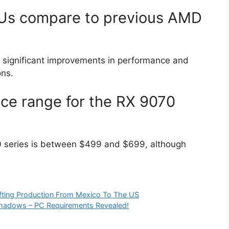
Us compare to previous AMD
er significant improvements in performance and
ons.
ice range for the RX 9070
0 series is between $499 and $699, although
ting Production From Mexico To The US
Shadows – PC Requirements Revealed!