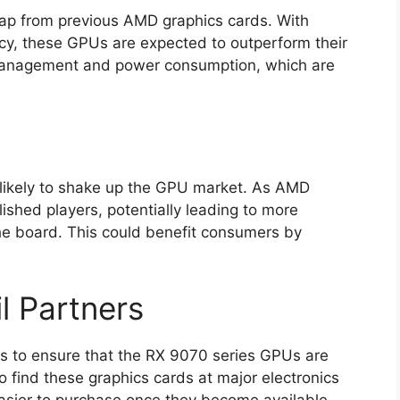
eap from previous AMD graphics cards. With
ncy, these GPUs are expected to outperform their
 management and power consumption, which are
s likely to shake up the GPU market. As AMD
lished players, potentially leading to more
the board. This could benefit consumers by
il Partners
rs to ensure that the RX 9070 series GPUs are
 find these graphics cards at major electronics
 easier to purchase once they become available.