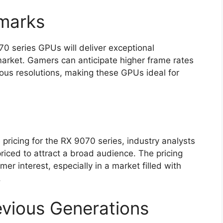
marks
0 series GPUs will deliver exceptional
market. Gamers can anticipate higher frame rates
ous resolutions, making these GPUs ideal for
 pricing for the RX 9070 series, industry analysts
priced to attract a broad audience. The pricing
er interest, especially in a market filled with
.
vious Generations