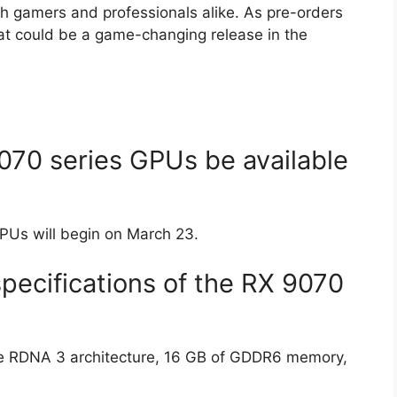
th gamers and professionals alike. As pre-orders
at could be a game-changing release in the
70 series GPUs be available
PUs will begin on March 23.
pecifications of the RX 9070
re RDNA 3 architecture, 16 GB of GDDR6 memory,