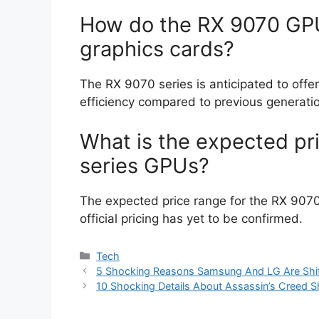
How do the RX 9070 GP
graphics cards?
The RX 9070 series is anticipated to off
efficiency compared to previous generati
What is the expected pr
series GPUs?
The expected price range for the RX 907
official pricing has yet to be confirmed.
Categories
Tech
5 Shocking Reasons Samsung And LG Are Shif
10 Shocking Details About Assassin’s Creed 