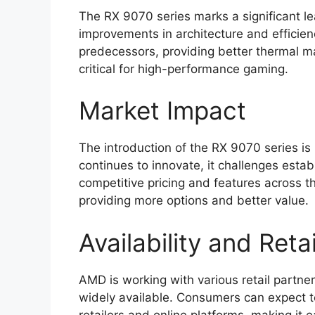
The RX 9070 series marks a significant l
improvements in architecture and efficie
predecessors, providing better thermal
critical for high-performance gaming.
Market Impact
The introduction of the RX 9070 series i
continues to innovate, it challenges estab
competitive pricing and features across 
providing more options and better value.
Availability and Reta
AMD is working with various retail partne
widely available. Consumers can expect to
retailers and online platforms, making it