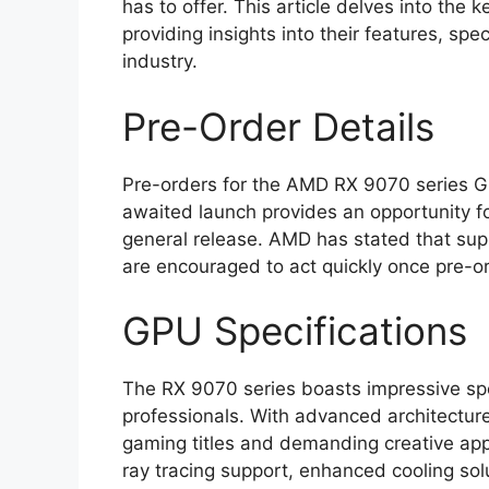
has to offer. This article delves into the
providing insights into their features, sp
industry.
Pre-Order Details
Pre-orders for the AMD RX 9070 series GPU
awaited launch provides an opportunity fo
general release. AMD has stated that suppl
are encouraged to act quickly once pre-or
GPU Specifications
The RX 9070 series boasts impressive spe
professionals. With advanced architectur
gaming titles and demanding creative app
ray tracing support, enhanced cooling so