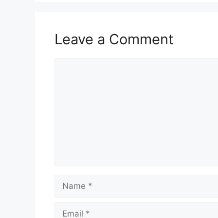
Leave a Comment
Comment
Name
Email