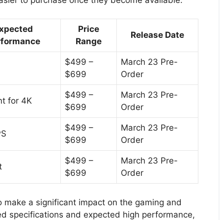
xpected
Price
Release Date
rformance
Range
$499 –
March 23 Pre-
$699
Order
$499 –
March 23 Pre-
nt for 4K
$699
Order
$499 –
March 23 Pre-
PS
$699
Order
$499 –
March 23 Pre-
t
$699
Order
 make a significant impact on the gaming and
ed specifications and expected high performance,