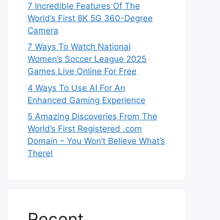
7 Incredible Features Of The
World’s First 8K 5G 360-Degree
Camera
7 Ways To Watch National
Women’s Soccer League 2025
Games Live Online For Free
4 Ways To Use AI For An
Enhanced Gaming Experience
5 Amazing Discoveries From The
World’s First Registered .com
Domain – You Won’t Believe What’s
There!
Recent