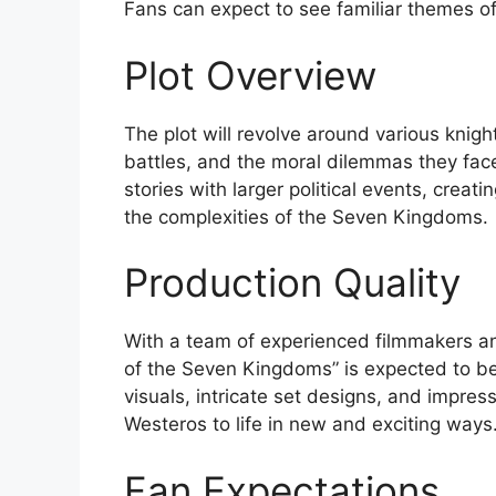
Fans can expect to see familiar themes of
Plot Overview
The plot will revolve around various knigh
battles, and the moral dilemmas they fac
stories with larger political events, creati
the complexities of the Seven Kingdoms.
Production Quality
With a team of experienced filmmakers and
of the Seven Kingdoms” is expected to be 
visuals, intricate set designs, and impress
Westeros to life in new and exciting ways
Fan Expectations