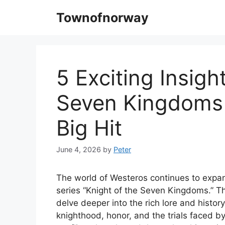
Skip
Townofnorway
to
content
5 Exciting Insigh
Seven Kingdoms
Big Hit
June 4, 2026
by
Peter
The world of Westeros continues to expan
series “Knight of the Seven Kingdoms.” T
delve deeper into the rich lore and histor
knighthood, honor, and the trials faced by