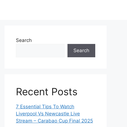
Search
Search
Recent Posts
7 Essential Tips To Watch
Liverpool Vs Newcastle Live
Stream – Carabao Cup Final 2025