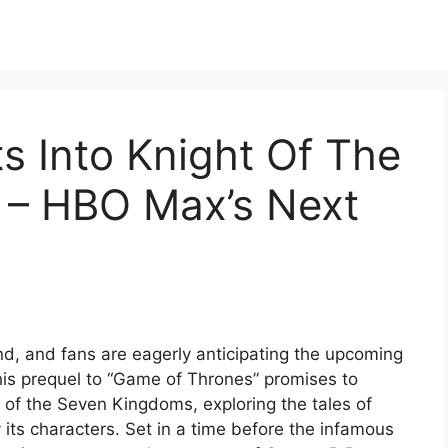
ts Into Knight Of The
 – HBO Max’s Next
d, and fans are eagerly anticipating the upcoming
his prequel to “Game of Thrones” promises to
y of the Seven Kingdoms, exploring the tales of
 its characters. Set in a time before the infamous