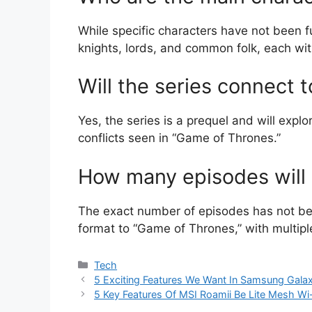
While specific characters have not been fu
knights, lords, and common folk, each wit
Will the series connect 
Yes, the series is a prequel and will expl
conflicts seen in “Game of Thrones.”
How many episodes will b
The exact number of episodes has not bee
format to “Game of Thrones,” with multip
Categories
Tech
5 Exciting Features We Want In Samsung Galax
5 Key Features Of MSI Roamii Be Lite Mesh W