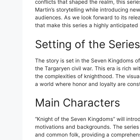
conflicts that shaped the realm, this ser
Martin’s storytelling while introducing new
audiences. As we look forward to its rel
that make this series a highly anticipated 
Setting of the Series
The story is set in the Seven Kingdoms of
the Targaryen civil war. This era is rich wi
the complexities of knighthood. The visua
a world where honor and loyalty are const
Main Characters
“Knight of the Seven Kingdoms” will intro
motivations and backgrounds. The series p
and common folk, providing a comprehensiv