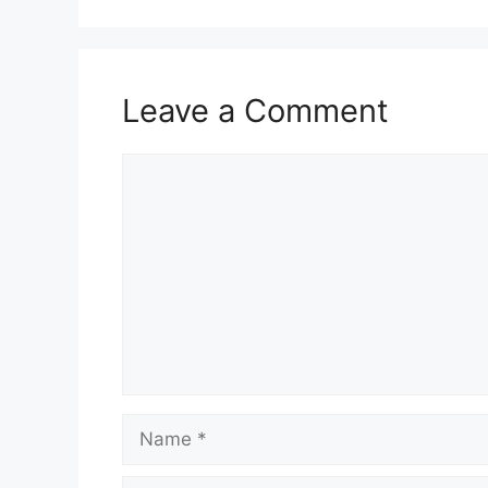
Leave a Comment
Comment
Name
Email