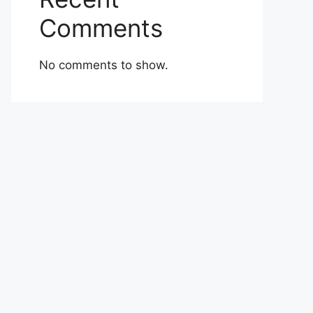
Comments
No comments to show.