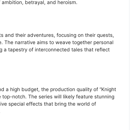
 ambition, betrayal, and heroism.
ts and their adventures, focusing on their quests,
e. The narrative aims to weave together personal
ng a tapestry of interconnected tales that reflect
 a high budget, the production quality of “Knight
top-notch. The series will likely feature stunning
ive special effects that bring the world of
.