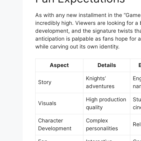
As with any new installment in the “Game 
incredibly high. Viewers are looking for a
development, and the signature twists th
anticipation is palpable as fans hope for 
while carving out its own identity.
Aspect
Details
Knights’
En
Story
adventures
nar
High production
St
Visuals
quality
ci
Character
Complex
Rel
Development
personalities