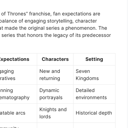
of Thrones” franchise, fan expectations are
 balance of engaging storytelling, character
at made the original series a phenomenon. The
a series that honors the legacy of its predecessor
Expectations
Characters
Setting
gaging
New and
Seven
ratives
returning
Kingdoms
unning
Dynamic
Detailed
nematography
portrayals
environments
Knights and
atable arcs
Historical depth
lords