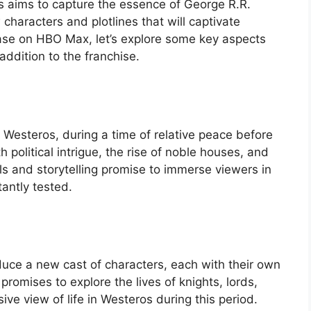
ies aims to capture the essence of George R.R.
 characters and plotlines that will captivate
ease on HBO Max, let’s explore some key aspects
addition to the franchise.
 Westeros, during a time of relative peace before
th political intrigue, the rise of noble houses, and
ls and storytelling promise to immerse viewers in
antly tested.
duce a new cast of characters, each with their own
romises to explore the lives of knights, lords,
e view of life in Westeros during this period.