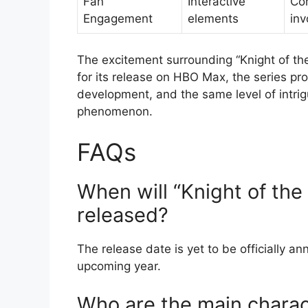
Fan
Interactive
Co
Engagement
elements
in
The excitement surrounding “Knight of th
for its release on HBO Max, the series pro
development, and the same level of intri
phenomenon.
FAQs
When will “Knight of th
released?
The release date is yet to be officially an
upcoming year.
Who are the main charact