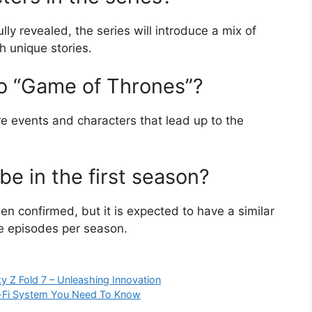
lly revealed, the series will introduce a mix of
h unique stories.
to “Game of Thrones”?
ore events and characters that lead up to the
e in the first season?
n confirmed, but it is expected to have a similar
le episodes per season.
y Z Fold 7 – Unleashing Innovation
i-Fi System You Need To Know