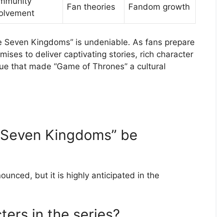
mmunity
Fan theories
Fandom growth
volvement
e Seven Kingdoms” is undeniable. As fans prepare
mises to deliver captivating stories, rich character
gue that made “Game of Thrones” a cultural
e Seven Kingdoms” be
nounced, but it is highly anticipated in the
ers in the series?