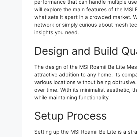
performance that can handle multiple user
will explore the main features of the MSI
what sets it apart in a crowded market. 
network or simply curious about mesh tech
insights you need.
Design and Build Qua
The design of the MSI Roamii Be Lite Mes
attractive addition to any home. Its comp
various locations without being obtrusive. 
over time. With its minimalist aesthetic,
while maintaining functionality.
Setup Process
Setting up the MSI Roamii Be Lite is a str