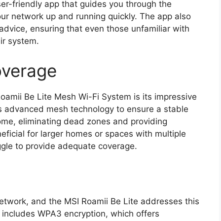
ser-friendly app that guides you through the
your network up and running quickly. The app also
advice, ensuring that even those unfamiliar with
ir system.
overage
oamii Be Lite Mesh Wi-Fi System is its impressive
es advanced mesh technology to ensure a stable
ome, eliminating dead zones and providing
neficial for larger homes or spaces with multiple
uggle to provide adequate coverage.
network, and the MSI Roamii Be Lite addresses this
m includes WPA3 encryption, which offers