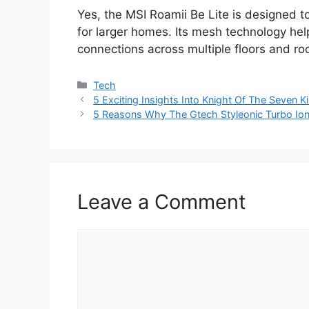
Yes, the MSI Roamii Be Lite is designed t
for larger homes. Its mesh technology he
connections across multiple floors and r
Categories
Tech
5 Exciting Insights Into Knight Of The Seven 
5 Reasons Why The Gtech Styleonic Turbo Io
Leave a Comment
Comment