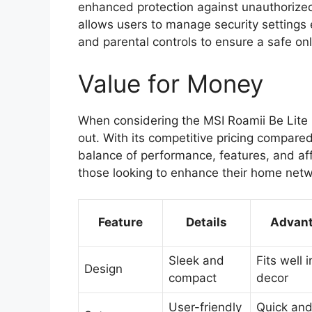
enhanced protection against unauthorize
allows users to manage security settings 
and parental controls to ensure a safe onl
Value for Money
When considering the MSI Roamii Be Lite 
out. With its competitive pricing compare
balance of performance, features, and aff
those looking to enhance their home netw
Feature
Details
Advan
Sleek and
Fits well 
Design
compact
decor
User-friendly
Quick and