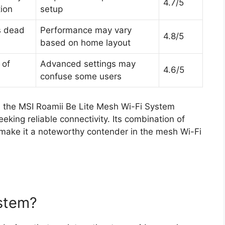
4.7/5
tion
setup
s dead
Performance may vary
4.8/5
based on home layout
 of
Advanced settings may
4.6/5
n
confuse some users
d the MSI Roamii Be Lite Mesh Wi-Fi System
eking reliable connectivity. Its combination of
 make it a noteworthy contender in the mesh Wi-Fi
ystem?