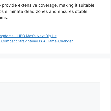
o provide extensive coverage, making it suitable
lps eliminate dead zones and ensures stable
ooms.
Kingdoms – HBO Max’s Next Big Hit
n Compact Straightener Is A Game-Changer