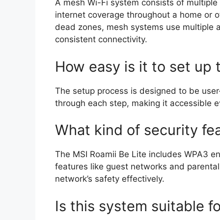
A mesh Wi-Fi system consists of multiple
internet coverage throughout a home or of
dead zones, mesh systems use multiple a
consistent connectivity.
How easy is it to set up
The setup process is designed to be user
through each step, making it accessible e
What kind of security fe
The MSI Roamii Be Lite includes WPA3 encr
features like guest networks and parental
network’s safety effectively.
Is this system suitable 