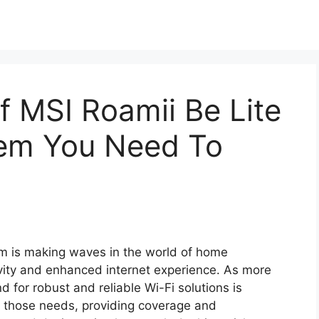
f MSI Roamii Be Lite
em You Need To
m is making waves in the world of home
vity and enhanced internet experience. As more
for robust and reliable Wi-Fi solutions is
t those needs, providing coverage and