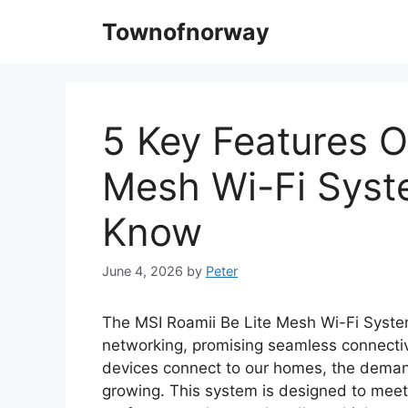
Skip
Townofnorway
to
content
5 Key Features O
Mesh Wi-Fi Syst
Know
June 4, 2026
by
Peter
The MSI Roamii Be Lite Mesh Wi-Fi Syste
networking, promising seamless connecti
devices connect to our homes, the demand 
growing. This system is designed to mee