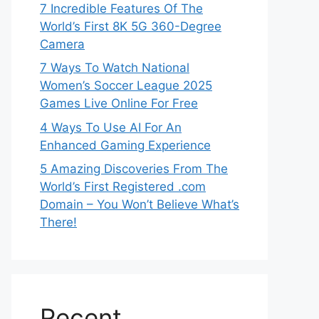
7 Incredible Features Of The
World’s First 8K 5G 360-Degree
Camera
7 Ways To Watch National
Women’s Soccer League 2025
Games Live Online For Free
4 Ways To Use AI For An
Enhanced Gaming Experience
5 Amazing Discoveries From The
World’s First Registered .com
Domain – You Won’t Believe What’s
There!
Recent