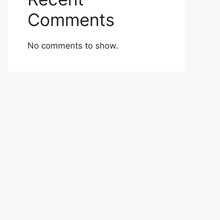
Comments
No comments to show.