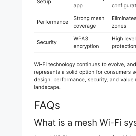
Setup
app
configura
Strong mesh
Eliminate
Performance
coverage
zones
WPA3
High level
Security
encryption
protectio
Wi-Fi technology continues to evolve, an
represents a solid option for consumers se
design, performance, security, and value
landscape.
FAQs
What is a mesh Wi-Fi s