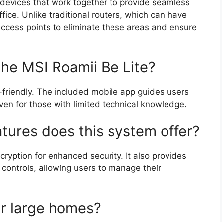
 devices that work together to provide seamless
fice. Unlike traditional routers, which can have
ccess points to eliminate these areas and ensure
 the MSI Roamii Be Lite?
-friendly. The included mobile app guides users
ven for those with limited technical knowledge.
atures does this system offer?
yption for enhanced security. It also provides
 controls, allowing users to manage their
for large homes?