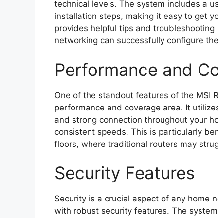
technical levels. The system includes a u
installation steps, making it easy to get 
provides helpful tips and troubleshooting 
networking can successfully configure the
Performance and C
One of the standout features of the MSI R
performance and coverage area. It utiliz
and strong connection throughout your h
consistent speeds. This is particularly be
floors, where traditional routers may str
Security Features
Security is a crucial aspect of any home 
with robust security features. The syste