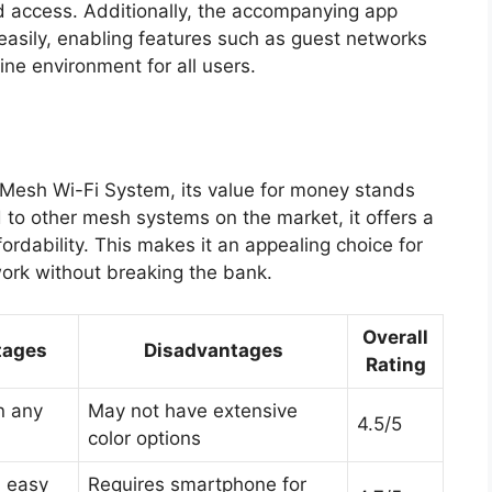
d access. Additionally, the accompanying app
easily, enabling features such as guest networks
ine environment for all users.
Mesh Wi-Fi System, its value for money stands
d to other mesh systems on the market, it offers a
ordability. This makes it an appealing choice for
ork without breaking the bank.
Overall
tages
Disadvantages
Rating
in any
May not have extensive
4.5/5
color options
 easy
Requires smartphone for