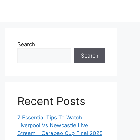
Search
Search
Recent Posts
7 Essential Tips To Watch
Liverpool Vs Newcastle Live
Stream – Carabao Cup Final 2025