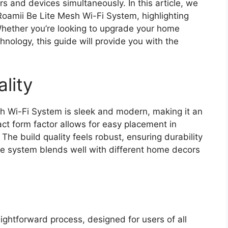
s and devices simultaneously. In this article, we
 Roamii Be Lite Mesh Wi-Fi System, highlighting
Whether you’re looking to upgrade your home
nology, this guide will provide you with the
lity
h Wi-Fi System is sleek and modern, making it an
act form factor allows for easy placement in
The build quality feels robust, ensuring durability
 the system blends well with different home decors
aightforward process, designed for users of all