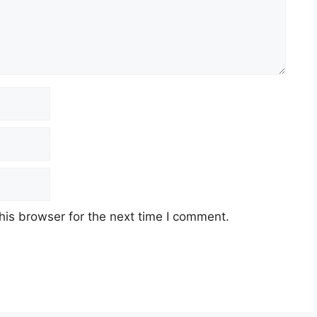
his browser for the next time I comment.