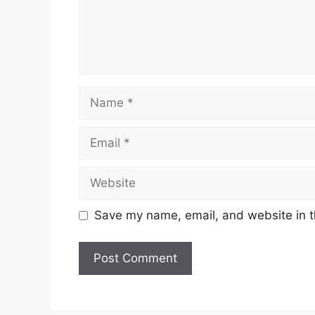
Name
Email
Website
Save my name, email, and website in t