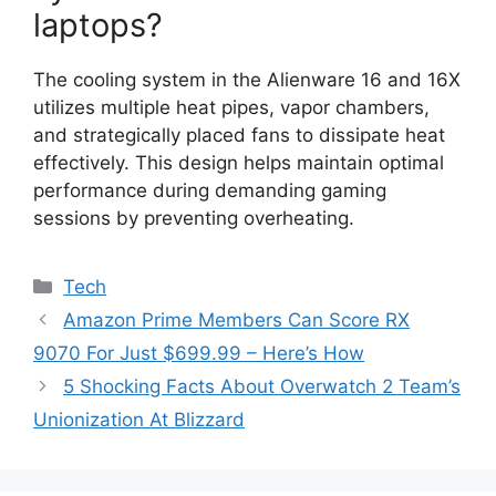
laptops?
The cooling system in the Alienware 16 and 16X
utilizes multiple heat pipes, vapor chambers,
and strategically placed fans to dissipate heat
effectively. This design helps maintain optimal
performance during demanding gaming
sessions by preventing overheating.
Categories
Tech
Amazon Prime Members Can Score RX
9070 For Just $699.99 – Here’s How
5 Shocking Facts About Overwatch 2 Team’s
Unionization At Blizzard