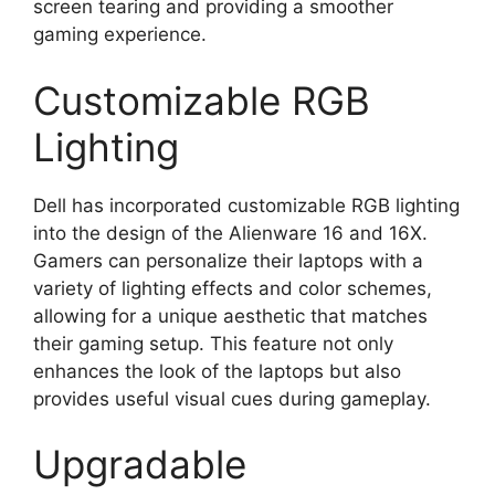
screen tearing and providing a smoother
gaming experience.
Customizable RGB
Lighting
Dell has incorporated customizable RGB lighting
into the design of the Alienware 16 and 16X.
Gamers can personalize their laptops with a
variety of lighting effects and color schemes,
allowing for a unique aesthetic that matches
their gaming setup. This feature not only
enhances the look of the laptops but also
provides useful visual cues during gameplay.
Upgradable