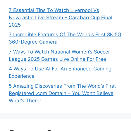
7 Essential Tips To Watch Liverpool Vs
Newcastle Live Stream – Carabao Cup Final
2025
7 Incredible Features Of The World’s First 8K 5G
360-Degree Camera
7 Ways To Watch National Women’s Soccer
League 2025 Games Live Online For Free
4 Ways To Use AI For An Enhanced Gaming
Experience
5 Amazing Discoveries From The World’s First
Registered .com Domain – You Won’t Believe
What’s There!