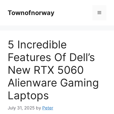
Skip
to
Townofnorway
Menu
content
5 Incredible
Features Of Dell’s
New RTX 5060
Alienware Gaming
Laptops
July 31, 2025
by
Peter