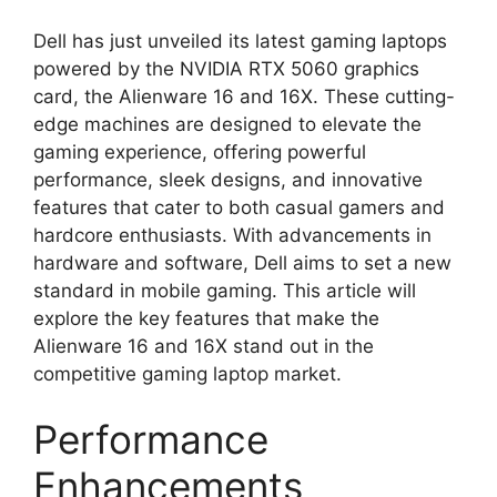
Dell has just unveiled its latest gaming laptops
powered by the NVIDIA RTX 5060 graphics
card, the Alienware 16 and 16X. These cutting-
edge machines are designed to elevate the
gaming experience, offering powerful
performance, sleek designs, and innovative
features that cater to both casual gamers and
hardcore enthusiasts. With advancements in
hardware and software, Dell aims to set a new
standard in mobile gaming. This article will
explore the key features that make the
Alienware 16 and 16X stand out in the
competitive gaming laptop market.
Performance
Enhancements