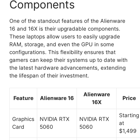
Components
One of the standout features of the Alienware
16 and 16X is their upgradable components.
These laptops allow users to easily upgrade
RAM, storage, and even the GPU in some
configurations. This flexibility ensures that
gamers can keep their systems up to date with
the latest hardware advancements, extending
the lifespan of their investment.
Alienware
Feature
Alienware 16
Price
16X
Starting
Graphics
NVIDIA RTX
NVIDIA RTX
at
Card
5060
5060
$1,499