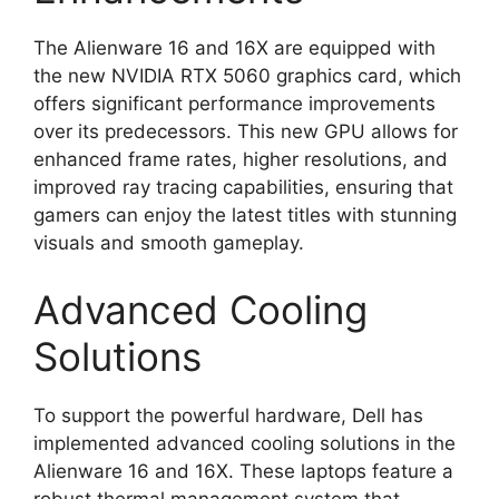
The Alienware 16 and 16X are equipped with
the new NVIDIA RTX 5060 graphics card, which
offers significant performance improvements
over its predecessors. This new GPU allows for
enhanced frame rates, higher resolutions, and
improved ray tracing capabilities, ensuring that
gamers can enjoy the latest titles with stunning
visuals and smooth gameplay.
Advanced Cooling
Solutions
To support the powerful hardware, Dell has
implemented advanced cooling solutions in the
Alienware 16 and 16X. These laptops feature a
robust thermal management system that