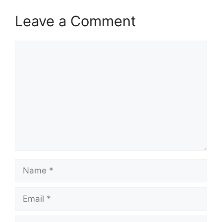
Leave a Comment
Comment
Name
Email
Website