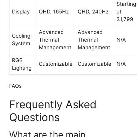
Starting
Display
QHD, 165Hz
QHD, 240Hz
at
$1,799
Advanced
Advanced
Cooling
Thermal
Thermal
N/A
System
Management
Management
RGB
Customizable
Customizable
N/A
Lighting
FAQs
Frequently Asked
Questions
What are the main