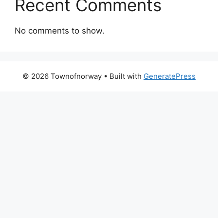
Recent Comments
No comments to show.
© 2026 Townofnorway
• Built with
GeneratePress