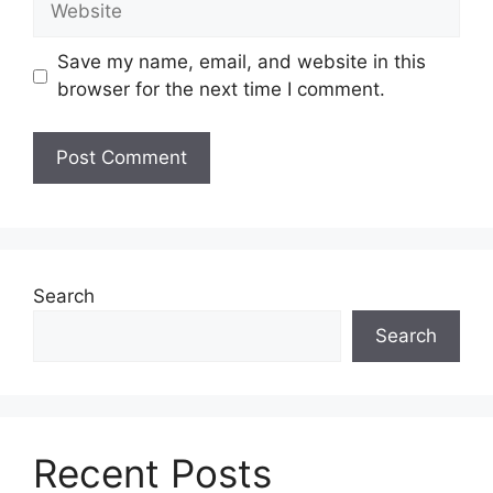
Save my name, email, and website in this
browser for the next time I comment.
Search
Search
Recent Posts