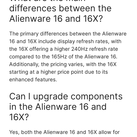
differences between the
Alienware 16 and 16X?
The primary differences between the Alienware
16 and 16X include display refresh rates, with
the 16X offering a higher 240Hz refresh rate
compared to the 165Hz of the Alienware 16.
Additionally, the pricing varies, with the 16X
starting at a higher price point due to its
enhanced features.
Can I upgrade components
in the Alienware 16 and
16X?
Yes, both the Alienware 16 and 16X allow for