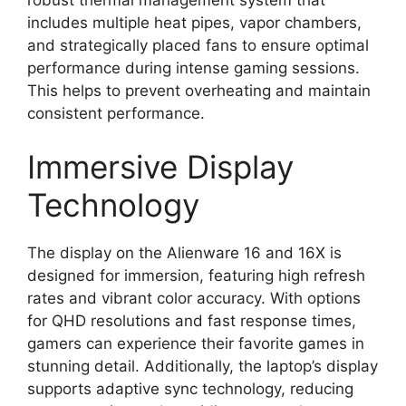
includes multiple heat pipes, vapor chambers,
and strategically placed fans to ensure optimal
performance during intense gaming sessions.
This helps to prevent overheating and maintain
consistent performance.
Immersive Display
Technology
The display on the Alienware 16 and 16X is
designed for immersion, featuring high refresh
rates and vibrant color accuracy. With options
for QHD resolutions and fast response times,
gamers can experience their favorite games in
stunning detail. Additionally, the laptop’s display
supports adaptive sync technology, reducing