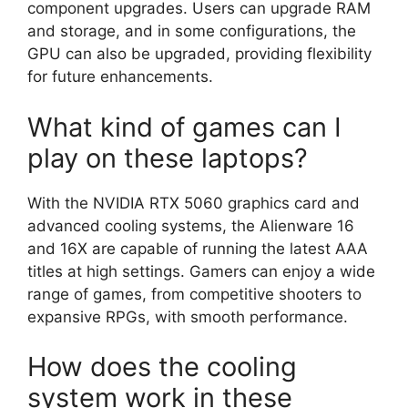
component upgrades. Users can upgrade RAM
and storage, and in some configurations, the
GPU can also be upgraded, providing flexibility
for future enhancements.
What kind of games can I
play on these laptops?
With the NVIDIA RTX 5060 graphics card and
advanced cooling systems, the Alienware 16
and 16X are capable of running the latest AAA
titles at high settings. Gamers can enjoy a wide
range of games, from competitive shooters to
expansive RPGs, with smooth performance.
How does the cooling
system work in these