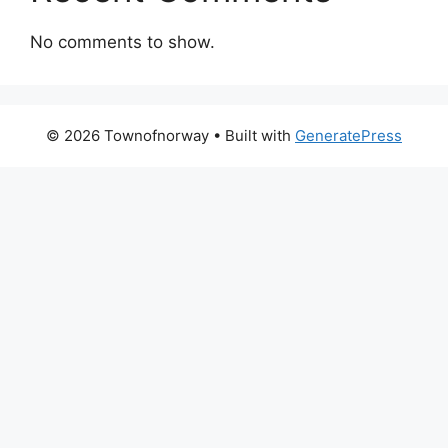
No comments to show.
© 2026 Townofnorway
• Built with
GeneratePress