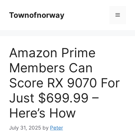
Skip
to
Townofnorway
Menu
content
Amazon Prime
Members Can
Score RX 9070 For
Just $699.99 –
Here’s How
July 31, 2025
by
Peter