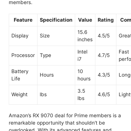
members.
Feature
Specification
Value
Rating
Com
15.6
Display
Size
4.5/5
Great
inches
Intel
Fast
Processor
Type
4.7/5
i7
perf
Battery
10
Hours
4.3/5
Long
Life
hours
3.5
Weight
lbs
4.6/5
Ligh
lbs
Amazon’s RX 9070 deal for Prime members is a
remarkable opportunity that shouldn’t be
overlooked. With its advanced features and