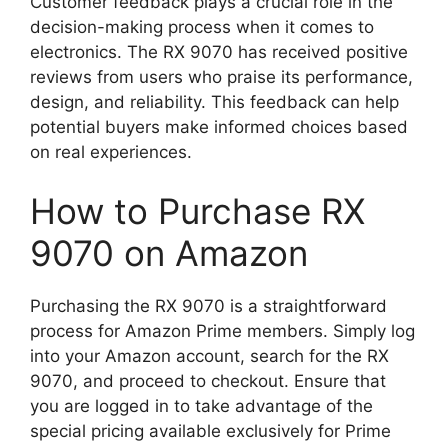
Customer feedback plays a crucial role in the
decision-making process when it comes to
electronics. The RX 9070 has received positive
reviews from users who praise its performance,
design, and reliability. This feedback can help
potential buyers make informed choices based
on real experiences.
How to Purchase RX
9070 on Amazon
Purchasing the RX 9070 is a straightforward
process for Amazon Prime members. Simply log
into your Amazon account, search for the RX
9070, and proceed to checkout. Ensure that
you are logged in to take advantage of the
special pricing available exclusively for Prime