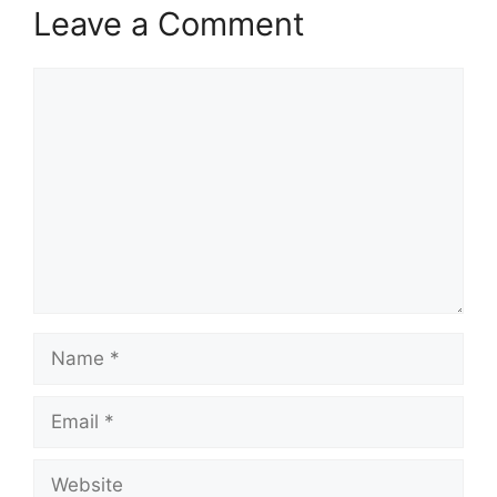
Leave a Comment
Comment
Name
Email
Website