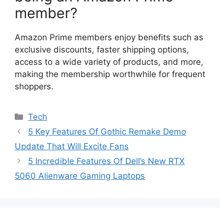
member?
Amazon Prime members enjoy benefits such as
exclusive discounts, faster shipping options,
access to a wide variety of products, and more,
making the membership worthwhile for frequent
shoppers.
Categories
Tech
5 Key Features Of Gothic Remake Demo
Update That Will Excite Fans
5 Incredible Features Of Dell’s New RTX
5060 Alienware Gaming Laptops