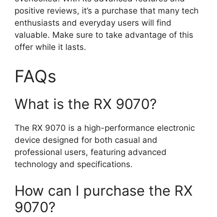
positive reviews, it’s a purchase that many tech
enthusiasts and everyday users will find
valuable. Make sure to take advantage of this
offer while it lasts.
FAQs
What is the RX 9070?
The RX 9070 is a high-performance electronic
device designed for both casual and
professional users, featuring advanced
technology and specifications.
How can I purchase the RX
9070?