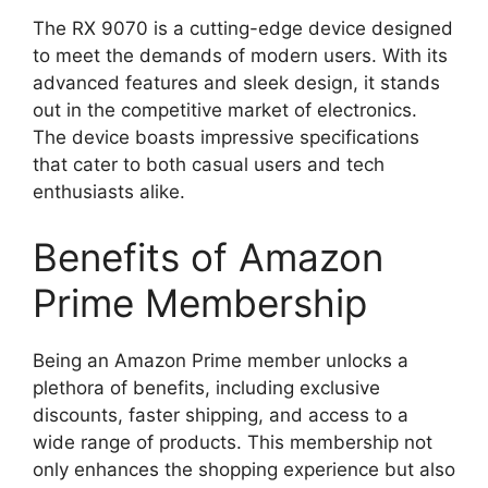
The RX 9070 is a cutting-edge device designed
to meet the demands of modern users. With its
advanced features and sleek design, it stands
out in the competitive market of electronics.
The device boasts impressive specifications
that cater to both casual users and tech
enthusiasts alike.
Benefits of Amazon
Prime Membership
Being an Amazon Prime member unlocks a
plethora of benefits, including exclusive
discounts, faster shipping, and access to a
wide range of products. This membership not
only enhances the shopping experience but also