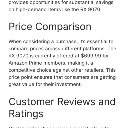
provides opportunities for substantial savings
on high-demand items like the RX 9070.
Price Comparison
When considering a purchase, it’s essential to
compare prices across different platforms. The
RX 9070 is currently offered at $699.99 for
Amazon Prime members, making it a
competitive choice against other retailers. This
price point ensures that consumers are getting
great value for their investment.
Customer Reviews and
Ratings