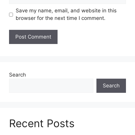
Save my name, email, and website in this
browser for the next time I comment.
Search
Search
Recent Posts