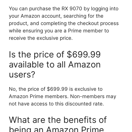
You can purchase the RX 9070 by logging into
your Amazon account, searching for the
product, and completing the checkout process
while ensuring you are a Prime member to
receive the exclusive price.
Is the price of $699.99
available to all Amazon
users?
No, the price of $699.99 is exclusive to
Amazon Prime members. Non-members may
not have access to this discounted rate.
What are the benefits of
being an Amazon Prime