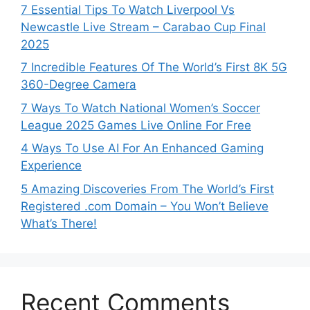
7 Essential Tips To Watch Liverpool Vs
Newcastle Live Stream – Carabao Cup Final
2025
7 Incredible Features Of The World’s First 8K 5G
360-Degree Camera
7 Ways To Watch National Women’s Soccer
League 2025 Games Live Online For Free
4 Ways To Use AI For An Enhanced Gaming
Experience
5 Amazing Discoveries From The World’s First
Registered .com Domain – You Won’t Believe
What’s There!
Recent Comments