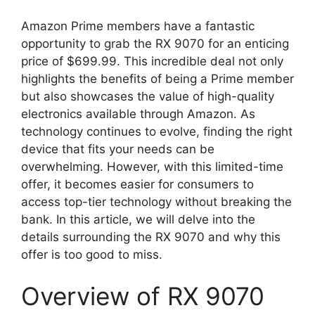
Amazon Prime members have a fantastic
opportunity to grab the RX 9070 for an enticing
price of $699.99. This incredible deal not only
highlights the benefits of being a Prime member
but also showcases the value of high-quality
electronics available through Amazon. As
technology continues to evolve, finding the right
device that fits your needs can be
overwhelming. However, with this limited-time
offer, it becomes easier for consumers to
access top-tier technology without breaking the
bank. In this article, we will delve into the
details surrounding the RX 9070 and why this
offer is too good to miss.
Overview of RX 9070