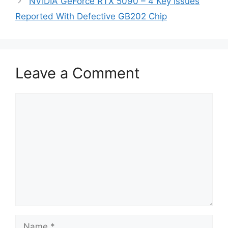
NVIDIA GeForce RTX 5090 – 4 Key Issues
Reported With Defective GB202 Chip
Leave a Comment
Comment
Name