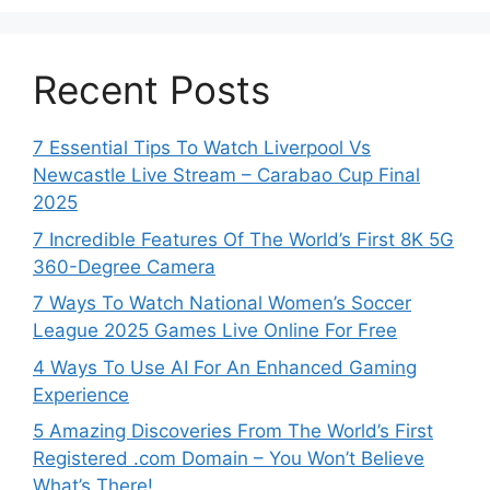
Recent Posts
7 Essential Tips To Watch Liverpool Vs
Newcastle Live Stream – Carabao Cup Final
2025
7 Incredible Features Of The World’s First 8K 5G
360-Degree Camera
7 Ways To Watch National Women’s Soccer
League 2025 Games Live Online For Free
4 Ways To Use AI For An Enhanced Gaming
Experience
5 Amazing Discoveries From The World’s First
Registered .com Domain – You Won’t Believe
What’s There!