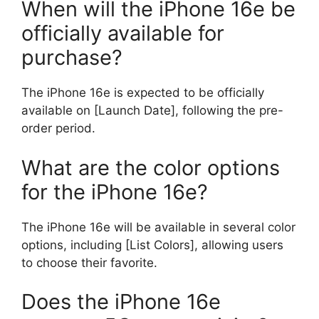
When will the iPhone 16e be
officially available for
purchase?
The iPhone 16e is expected to be officially
available on [Launch Date], following the pre-
order period.
What are the color options
for the iPhone 16e?
The iPhone 16e will be available in several color
options, including [List Colors], allowing users
to choose their favorite.
Does the iPhone 16e