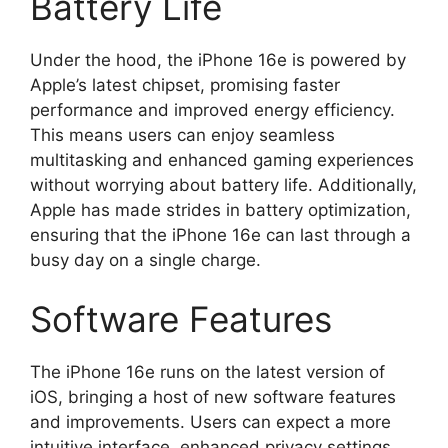
Battery Life
Under the hood, the iPhone 16e is powered by
Apple’s latest chipset, promising faster
performance and improved energy efficiency.
This means users can enjoy seamless
multitasking and enhanced gaming experiences
without worrying about battery life. Additionally,
Apple has made strides in battery optimization,
ensuring that the iPhone 16e can last through a
busy day on a single charge.
Software Features
The iPhone 16e runs on the latest version of
iOS, bringing a host of new software features
and improvements. Users can expect a more
intuitive interface, enhanced privacy settings,