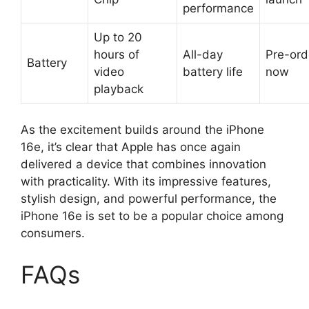
performance
Up to 20
hours of
All-day
Pre-ord
Battery
video
battery life
now
playback
As the excitement builds around the iPhone
16e, it’s clear that Apple has once again
delivered a device that combines innovation
with practicality. With its impressive features,
stylish design, and powerful performance, the
iPhone 16e is set to be a popular choice among
consumers.
FAQs