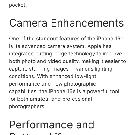
pocket.
Camera Enhancements
One of the standout features of the iPhone 16e
is its advanced camera system. Apple has
integrated cutting-edge technology to improve
both photo and video quality, making it easier to
capture stunning images in various lighting
conditions. With enhanced low-light
performance and new photographic
capabilities, the iPhone 16e is a powerful tool
for both amateur and professional
photographers.
Performance and