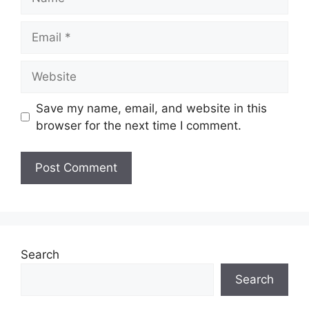
Email
Website
Save my name, email, and website in this
browser for the next time I comment.
Search
Search