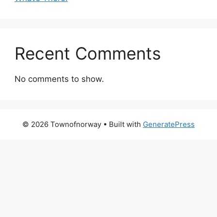
Recent Comments
No comments to show.
© 2026 Townofnorway
• Built with
GeneratePress