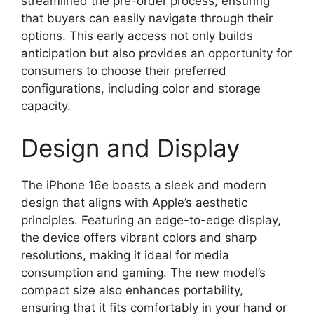
streamlined the pre-order process, ensuring
that buyers can easily navigate through their
options. This early access not only builds
anticipation but also provides an opportunity for
consumers to choose their preferred
configurations, including color and storage
capacity.
Design and Display
The iPhone 16e boasts a sleek and modern
design that aligns with Apple’s aesthetic
principles. Featuring an edge-to-edge display,
the device offers vibrant colors and sharp
resolutions, making it ideal for media
consumption and gaming. The new model’s
compact size also enhances portability,
ensuring that it fits comfortably in your hand or