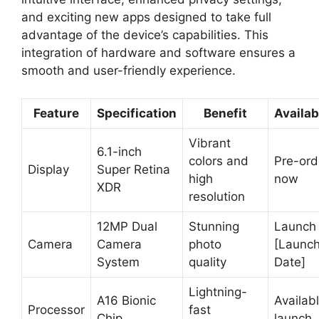
and exciting new apps designed to take full
advantage of the device’s capabilities. This
integration of hardware and software ensures a
smooth and user-friendly experience.
Feature
Specification
Benefit
Availab
Vibrant
6.1-inch
colors and
Pre-ord
Display
Super Retina
high
now
XDR
resolution
12MP Dual
Stunning
Launch
Camera
Camera
photo
[Launc
System
quality
Date]
Lightning-
A16 Bionic
Availabl
Processor
fast
Chip
launch