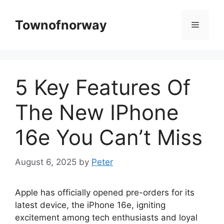
Skip
to
Townofnorway
Menu
content
5 Key Features Of
The New IPhone
16e You Can’t Miss
August 6, 2025
by
Peter
Apple has officially opened pre-orders for its
latest device, the iPhone 16e, igniting
excitement among tech enthusiasts and loyal