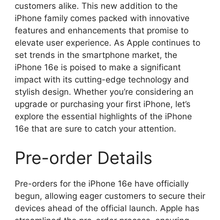
customers alike. This new addition to the
iPhone family comes packed with innovative
features and enhancements that promise to
elevate user experience. As Apple continues to
set trends in the smartphone market, the
iPhone 16e is poised to make a significant
impact with its cutting-edge technology and
stylish design. Whether you’re considering an
upgrade or purchasing your first iPhone, let’s
explore the essential highlights of the iPhone
16e that are sure to catch your attention.
Pre-order Details
Pre-orders for the iPhone 16e have officially
begun, allowing eager customers to secure their
devices ahead of the official launch. Apple has