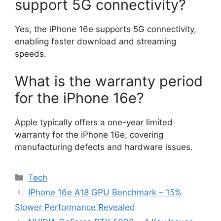
support 5G connectivity?
Yes, the iPhone 16e supports 5G connectivity,
enabling faster download and streaming
speeds.
What is the warranty period
for the iPhone 16e?
Apple typically offers a one-year limited
warranty for the iPhone 16e, covering
manufacturing defects and hardware issues.
Categories
Tech
IPhone 16e A18 GPU Benchmark – 15%
Slower Performance Revealed