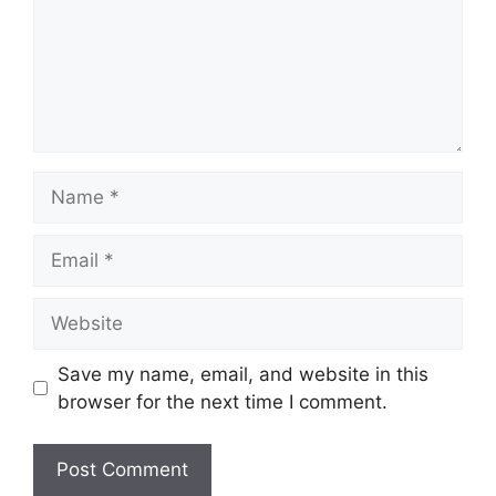
Name
Email
Website
Save my name, email, and website in this
browser for the next time I comment.