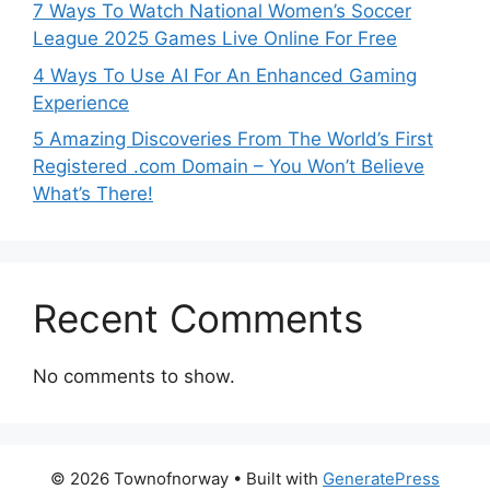
7 Ways To Watch National Women’s Soccer
League 2025 Games Live Online For Free
4 Ways To Use AI For An Enhanced Gaming
Experience
5 Amazing Discoveries From The World’s First
Registered .com Domain – You Won’t Believe
What’s There!
Recent Comments
No comments to show.
© 2026 Townofnorway
• Built with
GeneratePress