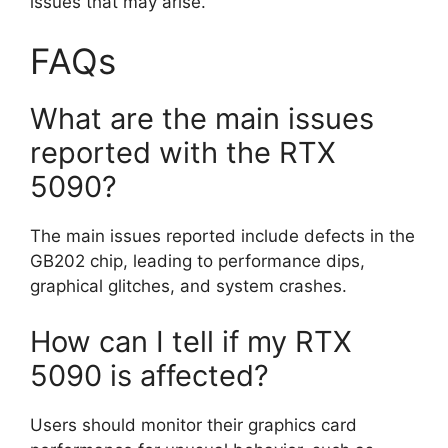
issues that may arise.
FAQs
What are the main issues
reported with the RTX
5090?
The main issues reported include defects in the
GB202 chip, leading to performance dips,
graphical glitches, and system crashes.
How can I tell if my RTX
5090 is affected?
Users should monitor their graphics card