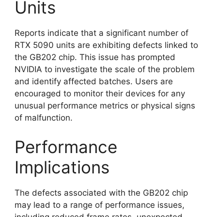
Units
Reports indicate that a significant number of
RTX 5090 units are exhibiting defects linked to
the GB202 chip. This issue has prompted
NVIDIA to investigate the scale of the problem
and identify affected batches. Users are
encouraged to monitor their devices for any
unusual performance metrics or physical signs
of malfunction.
Performance
Implications
The defects associated with the GB202 chip
may lead to a range of performance issues,
including reduced frame rates, unexpected