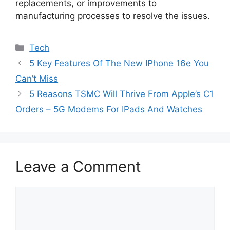
replacements, or improvements to
manufacturing processes to resolve the issues.
Categories
Tech
5 Key Features Of The New IPhone 16e You
Can’t Miss
5 Reasons TSMC Will Thrive From Apple’s C1
Orders – 5G Modems For IPads And Watches
Leave a Comment
Comment