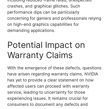
crashes, and graphical glitches. Such
performance dips can be particularly
concerning for gamers and professionals relying
on high-end graphics capabilities for
demanding applications.
Potential Impact on
Warranty Claims
With the emergence of these defects, questions
have arisen regarding warranty claims. NVIDIA
has yet to provide a clear statement on how
affected users can proceed with warranty
service, leading to uncertainty for those
experiencing issues. It remains crucial for
consumers to document any defects and