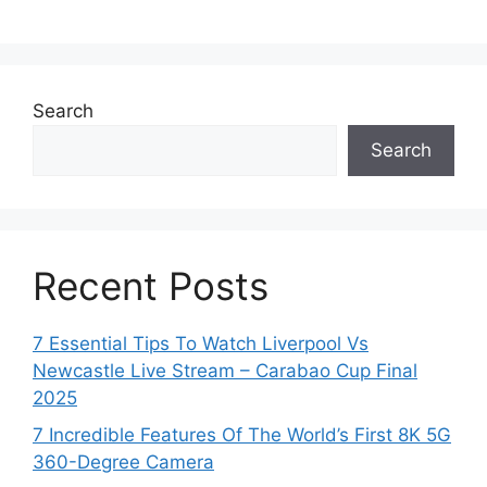
Search
Search
Recent Posts
7 Essential Tips To Watch Liverpool Vs
Newcastle Live Stream – Carabao Cup Final
2025
7 Incredible Features Of The World’s First 8K 5G
360-Degree Camera