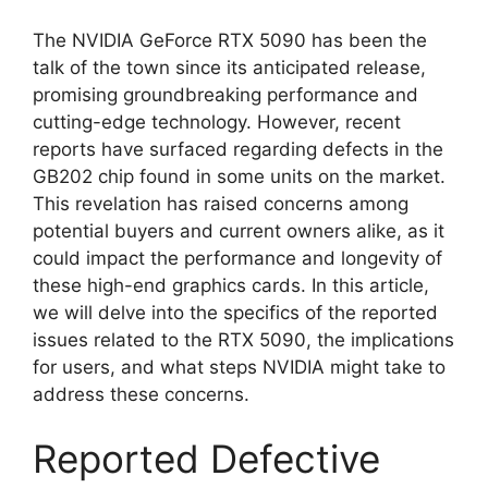
The NVIDIA GeForce RTX 5090 has been the
talk of the town since its anticipated release,
promising groundbreaking performance and
cutting-edge technology. However, recent
reports have surfaced regarding defects in the
GB202 chip found in some units on the market.
This revelation has raised concerns among
potential buyers and current owners alike, as it
could impact the performance and longevity of
these high-end graphics cards. In this article,
we will delve into the specifics of the reported
issues related to the RTX 5090, the implications
for users, and what steps NVIDIA might take to
address these concerns.
Reported Defective