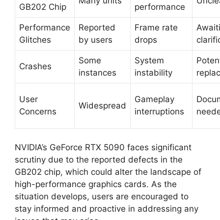
Many units
Uncle
GB202 Chip
performance
Performance
Reported
Frame rate
Await
Glitches
by users
drops
clarif
Some
System
Potent
Crashes
instances
instability
repla
User
Gameplay
Docum
Widespread
Concerns
interruptions
need
NVIDIA’s GeForce RTX 5090 faces significant
scrutiny due to the reported defects in the
GB202 chip, which could alter the landscape of
high-performance graphics cards. As the
situation develops, users are encouraged to
stay informed and proactive in addressing any