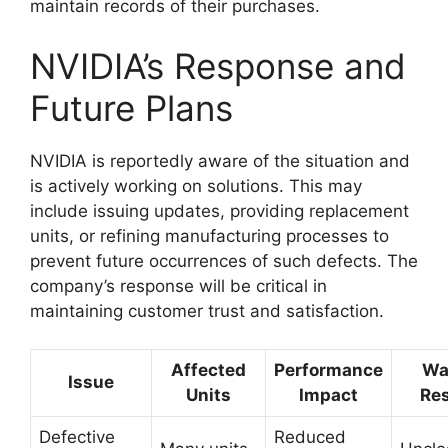
maintain records of their purchases.
NVIDIA’s Response and
Future Plans
NVIDIA is reportedly aware of the situation and
is actively working on solutions. This may
include issuing updates, providing replacement
units, or refining manufacturing processes to
prevent future occurrences of such defects. The
company’s response will be critical in
maintaining customer trust and satisfaction.
Affected
Performance
Wa
Issue
Units
Impact
Re
Defective
Reduced