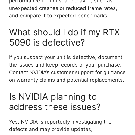
performance for unusual behavior, such as
unexpected crashes or reduced frame rates,
and compare it to expected benchmarks.
What should I do if my RTX
5090 is defective?
If you suspect your unit is defective, document
the issues and keep records of your purchase.
Contact NVIDIA’s customer support for guidance
on warranty claims and potential replacements.
Is NVIDIA planning to
address these issues?
Yes, NVIDIA is reportedly investigating the
defects and may provide updates,