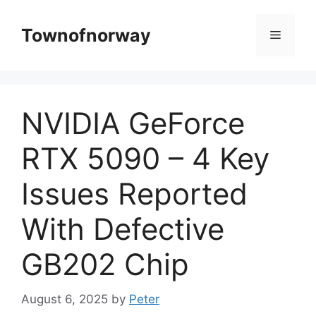
Skip
to
Townofnorway
Menu
content
NVIDIA GeForce
RTX 5090 – 4 Key
Issues Reported
With Defective
GB202 Chip
August 6, 2025
by
Peter