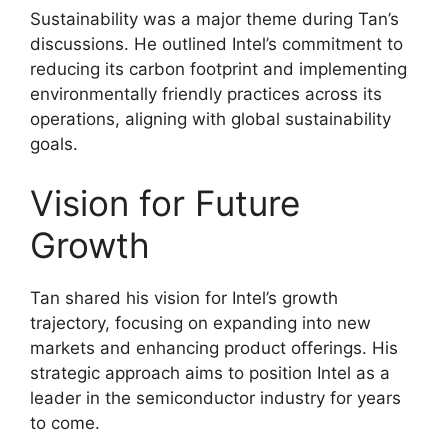
Sustainability was a major theme during Tan’s
discussions. He outlined Intel’s commitment to
reducing its carbon footprint and implementing
environmentally friendly practices across its
operations, aligning with global sustainability
goals.
Vision for Future
Growth
Tan shared his vision for Intel’s growth
trajectory, focusing on expanding into new
markets and enhancing product offerings. His
strategic approach aims to position Intel as a
leader in the semiconductor industry for years
to come.