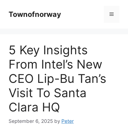
Skip
to
Townofnorway
Menu
content
5 Key Insights
From Intel’s New
CEO Lip-Bu Tan’s
Visit To Santa
Clara HQ
September 6, 2025
by
Peter