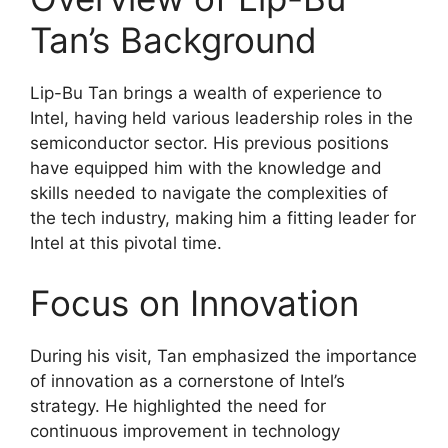
Tan’s Background
Lip-Bu Tan brings a wealth of experience to
Intel, having held various leadership roles in the
semiconductor sector. His previous positions
have equipped him with the knowledge and
skills needed to navigate the complexities of
the tech industry, making him a fitting leader for
Intel at this pivotal time.
Focus on Innovation
During his visit, Tan emphasized the importance
of innovation as a cornerstone of Intel’s
strategy. He highlighted the need for
continuous improvement in technology