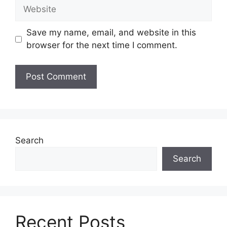
Website
Save my name, email, and website in this
browser for the next time I comment.
Search
Search
Recent Posts