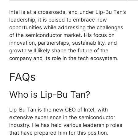
Intel is at a crossroads, and under Lip-Bu Tan’s
leadership, it is poised to embrace new
opportunities while addressing the challenges
of the semiconductor market. His focus on
innovation, partnerships, sustainability, and
growth will likely shape the future of the
company and its role in the tech ecosystem.
FAQs
Who is Lip-Bu Tan?
Lip-Bu Tan is the new CEO of Intel, with
extensive experience in the semiconductor
industry. He has held various leadership roles
that have prepared him for this position.