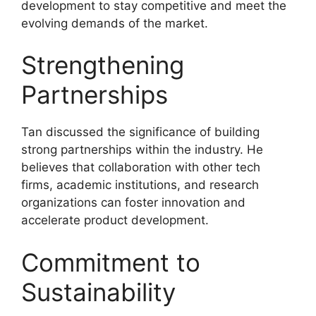
development to stay competitive and meet the
evolving demands of the market.
Strengthening
Partnerships
Tan discussed the significance of building
strong partnerships within the industry. He
believes that collaboration with other tech
firms, academic institutions, and research
organizations can foster innovation and
accelerate product development.
Commitment to
Sustainability