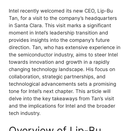
Intel recently welcomed its new CEO, Lip-Bu
Tan, for a visit to the company’s headquarters
in Santa Clara. This visit marks a significant
moment in Intel’s leadership transition and
provides insights into the company’s future
direction. Tan, who has extensive experience in
the semiconductor industry, aims to steer Intel
towards innovation and growth in a rapidly
changing technology landscape. His focus on
collaboration, strategic partnerships, and
technological advancements sets a promising
tone for Intel’s next chapter. This article will
delve into the key takeaways from Tan’s visit
and the implications for Intel and the broader
tech industry.
Overview of Lip-Bu