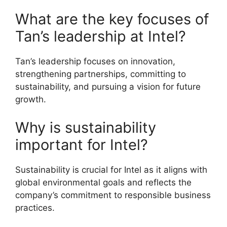
What are the key focuses of
Tan’s leadership at Intel?
Tan’s leadership focuses on innovation,
strengthening partnerships, committing to
sustainability, and pursuing a vision for future
growth.
Why is sustainability
important for Intel?
Sustainability is crucial for Intel as it aligns with
global environmental goals and reflects the
company’s commitment to responsible business
practices.