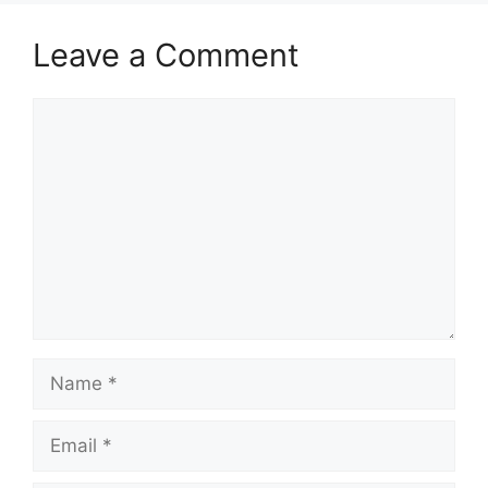
Leave a Comment
Comment
Name
Email