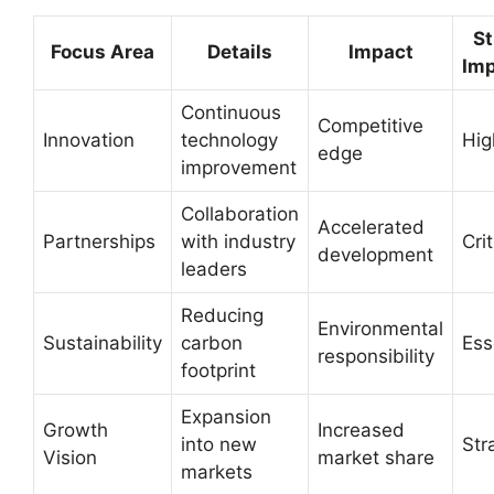
St
Focus Area
Details
Impact
Im
Continuous
Competitive
Innovation
technology
Hig
edge
improvement
Collaboration
Accelerated
Partnerships
with industry
Crit
development
leaders
Reducing
Environmental
Sustainability
carbon
Ess
responsibility
footprint
Expansion
Growth
Increased
into new
Str
Vision
market share
markets