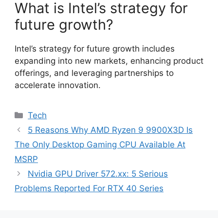
What is Intel’s strategy for
future growth?
Intel’s strategy for future growth includes
expanding into new markets, enhancing product
offerings, and leveraging partnerships to
accelerate innovation.
Categories
Tech
5 Reasons Why AMD Ryzen 9 9900X3D Is
The Only Desktop Gaming CPU Available At
MSRP
Nvidia GPU Driver 572.xx: 5 Serious
Problems Reported For RTX 40 Series