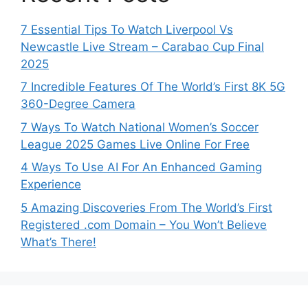
7 Essential Tips To Watch Liverpool Vs
Newcastle Live Stream – Carabao Cup Final
2025
7 Incredible Features Of The World’s First 8K 5G
360-Degree Camera
7 Ways To Watch National Women’s Soccer
League 2025 Games Live Online For Free
4 Ways To Use AI For An Enhanced Gaming
Experience
5 Amazing Discoveries From The World’s First
Registered .com Domain – You Won’t Believe
What’s There!