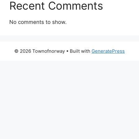
Recent Comments
No comments to show.
© 2026 Townofnorway
• Built with
GeneratePress