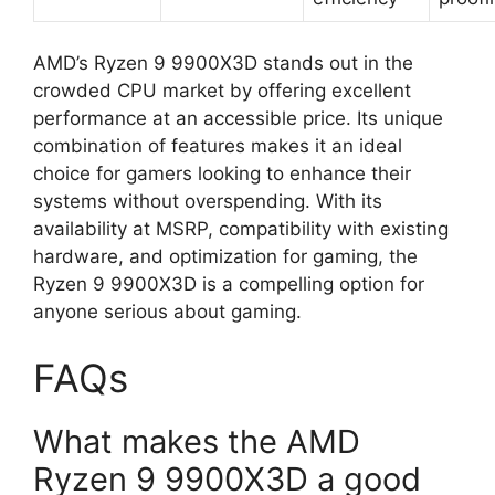
AMD’s Ryzen 9 9900X3D stands out in the
crowded CPU market by offering excellent
performance at an accessible price. Its unique
combination of features makes it an ideal
choice for gamers looking to enhance their
systems without overspending. With its
availability at MSRP, compatibility with existing
hardware, and optimization for gaming, the
Ryzen 9 9900X3D is a compelling option for
anyone serious about gaming.
FAQs
What makes the AMD
Ryzen 9 9900X3D a good