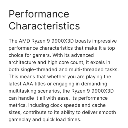
Performance
Characteristics
The AMD Ryzen 9 9900X3D boasts impressive
performance characteristics that make it a top
choice for gamers. With its advanced
architecture and high core count, it excels in
both single-threaded and multi-threaded tasks.
This means that whether you are playing the
latest AAA titles or engaging in demanding
multitasking scenarios, the Ryzen 9 9900X3D
can handle it all with ease. Its performance
metrics, including clock speeds and cache
sizes, contribute to its ability to deliver smooth
gameplay and quick load times.