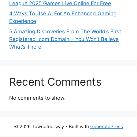
League 2025 Games Live Online For Free
4 Ways To Use AI For An Enhanced Gaming
Experience
5 Amazing Discoveries From The World’s First
Registered .com Domain – You Won’t Believe
What’s There!
Recent Comments
No comments to show.
© 2026 Townofnorway
• Built with
GeneratePress