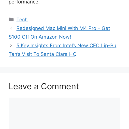
performance.
Categories
Tech
Redesigned Mac Mini With M4 Pro – Get
$100 Off On Amazon Now!
5 Key Insights From Intel’s New CEO Lip-Bu
Tan’s Visit To Santa Clara HQ
Leave a Comment
Comment