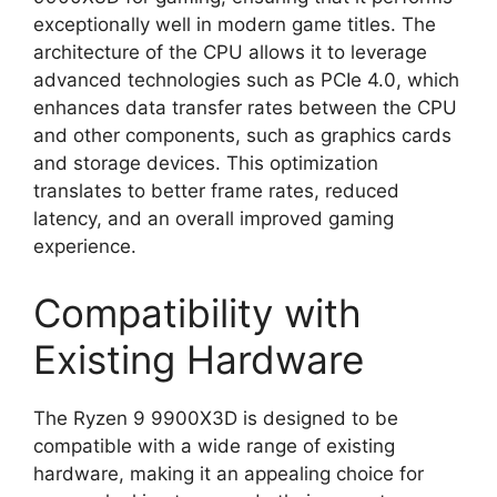
exceptionally well in modern game titles. The
architecture of the CPU allows it to leverage
advanced technologies such as PCIe 4.0, which
enhances data transfer rates between the CPU
and other components, such as graphics cards
and storage devices. This optimization
translates to better frame rates, reduced
latency, and an overall improved gaming
experience.
Compatibility with
Existing Hardware
The Ryzen 9 9900X3D is designed to be
compatible with a wide range of existing
hardware, making it an appealing choice for