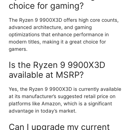
choice for gaming?
The Ryzen 9 9900X3D offers high core counts,
advanced architecture, and gaming
optimizations that enhance performance in
modern titles, making it a great choice for
gamers.
Is the Ryzen 9 9900X3D
available at MSRP?
Yes, the Ryzen 9 9900X3D is currently available
at its manufacturer’s suggested retail price on
platforms like Amazon, which is a significant
advantage in today’s market.
Can I upgrade my current