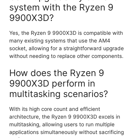
system with the Ryzen 9
9900X3D?
Yes, the Ryzen 9 9900X3D is compatible with
many existing systems that use the AM4
socket, allowing for a straightforward upgrade
without needing to replace other components.
How does the Ryzen 9
9900X3D perform in
multitasking scenarios?
With its high core count and efficient
architecture, the Ryzen 9 9900X3D excels in
multitasking, allowing users to run multiple
applications simultaneously without sacrificing