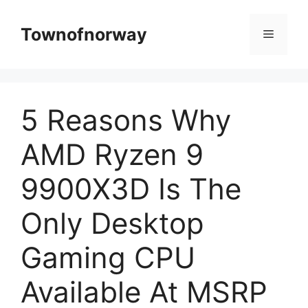
Skip
to
Townofnorway
Menu
content
5 Reasons Why
AMD Ryzen 9
9900X3D Is The
Only Desktop
Gaming CPU
Available At MSRP