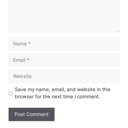
Name
Email
Website
Save my name, email, and website in this
browser for the next time I comment.