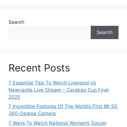
Search
Search
Recent Posts
7 Essential Tips To Watch Liverpool Vs
Newcastle Live Stream – Carabao Cup Final
2025
7 Incredible Features Of The World’s First 8K 5G
360-Degree Camera
7 Ways To Watch National Women’s Soccer