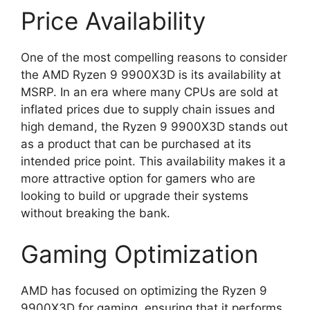
Price Availability
One of the most compelling reasons to consider
the AMD Ryzen 9 9900X3D is its availability at
MSRP. In an era where many CPUs are sold at
inflated prices due to supply chain issues and
high demand, the Ryzen 9 9900X3D stands out
as a product that can be purchased at its
intended price point. This availability makes it a
more attractive option for gamers who are
looking to build or upgrade their systems
without breaking the bank.
Gaming Optimization
AMD has focused on optimizing the Ryzen 9
9900X3D for gaming, ensuring that it performs