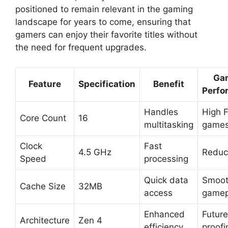
positioned to remain relevant in the gaming
landscape for years to come, ensuring that
gamers can enjoy their favorite titles without
the need for frequent upgrades.
Ga
Feature
Specification
Benefit
Perfo
Handles
High F
Core Count
16
multitasking
game
Clock
Fast
4.5 GHz
Reduc
Speed
processing
Quick data
Smoot
Cache Size
32MB
access
gamep
Enhanced
Future
Architecture
Zen 4
efficiency
proofi