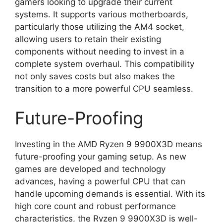
gamers looking to upgrade their current
systems. It supports various motherboards,
particularly those utilizing the AM4 socket,
allowing users to retain their existing
components without needing to invest in a
complete system overhaul. This compatibility
not only saves costs but also makes the
transition to a more powerful CPU seamless.
Future-Proofing
Investing in the AMD Ryzen 9 9900X3D means
future-proofing your gaming setup. As new
games are developed and technology
advances, having a powerful CPU that can
handle upcoming demands is essential. With its
high core count and robust performance
characteristics, the Ryzen 9 9900X3D is well-