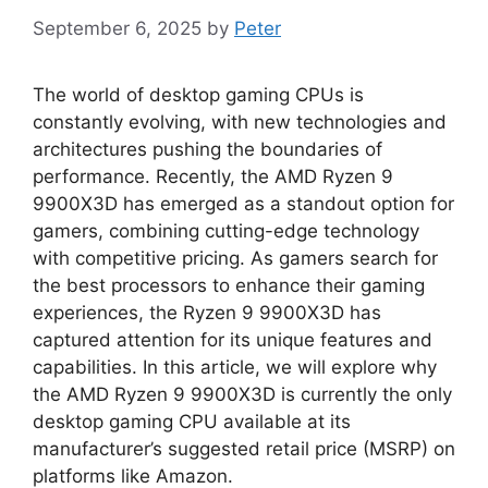
September 6, 2025
by
Peter
The world of desktop gaming CPUs is
constantly evolving, with new technologies and
architectures pushing the boundaries of
performance. Recently, the AMD Ryzen 9
9900X3D has emerged as a standout option for
gamers, combining cutting-edge technology
with competitive pricing. As gamers search for
the best processors to enhance their gaming
experiences, the Ryzen 9 9900X3D has
captured attention for its unique features and
capabilities. In this article, we will explore why
the AMD Ryzen 9 9900X3D is currently the only
desktop gaming CPU available at its
manufacturer’s suggested retail price (MSRP) on
platforms like Amazon.