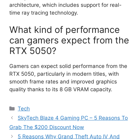
architecture, which includes support for real-
time ray tracing technology.
What kind of performance
can gamers expect from the
RTX 5050?
Gamers can expect solid performance from the
RTX 5050, particularly in modern titles, with
smooth frame rates and improved graphics
quality thanks to its 8 GB VRAM capacity.
Categories
Tech
SkyTech Blaze 4 Gaming PC – 5 Reasons To
Grab The $200 Discount Now
5 Reasons Why Grand Theft Auto IV And