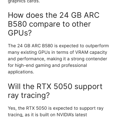
graphics cards.
How does the 24 GB ARC
B580 compare to other
GPUs?
The 24 GB ARC B580 is expected to outperform
many existing GPUs in terms of VRAM capacity
and performance, making it a strong contender
for high-end gaming and professional
applications.
Will the RTX 5050 support
ray tracing?
Yes, the RTX 5050 is expected to support ray
tracing, as it is built on NVIDIA’s latest