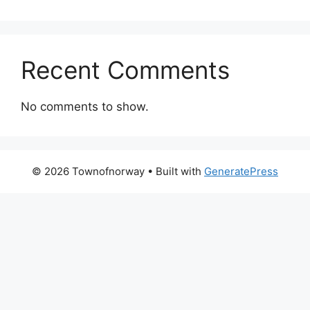
Recent Comments
No comments to show.
© 2026 Townofnorway
• Built with
GeneratePress