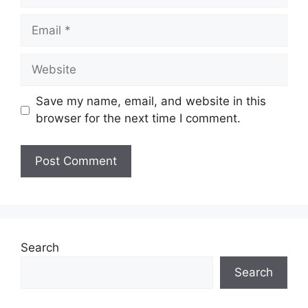
Email
Website
Save my name, email, and website in this
browser for the next time I comment.
Search
Search