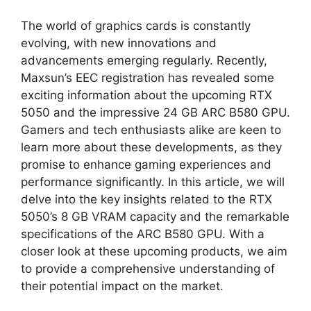
The world of graphics cards is constantly
evolving, with new innovations and
advancements emerging regularly. Recently,
Maxsun’s EEC registration has revealed some
exciting information about the upcoming RTX
5050 and the impressive 24 GB ARC B580 GPU.
Gamers and tech enthusiasts alike are keen to
learn more about these developments, as they
promise to enhance gaming experiences and
performance significantly. In this article, we will
delve into the key insights related to the RTX
5050’s 8 GB VRAM capacity and the remarkable
specifications of the ARC B580 GPU. With a
closer look at these upcoming products, we aim
to provide a comprehensive understanding of
their potential impact on the market.