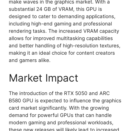
make waves in the graphics market. With a
substantial 24 GB of VRAM, this GPU is
designed to cater to demanding applications,
including high-end gaming and professional
rendering tasks. The increased VRAM capacity
allows for improved multitasking capabilities
and better handling of high-resolution textures,
making it an ideal choice for content creators
and gamers alike.
Market Impact
The introduction of the RTX 5050 and ARC
B580 GPU is expected to influence the graphics
card market significantly. With the growing
demand for powerful GPUs that can handle
modern gaming and professional workloads,
these new releases will likely lead to increased