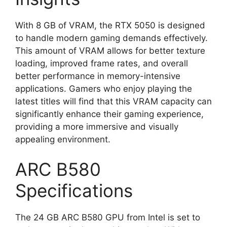
With 8 GB of VRAM, the RTX 5050 is designed
to handle modern gaming demands effectively.
This amount of VRAM allows for better texture
loading, improved frame rates, and overall
better performance in memory-intensive
applications. Gamers who enjoy playing the
latest titles will find that this VRAM capacity can
significantly enhance their gaming experience,
providing a more immersive and visually
appealing environment.
ARC B580
Specifications
The 24 GB ARC B580 GPU from Intel is set to