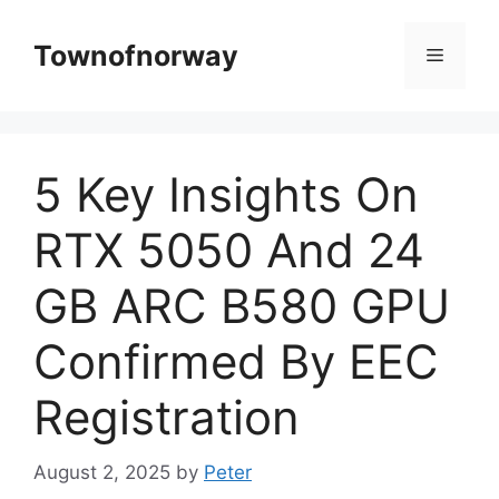
Skip
to
Townofnorway
Menu
content
5 Key Insights On
RTX 5050 And 24
GB ARC B580 GPU
Confirmed By EEC
Registration
August 2, 2025
by
Peter