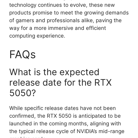
technology continues to evolve, these new
products promise to meet the growing demands
of gamers and professionals alike, paving the
way for a more immersive and efficient
computing experience.
FAQs
What is the expected
release date for the RTX
5050?
While specific release dates have not been
confirmed, the RTX 5050 is anticipated to be
launched in the coming months, aligning with
the typical release cycle of NVIDIA’s mid-range