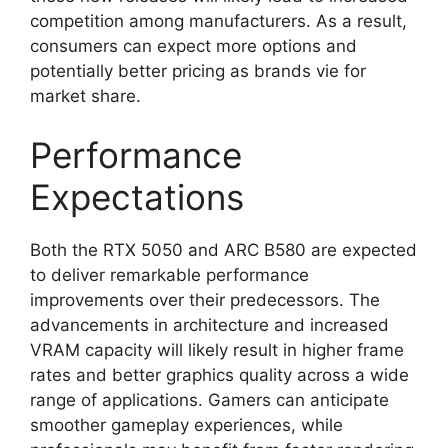
competition among manufacturers. As a result,
consumers can expect more options and
potentially better pricing as brands vie for
market share.
Performance
Expectations
Both the RTX 5050 and ARC B580 are expected
to deliver remarkable performance
improvements over their predecessors. The
advancements in architecture and increased
VRAM capacity will likely result in higher frame
rates and better graphics quality across a wide
range of applications. Gamers can anticipate
smoother gameplay experiences, while