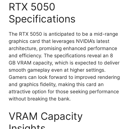
RTX 5050
Specifications
The RTX 5050 is anticipated to be a mid-range
graphics card that leverages NVIDIA’s latest
architecture, promising enhanced performance
and efficiency. The specifications reveal an 8
GB VRAM capacity, which is expected to deliver
smooth gameplay even at higher settings.
Gamers can look forward to improved rendering
and graphics fidelity, making this card an
attractive option for those seeking performance
without breaking the bank.
VRAM Capacity
Insights