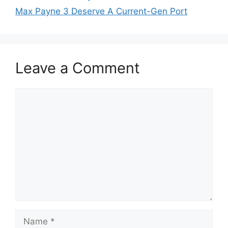
Max Payne 3 Deserve A Current-Gen Port
Leave a Comment
Comment
Name