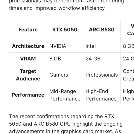
professionals may benefit from faster rendering
times and improved workflow efficiency.
Feature
RTX 5050
ARC B580
Ca
Architecture
NVIDIA
Intel
8 G
VRAM
8 GB
24 GB
24 
Target
Cont
Gamers
Professionals
Audience
Crea
Mid-Range
High-End
Hig
Performance
Performance
Performance
Per
The recent confirmations regarding the RTX
5050 and ARC B580 GPU highlight the ongoing
advancements in the graphics card market. As