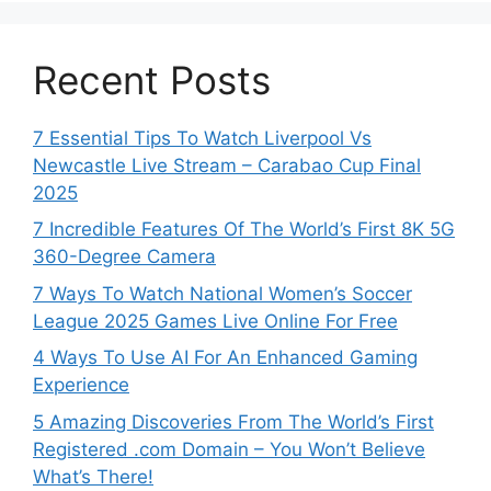
Recent Posts
7 Essential Tips To Watch Liverpool Vs
Newcastle Live Stream – Carabao Cup Final
2025
7 Incredible Features Of The World’s First 8K 5G
360-Degree Camera
7 Ways To Watch National Women’s Soccer
League 2025 Games Live Online For Free
4 Ways To Use AI For An Enhanced Gaming
Experience
5 Amazing Discoveries From The World’s First
Registered .com Domain – You Won’t Believe
What’s There!