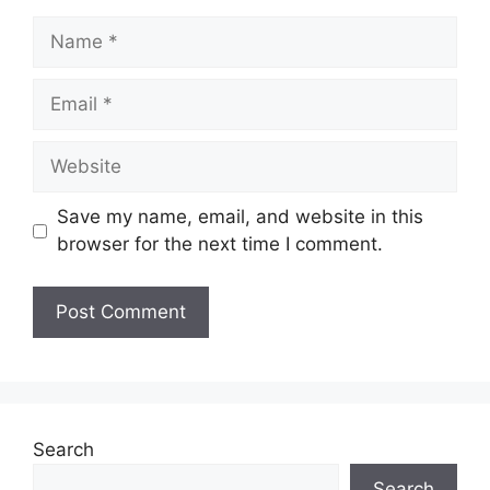
Name
Email
Website
Save my name, email, and website in this
browser for the next time I comment.
Search
Search