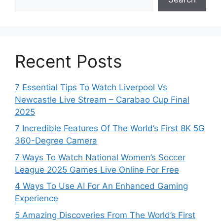
Recent Posts
7 Essential Tips To Watch Liverpool Vs
Newcastle Live Stream – Carabao Cup Final
2025
7 Incredible Features Of The World’s First 8K 5G
360-Degree Camera
7 Ways To Watch National Women’s Soccer
League 2025 Games Live Online For Free
4 Ways To Use AI For An Enhanced Gaming
Experience
5 Amazing Discoveries From The World’s First