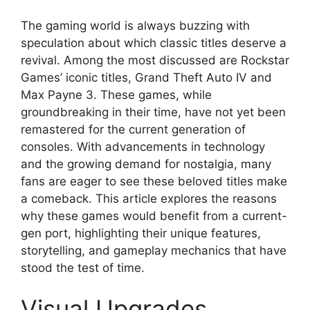
The gaming world is always buzzing with
speculation about which classic titles deserve a
revival. Among the most discussed are Rockstar
Games’ iconic titles, Grand Theft Auto IV and
Max Payne 3. These games, while
groundbreaking in their time, have not yet been
remastered for the current generation of
consoles. With advancements in technology
and the growing demand for nostalgia, many
fans are eager to see these beloved titles make
a comeback. This article explores the reasons
why these games would benefit from a current-
gen port, highlighting their unique features,
storytelling, and gameplay mechanics that have
stood the test of time.
Visual Upgrades