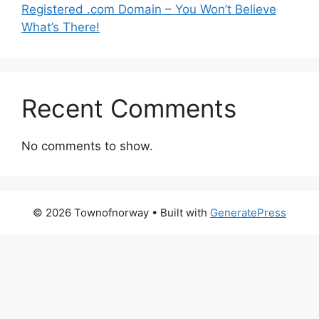
Registered .com Domain – You Won’t Believe
What’s There!
Recent Comments
No comments to show.
© 2026 Townofnorway
• Built with
GeneratePress