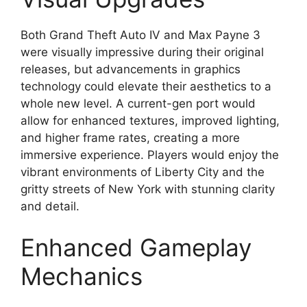
Both Grand Theft Auto IV and Max Payne 3
were visually impressive during their original
releases, but advancements in graphics
technology could elevate their aesthetics to a
whole new level. A current-gen port would
allow for enhanced textures, improved lighting,
and higher frame rates, creating a more
immersive experience. Players would enjoy the
vibrant environments of Liberty City and the
gritty streets of New York with stunning clarity
and detail.
Enhanced Gameplay
Mechanics