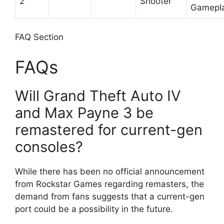
2
Shooter
Gamepl
FAQ Section
FAQs
Will Grand Theft Auto IV
and Max Payne 3 be
remastered for current-gen
consoles?
While there has been no official announcement
from Rockstar Games regarding remasters, the
demand from fans suggests that a current-gen
port could be a possibility in the future.