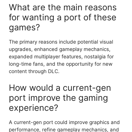
What are the main reasons
for wanting a port of these
games?
The primary reasons include potential visual
upgrades, enhanced gameplay mechanics,
expanded multiplayer features, nostalgia for
long-time fans, and the opportunity for new
content through DLC.
How would a current-gen
port improve the gaming
experience?
A current-gen port could improve graphics and
performance, refine gameplay mechanics, and