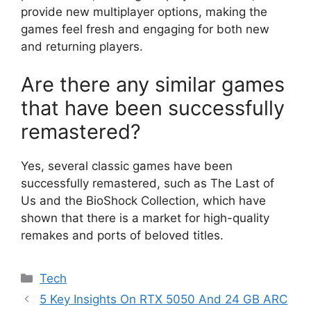
provide new multiplayer options, making the
games feel fresh and engaging for both new
and returning players.
Are there any similar games
that have been successfully
remastered?
Yes, several classic games have been
successfully remastered, such as The Last of
Us and the BioShock Collection, which have
shown that there is a market for high-quality
remakes and ports of beloved titles.
Categories
Tech
5 Key Insights On RTX 5050 And 24 GB ARC