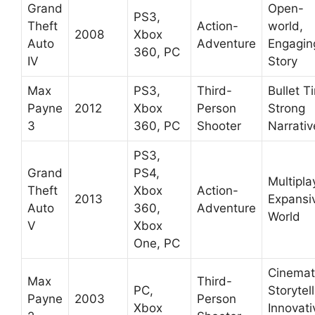
Grand
Open-
PS3,
Theft
Action-
world,
2008
Xbox
Auto
Adventure
Engagin
360, PC
IV
Story
Max
PS3,
Third-
Bullet T
Payne
2012
Xbox
Person
Strong
3
360, PC
Shooter
Narrativ
PS3,
Grand
PS4,
Multipla
Theft
Xbox
Action-
2013
Expansi
Auto
360,
Adventure
World
V
Xbox
One, PC
Cinemat
Max
Third-
PC,
Storytell
Payne
2003
Person
Xbox
Innovati