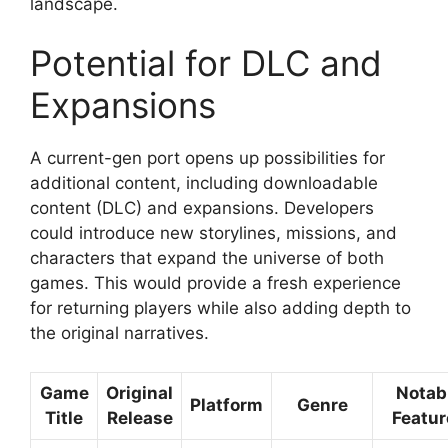
landscape.
Potential for DLC and
Expansions
A current-gen port opens up possibilities for
additional content, including downloadable
content (DLC) and expansions. Developers
could introduce new storylines, missions, and
characters that expand the universe of both
games. This would provide a fresh experience
for returning players while also adding depth to
the original narratives.
Game
Original
Notab
Platform
Genre
Title
Release
Featur