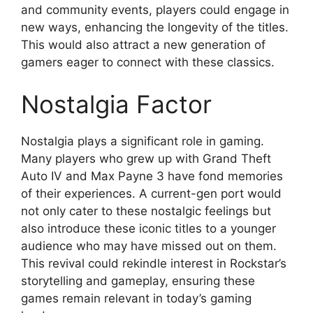
and community events, players could engage in
new ways, enhancing the longevity of the titles.
This would also attract a new generation of
gamers eager to connect with these classics.
Nostalgia Factor
Nostalgia plays a significant role in gaming.
Many players who grew up with Grand Theft
Auto IV and Max Payne 3 have fond memories
of their experiences. A current-gen port would
not only cater to these nostalgic feelings but
also introduce these iconic titles to a younger
audience who may have missed out on them.
This revival could rekindle interest in Rockstar’s
storytelling and gameplay, ensuring these
games remain relevant in today’s gaming