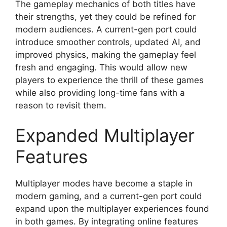
The gameplay mechanics of both titles have
their strengths, yet they could be refined for
modern audiences. A current-gen port could
introduce smoother controls, updated AI, and
improved physics, making the gameplay feel
fresh and engaging. This would allow new
players to experience the thrill of these games
while also providing long-time fans with a
reason to revisit them.
Expanded Multiplayer
Features
Multiplayer modes have become a staple in
modern gaming, and a current-gen port could
expand upon the multiplayer experiences found
in both games. By integrating online features