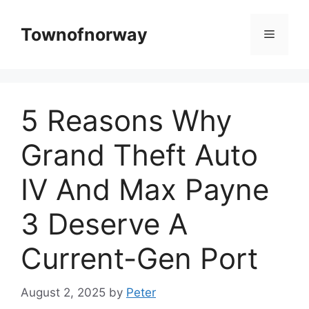
Skip
to
Townofnorway
Menu
content
5 Reasons Why
Grand Theft Auto
IV And Max Payne
3 Deserve A
Current-Gen Port
August 2, 2025
by
Peter