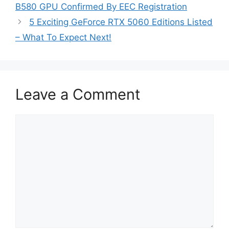
B580 GPU Confirmed By EEC Registration
5 Exciting GeForce RTX 5060 Editions Listed
– What To Expect Next!
Leave a Comment
Comment