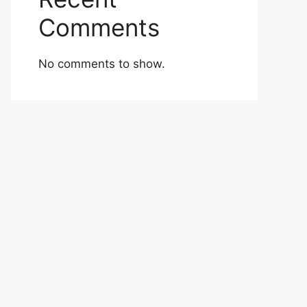
Comments
No comments to show.