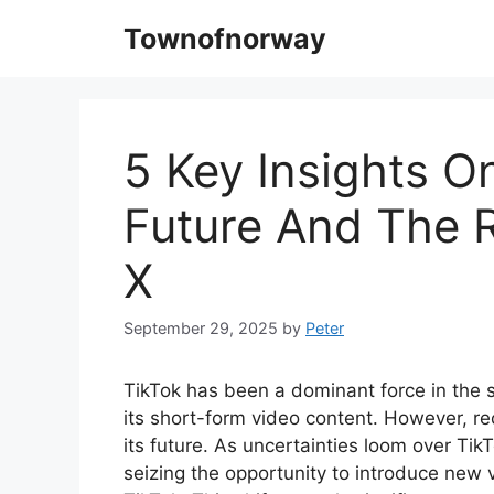
Skip
Townofnorway
to
content
5 Key Insights O
Future And The 
X
September 29, 2025
by
Peter
TikTok has been a dominant force in the s
its short-form video content. However, r
its future. As uncertainties loom over Tik
seizing the opportunity to introduce new 