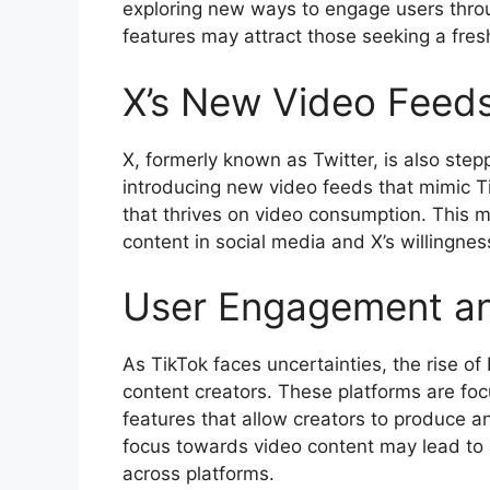
exploring new ways to engage users throu
features may attract those seeking a fres
X’s New Video Feed
X, formerly known as Twitter, is also step
introducing new video feeds that mimic T
that thrives on video consumption. This 
content in social media and X’s willingnes
User Engagement an
As TikTok faces uncertainties, the rise o
content creators. These platforms are fo
features that allow creators to produce an
focus towards video content may lead to 
across platforms.