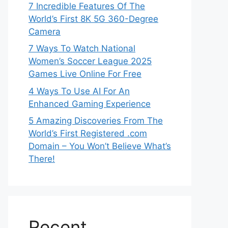
7 Incredible Features Of The
World’s First 8K 5G 360-Degree
Camera
7 Ways To Watch National
Women’s Soccer League 2025
Games Live Online For Free
4 Ways To Use AI For An
Enhanced Gaming Experience
5 Amazing Discoveries From The
World’s First Registered .com
Domain – You Won’t Believe What’s
There!
Recent