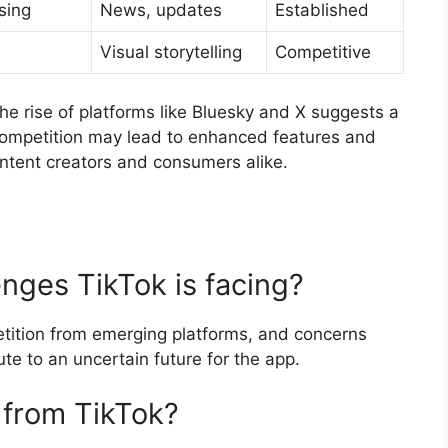
sing
News, updates
Established
Visual storytelling
Competitive
the rise of platforms like Bluesky and X suggests a
 competition may lead to enhanced features and
ontent creators and consumers alike.
nges TikTok is facing?
petition from emerging platforms, and concerns
te to an uncertain future for the app.
 from TikTok?