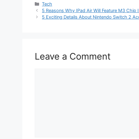
Categories
Tech
5 Reasons Why IPad Air Will Feature M3 Chip 
5 Exciting Details About Nintendo Switch 2 Ac
Leave a Comment
Comment