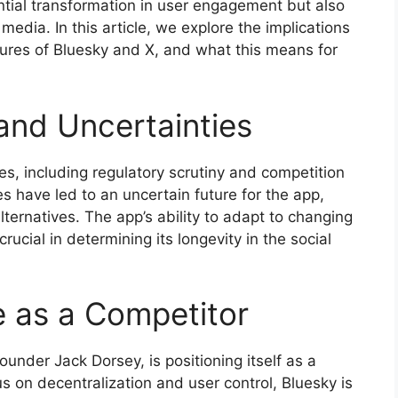
tential transformation in user engagement but also
media. In this article, we explore the implications
atures of Bluesky and X, and what this means for
and Uncertainties
ges, including regulatory scrutiny and competition
 have led to an uncertain future for the app,
ternatives. The app’s ability to adapt to changing
rucial in determining its longevity in the social
 as a Competitor
founder Jack Dorsey, is positioning itself as a
us on decentralization and user control, Bluesky is