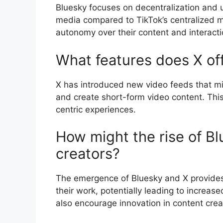
Bluesky focuses on decentralization and u
media compared to TikTok’s centralized m
autonomy over their content and interacti
What features does X of
X has introduced new video feeds that mi
and create short-form video content. This
centric experiences.
How might the rise of Bl
creators?
The emergence of Bluesky and X provides
their work, potentially leading to increa
also encourage innovation in content creat