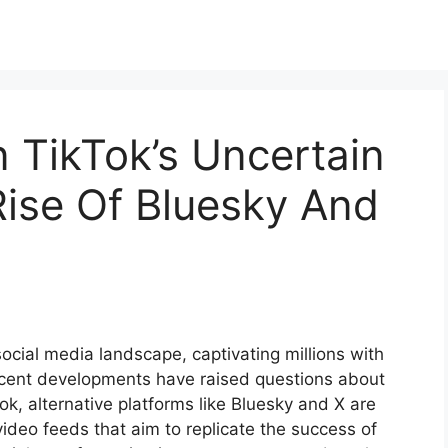
n TikTok’s Uncertain
Rise Of Bluesky And
ocial media landscape, captivating millions with
ecent developments have raised questions about
Tok, alternative platforms like Bluesky and X are
video feeds that aim to replicate the success of