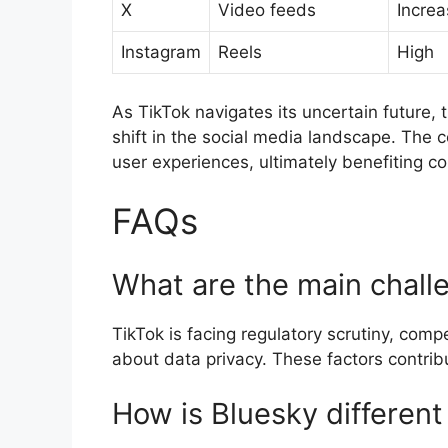
X
Video feeds
Increa
Instagram
Reels
High
As TikTok navigates its uncertain future, 
shift in the social media landscape. The
user experiences, ultimately benefiting c
FAQs
What are the main challe
TikTok is facing regulatory scrutiny, com
about data privacy. These factors contribu
How is Bluesky different