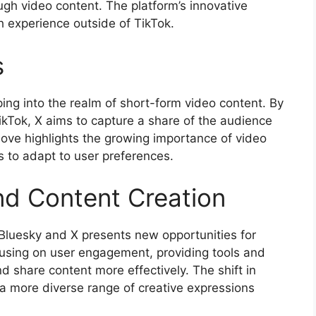
gh video content. The platform’s innovative
h experience outside of TikTok.
s
ping into the realm of short-form video content. By
ikTok, X aims to capture a share of the audience
move highlights the growing importance of video
s to adapt to user preferences.
d Content Creation
f Bluesky and X presents new opportunities for
cusing on user engagement, providing tools and
d share content more effectively. The shift in
a more diverse range of creative expressions