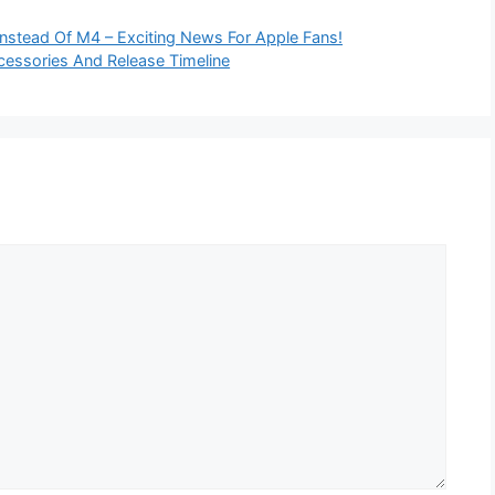
Instead Of M4 – Exciting News For Apple Fans!
cessories And Release Timeline