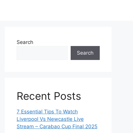
Search
Search
Recent Posts
7 Essential Tips To Watch
Liverpool Vs Newcastle Live
Stream – Carabao Cup Final 2025