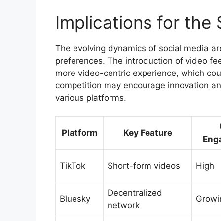
Implications for th
The evolving dynamics of social media ar
preferences. The introduction of video fe
more video-centric experience, which coul
competition may encourage innovation an
various platforms.
Platform
Key Feature
Eng
TikTok
Short-form videos
High
Decentralized
Bluesky
Growi
network