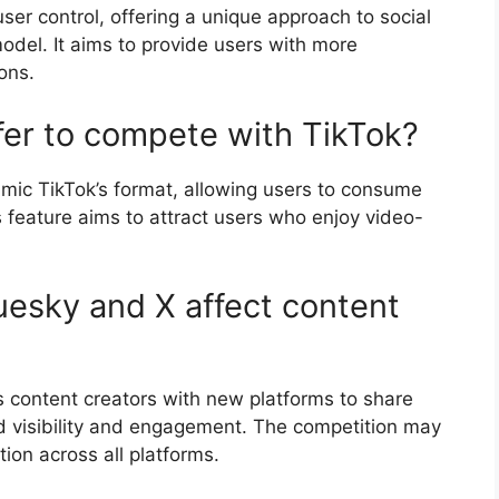
ser control, offering a unique approach to social
odel. It aims to provide users with more
ons.
fer to compete with TikTok?
mic TikTok’s format, allowing users to consume
 feature aims to attract users who enjoy video-
uesky and X affect content
 content creators with new platforms to share
sed visibility and engagement. The competition may
ion across all platforms.