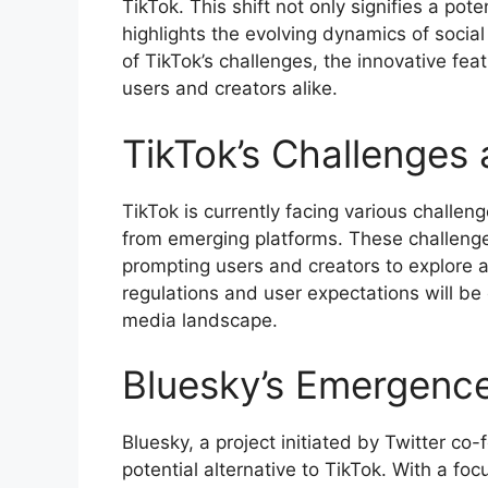
TikTok. This shift not only signifies a po
highlights the evolving dynamics of social 
of TikTok’s challenges, the innovative fe
users and creators alike.
TikTok’s Challenges 
TikTok is currently facing various challen
from emerging platforms. These challenges
prompting users and creators to explore al
regulations and user expectations will be c
media landscape.
Bluesky’s Emergence
Bluesky, a project initiated by Twitter co-
potential alternative to TikTok. With a foc