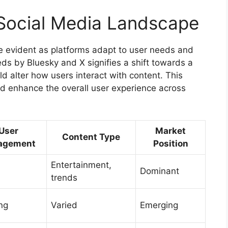
e Social Media Landscape
e evident as platforms adapt to user needs and
eds by Bluesky and X signifies a shift towards a
d alter how users interact with content. This
d enhance the overall user experience across
User
Market
Content Type
agement
Position
Entertainment,
Dominant
trends
ng
Varied
Emerging