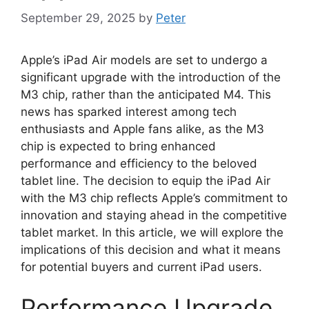
September 29, 2025
by
Peter
Apple’s iPad Air models are set to undergo a
significant upgrade with the introduction of the
M3 chip, rather than the anticipated M4. This
news has sparked interest among tech
enthusiasts and Apple fans alike, as the M3
chip is expected to bring enhanced
performance and efficiency to the beloved
tablet line. The decision to equip the iPad Air
with the M3 chip reflects Apple’s commitment to
innovation and staying ahead in the competitive
tablet market. In this article, we will explore the
implications of this decision and what it means
for potential buyers and current iPad users.
Performance Upgrade