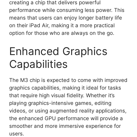
creating a chip that delivers powerful
performance while consuming less power. This
means that users can enjoy longer battery life
on their iPad Air, making it a more practical
option for those who are always on the go.
Enhanced Graphics
Capabilities
The M3 chip is expected to come with improved
graphics capabilities, making it ideal for tasks
that require high visual fidelity. Whether it’s
playing graphics-intensive games, editing
videos, or using augmented reality applications,
the enhanced GPU performance will provide a
smoother and more immersive experience for
users.