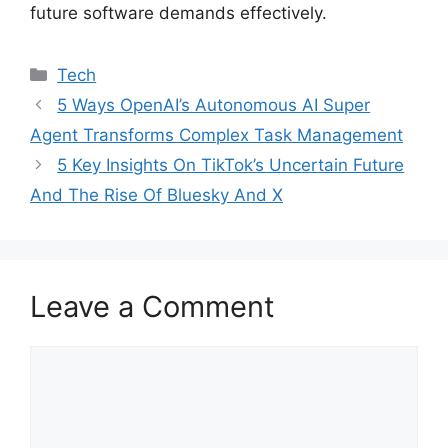
future software demands effectively.
Categories
Tech
5 Ways OpenAI’s Autonomous AI Super
Agent Transforms Complex Task Management
5 Key Insights On TikTok’s Uncertain Future
And The Rise Of Bluesky And X
Leave a Comment
Comment