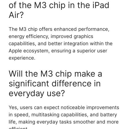
of the M3 chip in the iPad
Air?
The M3 chip offers enhanced performance,
energy efficiency, improved graphics
capabilities, and better integration within the
Apple ecosystem, ensuring a superior user
experience.
Will the M3 chip make a
significant difference in
everyday use?
Yes, users can expect noticeable improvements
in speed, multitasking capabilities, and battery
life, making everyday tasks smoother and more