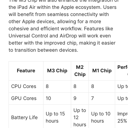
The M3 chip will also enhance the integration of
the iPad Air within the Apple ecosystem. Users
will benefit from seamless connectivity with
other Apple devices, allowing for a more
cohesive and efficient workflow. Features like
Universal Control and AirDrop will work even
better with the improved chip, making it easier
to transition between devices.
M2
Per
Feature
M3 Chip
M1 Chip
Chip
CPU Cores
8
8
8
Up 
GPU Cores
10
9
7
Up 
Up to
Up to 15
Up to 10
Impr
Battery Life
12
hours
hours
25%
hours