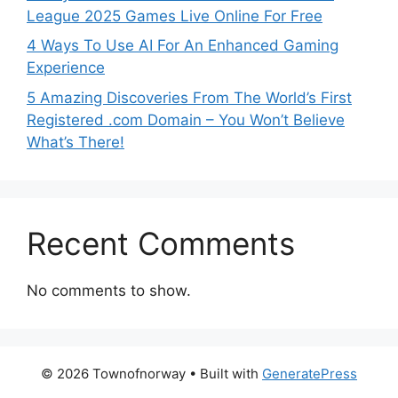
League 2025 Games Live Online For Free
4 Ways To Use AI For An Enhanced Gaming
Experience
5 Amazing Discoveries From The World’s First
Registered .com Domain – You Won’t Believe
What’s There!
Recent Comments
No comments to show.
© 2026 Townofnorway
• Built with
GeneratePress