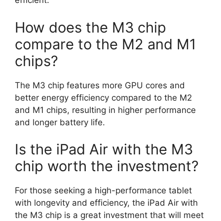
efficient.
How does the M3 chip
compare to the M2 and M1
chips?
The M3 chip features more GPU cores and
better energy efficiency compared to the M2
and M1 chips, resulting in higher performance
and longer battery life.
Is the iPad Air with the M3
chip worth the investment?
For those seeking a high-performance tablet
with longevity and efficiency, the iPad Air with
the M3 chip is a great investment that will meet