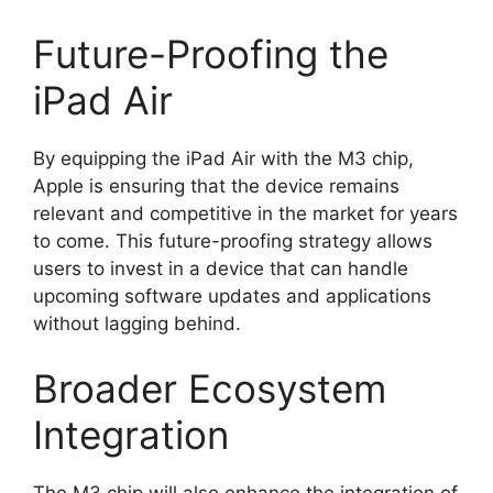
Future-Proofing the
iPad Air
By equipping the iPad Air with the M3 chip,
Apple is ensuring that the device remains
relevant and competitive in the market for years
to come. This future-proofing strategy allows
users to invest in a device that can handle
upcoming software updates and applications
without lagging behind.
Broader Ecosystem
Integration