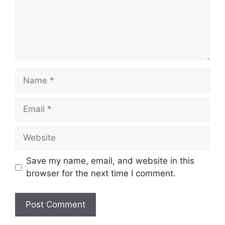
Name
Email
Website
Save my name, email, and website in this
browser for the next time I comment.