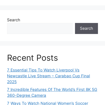
Search
Search
Recent Posts
7 Essential Tips To Watch Liverpool Vs
Newcastle Live Stream – Carabao Cup Final
2025
7 Incredible Features Of The World’s First 8K 5G
360-Degree Camera
7 Ways To Watch National Women’s Soccer