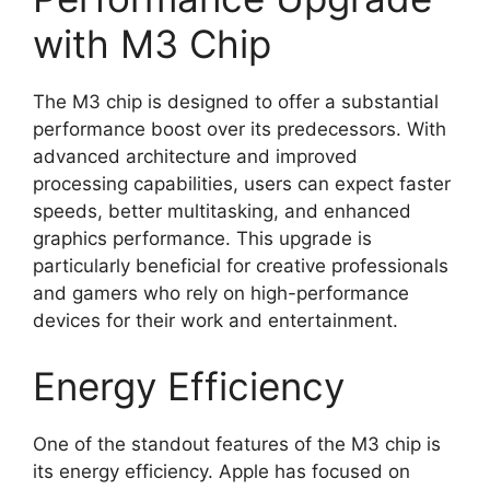
with M3 Chip
The M3 chip is designed to offer a substantial
performance boost over its predecessors. With
advanced architecture and improved
processing capabilities, users can expect faster
speeds, better multitasking, and enhanced
graphics performance. This upgrade is
particularly beneficial for creative professionals
and gamers who rely on high-performance
devices for their work and entertainment.
Energy Efficiency
One of the standout features of the M3 chip is
its energy efficiency. Apple has focused on