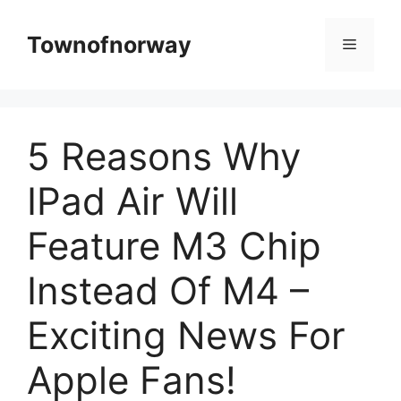
Skip
to
Townofnorway
Menu
content
5 Reasons Why
IPad Air Will
Feature M3 Chip
Instead Of M4 –
Exciting News For
Apple Fans!