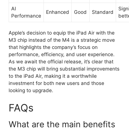
AI
Sign
Enhanced
Good
Standard
Performance
bett
Apple’s decision to equip the iPad Air with the
M3 chip instead of the M4 is a strategic move
that highlights the company’s focus on
performance, efficiency, and user experience.
As we await the official release, it’s clear that
the M3 chip will bring substantial improvements
to the iPad Air, making it a worthwhile
investment for both new users and those
looking to upgrade.
FAQs
What are the main benefits