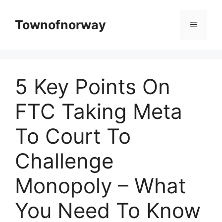
Skip
to
Townofnorway
Menu
content
5 Key Points On
FTC Taking Meta
To Court To
Challenge
Monopoly – What
You Need To Know