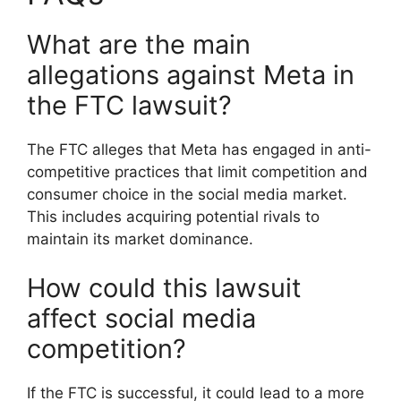
What are the main
allegations against Meta in
the FTC lawsuit?
The FTC alleges that Meta has engaged in anti-
competitive practices that limit competition and
consumer choice in the social media market.
This includes acquiring potential rivals to
maintain its market dominance.
How could this lawsuit
affect social media
competition?
If the FTC is successful, it could lead to a more