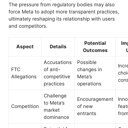
The pressure from regulatory bodies may also
force Meta to adopt more transparent practices,
ultimately reshaping its relationship with users
and competitors.
Potential
Im
Aspect
Details
Outcomes
Accusations
Possible
Inc
FTC
of anti-
changes in
choi
Allegations
competitive
Meta’s
con
practices
operations
Challenge
Encouragement
Inno
to Meta’s
Competition
of new
feat
market
entrants
from
dominance