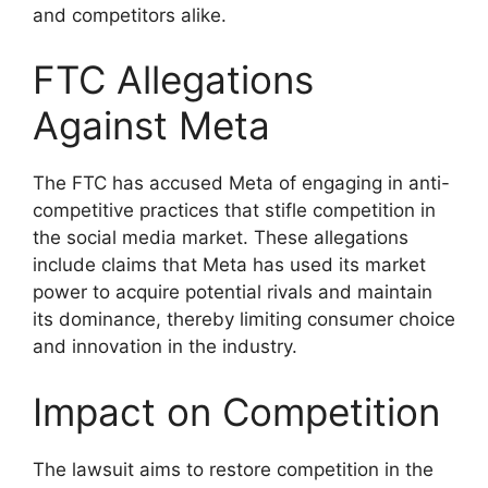
and competitors alike.
FTC Allegations
Against Meta
The FTC has accused Meta of engaging in anti-
competitive practices that stifle competition in
the social media market. These allegations
include claims that Meta has used its market
power to acquire potential rivals and maintain
its dominance, thereby limiting consumer choice
and innovation in the industry.
Impact on Competition
The lawsuit aims to restore competition in the