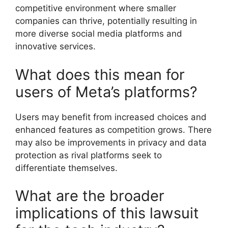
competitive environment where smaller
companies can thrive, potentially resulting in
more diverse social media platforms and
innovative services.
What does this mean for
users of Meta’s platforms?
Users may benefit from increased choices and
enhanced features as competition grows. There
may also be improvements in privacy and data
protection as rival platforms seek to
differentiate themselves.
What are the broader
implications of this lawsuit