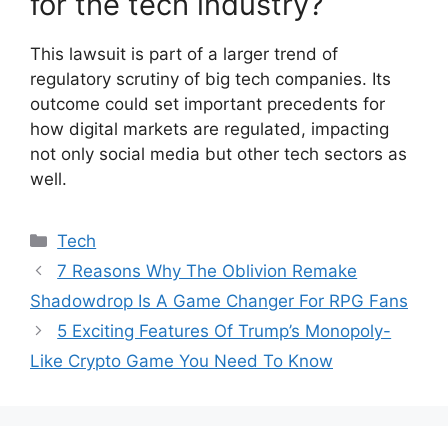
for the tech industry?
This lawsuit is part of a larger trend of
regulatory scrutiny of big tech companies. Its
outcome could set important precedents for
how digital markets are regulated, impacting
not only social media but other tech sectors as
well.
Categories
Tech
7 Reasons Why The Oblivion Remake
Shadowdrop Is A Game Changer For RPG Fans
5 Exciting Features Of Trump’s Monopoly-
Like Crypto Game You Need To Know