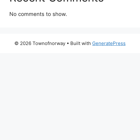
No comments to show.
© 2026 Townofnorway
• Built with
GeneratePress