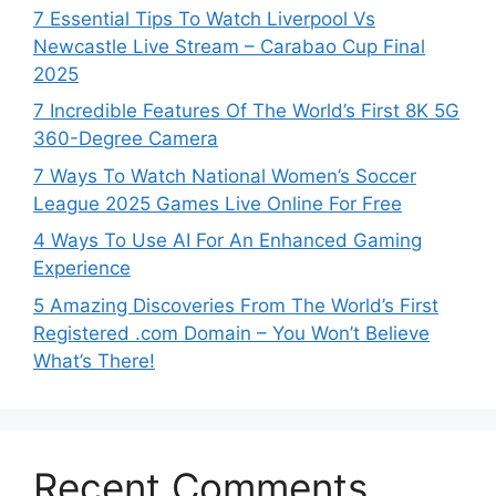
7 Essential Tips To Watch Liverpool Vs
Newcastle Live Stream – Carabao Cup Final
2025
7 Incredible Features Of The World’s First 8K 5G
360-Degree Camera
7 Ways To Watch National Women’s Soccer
League 2025 Games Live Online For Free
4 Ways To Use AI For An Enhanced Gaming
Experience
5 Amazing Discoveries From The World’s First
Registered .com Domain – You Won’t Believe
What’s There!
Recent Comments