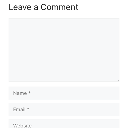
Leave a Comment
Comment
Name
Email
Website