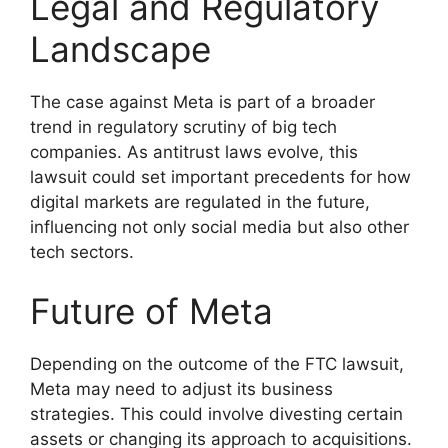
Legal and Regulatory
Landscape
The case against Meta is part of a broader
trend in regulatory scrutiny of big tech
companies. As antitrust laws evolve, this
lawsuit could set important precedents for how
digital markets are regulated in the future,
influencing not only social media but also other
tech sectors.
Future of Meta
Depending on the outcome of the FTC lawsuit,
Meta may need to adjust its business
strategies. This could involve divesting certain
assets or changing its approach to acquisitions.