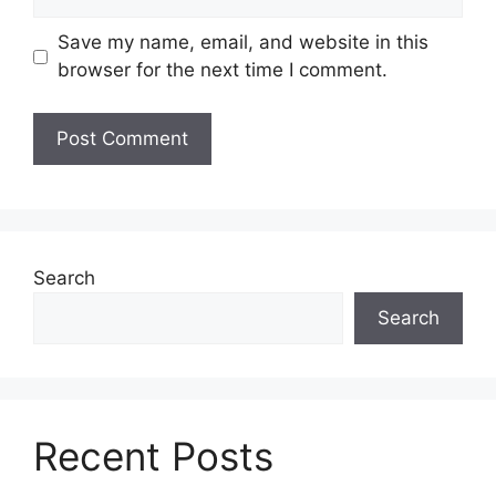
Save my name, email, and website in this
browser for the next time I comment.
Search
Search
Recent Posts