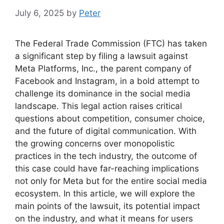
July 6, 2025
by
Peter
The Federal Trade Commission (FTC) has taken
a significant step by filing a lawsuit against
Meta Platforms, Inc., the parent company of
Facebook and Instagram, in a bold attempt to
challenge its dominance in the social media
landscape. This legal action raises critical
questions about competition, consumer choice,
and the future of digital communication. With
the growing concerns over monopolistic
practices in the tech industry, the outcome of
this case could have far-reaching implications
not only for Meta but for the entire social media
ecosystem. In this article, we will explore the
main points of the lawsuit, its potential impact
on the industry, and what it means for users