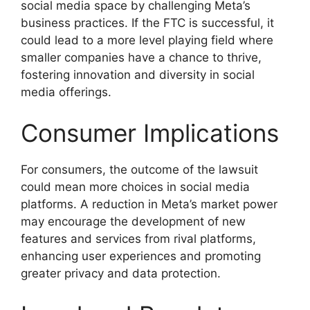
social media space by challenging Meta’s
business practices. If the FTC is successful, it
could lead to a more level playing field where
smaller companies have a chance to thrive,
fostering innovation and diversity in social
media offerings.
Consumer Implications
For consumers, the outcome of the lawsuit
could mean more choices in social media
platforms. A reduction in Meta’s market power
may encourage the development of new
features and services from rival platforms,
enhancing user experiences and promoting
greater privacy and data protection.