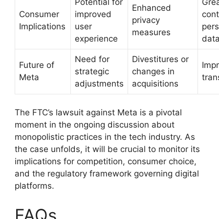
Potential for
Grea
Enhanced
Consumer
improved
cont
privacy
Implications
user
pers
measures
experience
dat
Need for
Divestitures or
Future of
Imp
strategic
changes in
Meta
tran
adjustments
acquisitions
The FTC’s lawsuit against Meta is a pivotal
moment in the ongoing discussion about
monopolistic practices in the tech industry. As
the case unfolds, it will be crucial to monitor its
implications for competition, consumer choice,
and the regulatory framework governing digital
platforms.
FAQs