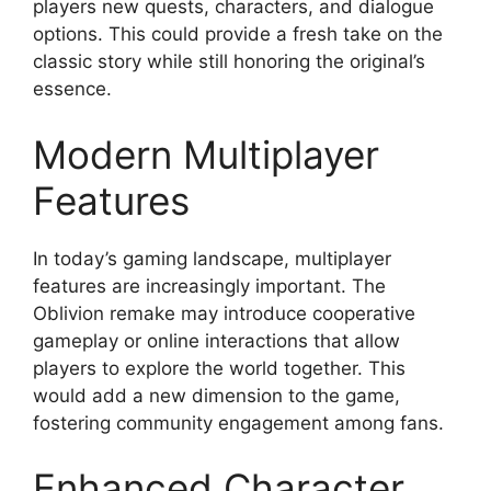
players new quests, characters, and dialogue
options. This could provide a fresh take on the
classic story while still honoring the original’s
essence.
Modern Multiplayer
Features
In today’s gaming landscape, multiplayer
features are increasingly important. The
Oblivion remake may introduce cooperative
gameplay or online interactions that allow
players to explore the world together. This
would add a new dimension to the game,
fostering community engagement among fans.
Enhanced Character