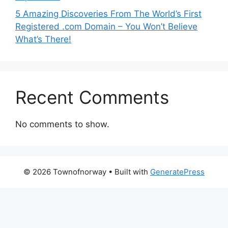
5 Amazing Discoveries From The World’s First
Registered .com Domain – You Won’t Believe
What’s There!
Recent Comments
No comments to show.
© 2026 Townofnorway
• Built with
GeneratePress