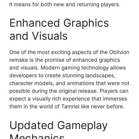
it means for both new and returning players.
Enhanced Graphics
and Visuals
One of the most exciting aspects of the Oblivion
remake is the promise of enhanced graphics
and visuals. Modern gaming technology allows
developers to create stunning landscapes,
character models, and animations that were not
possible during the original release. Players can
expect a visually rich experience that immerses
them in the world of Tamriel like never before.
Updated Gameplay
Mechanics