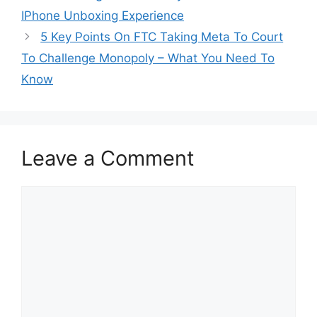
IPhone Unboxing Experience
5 Key Points On FTC Taking Meta To Court
To Challenge Monopoly – What You Need To
Know
Leave a Comment
Comment