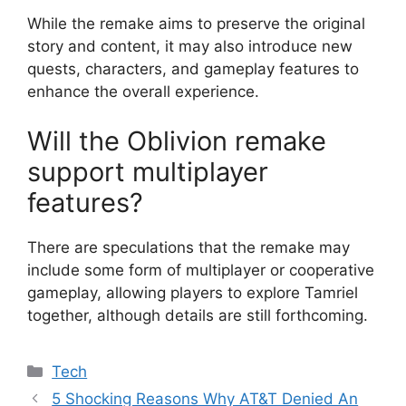
While the remake aims to preserve the original
story and content, it may also introduce new
quests, characters, and gameplay features to
enhance the overall experience.
Will the Oblivion remake
support multiplayer
features?
There are speculations that the remake may
include some form of multiplayer or cooperative
gameplay, allowing players to explore Tamriel
together, although details are still forthcoming.
Categories
Tech
5 Shocking Reasons Why AT&T Denied An