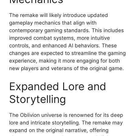
The remake will likely introduce updated
gameplay mechanics that align with
contemporary gaming standards. This includes
improved combat systems, more intuitive
controls, and enhanced AI behaviors. These
changes are expected to streamline the gaming
experience, making it more engaging for both
new players and veterans of the original game.
Expanded Lore and
Storytelling
The Oblivion universe is renowned for its deep
lore and intricate storytelling. The remake may
expand on the original narrative, offering