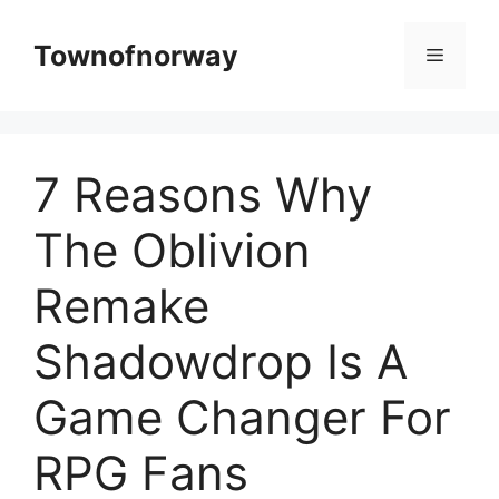
Skip
to
Townofnorway
Menu
content
7 Reasons Why
The Oblivion
Remake
Shadowdrop Is A
Game Changer For
RPG Fans