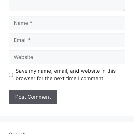
Name
Email
Website
Save my name, email, and website in this
browser for the next time I comment.