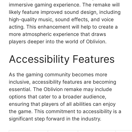
immersive gaming experience. The remake will
likely feature improved sound design, including
high-quality music, sound effects, and voice
acting. This enhancement will help to create a
more atmospheric experience that draws
players deeper into the world of Oblivion.
Accessibility Features
As the gaming community becomes more
inclusive, accessibility features are becoming
essential. The Oblivion remake may include
options that cater to a broader audience,
ensuring that players of all abilities can enjoy
the game. This commitment to accessibility is a
significant step forward in the industry.