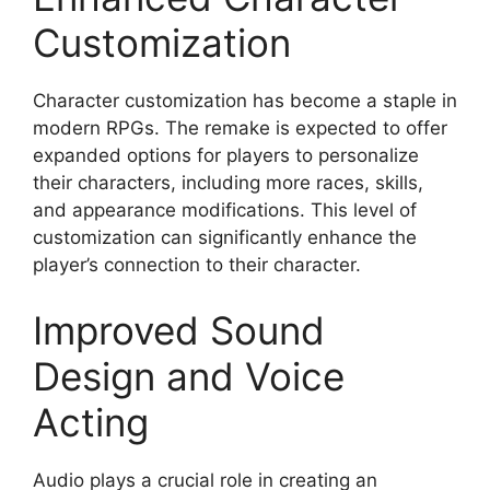
Customization
Character customization has become a staple in
modern RPGs. The remake is expected to offer
expanded options for players to personalize
their characters, including more races, skills,
and appearance modifications. This level of
customization can significantly enhance the
player’s connection to their character.
Improved Sound
Design and Voice
Acting
Audio plays a crucial role in creating an