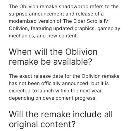
The Oblivion remake shadowdrop refers to the
surprise announcement and release of a
modernized version of The Elder Scrolls IV:
Oblivion, featuring updated graphics, gameplay
mechanics, and new content.
When will the Oblivion
remake be available?
The exact release date for the Oblivion remake
has not been officially announced, but it is
expected to launch within the next year,
depending on development progress.
Will the remake include all
original content?