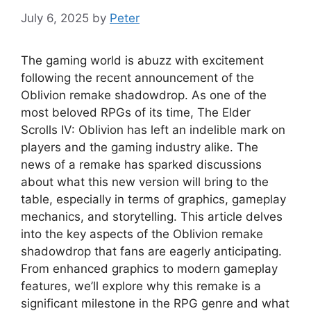
July 6, 2025
by
Peter
The gaming world is abuzz with excitement
following the recent announcement of the
Oblivion remake shadowdrop. As one of the
most beloved RPGs of its time, The Elder
Scrolls IV: Oblivion has left an indelible mark on
players and the gaming industry alike. The
news of a remake has sparked discussions
about what this new version will bring to the
table, especially in terms of graphics, gameplay
mechanics, and storytelling. This article delves
into the key aspects of the Oblivion remake
shadowdrop that fans are eagerly anticipating.
From enhanced graphics to modern gameplay
features, we’ll explore why this remake is a
significant milestone in the RPG genre and what