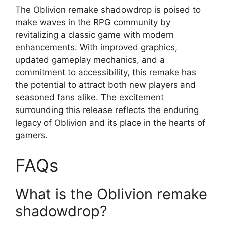
The Oblivion remake shadowdrop is poised to
make waves in the RPG community by
revitalizing a classic game with modern
enhancements. With improved graphics,
updated gameplay mechanics, and a
commitment to accessibility, this remake has
the potential to attract both new players and
seasoned fans alike. The excitement
surrounding this release reflects the enduring
legacy of Oblivion and its place in the hearts of
gamers.
FAQs
What is the Oblivion remake
shadowdrop?