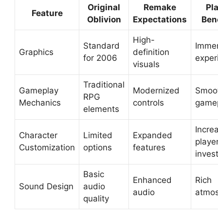
Original
Remake
Pl
Feature
Oblivion
Expectations
Ben
High-
Standard
Immer
Graphics
definition
for 2006
exper
visuals
Traditional
Gameplay
Modernized
Smoo
RPG
Mechanics
controls
game
elements
Incre
Character
Limited
Expanded
playe
Customization
options
features
inves
Basic
Enhanced
Rich
Sound Design
audio
audio
atmo
quality