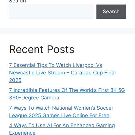
Search
Search
Recent Posts
7 Essential Tips To Watch Liverpool Vs
Newcastle Live Stream – Carabao Cup Final
2025
7 Incredible Features Of The World’s First 8K 5G
360-Degree Camera
7 Ways To Watch National Women’s Soccer
League 2025 Games Live Online For Free
4 Ways To Use AI For An Enhanced Gaming
Experience