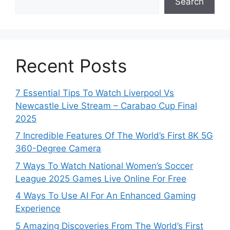
Search
Recent Posts
7 Essential Tips To Watch Liverpool Vs
Newcastle Live Stream – Carabao Cup Final
2025
7 Incredible Features Of The World’s First 8K 5G
360-Degree Camera
7 Ways To Watch National Women’s Soccer
League 2025 Games Live Online For Free
4 Ways To Use AI For An Enhanced Gaming
Experience
5 Amazing Discoveries From The World’s First