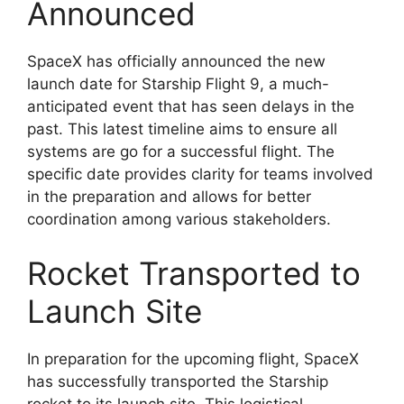
Announced
SpaceX has officially announced the new
launch date for Starship Flight 9, a much-
anticipated event that has seen delays in the
past. This latest timeline aims to ensure all
systems are go for a successful flight. The
specific date provides clarity for teams involved
in the preparation and allows for better
coordination among various stakeholders.
Rocket Transported to
Launch Site
In preparation for the upcoming flight, SpaceX
has successfully transported the Starship
rocket to its launch site. This logistical