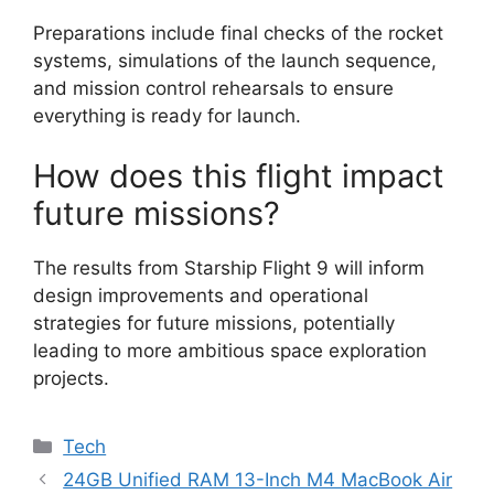
Preparations include final checks of the rocket
systems, simulations of the launch sequence,
and mission control rehearsals to ensure
everything is ready for launch.
How does this flight impact
future missions?
The results from Starship Flight 9 will inform
design improvements and operational
strategies for future missions, potentially
leading to more ambitious space exploration
projects.
Categories
Tech
24GB Unified RAM 13-Inch M4 MacBook Air