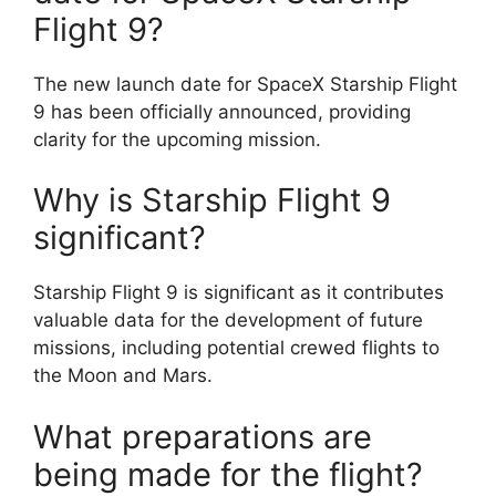
Flight 9?
The new launch date for SpaceX Starship Flight
9 has been officially announced, providing
clarity for the upcoming mission.
Why is Starship Flight 9
significant?
Starship Flight 9 is significant as it contributes
valuable data for the development of future
missions, including potential crewed flights to
the Moon and Mars.
What preparations are
being made for the flight?