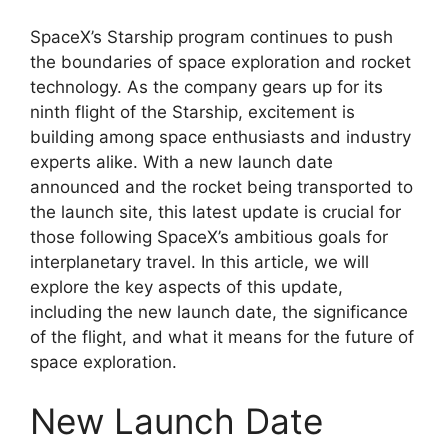
SpaceX’s Starship program continues to push
the boundaries of space exploration and rocket
technology. As the company gears up for its
ninth flight of the Starship, excitement is
building among space enthusiasts and industry
experts alike. With a new launch date
announced and the rocket being transported to
the launch site, this latest update is crucial for
those following SpaceX’s ambitious goals for
interplanetary travel. In this article, we will
explore the key aspects of this update,
including the new launch date, the significance
of the flight, and what it means for the future of
space exploration.
New Launch Date