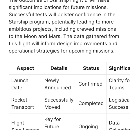
The outcomes of Starship Flight 9 will have
significant implications for future missions.
Successful tests will bolster confidence in the
Starship program, potentially leading to more
ambitious projects, including crewed missions
to the Moon and Mars. The data gathered from
this flight will inform design improvements and
operational strategies for upcoming missions.
Aspect
Details
Status
Signific
Launch
Newly
Clarity fo
Confirmed
Date
Announced
Teams
Rocket
Successfully
Logistica
Completed
Transport
Moved
Success
Key for
Flight
Data
Future
Ongoing
Significance
Collectio