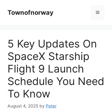
Skip
to
Townofnorway
Menu
content
5 Key Updates On
SpaceX Starship
Flight 9 Launch
Schedule You Need
To Know
August 4, 2025
by
Peter