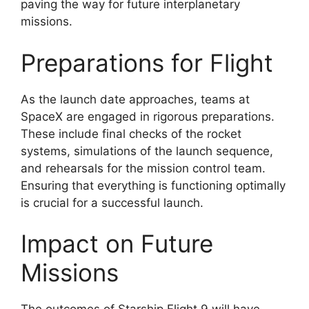
paving the way for future interplanetary
missions.
Preparations for Flight
As the launch date approaches, teams at
SpaceX are engaged in rigorous preparations.
These include final checks of the rocket
systems, simulations of the launch sequence,
and rehearsals for the mission control team.
Ensuring that everything is functioning optimally
is crucial for a successful launch.
Impact on Future
Missions