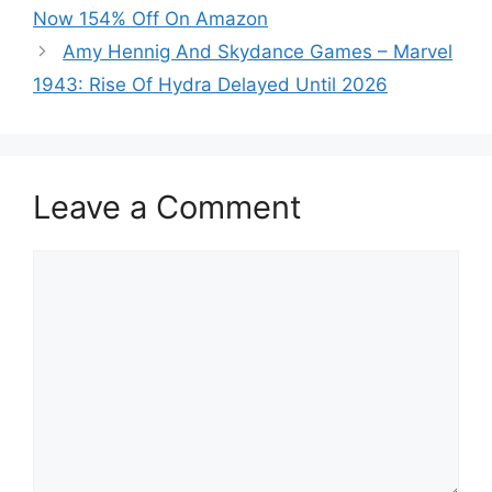
Now 154% Off On Amazon
Amy Hennig And Skydance Games – Marvel
1943: Rise Of Hydra Delayed Until 2026
Leave a Comment
Comment