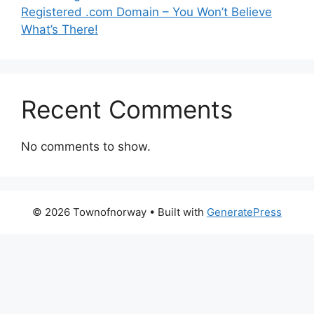
Registered .com Domain – You Won’t Believe
What’s There!
Recent Comments
No comments to show.
© 2026 Townofnorway
• Built with
GeneratePress