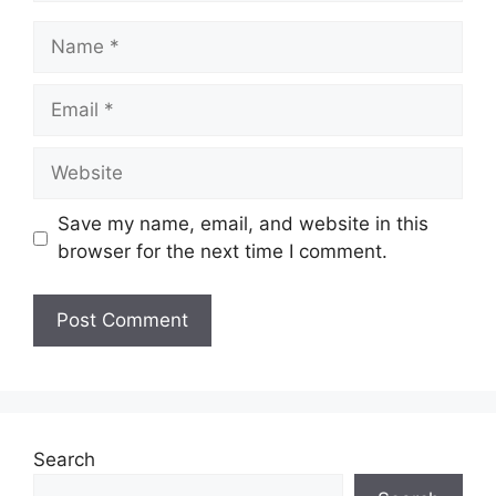
Name
Email
Website
Save my name, email, and website in this
browser for the next time I comment.
Search