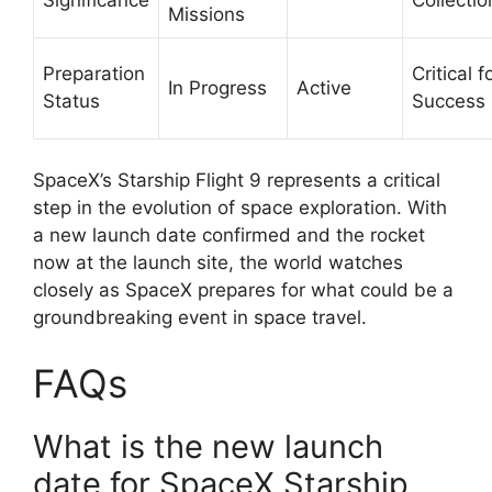
Missions
Preparation
Critical f
In Progress
Active
Status
Success
SpaceX’s Starship Flight 9 represents a critical
step in the evolution of space exploration. With
a new launch date confirmed and the rocket
now at the launch site, the world watches
closely as SpaceX prepares for what could be a
groundbreaking event in space travel.
FAQs
What is the new launch
date for SpaceX Starship