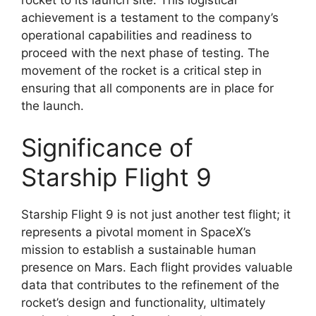
achievement is a testament to the company’s
operational capabilities and readiness to
proceed with the next phase of testing. The
movement of the rocket is a critical step in
ensuring that all components are in place for
the launch.
Significance of
Starship Flight 9
Starship Flight 9 is not just another test flight; it
represents a pivotal moment in SpaceX’s
mission to establish a sustainable human
presence on Mars. Each flight provides valuable
data that contributes to the refinement of the
rocket’s design and functionality, ultimately