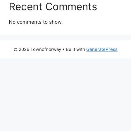
Recent Comments
No comments to show.
© 2026 Townofnorway
• Built with
GeneratePress