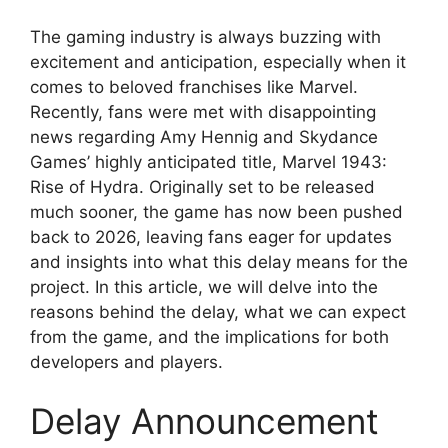
The gaming industry is always buzzing with
excitement and anticipation, especially when it
comes to beloved franchises like Marvel.
Recently, fans were met with disappointing
news regarding Amy Hennig and Skydance
Games’ highly anticipated title, Marvel 1943:
Rise of Hydra. Originally set to be released
much sooner, the game has now been pushed
back to 2026, leaving fans eager for updates
and insights into what this delay means for the
project. In this article, we will delve into the
reasons behind the delay, what we can expect
from the game, and the implications for both
developers and players.
Delay Announcement