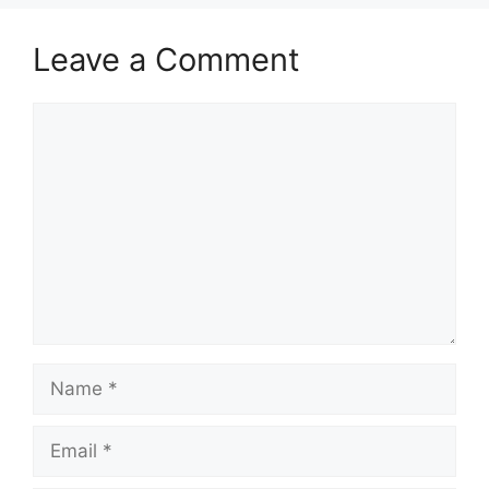
Leave a Comment
Comment
Name
Email