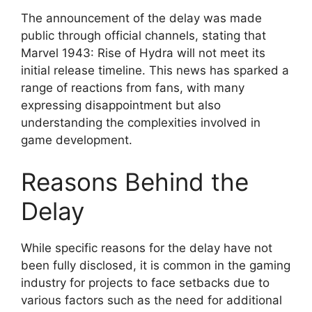
The announcement of the delay was made
public through official channels, stating that
Marvel 1943: Rise of Hydra will not meet its
initial release timeline. This news has sparked a
range of reactions from fans, with many
expressing disappointment but also
understanding the complexities involved in
game development.
Reasons Behind the
Delay
While specific reasons for the delay have not
been fully disclosed, it is common in the gaming
industry for projects to face setbacks due to
various factors such as the need for additional