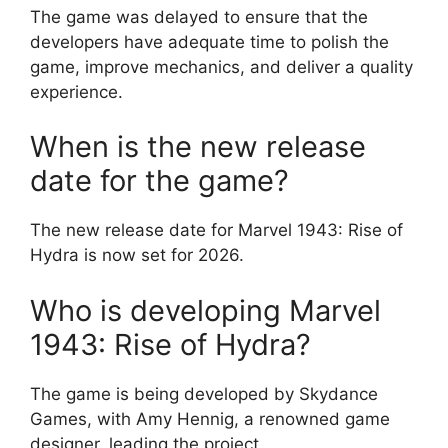
The game was delayed to ensure that the
developers have adequate time to polish the
game, improve mechanics, and deliver a quality
experience.
When is the new release
date for the game?
The new release date for Marvel 1943: Rise of
Hydra is now set for 2026.
Who is developing Marvel
1943: Rise of Hydra?
The game is being developed by Skydance
Games, with Amy Hennig, a renowned game
designer, leading the project.