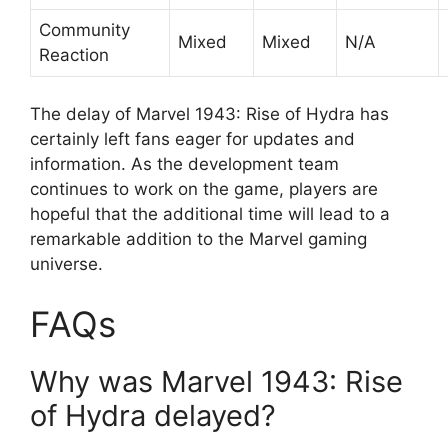
Community
Mixed
Mixed
N/A
Reaction
The delay of Marvel 1943: Rise of Hydra has
certainly left fans eager for updates and
information. As the development team
continues to work on the game, players are
hopeful that the additional time will lead to a
remarkable addition to the Marvel gaming
universe.
FAQs
Why was Marvel 1943: Rise
of Hydra delayed?