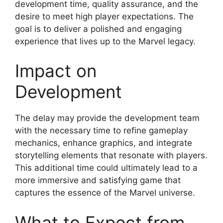
development time, quality assurance, and the
desire to meet high player expectations. The
goal is to deliver a polished and engaging
experience that lives up to the Marvel legacy.
Impact on
Development
The delay may provide the development team
with the necessary time to refine gameplay
mechanics, enhance graphics, and integrate
storytelling elements that resonate with players.
This additional time could ultimately lead to a
more immersive and satisfying game that
captures the essence of the Marvel universe.
What to Expect from