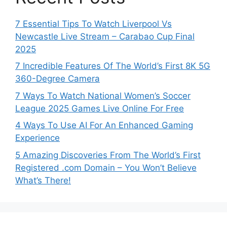
7 Essential Tips To Watch Liverpool Vs
Newcastle Live Stream – Carabao Cup Final
2025
7 Incredible Features Of The World’s First 8K 5G
360-Degree Camera
7 Ways To Watch National Women’s Soccer
League 2025 Games Live Online For Free
4 Ways To Use AI For An Enhanced Gaming
Experience
5 Amazing Discoveries From The World’s First
Registered .com Domain – You Won’t Believe
What’s There!