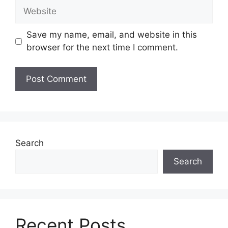
Website
Save my name, email, and website in this
browser for the next time I comment.
Search
Search
Recent Posts