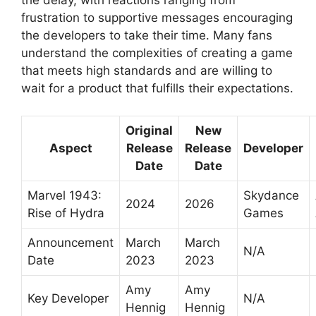
the delay, with reactions ranging from
frustration to supportive messages encouraging
the developers to take their time. Many fans
understand the complexities of creating a game
that meets high standards and are willing to
wait for a product that fulfills their expectations.
Original
New
Aspect
Release
Release
Developer
Date
Date
Marvel 1943:
Skydance
2024
2026
Rise of Hydra
Games
Announcement
March
March
N/A
Date
2023
2023
Amy
Amy
Key Developer
N/A
Hennig
Hennig