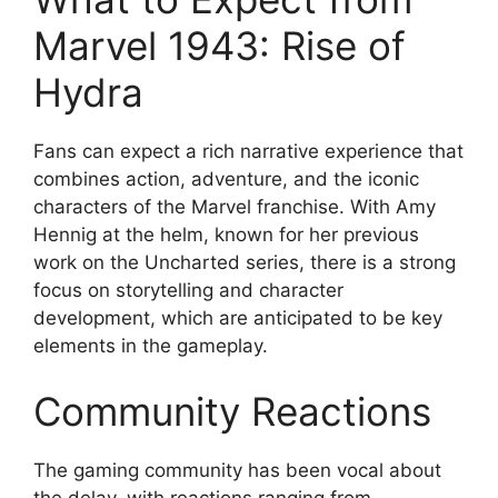
Marvel 1943: Rise of
Hydra
Fans can expect a rich narrative experience that
combines action, adventure, and the iconic
characters of the Marvel franchise. With Amy
Hennig at the helm, known for her previous
work on the Uncharted series, there is a strong
focus on storytelling and character
development, which are anticipated to be key
elements in the gameplay.
Community Reactions
The gaming community has been vocal about