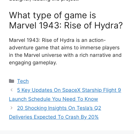
What type of game is
Marvel 1943: Rise of Hydra?
Marvel 1943: Rise of Hydra is an action-
adventure game that aims to immerse players
in the Marvel universe with a rich narrative and
engaging gameplay.
Categories
Tech
5 Key Updates On SpaceX Starship Flight 9
Launch Schedule You Need To Know
20 Shocking Insights On Tesla’s Q2
Deliveries Expected To Crash By 20%