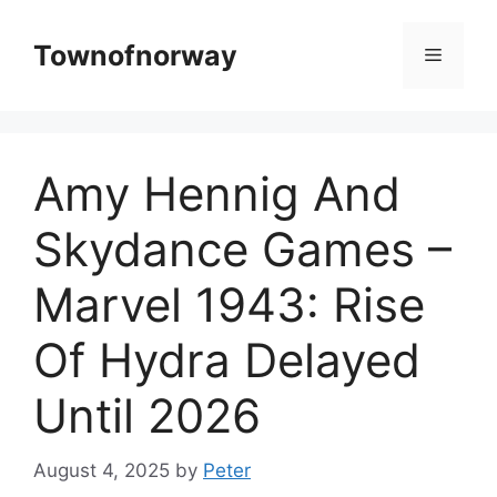
Skip
to
Townofnorway
Menu
content
Amy Hennig And
Skydance Games –
Marvel 1943: Rise
Of Hydra Delayed
Until 2026
August 4, 2025
by
Peter