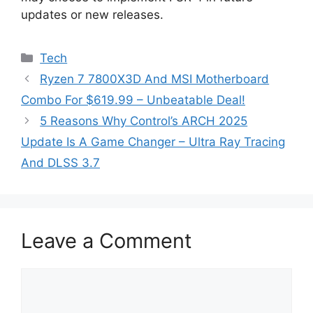
updates or new releases.
Categories
Tech
Ryzen 7 7800X3D And MSI Motherboard
Combo For $619.99 – Unbeatable Deal!
5 Reasons Why Control’s ARCH 2025
Update Is A Game Changer – Ultra Ray Tracing
And DLSS 3.7
Leave a Comment
Comment