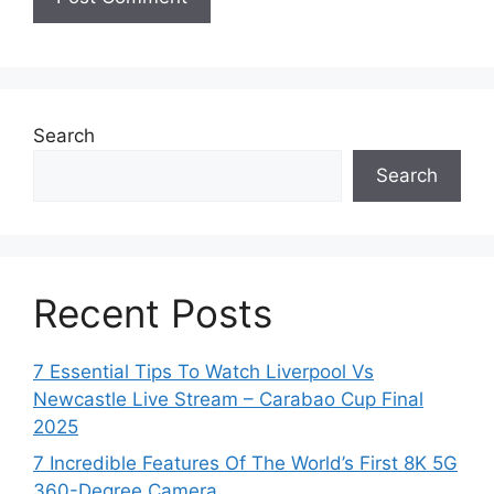
Search
Search
Recent Posts
7 Essential Tips To Watch Liverpool Vs
Newcastle Live Stream – Carabao Cup Final
2025
7 Incredible Features Of The World’s First 8K 5G
360-Degree Camera