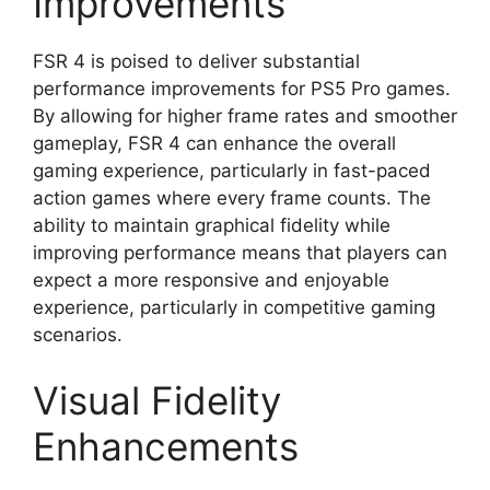
Improvements
FSR 4 is poised to deliver substantial
performance improvements for PS5 Pro games.
By allowing for higher frame rates and smoother
gameplay, FSR 4 can enhance the overall
gaming experience, particularly in fast-paced
action games where every frame counts. The
ability to maintain graphical fidelity while
improving performance means that players can
expect a more responsive and enjoyable
experience, particularly in competitive gaming
scenarios.
Visual Fidelity
Enhancements