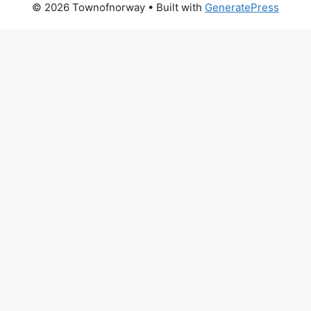
© 2026 Townofnorway
• Built with
GeneratePress