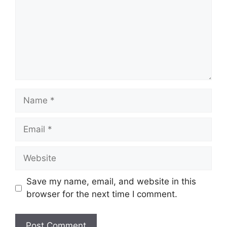
Name
Email
Website
Save my name, email, and website in this
browser for the next time I comment.