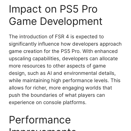
Impact on PS5 Pro
Game Development
The introduction of FSR 4 is expected to
significantly influence how developers approach
game creation for the PS5 Pro. With enhanced
upscaling capabilities, developers can allocate
more resources to other aspects of game
design, such as AI and environmental details,
while maintaining high performance levels. This
allows for richer, more engaging worlds that
push the boundaries of what players can
experience on console platforms.
Performance