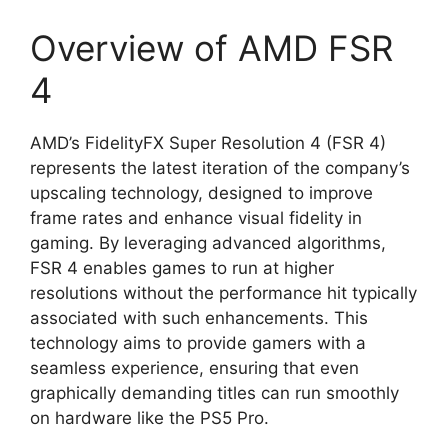
Overview of AMD FSR
4
AMD’s FidelityFX Super Resolution 4 (FSR 4)
represents the latest iteration of the company’s
upscaling technology, designed to improve
frame rates and enhance visual fidelity in
gaming. By leveraging advanced algorithms,
FSR 4 enables games to run at higher
resolutions without the performance hit typically
associated with such enhancements. This
technology aims to provide gamers with a
seamless experience, ensuring that even
graphically demanding titles can run smoothly
on hardware like the PS5 Pro.