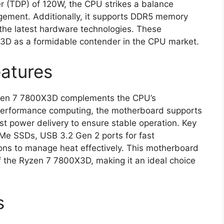
r (TDP) of 120W, the CPU strikes a balance
ment. Additionally, it supports DDR5 memory
 the latest hardware technologies. These
X3D as a formidable contender in the CPU market.
atures
yzen 7 7800X3D complements the CPU’s
h-performance computing, the motherboard supports
st power delivery to ensure stable operation. Key
VMe SSDs, USB 3.2 Gen 2 ports for fast
ions to manage heat effectively. This motherboard
f the Ryzen 7 7800X3D, making it an ideal choice
s