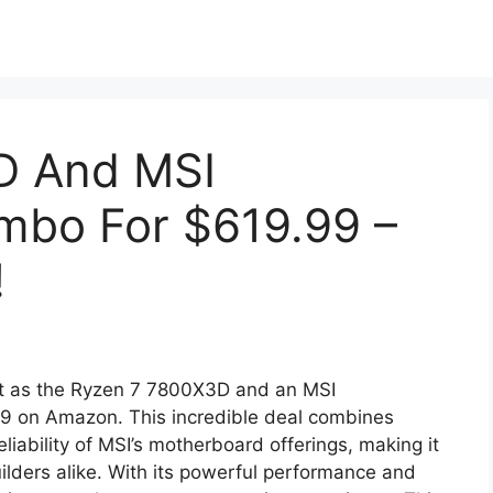
D And MSI
mbo For $619.99 –
!
nt as the Ryzen 7 7800X3D and an MSI
99 on Amazon. This incredible deal combines
iability of MSI’s motherboard offerings, making it
ilders alike. With its powerful performance and