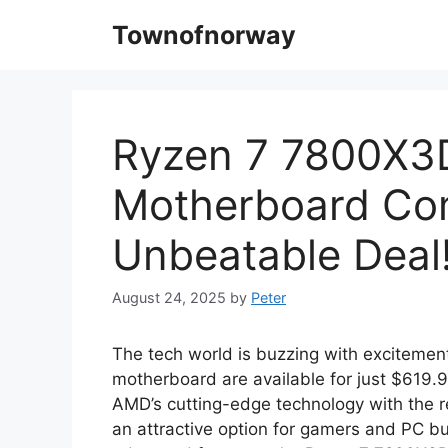
Skip
Townofnorway
to
content
Ryzen 7 7800X3
Motherboard Co
Unbeatable Deal
August 24, 2025
by
Peter
The tech world is buzzing with exciteme
motherboard are available for just $619.
AMD’s cutting-edge technology with the rel
an attractive option for gamers and PC bu