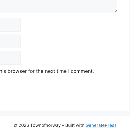
his browser for the next time I comment.
© 2026 Townofnorway
• Built with
GeneratePress