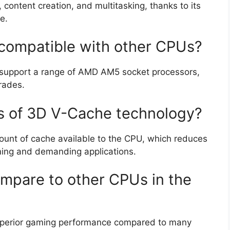
content creation, and multitasking, thanks to its
e.
compatible with other CPUs?
 support a range of AMD AM5 socket processors,
grades.
s of 3D V-Cache technology?
unt of cache available to the CPU, which reduces
ing and demanding applications.
mpare to other CPUs in the
uperior gaming performance compared to many