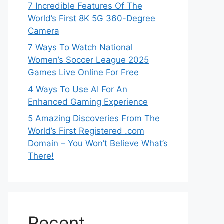
7 Incredible Features Of The
World’s First 8K 5G 360-Degree
Camera
7 Ways To Watch National
Women’s Soccer League 2025
Games Live Online For Free
4 Ways To Use AI For An
Enhanced Gaming Experience
5 Amazing Discoveries From The
World’s First Registered .com
Domain – You Won’t Believe What’s
There!
Recent