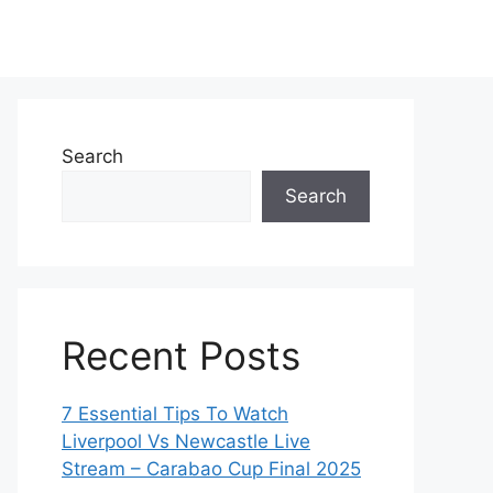
Search
Search
Recent Posts
7 Essential Tips To Watch
Liverpool Vs Newcastle Live
Stream – Carabao Cup Final 2025