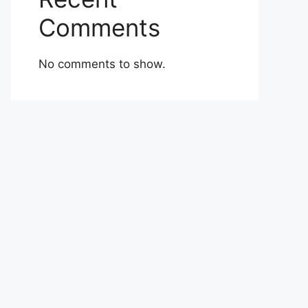
Comments
No comments to show.