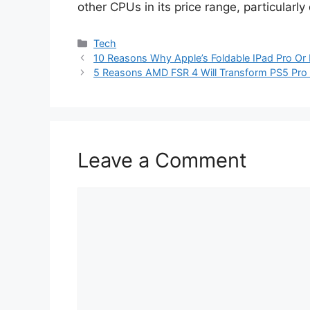
other CPUs in its price range, particularly
Categories
Tech
10 Reasons Why Apple’s Foldable IPad Pro Or 
5 Reasons AMD FSR 4 Will Transform PS5 Pro
Leave a Comment
Comment