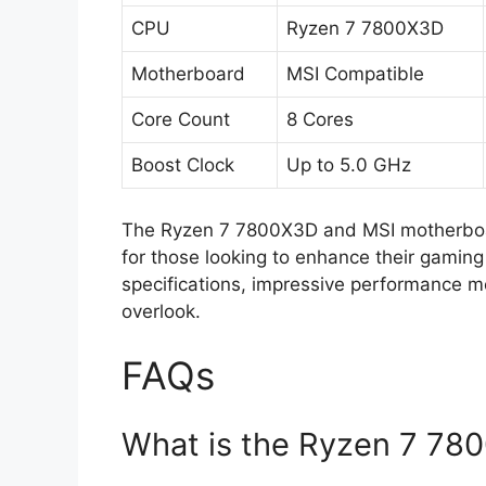
CPU
Ryzen 7 7800X3D
Motherboard
MSI Compatible
Core Count
8 Cores
Boost Clock
Up to 5.0 GHz
The Ryzen 7 7800X3D and MSI motherboar
for those looking to enhance their gaming 
specifications, impressive performance met
overlook.
FAQs
What is the Ryzen 7 780