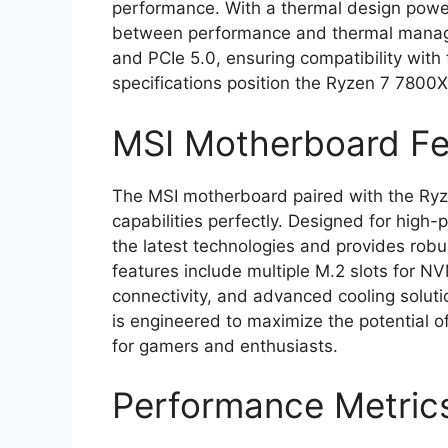
performance. With a thermal design powe
between performance and thermal manage
and PCIe 5.0, ensuring compatibility with
specifications position the Ryzen 7 7800
MSI Motherboard Fe
The MSI motherboard paired with the R
capabilities perfectly. Designed for hig
the latest technologies and provides robu
features include multiple M.2 slots for N
connectivity, and advanced cooling solut
is engineered to maximize the potential o
for gamers and enthusiasts.
Performance Metric