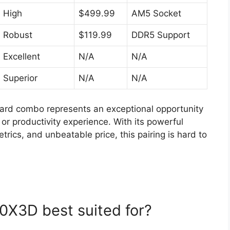
High
$499.99
AM5 Socket
Robust
$119.99
DDR5 Support
Excellent
N/A
N/A
Superior
N/A
N/A
d combo represents an exceptional opportunity
or productivity experience. With its powerful
rics, and unbeatable price, this pairing is hard to
0X3D best suited for?