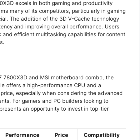
0X3D excels in both gaming and productivity
rms many of its competitors, particularly in gaming
cial. The addition of the 3D V-Cache technology
atency and improving overall performance. Users
and efficient multitasking capabilities for content
s.
en 7 7800X3D and MSI motherboard combo, the
ndle offers a high-performance CPU and a
price, especially when considering the advanced
ents. For gamers and PC builders looking to
resents an opportunity to invest in top-tier
Performance
Price
Compatibility