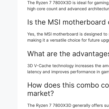
The Ryzen 7 7800X3D is ideal for gaming, 
high core count and advanced architectur
Is the MSI motherboard 
Yes, the MSI motherboard is designed to
making it a versatile choice for future up
What are the advantage
3D V-Cache technology increases the amo
latency and improves performance in gam
How does this combo co
market?
The Ryzen 7 7800X3D generally offers s