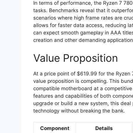
In terms of performance, the Ryzen 7 780
tasks. Benchmarks reveal that it outperfo
scenarios where high frame rates are cru
allows for faster data access, reducing l
can expect smooth gameplay in AAA titles 
creation and other demanding application
Value Proposition
At a price point of $619.99 for the Ryz
value proposition is compelling. This bu
compatible motherboard at a competitive 
features and capabilities of both compon
upgrade or build a new system, this deal p
technology without breaking the bank.
Component
Details