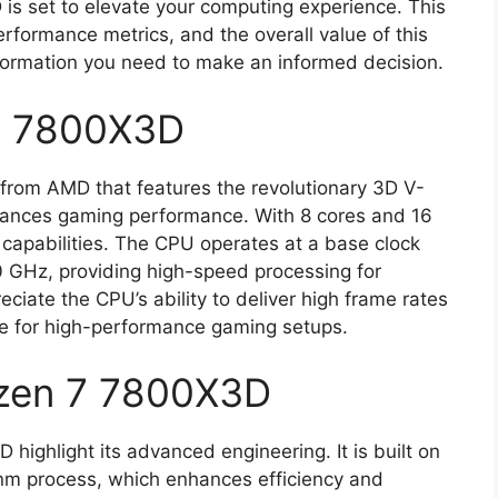
s set to elevate your computing experience. This
 performance metrics, and the overall value of this
nformation you need to make an informed decision.
7 7800X3D
rom AMD that features the revolutionary 3D V-
nhances gaming performance. With 8 cores and 16
g capabilities. The CPU operates at a base clock
 GHz, providing high-speed processing for
ciate the CPU’s ability to deliver high frame rates
oice for high-performance gaming setups.
yzen 7 7800X3D
highlight its advanced engineering. It is built on
5nm process, which enhances efficiency and