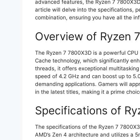
advanced features, the Ryzen 7 7800X3D i
article will delve into the specifications,
combination, ensuring you have all the i
Overview of Ryzen 
The Ryzen 7 7800X3D is a powerful CPU f
Cache technology, which significantly e
threads, it offers exceptional multitaskin
speed of 4.2 GHz and can boost up to 5.0
demanding applications. Gamers will appre
in the latest titles, making it a prime ch
Specifications of R
The specifications of the Ryzen 7 7800X3D 
AMD’s Zen 4 architecture and utilizes a 