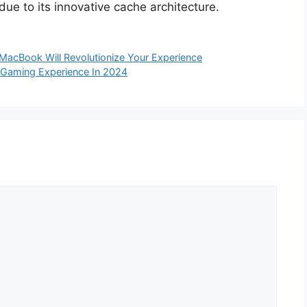
 due to its innovative cache architecture.
MacBook Will Revolutionize Your Experience
 Gaming Experience In 2024