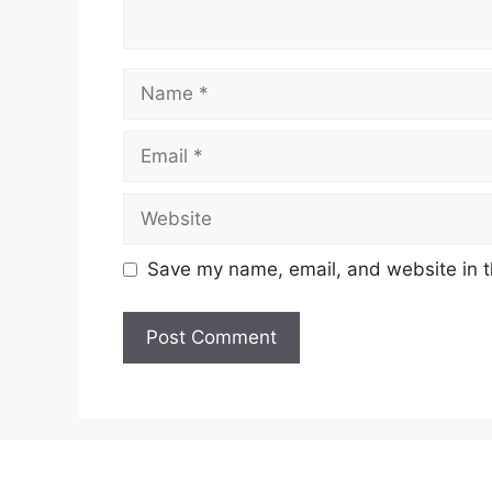
Name
Email
Website
Save my name, email, and website in t