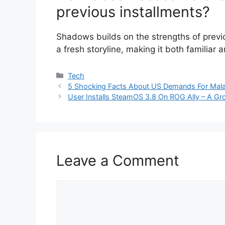
previous installments?
Shadows builds on the strengths of prev
a fresh storyline, making it both familiar 
Categories
Tech
5 Shocking Facts About US Demands For Mala
User Installs SteamOS 3.8 On ROG Ally – A Gr
Leave a Comment
Comment