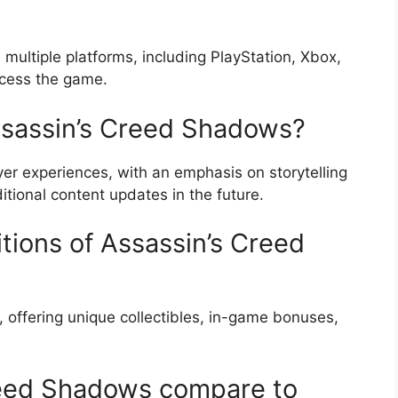
multiple platforms, including PlayStation, Xbox,
ccess the game.
Assassin’s Creed Shadows?
er experiences, with an emphasis on storytelling
tional content updates in the future.
itions of Assassin’s Creed
e, offering unique collectibles, in-game bonuses,
eed Shadows compare to