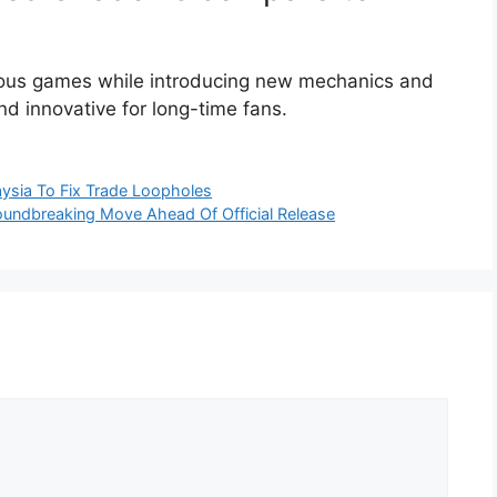
ious games while introducing new mechanics and
and innovative for long-time fans.
ysia To Fix Trade Loopholes
oundbreaking Move Ahead Of Official Release