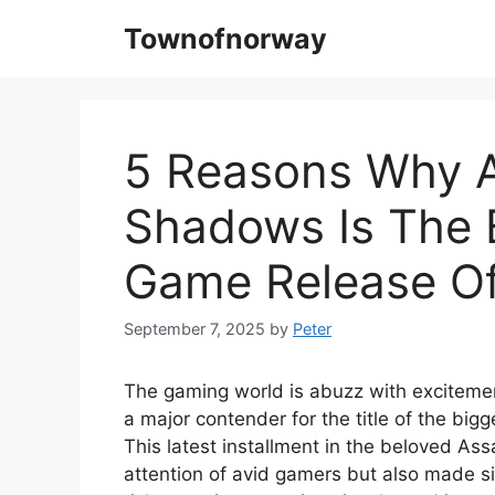
Skip
Townofnorway
to
content
5 Reasons Why A
Shadows Is The 
Game Release Of
September 7, 2025
by
Peter
The gaming world is abuzz with excitem
a major contender for the title of the big
This latest installment in the beloved As
attention of avid gamers but also made si