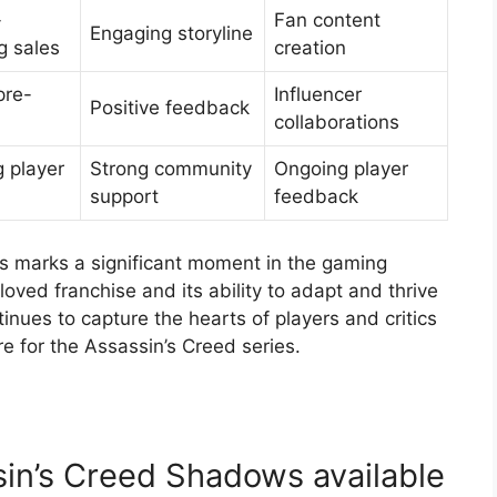
-
Fan content
Engaging storyline
g sales
creation
pre-
Influencer
Positive feedback
collaborations
 player
Strong community
Ongoing player
support
feedback
 marks a significant moment in the gaming
oved franchise and its ability to adapt and thrive
inues to capture the hearts of players and critics
ure for the Assassin’s Creed series.
sin’s Creed Shadows available