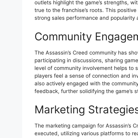
outlets highlight the game’s strengths, wit
true to the franchise’s roots. This positiv
strong sales performance and popularity
Community Engage
The Assassin’s Creed community has sh
participating in discussions, sharing gam
level of community involvement helps to
players feel a sense of connection and i
also actively engaged with the community
feedback, further solidifying the game’s s
Marketing Strategie
The marketing campaign for Assassin’s 
executed, utilizing various platforms to r