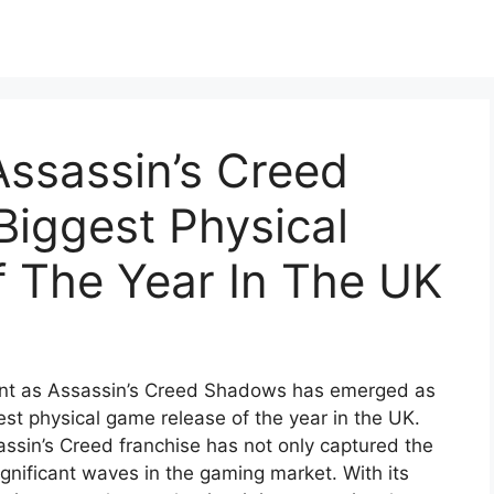
ssassin’s Creed
Biggest Physical
 The Year In The UK
ent as Assassin’s Creed Shadows has emerged as
gest physical game release of the year in the UK.
sassin’s Creed franchise has not only captured the
gnificant waves in the gaming market. With its