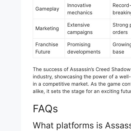
Innovative
Record
Gameplay
mechanics
breakin
Extensive
Strong 
Marketing
campaigns
orders
Franchise
Promising
Growing
Future
developments
base
The success of Assassin’s Creed Shadows
industry, showcasing the power of a well-l
in a competitive market. As the game cont
alike, it sets the stage for an exciting fut
FAQs
What platforms is Assas