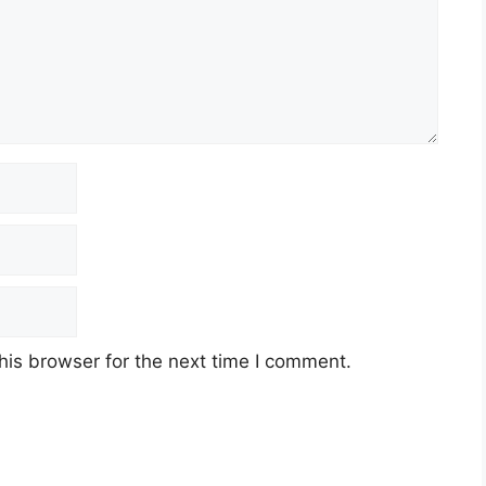
his browser for the next time I comment.