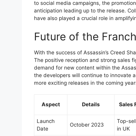
to social media campaigns, the promotion
anticipation leading up to the release. C
have also played a crucial role in amplifyin
Future of the Franch
With the success of Assassin’s Creed Shad
The positive reception and strong sales fig
demand for new content within the Assas
the developers will continue to innovate 
more exciting releases in the coming year
Aspect
Details
Sales 
Launch
Top-sell
October 2023
Date
in UK