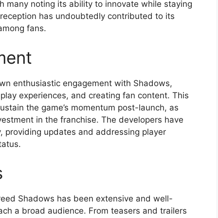
h many noting its ability to innovate while staying
e reception has undoubtedly contributed to its
 among fans.
ment
own enthusiastic engagement with Shadows,
eplay experiences, and creating fan content. This
 sustain the game’s momentum post-launch, as
nvestment in the franchise. The developers have
, providing updates and addressing player
tatus.
s
Creed Shadows has been extensive and well-
each a broad audience. From teasers and trailers