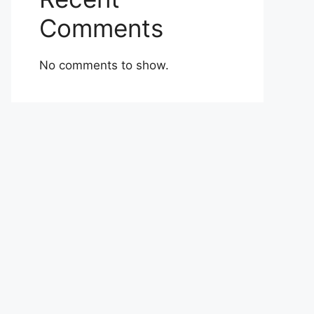
Comments
No comments to show.