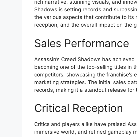
rich narrative, stunning visuals, and inno
Shadows is setting records and surpassing 
the various aspects that contribute to its
reception, and the overall impact on the
Sales Performance
Assassin’s Creed Shadows has achieved re
becoming one of the top-selling titles i
competitors, showcasing the franchise’s e
marketing strategies. The initial sales dat
records, making it a standout release for 
Critical Reception
Critics and players alike have praised As
immersive world, and refined gameplay 