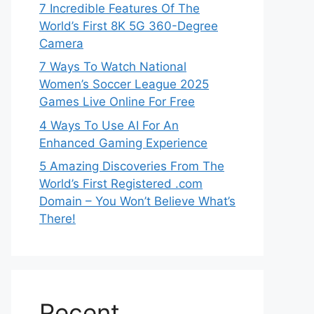
7 Incredible Features Of The
World’s First 8K 5G 360-Degree
Camera
7 Ways To Watch National
Women’s Soccer League 2025
Games Live Online For Free
4 Ways To Use AI For An
Enhanced Gaming Experience
5 Amazing Discoveries From The
World’s First Registered .com
Domain – You Won’t Believe What’s
There!
Recent