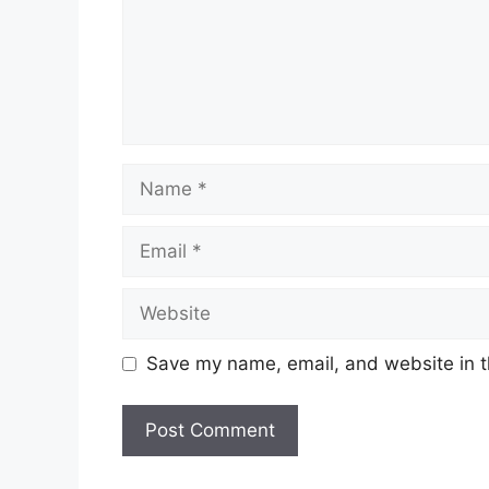
Name
Email
Website
Save my name, email, and website in t