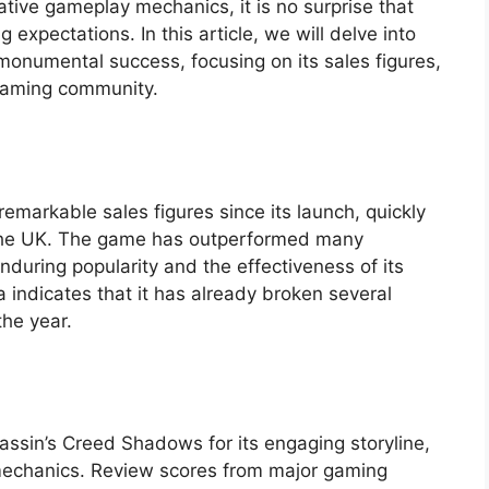
vative gameplay mechanics, it is no surprise that
expectations. In this article, we will delve into
 monumental success, focusing on its sales figures,
 gaming community.
markable sales figures since its launch, quickly
n the UK. The game has outperformed many
nduring popularity and the effectiveness of its
a indicates that it has already broken several
the year.
sassin’s Creed Shadows for its engaging storyline,
mechanics. Review scores from major gaming