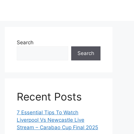
Search
Search
Recent Posts
7 Essential Tips To Watch
Liverpool Vs Newcastle Live
Stream – Carabao Cup Final 2025