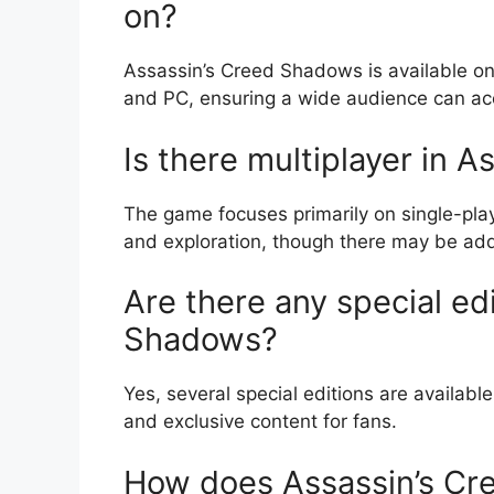
on?
Assassin’s Creed Shadows is available on 
and PC, ensuring a wide audience can a
Is there multiplayer in 
The game focuses primarily on single-play
and exploration, though there may be addi
Are there any special ed
Shadows?
Yes, several special editions are availabl
and exclusive content for fans.
How does Assassin’s Cr