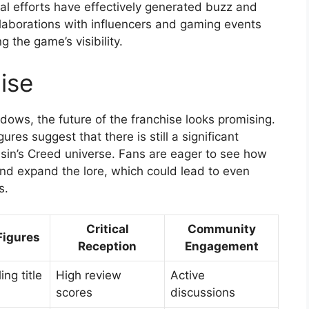
al efforts have effectively generated buzz and
ollaborations with influencers and gaming events
g the game’s visibility.
ise
ows, the future of the franchise looks promising.
ures suggest that there is still a significant
sin’s Creed universe. Fans are eager to see how
and expand the lore, which could lead to even
s.
Critical
Community
Figures
Reception
Engagement
ing title
High review
Active
scores
discussions