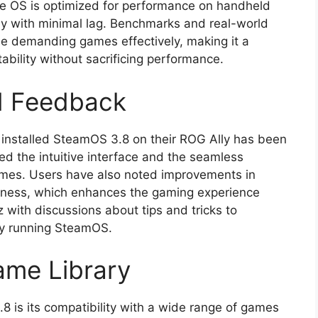
he OS is optimized for performance on handheld
y with minimal lag. Benchmarks and real-world
le demanding games effectively, making it a
ability without sacrificing performance.
d Feedback
 installed SteamOS 3.8 on their ROG Ally has been
d the intuitive interface and the seamless
games. Users have also noted improvements in
veness, which enhances the gaming experience
 with discussions about tips and tricks to
ly running SteamOS.
ame Library
 is its compatibility with a wide range of games