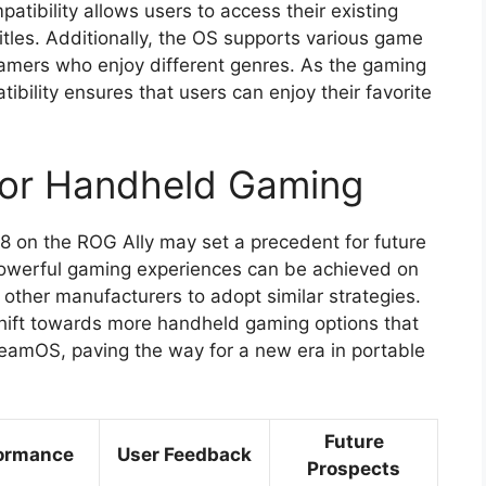
atibility allows users to access their existing
itles. Additionally, the OS supports various game
 gamers who enjoy different genres. As the gaming
ibility ensures that users can enjoy their favorite
 for Handheld Gaming
8 on the ROG Ally may set a precedent for future
powerful gaming experiences can be achieved on
 other manufacturers to adopt similar strategies.
ift towards more handheld gaming options that
teamOS, paving the way for a new era in portable
Future
ormance
User Feedback
Prospects