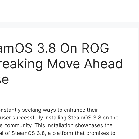
teamOS 3.8 On ROG
breaking Move Ahead
se
onstantly seeking ways to enhance their
user successfully installing SteamOS 3.8 on the
he community. This installation showcases the
ial of SteamOS 3.8, a platform that promises to