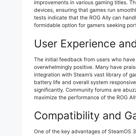
improvements in various gaming titles. T
devices, ensuring that games run smoothl
tests indicate that the ROG Ally can hand
formidable option for gamers seeking port
User Experience an
The initial feedback from users who have
overwhelmingly positive. Many have praise
integration with Steam’s vast library of 
battery life and overall system responsi
significantly. Community forums are abuzz
maximize the performance of the ROG Al
Compatibility and G
One of the key advantages of SteamOS 3.8