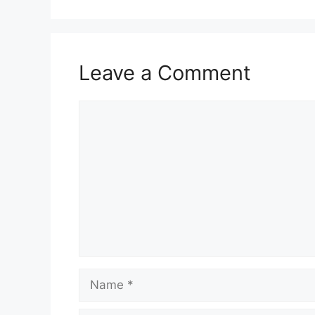
Leave a Comment
Comment
Name