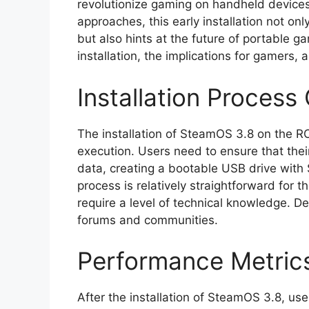
revolutionize gaming on handheld devices
approaches, this early installation not on
but also hints at the future of portable gam
installation, the implications for gamers,
Installation Process
The installation of SteamOS 3.8 on the ROG
execution. Users need to ensure that thei
data, creating a bootable USB drive with
process is relatively straightforward for t
require a level of technical knowledge. D
forums and communities.
Performance Metric
After the installation of SteamOS 3.8, us