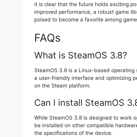
it is clear that the future holds exciting 
improved performance, a robust game libr
poised to become a favorite among game
FAQs
What is SteamOS 3.8?
SteamOS 3.8 is a Linux-based operating s
a user-friendly interface and optimizing 
on the Steam platform.
Can I install SteamOS 3.
While SteamOS 3.8 is designed to work opt
be installed on other compatible hardwa
the specifications of the device.