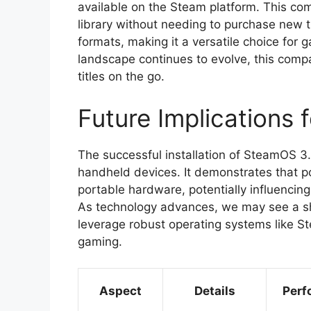
available on the Steam platform. This comp
library without needing to purchase new t
formats, making it a versatile choice for
landscape continues to evolve, this compat
titles on the go.
Future Implications
The successful installation of SteamOS 3.
handheld devices. It demonstrates that 
portable hardware, potentially influencing
As technology advances, we may see a sh
leverage robust operating systems like S
gaming.
Aspect
Details
Perf