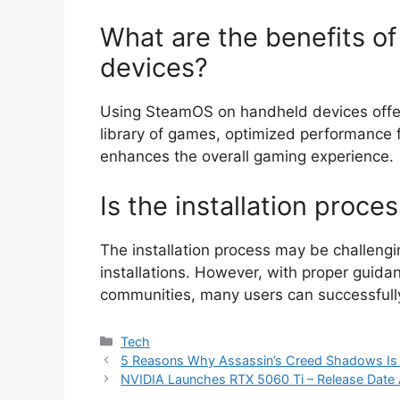
What are the benefits o
devices?
Using SteamOS on handheld devices offers
library of games, optimized performance f
enhances the overall gaming experience.
Is the installation proces
The installation process may be challengi
installations. However, with proper guida
communities, many users can successfully 
Categories
Tech
5 Reasons Why Assassin’s Creed Shadows Is 
NVIDIA Launches RTX 5060 Ti – Release Date 