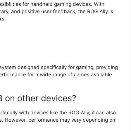
possibilities for handheld gaming devices. With
ary, and positive user feedback, the ROG Ally is
rs.
ystem designed specifically for gaming, providing
performance for a wide range of games available
8 on other devices?
imally with devices like the ROG Ally, it can also
re. However, performance may vary depending on