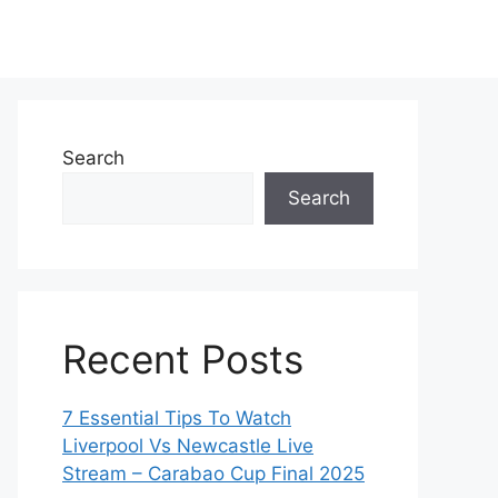
Search
Search
Recent Posts
7 Essential Tips To Watch
Liverpool Vs Newcastle Live
Stream – Carabao Cup Final 2025