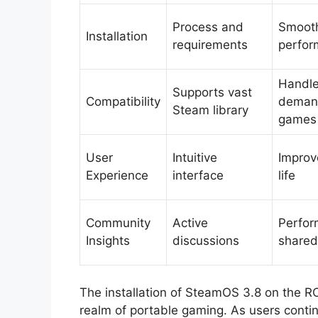
Process and
Smoot
Installation
requirements
perfo
Handl
Supports vast
Compatibility
deman
Steam library
games
User
Intuitive
Improv
Experience
interface
life
Community
Active
Perfor
Insights
discussions
shared
The installation of SteamOS 3.8 on the RO
realm of portable gaming. As users continu