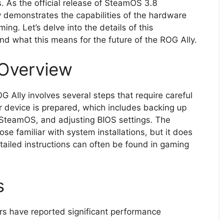
. As the official release of SteamOS 3.8
ly demonstrates the capabilities of the hardware
ing. Let’s delve into the details of this
 and what this means for the future of the ROG Ally.
 Overview
 Ally involves several steps that require careful
r device is prepared, which includes backing up
 SteamOS, and adjusting BIOS settings. The
hose familiar with system installations, but it does
etailed instructions can often be found in gaming
s
ers have reported significant performance