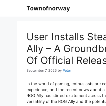
Skip
Townofnorway
to
content
User Installs S
Ally – A Ground
Of Official Relea
September 7, 2025
by
Peter
In the world of gaming, enthusiasts are c
experience, and the recent news about a 
ROG Ally has stirred excitement across t
versatility of the ROG Ally and the potent