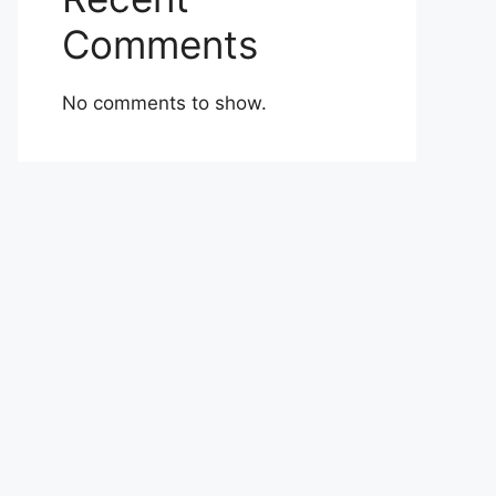
Comments
No comments to show.