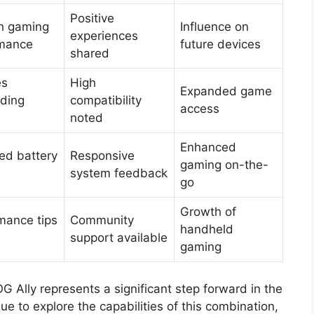
Positive
h gaming
Influence on
experiences
rmance
future devices
shared
es
High
Expanded game
ding
compatibility
access
noted
Enhanced
ed battery
Responsive
gaming on-the-
system feedback
go
Growth of
mance tips
Community
handheld
support available
gaming
G Ally represents a significant step forward in the
e to explore the capabilities of this combination,