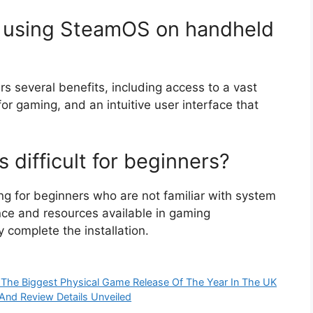
f using SteamOS on handheld
 several benefits, including access to a vast
or gaming, and an intuitive user interface that
s difficult for beginners?
ng for beginners who are not familiar with system
nce and resources available in gaming
complete the installation.
The Biggest Physical Game Release Of The Year In The UK
And Review Details Unveiled