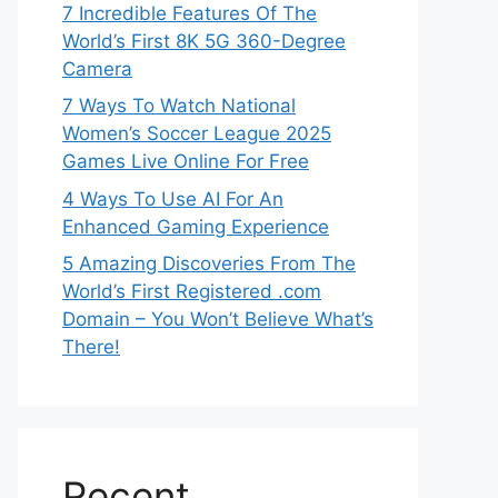
7 Incredible Features Of The
World’s First 8K 5G 360-Degree
Camera
7 Ways To Watch National
Women’s Soccer League 2025
Games Live Online For Free
4 Ways To Use AI For An
Enhanced Gaming Experience
5 Amazing Discoveries From The
World’s First Registered .com
Domain – You Won’t Believe What’s
There!
Recent