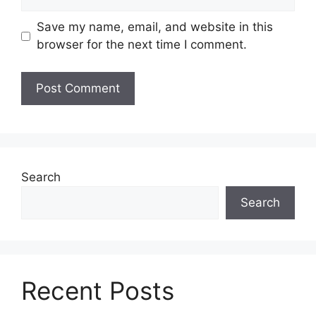
Save my name, email, and website in this
browser for the next time I comment.
Search
Search
Recent Posts