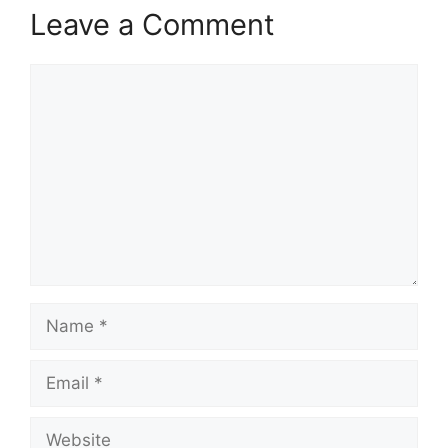
Leave a Comment
Comment
Name
Email
Website