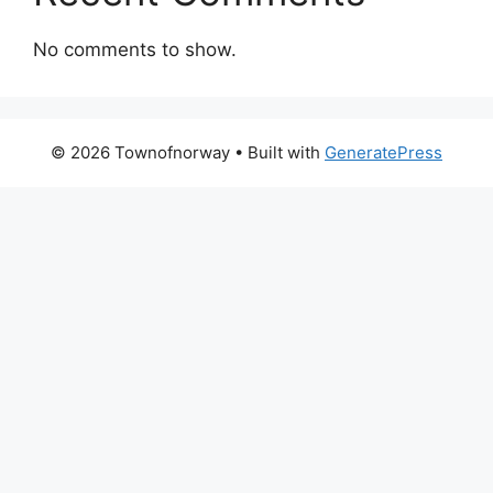
No comments to show.
© 2026 Townofnorway
• Built with
GeneratePress