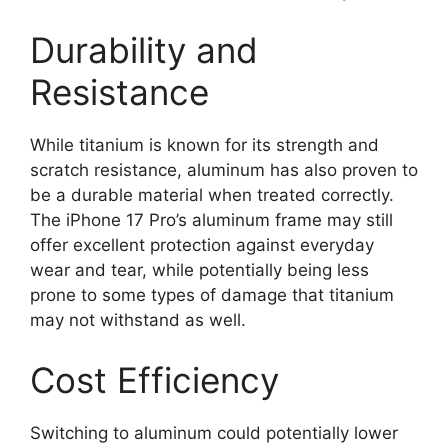
Durability and
Resistance
While titanium is known for its strength and
scratch resistance, aluminum has also proven to
be a durable material when treated correctly.
The iPhone 17 Pro’s aluminum frame may still
offer excellent protection against everyday
wear and tear, while potentially being less
prone to some types of damage that titanium
may not withstand as well.
Cost Efficiency
Switching to aluminum could potentially lower