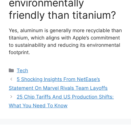
environmentally
friendly than titanium?
Yes, aluminum is generally more recyclable than
titanium, which aligns with Apple’s commitment
to sustainability and reducing its environmental
footprint.
Categories
Tech
5 Shocking Insights From NetEase’s
Statement On Marvel Rivals Team Layoffs
25 Chip Tariffs And US Production Shifts:
What You Need To Know