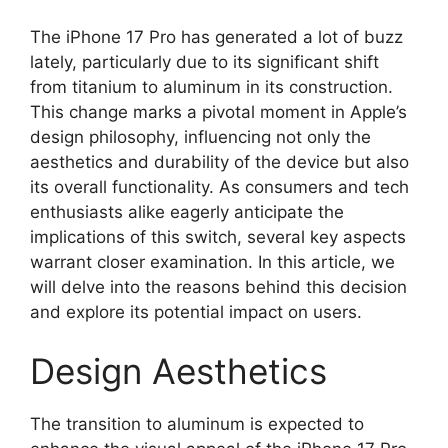
The iPhone 17 Pro has generated a lot of buzz
lately, particularly due to its significant shift
from titanium to aluminum in its construction.
This change marks a pivotal moment in Apple’s
design philosophy, influencing not only the
aesthetics and durability of the device but also
its overall functionality. As consumers and tech
enthusiasts alike eagerly anticipate the
implications of this switch, several key aspects
warrant closer examination. In this article, we
will delve into the reasons behind this decision
and explore its potential impact on users.
Design Aesthetics
The transition to aluminum is expected to