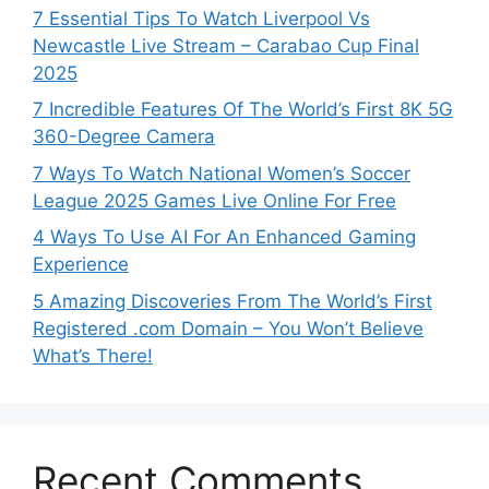
7 Essential Tips To Watch Liverpool Vs
Newcastle Live Stream – Carabao Cup Final
2025
7 Incredible Features Of The World’s First 8K 5G
360-Degree Camera
7 Ways To Watch National Women’s Soccer
League 2025 Games Live Online For Free
4 Ways To Use AI For An Enhanced Gaming
Experience
5 Amazing Discoveries From The World’s First
Registered .com Domain – You Won’t Believe
What’s There!
Recent Comments