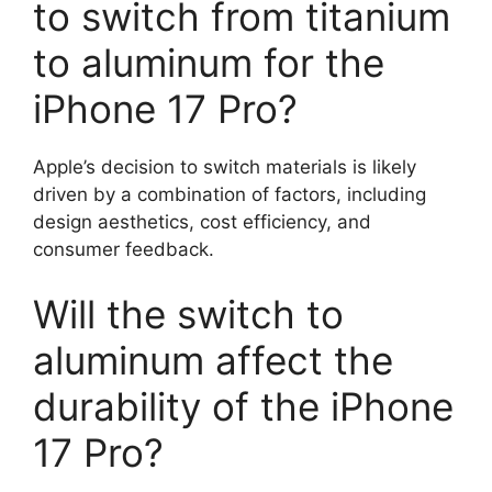
to switch from titanium
to aluminum for the
iPhone 17 Pro?
Apple’s decision to switch materials is likely
driven by a combination of factors, including
design aesthetics, cost efficiency, and
consumer feedback.
Will the switch to
aluminum affect the
durability of the iPhone
17 Pro?