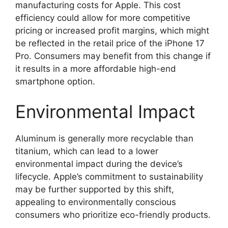
manufacturing costs for Apple. This cost
efficiency could allow for more competitive
pricing or increased profit margins, which might
be reflected in the retail price of the iPhone 17
Pro. Consumers may benefit from this change if
it results in a more affordable high-end
smartphone option.
Environmental Impact
Aluminum is generally more recyclable than
titanium, which can lead to a lower
environmental impact during the device’s
lifecycle. Apple’s commitment to sustainability
may be further supported by this shift,
appealing to environmentally conscious
consumers who prioritize eco-friendly products.