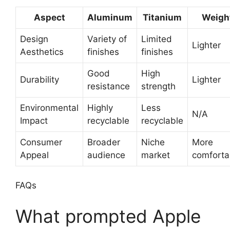
Aspect
Aluminum
Titanium
Weigh
Design
Variety of
Limited
Lighter
Aesthetics
finishes
finishes
Good
High
Durability
Lighter
resistance
strength
Environmental
Highly
Less
N/A
Impact
recyclable
recyclable
Consumer
Broader
Niche
More
Appeal
audience
market
comforta
FAQs
What prompted Apple