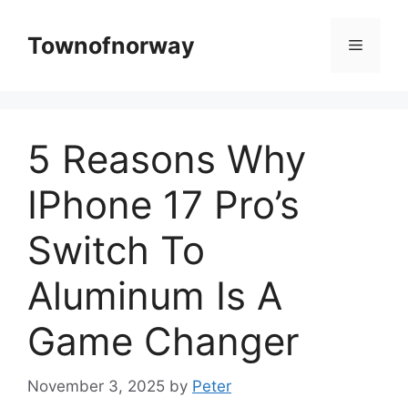
Skip
to
Townofnorway
Menu
content
5 Reasons Why
IPhone 17 Pro’s
Switch To
Aluminum Is A
Game Changer
November 3, 2025
by
Peter