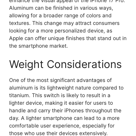
enhance the visual appeal of the iPhone 17 Pro.
Aluminum can be finished in various ways,
allowing for a broader range of colors and
textures. This change may attract consumers
looking for a more personalized device, as
Apple can offer unique finishes that stand out in
the smartphone market.
Weight Considerations
One of the most significant advantages of
aluminum is its lightweight nature compared to
titanium. This switch is likely to result in a
lighter device, making it easier for users to
handle and carry their iPhones throughout the
day. A lighter smartphone can lead to a more
comfortable user experience, especially for
those who use their devices extensively.