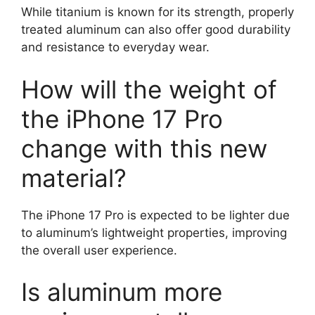
While titanium is known for its strength, properly
treated aluminum can also offer good durability
and resistance to everyday wear.
How will the weight of
the iPhone 17 Pro
change with this new
material?
The iPhone 17 Pro is expected to be lighter due
to aluminum’s lightweight properties, improving
the overall user experience.
Is aluminum more