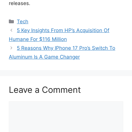
releases.
Categories
Tech
5 Key Insights From HP’s Acquisition Of
Humane For $116 Million
5 Reasons Why IPhone 17 Pro’s Switch To
Aluminum Is A Game Changer
Leave a Comment
Comment