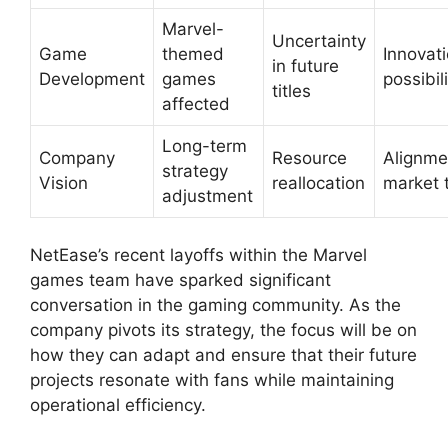
Marvel-
Uncertainty
Game
themed
Innovat
in future
Development
games
possibil
titles
affected
Long-term
Company
Resource
Alignme
strategy
Vision
reallocation
market 
adjustment
NetEase’s recent layoffs within the Marvel
games team have sparked significant
conversation in the gaming community. As the
company pivots its strategy, the focus will be on
how they can adapt and ensure that their future
projects resonate with fans while maintaining
operational efficiency.