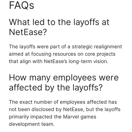
FAQs
What led to the layoffs at
NetEase?
The layoffs were part of a strategic realignment
aimed at focusing resources on core projects
that align with NetEase’s long-term vision.
How many employees were
affected by the layoffs?
The exact number of employees affected has
not been disclosed by NetEase, but the layoffs
primarily impacted the Marvel games
development team.