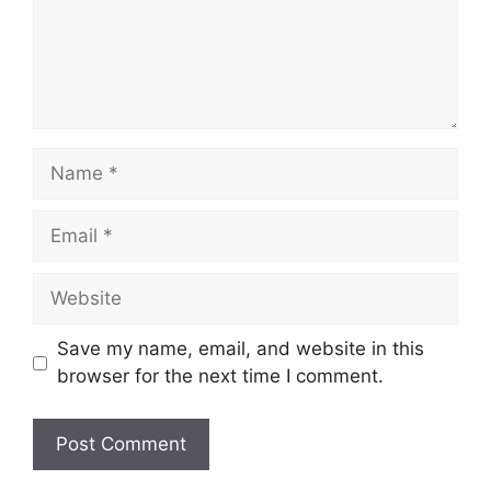
Name
Email
Website
Save my name, email, and website in this
browser for the next time I comment.