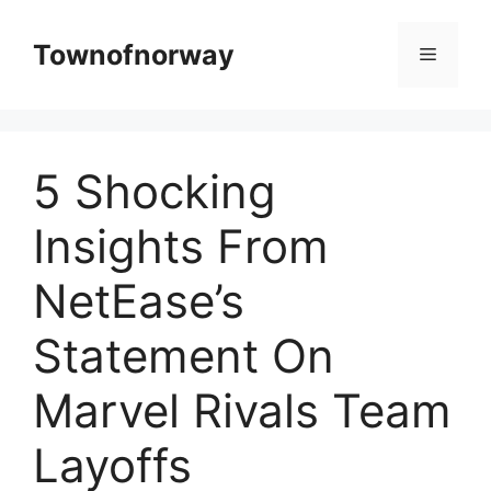
Skip
to
Townofnorway
Menu
content
5 Shocking
Insights From
NetEase’s
Statement On
Marvel Rivals Team
Layoffs