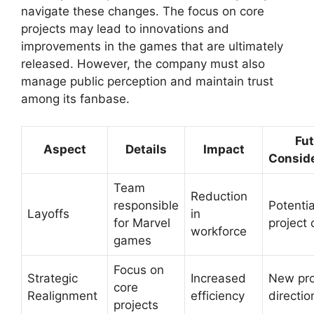
navigate these changes. The focus on core
projects may lead to innovations and
improvements in the games that are ultimately
released. However, the company must also
manage public perception and maintain trust
among its fanbase.
Fut
Aspect
Details
Impact
Conside
Team
Reduction
responsible
Potentia
Layoffs
in
for Marvel
project 
workforce
games
Focus on
Strategic
Increased
New pro
core
Realignment
efficiency
directio
projects