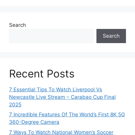
Search
Search
Recent Posts
7 Essential Tips To Watch Liverpool Vs
Newcastle Live Stream – Carabao Cup Final
2025
7 Incredible Features Of The World’s First 8K 5G
360-Degree Camera
7 Ways To Watch National Women’s Soccer