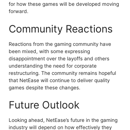
for how these games will be developed moving
forward.
Community Reactions
Reactions from the gaming community have
been mixed, with some expressing
disappointment over the layoffs and others
understanding the need for corporate
restructuring. The community remains hopeful
that NetEase will continue to deliver quality
games despite these changes.
Future Outlook
Looking ahead, NetEase’s future in the gaming
industry will depend on how effectively they