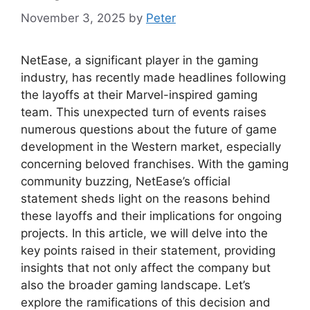
November 3, 2025
by
Peter
NetEase, a significant player in the gaming
industry, has recently made headlines following
the layoffs at their Marvel-inspired gaming
team. This unexpected turn of events raises
numerous questions about the future of game
development in the Western market, especially
concerning beloved franchises. With the gaming
community buzzing, NetEase’s official
statement sheds light on the reasons behind
these layoffs and their implications for ongoing
projects. In this article, we will delve into the
key points raised in their statement, providing
insights that not only affect the company but
also the broader gaming landscape. Let’s
explore the ramifications of this decision and