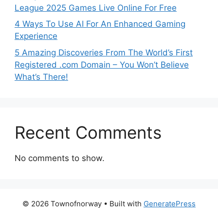
League 2025 Games Live Online For Free
4 Ways To Use AI For An Enhanced Gaming
Experience
5 Amazing Discoveries From The World’s First
Registered .com Domain – You Won’t Believe
What’s There!
Recent Comments
No comments to show.
© 2026 Townofnorway
• Built with
GeneratePress