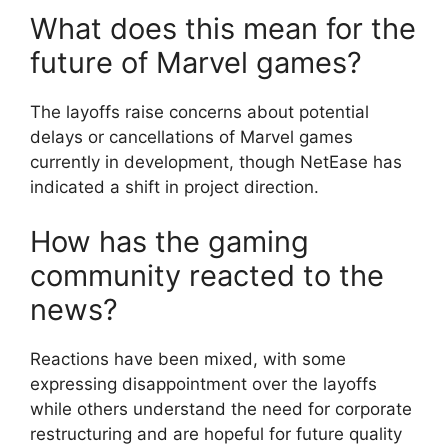
What does this mean for the
future of Marvel games?
The layoffs raise concerns about potential
delays or cancellations of Marvel games
currently in development, though NetEase has
indicated a shift in project direction.
How has the gaming
community reacted to the
news?
Reactions have been mixed, with some
expressing disappointment over the layoffs
while others understand the need for corporate
restructuring and are hopeful for future quality