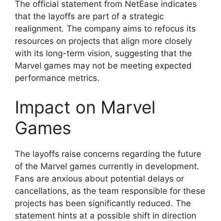
The official statement from NetEase indicates
that the layoffs are part of a strategic
realignment. The company aims to refocus its
resources on projects that align more closely
with its long-term vision, suggesting that the
Marvel games may not be meeting expected
performance metrics.
Impact on Marvel
Games
The layoffs raise concerns regarding the future
of the Marvel games currently in development.
Fans are anxious about potential delays or
cancellations, as the team responsible for these
projects has been significantly reduced. The
statement hints at a possible shift in direction