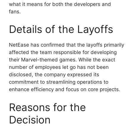
what it means for both the developers and
fans.
Details of the Layoffs
NetEase has confirmed that the layoffs primarily
affected the team responsible for developing
their Marvel-themed games. While the exact
number of employees let go has not been
disclosed, the company expressed its
commitment to streamlining operations to
enhance efficiency and focus on core projects.
Reasons for the
Decision