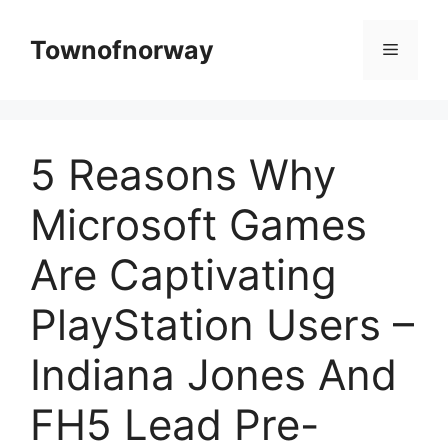
Skip
to
Townofnorway
Menu
content
5 Reasons Why
Microsoft Games
Are Captivating
PlayStation Users –
Indiana Jones And
FH5 Lead Pre-