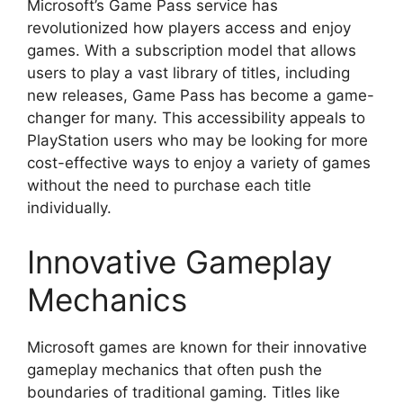
Microsoft’s Game Pass service has
revolutionized how players access and enjoy
games. With a subscription model that allows
users to play a vast library of titles, including
new releases, Game Pass has become a game-
changer for many. This accessibility appeals to
PlayStation users who may be looking for more
cost-effective ways to enjoy a variety of games
without the need to purchase each title
individually.
Innovative Gameplay
Mechanics
Microsoft games are known for their innovative
gameplay mechanics that often push the
boundaries of traditional gaming. Titles like