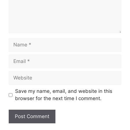
Name
Email
Website
Save my name, email, and website in this
browser for the next time I comment.