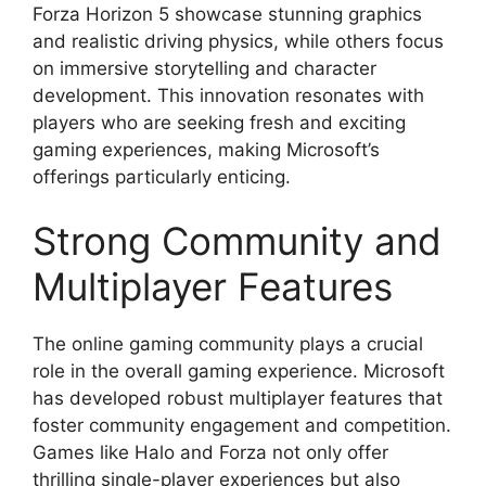
Forza Horizon 5 showcase stunning graphics
and realistic driving physics, while others focus
on immersive storytelling and character
development. This innovation resonates with
players who are seeking fresh and exciting
gaming experiences, making Microsoft’s
offerings particularly enticing.
Strong Community and
Multiplayer Features
The online gaming community plays a crucial
role in the overall gaming experience. Microsoft
has developed robust multiplayer features that
foster community engagement and competition.
Games like Halo and Forza not only offer
thrilling single-player experiences but also