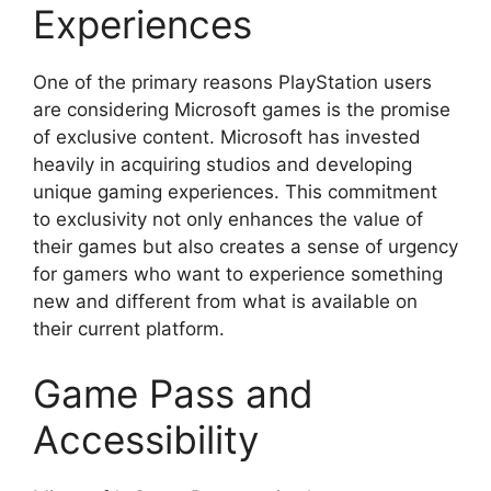
Experiences
One of the primary reasons PlayStation users
are considering Microsoft games is the promise
of exclusive content. Microsoft has invested
heavily in acquiring studios and developing
unique gaming experiences. This commitment
to exclusivity not only enhances the value of
their games but also creates a sense of urgency
for gamers who want to experience something
new and different from what is available on
their current platform.
Game Pass and
Accessibility