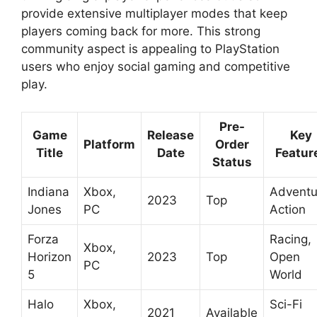
provide extensive multiplayer modes that keep
players coming back for more. This strong
community aspect is appealing to PlayStation
users who enjoy social gaming and competitive
play.
Pre-
Game
Release
Key
Platform
Order
Title
Date
Featur
Status
Indiana
Xbox,
Adventu
2023
Top
Jones
PC
Action
Forza
Racing,
Xbox,
Horizon
2023
Top
Open
PC
5
World
Halo
Xbox,
Sci-Fi
2021
Available