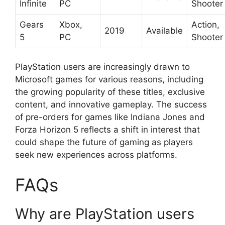
Infinite
PC
Shooter
Gears
Xbox,
Action,
2019
Available
5
PC
Shooter
PlayStation users are increasingly drawn to
Microsoft games for various reasons, including
the growing popularity of these titles, exclusive
content, and innovative gameplay. The success
of pre-orders for games like Indiana Jones and
Forza Horizon 5 reflects a shift in interest that
could shape the future of gaming as players
seek new experiences across platforms.
FAQs
Why are PlayStation users