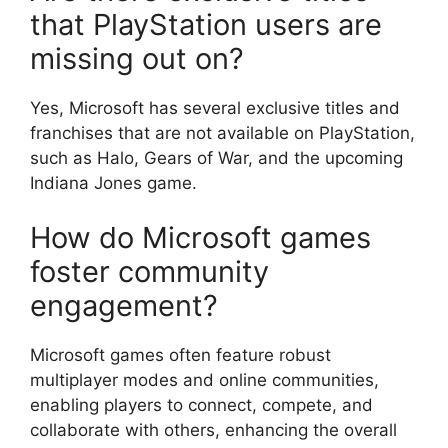
that PlayStation users are
missing out on?
Yes, Microsoft has several exclusive titles and
franchises that are not available on PlayStation,
such as Halo, Gears of War, and the upcoming
Indiana Jones game.
How do Microsoft games
foster community
engagement?
Microsoft games often feature robust
multiplayer modes and online communities,
enabling players to connect, compete, and
collaborate with others, enhancing the overall