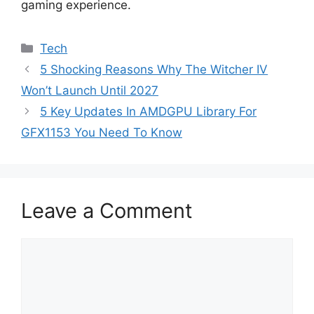
gaming experience.
Categories
Tech
5 Shocking Reasons Why The Witcher IV
Won’t Launch Until 2027
5 Key Updates In AMDGPU Library For
GFX1153 You Need To Know
Leave a Comment
Comment