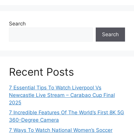
Search
Search
Recent Posts
7 Essential Tips To Watch Liverpool Vs
Newcastle Live Stream – Carabao Cup Final
2025
7 Incredible Features Of The World’s First 8K 5G
360-Degree Camera
7 Ways To Watch National Women’s Soccer