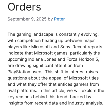
Orders
September 9, 2025
by
Peter
The gaming landscape is constantly evolving,
with competition heating up between major
players like Microsoft and Sony. Recent reports
indicate that Microsoft games, particularly the
upcoming Indiana Jones and Forza Horizon 5,
are drawing significant attention from
PlayStation users. This shift in interest raises
questions about the appeal of Microsoft titles
and what they offer that entices gamers from
rival platforms. In this article, we will explore the
key reasons behind this trend, backed by
insights from recent data and industry analysis.