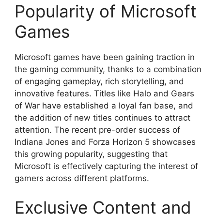
Popularity of Microsoft
Games
Microsoft games have been gaining traction in
the gaming community, thanks to a combination
of engaging gameplay, rich storytelling, and
innovative features. Titles like Halo and Gears
of War have established a loyal fan base, and
the addition of new titles continues to attract
attention. The recent pre-order success of
Indiana Jones and Forza Horizon 5 showcases
this growing popularity, suggesting that
Microsoft is effectively capturing the interest of
gamers across different platforms.
Exclusive Content and