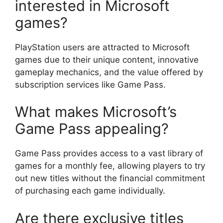
interested in Microsoft
games?
PlayStation users are attracted to Microsoft
games due to their unique content, innovative
gameplay mechanics, and the value offered by
subscription services like Game Pass.
What makes Microsoft’s
Game Pass appealing?
Game Pass provides access to a vast library of
games for a monthly fee, allowing players to try
out new titles without the financial commitment
of purchasing each game individually.
Are there exclusive titles