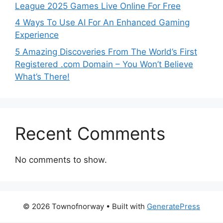
League 2025 Games Live Online For Free
4 Ways To Use AI For An Enhanced Gaming
Experience
5 Amazing Discoveries From The World’s First
Registered .com Domain – You Won’t Believe
What’s There!
Recent Comments
No comments to show.
© 2026 Townofnorway
• Built with
GeneratePress