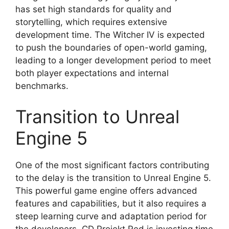
has set high standards for quality and
storytelling, which requires extensive
development time. The Witcher IV is expected
to push the boundaries of open-world gaming,
leading to a longer development period to meet
both player expectations and internal
benchmarks.
Transition to Unreal
Engine 5
One of the most significant factors contributing
to the delay is the transition to Unreal Engine 5.
This powerful game engine offers advanced
features and capabilities, but it also requires a
steep learning curve and adaptation period for
the developers. CD Projekt Red is investing time