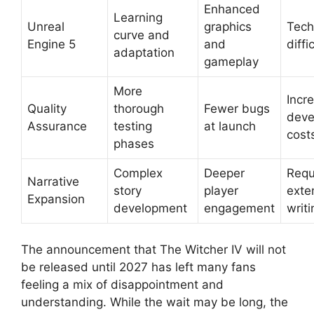
Enhanced
Learning
Unreal
graphics
Tech
curve and
Engine 5
and
diffi
adaptation
gameplay
More
Incr
Quality
thorough
Fewer bugs
deve
Assurance
testing
at launch
cost
phases
Complex
Deeper
Requ
Narrative
story
player
exte
Expansion
development
engagement
writi
The announcement that The Witcher IV will not
be released until 2027 has left many fans
feeling a mix of disappointment and
understanding. While the wait may be long, the