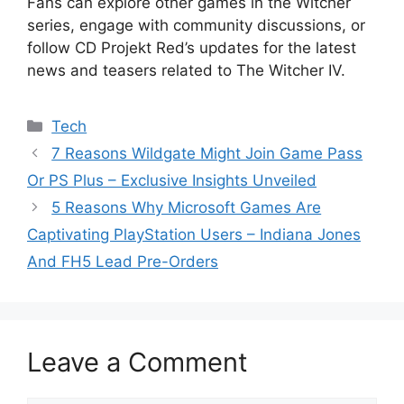
Fans can explore other games in the Witcher
series, engage with community discussions, or
follow CD Projekt Red’s updates for the latest
news and teasers related to The Witcher IV.
Categories
Tech
7 Reasons Wildgate Might Join Game Pass
Or PS Plus – Exclusive Insights Unveiled
5 Reasons Why Microsoft Games Are
Captivating PlayStation Users – Indiana Jones
And FH5 Lead Pre-Orders
Leave a Comment