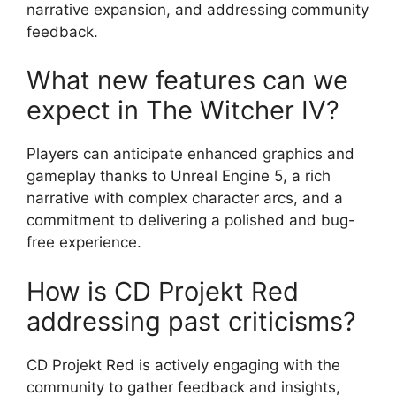
narrative expansion, and addressing community
feedback.
What new features can we
expect in The Witcher IV?
Players can anticipate enhanced graphics and
gameplay thanks to Unreal Engine 5, a rich
narrative with complex character arcs, and a
commitment to delivering a polished and bug-
free experience.
How is CD Projekt Red
addressing past criticisms?
CD Projekt Red is actively engaging with the
community to gather feedback and insights,