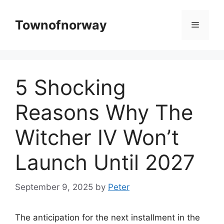
Skip
to
Townofnorway
Menu
content
5 Shocking
Reasons Why The
Witcher IV Won’t
Launch Until 2027
September 9, 2025
by
Peter
The anticipation for the next installment in the