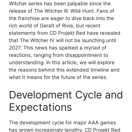
Witcher series has been palpable since the
release of The Witcher III: Wild Hunt. Fans of
the franchise are eager to dive back into the
rich world of Geralt of Rivia, but recent
statements from CD Projekt Red have revealed
that The Witcher IV will not be launching until
2027. This news has sparked a myriad of
reactions, ranging from disappointment to
understanding. In this article, we will explore
the reasons behind this extended timeline and
what it means for the future of the series.
Development Cycle and
Expectations
The development cycle for major AAA games
has grown increasingly lengthy. CD Projekt Red