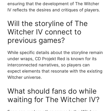
ensuring that the development of The Witcher
IV reflects the desires and critiques of players.
Will the storyline of The
Witcher IV connect to
previous games?
While specific details about the storyline remain
under wraps, CD Projekt Red is known for its
interconnected narratives, so players can
expect elements that resonate with the existing
Witcher universe.
What should fans do while
waiting for The Witcher IV?