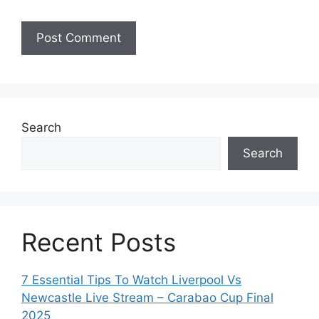
Search
Search
Recent Posts
7 Essential Tips To Watch Liverpool Vs
Newcastle Live Stream – Carabao Cup Final
2025