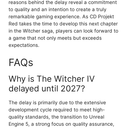
reasons behind the delay reveal a commitment
to quality and an intention to create a truly
remarkable gaming experience. As CD Projekt
Red takes the time to develop this next chapter
in the Witcher saga, players can look forward to
a game that not only meets but exceeds
expectations.
FAQs
Why is The Witcher IV
delayed until 2027?
The delay is primarily due to the extensive
development cycle required to meet high-
quality standards, the transition to Unreal
Engine 5, a strong focus on quality assurance,