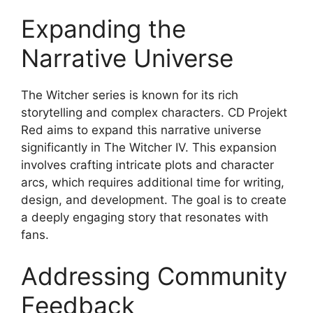
Expanding the
Narrative Universe
The Witcher series is known for its rich
storytelling and complex characters. CD Projekt
Red aims to expand this narrative universe
significantly in The Witcher IV. This expansion
involves crafting intricate plots and character
arcs, which requires additional time for writing,
design, and development. The goal is to create
a deeply engaging story that resonates with
fans.
Addressing Community
Feedback