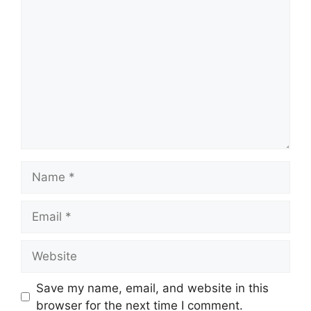
Comment
Name
Email
Website
Save my name, email, and website in this
browser for the next time I comment.