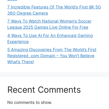
7 Incredible Features Of The World’s First 8K 5G
360-Degree Camera
7 Ways To Watch National Women’s Soccer
League 2025 Games Live Online For Free
4 Ways To Use AI For An Enhanced Gaming
Experience
5 Amazing Discoveries From The World’s First
Registered .com Domain – You Won’t Believe
What’s There!
Recent Comments
No comments to show.