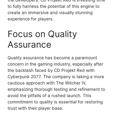
to fully harness the potential of this engine to
create an immersive and visually stunning
experience for players.
Focus on Quality
Assurance
Quality assurance has become a paramount
concern in the gaming industry, especially after
the backlash faced by CD Projekt Red with
Cyberpunk 2077. The company is taking a more
cautious approach with The Witcher IV,
emphasizing thorough testing and refinement to
avoid the pitfalls of a rushed launch. This
commitment to quality is essential for restoring
trust with their player base.