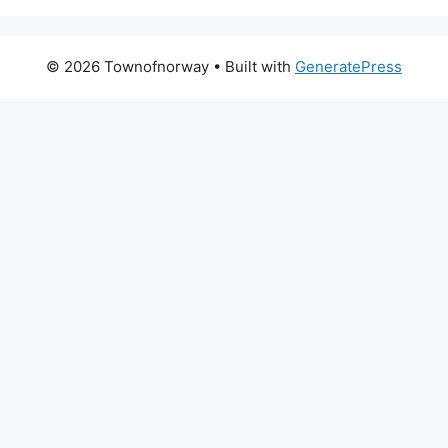
© 2026 Townofnorway
• Built with
GeneratePress