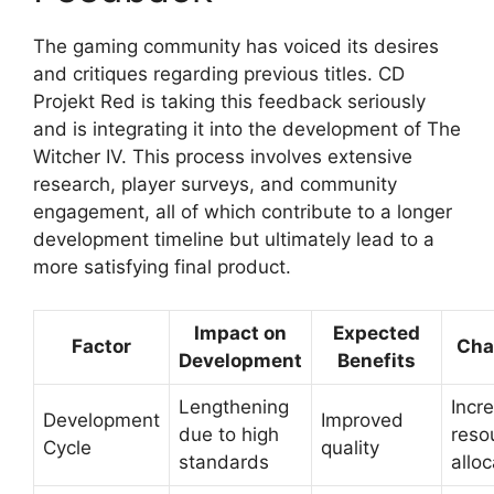
The gaming community has voiced its desires
and critiques regarding previous titles. CD
Projekt Red is taking this feedback seriously
and is integrating it into the development of The
Witcher IV. This process involves extensive
research, player surveys, and community
engagement, all of which contribute to a longer
development timeline but ultimately lead to a
more satisfying final product.
Impact on
Expected
Factor
Cha
Development
Benefits
Lengthening
Incr
Development
Improved
due to high
reso
Cycle
quality
standards
alloc