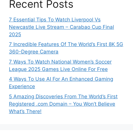
Recent Posts
7 Essential Tips To Watch Liverpool Vs
Newcastle Live Stream – Carabao Cup Final
2025
7 Incredible Features Of The World’s First 8K 5G
360-Degree Camera
7 Ways To Watch National Women’s Soccer
League 2025 Games Live Online For Free
4 Ways To Use AI For An Enhanced Gaming
Experience
5 Amazing Discoveries From The World’s First
Registered .com Domain – You Won’t Believe
What’s There!