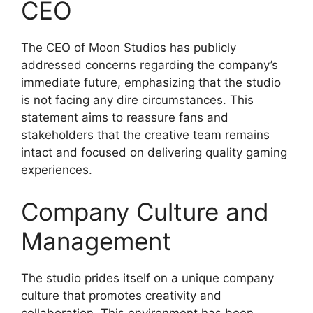
CEO
The CEO of Moon Studios has publicly
addressed concerns regarding the company’s
immediate future, emphasizing that the studio
is not facing any dire circumstances. This
statement aims to reassure fans and
stakeholders that the creative team remains
intact and focused on delivering quality gaming
experiences.
Company Culture and
Management
The studio prides itself on a unique company
culture that promotes creativity and
collaboration. This environment has been