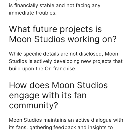
is financially stable and not facing any
immediate troubles.
What future projects is
Moon Studios working on?
While specific details are not disclosed, Moon
Studios is actively developing new projects that
build upon the Ori franchise.
How does Moon Studios
engage with its fan
community?
Moon Studios maintains an active dialogue with
its fans, gathering feedback and insights to