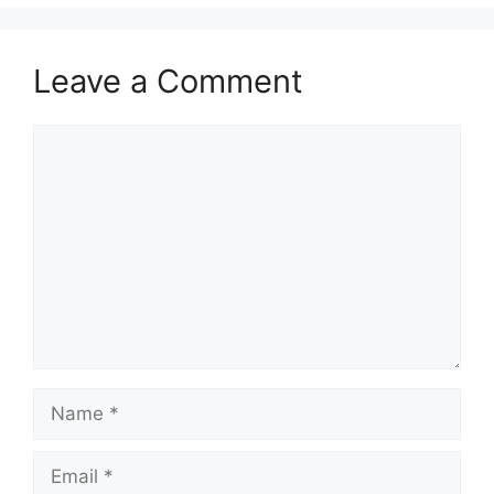
Leave a Comment
Comment
Name
Email