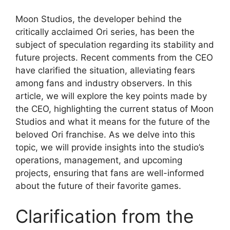
Moon Studios, the developer behind the
critically acclaimed Ori series, has been the
subject of speculation regarding its stability and
future projects. Recent comments from the CEO
have clarified the situation, alleviating fears
among fans and industry observers. In this
article, we will explore the key points made by
the CEO, highlighting the current status of Moon
Studios and what it means for the future of the
beloved Ori franchise. As we delve into this
topic, we will provide insights into the studio’s
operations, management, and upcoming
projects, ensuring that fans are well-informed
about the future of their favorite games.
Clarification from the