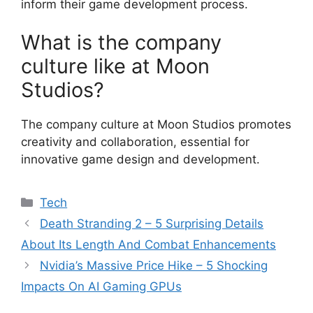
inform their game development process.
What is the company
culture like at Moon
Studios?
The company culture at Moon Studios promotes
creativity and collaboration, essential for
innovative game design and development.
Categories
Tech
Death Stranding 2 – 5 Surprising Details
About Its Length And Combat Enhancements
Nvidia’s Massive Price Hike – 5 Shocking
Impacts On AI Gaming GPUs