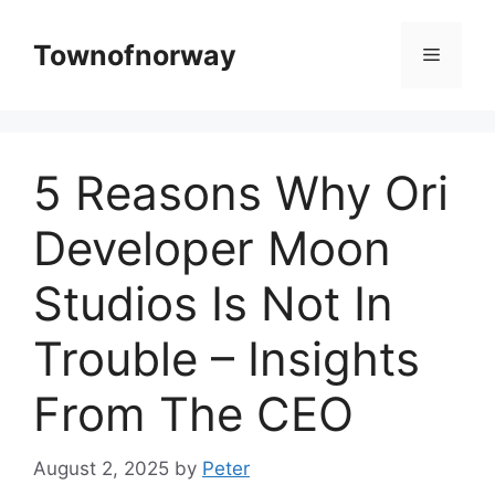
Skip
to
Townofnorway
Menu
content
5 Reasons Why Ori
Developer Moon
Studios Is Not In
Trouble – Insights
From The CEO
August 2, 2025
by
Peter