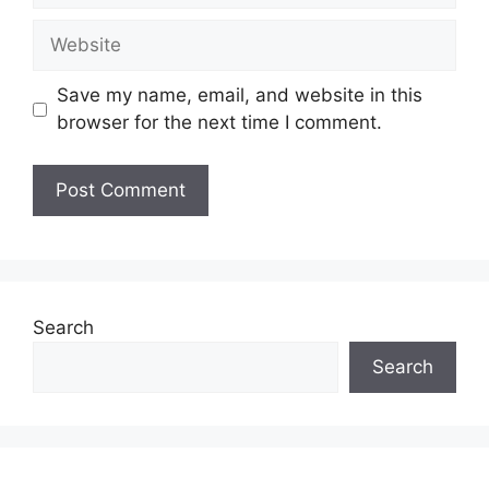
Website
Save my name, email, and website in this
browser for the next time I comment.
Search
Search