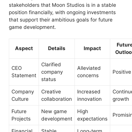
stakeholders that Moon Studios is in a stable
position financially, with ongoing investments
that support their ambitious goals for future
game development.
Futur
Aspect
Details
Impact
Outloo
Clarified
CEO
Alleviated
company
Positive
Statement
concerns
status
Company
Creative
Increased
Continu
Culture
collaboration
innovation
growth
Future
New game
High
Promisi
Projects
development
expectations
Financial
Stable
Long-term