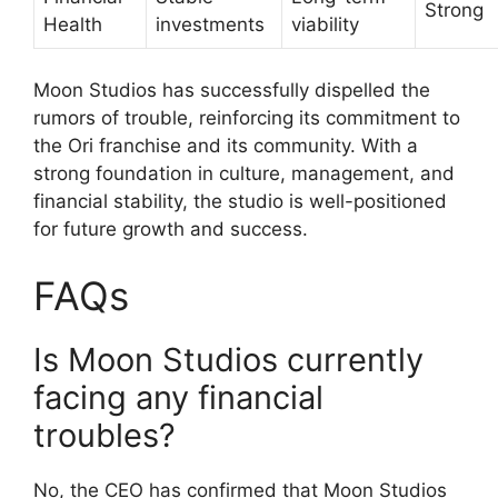
Strong
Health
investments
viability
Moon Studios has successfully dispelled the
rumors of trouble, reinforcing its commitment to
the Ori franchise and its community. With a
strong foundation in culture, management, and
financial stability, the studio is well-positioned
for future growth and success.
FAQs
Is Moon Studios currently
facing any financial
troubles?
No, the CEO has confirmed that Moon Studios