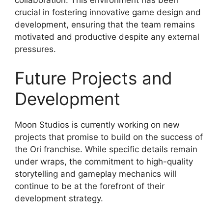
crucial in fostering innovative game design and
development, ensuring that the team remains
motivated and productive despite any external
pressures.
Future Projects and
Development
Moon Studios is currently working on new
projects that promise to build on the success of
the Ori franchise. While specific details remain
under wraps, the commitment to high-quality
storytelling and gameplay mechanics will
continue to be at the forefront of their
development strategy.