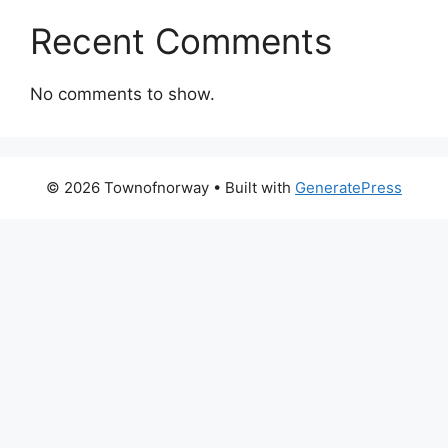
Recent Comments
No comments to show.
© 2026 Townofnorway
• Built with
GeneratePress