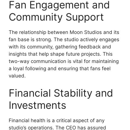
Fan Engagement and
Community Support
The relationship between Moon Studios and its
fan base is strong. The studio actively engages
with its community, gathering feedback and
insights that help shape future projects. This
two-way communication is vital for maintaining
a loyal following and ensuring that fans feel
valued.
Financial Stability and
Investments
Financial health is a critical aspect of any
studio’s operations. The CEO has assured