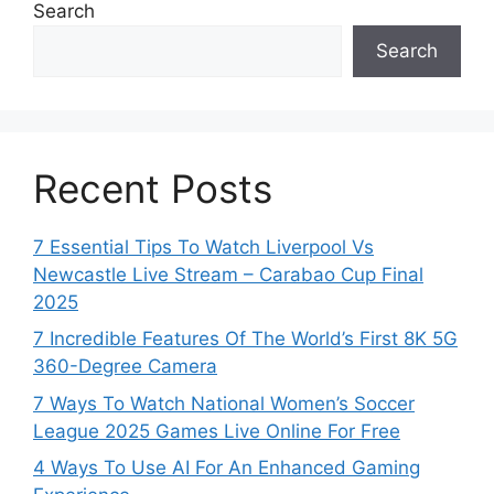
Search
Search
Recent Posts
7 Essential Tips To Watch Liverpool Vs
Newcastle Live Stream – Carabao Cup Final
2025
7 Incredible Features Of The World’s First 8K 5G
360-Degree Camera
7 Ways To Watch National Women’s Soccer
League 2025 Games Live Online For Free
4 Ways To Use AI For An Enhanced Gaming