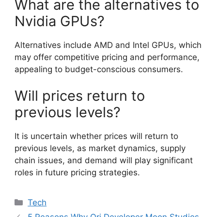
What are the alternatives to
Nvidia GPUs?
Alternatives include AMD and Intel GPUs, which
may offer competitive pricing and performance,
appealing to budget-conscious consumers.
Will prices return to
previous levels?
It is uncertain whether prices will return to
previous levels, as market dynamics, supply
chain issues, and demand will play significant
roles in future pricing strategies.
Categories
Tech