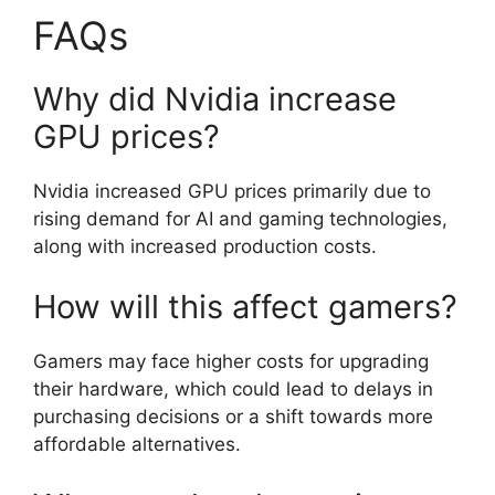
FAQs
Why did Nvidia increase
GPU prices?
Nvidia increased GPU prices primarily due to
rising demand for AI and gaming technologies,
along with increased production costs.
How will this affect gamers?
Gamers may face higher costs for upgrading
their hardware, which could lead to delays in
purchasing decisions or a shift towards more
affordable alternatives.