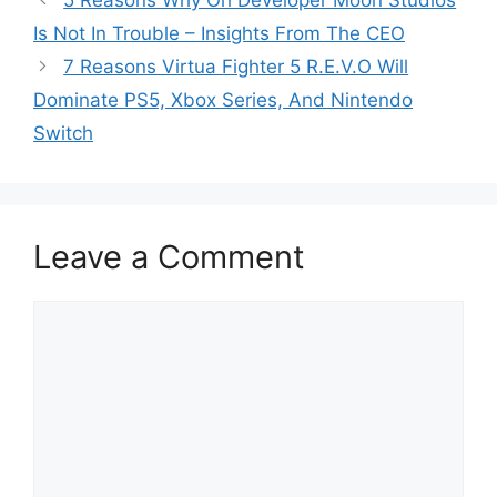
5 Reasons Why Ori Developer Moon Studios
Is Not In Trouble – Insights From The CEO
7 Reasons Virtua Fighter 5 R.E.V.O Will
Dominate PS5, Xbox Series, And Nintendo
Switch
Leave a Comment
Comment