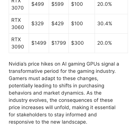
RTX
$499
$599
$100
20.0%
3070
RTX
$329
$429
$100
30.4%
3060
RTX
$1499
$1799
$300
20.0%
3090
Nvidia’s price hikes on AI gaming GPUs signal a
transformative period for the gaming industry.
Gamers must adapt to these changes,
potentially leading to shifts in purchasing
behaviors and market dynamics. As the
industry evolves, the consequences of these
price increases will unfold, making it essential
for stakeholders to stay informed and
responsive to the new landscape.