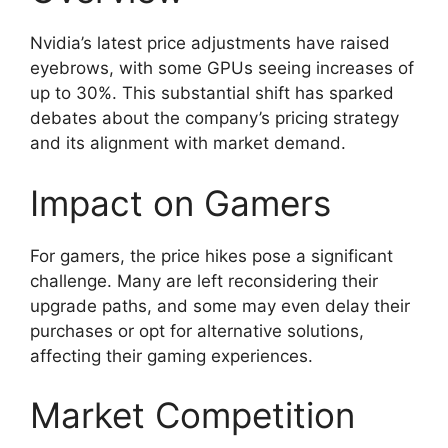
Nvidia’s latest price adjustments have raised
eyebrows, with some GPUs seeing increases of
up to 30%. This substantial shift has sparked
debates about the company’s pricing strategy
and its alignment with market demand.
Impact on Gamers
For gamers, the price hikes pose a significant
challenge. Many are left reconsidering their
upgrade paths, and some may even delay their
purchases or opt for alternative solutions,
affecting their gaming experiences.
Market Competition