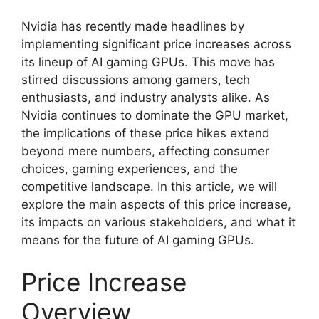
Nvidia has recently made headlines by
implementing significant price increases across
its lineup of AI gaming GPUs. This move has
stirred discussions among gamers, tech
enthusiasts, and industry analysts alike. As
Nvidia continues to dominate the GPU market,
the implications of these price hikes extend
beyond mere numbers, affecting consumer
choices, gaming experiences, and the
competitive landscape. In this article, we will
explore the main aspects of this price increase,
its impacts on various stakeholders, and what it
means for the future of AI gaming GPUs.
Price Increase
Overview