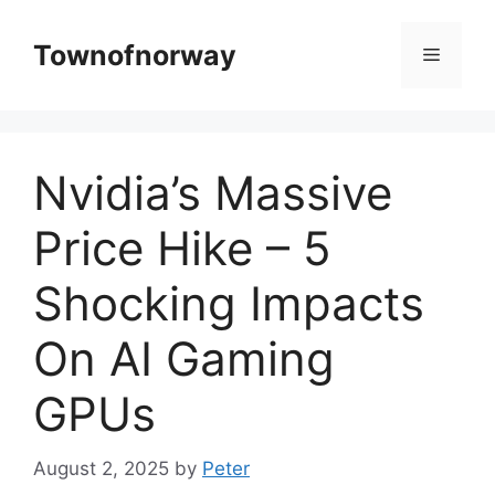
Skip
to
Townofnorway
Menu
content
Nvidia’s Massive
Price Hike – 5
Shocking Impacts
On AI Gaming
GPUs
August 2, 2025
by
Peter