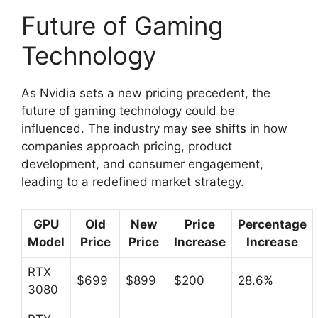
Future of Gaming
Technology
As Nvidia sets a new pricing precedent, the
future of gaming technology could be
influenced. The industry may see shifts in how
companies approach pricing, product
development, and consumer engagement,
leading to a redefined market strategy.
GPU
Old
New
Price
Percentage
Model
Price
Price
Increase
Increase
RTX
$699
$899
$200
28.6%
3080