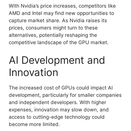
With Nvidia’s price increases, competitors like
AMD and Intel may find new opportunities to
capture market share. As Nvidia raises its
prices, consumers might turn to these
alternatives, potentially reshaping the
competitive landscape of the GPU market.
AI Development and
Innovation
The increased cost of GPUs could impact AI
development, particularly for smaller companies
and independent developers. With higher
expenses, innovation may slow down, and
access to cutting-edge technology could
become more limited.