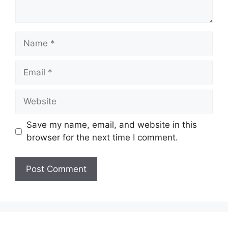
Name
Email
Website
Save my name, email, and website in this
browser for the next time I comment.