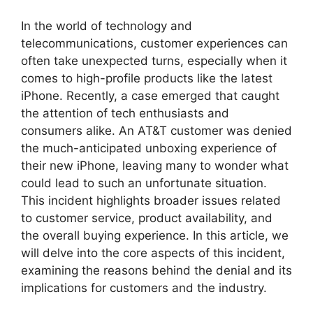
In the world of technology and
telecommunications, customer experiences can
often take unexpected turns, especially when it
comes to high-profile products like the latest
iPhone. Recently, a case emerged that caught
the attention of tech enthusiasts and
consumers alike. An AT&T customer was denied
the much-anticipated unboxing experience of
their new iPhone, leaving many to wonder what
could lead to such an unfortunate situation.
This incident highlights broader issues related
to customer service, product availability, and
the overall buying experience. In this article, we
will delve into the core aspects of this incident,
examining the reasons behind the denial and its
implications for customers and the industry.