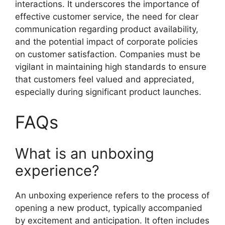
interactions. It underscores the importance of
effective customer service, the need for clear
communication regarding product availability,
and the potential impact of corporate policies
on customer satisfaction. Companies must be
vigilant in maintaining high standards to ensure
that customers feel valued and appreciated,
especially during significant product launches.
FAQs
What is an unboxing
experience?
An unboxing experience refers to the process of
opening a new product, typically accompanied
by excitement and anticipation. It often includes