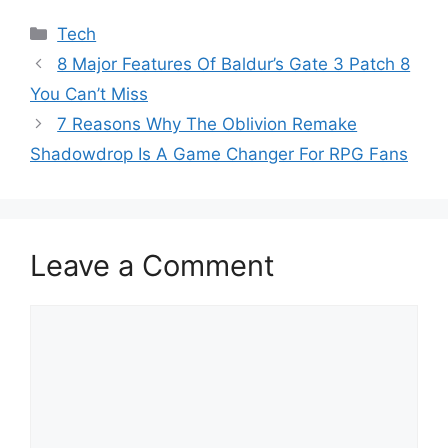
Categories
Tech
8 Major Features Of Baldur’s Gate 3 Patch 8
You Can’t Miss
7 Reasons Why The Oblivion Remake
Shadowdrop Is A Game Changer For RPG Fans
Leave a Comment
Comment