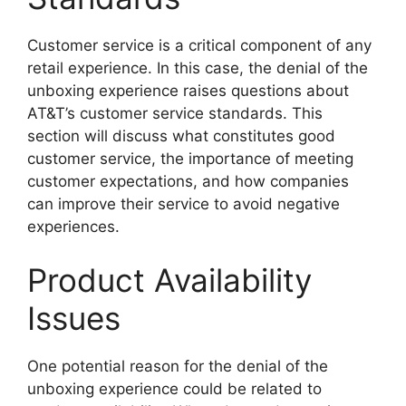
Customer service is a critical component of any
retail experience. In this case, the denial of the
unboxing experience raises questions about
AT&T’s customer service standards. This
section will discuss what constitutes good
customer service, the importance of meeting
customer expectations, and how companies
can improve their service to avoid negative
experiences.
Product Availability
Issues
One potential reason for the denial of the
unboxing experience could be related to