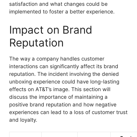
satisfaction and what changes could be
implemented to foster a better experience.
Impact on Brand
Reputation
The way a company handles customer
interactions can significantly affect its brand
reputation. The incident involving the denied
unboxing experience could have long-lasting
effects on AT&T’s image. This section will
discuss the importance of maintaining a
positive brand reputation and how negative
experiences can lead to a loss of customer trust
and loyalty.