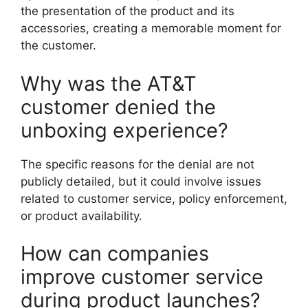
the presentation of the product and its
accessories, creating a memorable moment for
the customer.
Why was the AT&T
customer denied the
unboxing experience?
The specific reasons for the denial are not
publicly detailed, but it could involve issues
related to customer service, policy enforcement,
or product availability.
How can companies
improve customer service
during product launches?