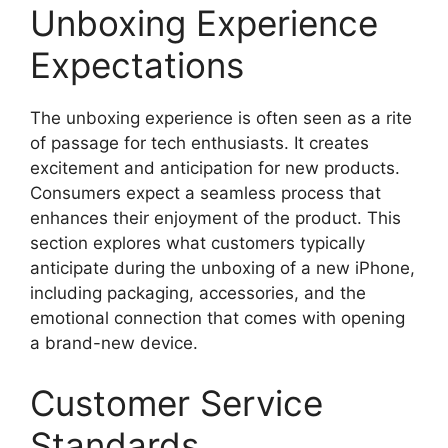
Unboxing Experience
Expectations
The unboxing experience is often seen as a rite
of passage for tech enthusiasts. It creates
excitement and anticipation for new products.
Consumers expect a seamless process that
enhances their enjoyment of the product. This
section explores what customers typically
anticipate during the unboxing of a new iPhone,
including packaging, accessories, and the
emotional connection that comes with opening
a brand-new device.
Customer Service
Standards