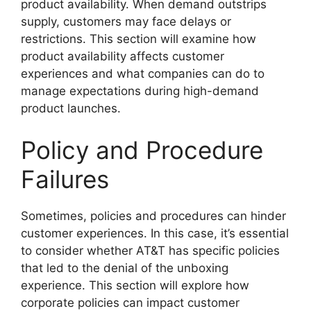
product availability. When demand outstrips
supply, customers may face delays or
restrictions. This section will examine how
product availability affects customer
experiences and what companies can do to
manage expectations during high-demand
product launches.
Policy and Procedure
Failures
Sometimes, policies and procedures can hinder
customer experiences. In this case, it’s essential
to consider whether AT&T has specific policies
that led to the denial of the unboxing
experience. This section will explore how
corporate policies can impact customer