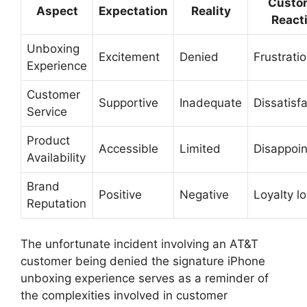
Custo
Aspect
Expectation
Reality
React
Unboxing
Excitement
Denied
Frustrati
Experience
Customer
Supportive
Inadequate
Dissatisf
Service
Product
Accessible
Limited
Disappoi
Availability
Brand
Positive
Negative
Loyalty l
Reputation
The unfortunate incident involving an AT&T
customer being denied the signature iPhone
unboxing experience serves as a reminder of
the complexities involved in customer