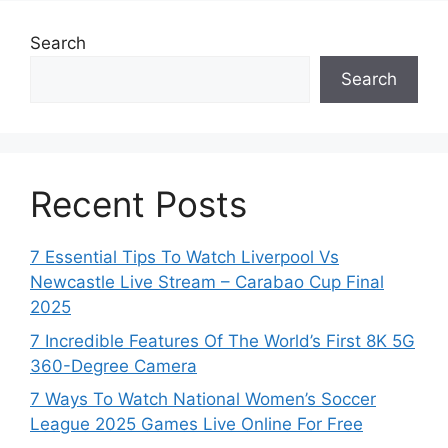
Search
Search
Recent Posts
7 Essential Tips To Watch Liverpool Vs
Newcastle Live Stream – Carabao Cup Final
2025
7 Incredible Features Of The World’s First 8K 5G
360-Degree Camera
7 Ways To Watch National Women’s Soccer
League 2025 Games Live Online For Free