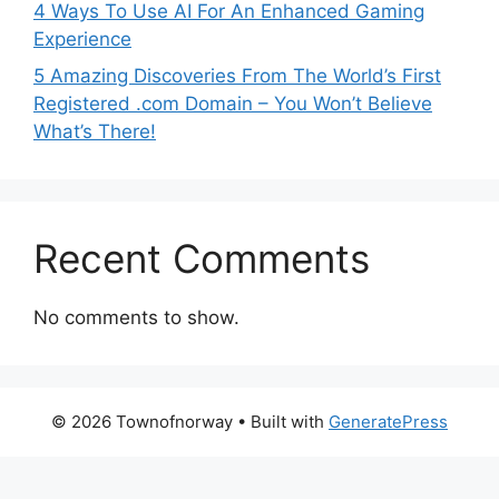
4 Ways To Use AI For An Enhanced Gaming
Experience
5 Amazing Discoveries From The World’s First
Registered .com Domain – You Won’t Believe
What’s There!
Recent Comments
No comments to show.
© 2026 Townofnorway
• Built with
GeneratePress