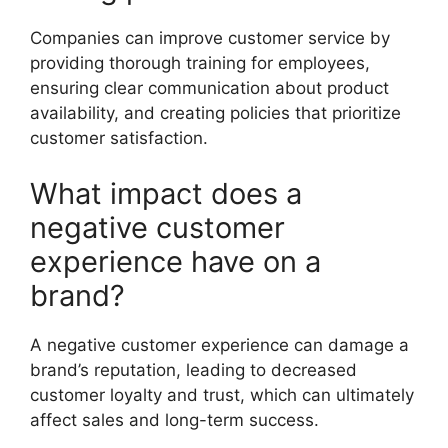
Companies can improve customer service by
providing thorough training for employees,
ensuring clear communication about product
availability, and creating policies that prioritize
customer satisfaction.
What impact does a
negative customer
experience have on a
brand?
A negative customer experience can damage a
brand’s reputation, leading to decreased
customer loyalty and trust, which can ultimately
affect sales and long-term success.