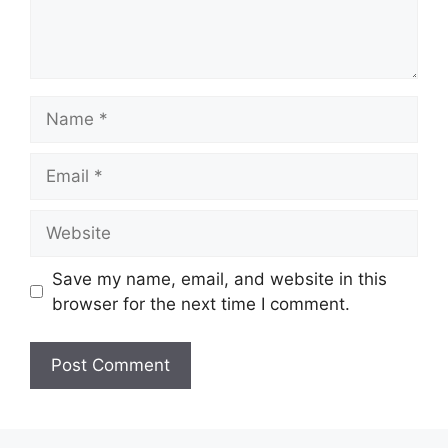
Name
Email
Website
Save my name, email, and website in this
browser for the next time I comment.