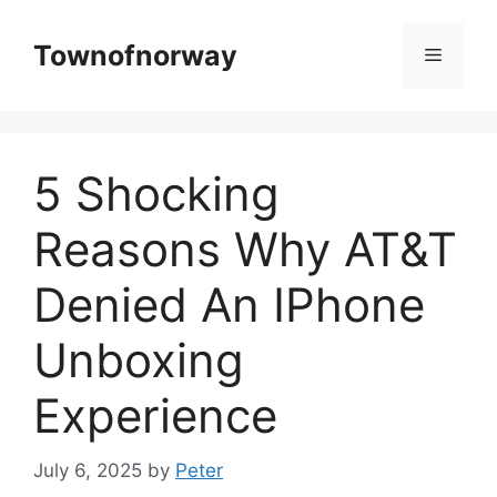
Skip
to
Townofnorway
Menu
content
5 Shocking
Reasons Why AT&T
Denied An IPhone
Unboxing
Experience
July 6, 2025
by
Peter