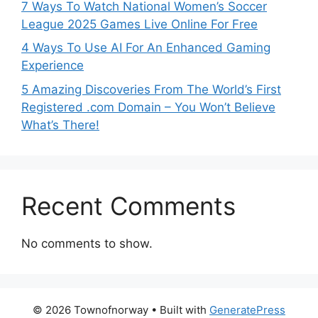
7 Ways To Watch National Women’s Soccer
League 2025 Games Live Online For Free
4 Ways To Use AI For An Enhanced Gaming
Experience
5 Amazing Discoveries From The World’s First
Registered .com Domain – You Won’t Believe
What’s There!
Recent Comments
No comments to show.
© 2026 Townofnorway
• Built with
GeneratePress