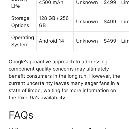
4500 mAh
Unknown
$499
Lim
Life
Storage
128 GB / 256
Unknown
$499
Lim
Options
GB
Operating
Android 14
Unknown
$499
Lim
System
Google’s proactive approach to addressing
component quality concerns may ultimately
benefit consumers in the long run. However, the
current uncertainty leaves many eager fans in a
state of limbo, waiting for more information on
the Pixel 9a’s availability.
FAQs