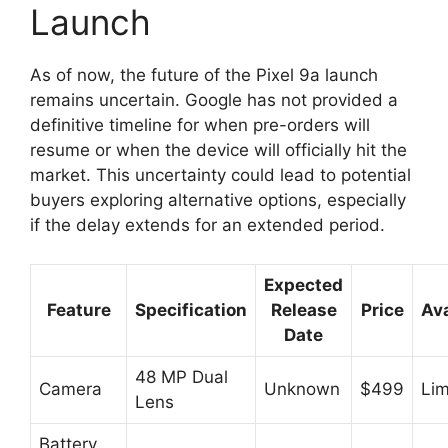
Launch
As of now, the future of the Pixel 9a launch
remains uncertain. Google has not provided a
definitive timeline for when pre-orders will
resume or when the device will officially hit the
market. This uncertainty could lead to potential
buyers exploring alternative options, especially
if the delay extends for an extended period.
Expected
Feature
Specification
Release
Price
Ava
Date
48 MP Dual
Camera
Unknown
$499
Lim
Lens
Battery