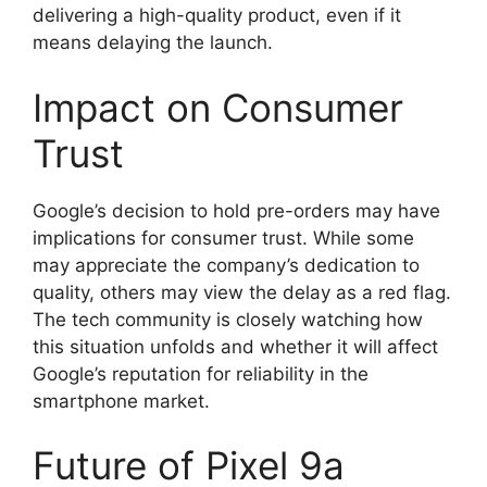
delivering a high-quality product, even if it
means delaying the launch.
Impact on Consumer
Trust
Google’s decision to hold pre-orders may have
implications for consumer trust. While some
may appreciate the company’s dedication to
quality, others may view the delay as a red flag.
The tech community is closely watching how
this situation unfolds and whether it will affect
Google’s reputation for reliability in the
smartphone market.
Future of Pixel 9a