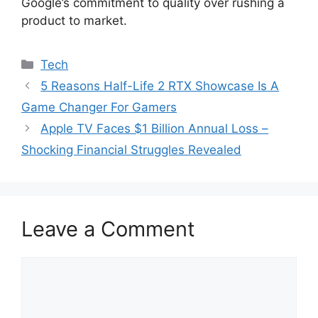
Google’s commitment to quality over rushing a
product to market.
Categories
Tech
5 Reasons Half-Life 2 RTX Showcase Is A
Game Changer For Gamers
Apple TV Faces $1 Billion Annual Loss –
Shocking Financial Struggles Revealed
Leave a Comment
Comment