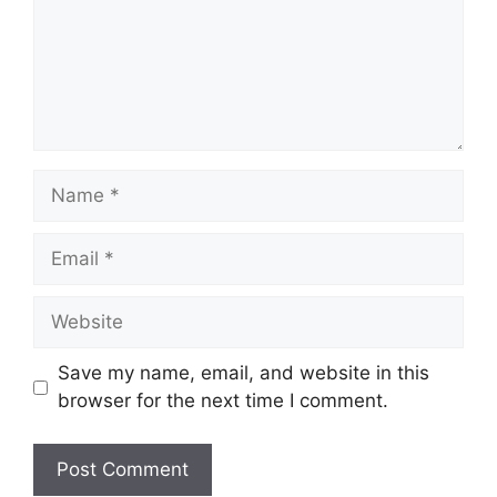
Name
Email
Website
Save my name, email, and website in this
browser for the next time I comment.