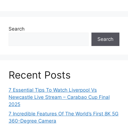
Search
Search
Recent Posts
7 Essential Tips To Watch Liverpool Vs
Newcastle Live Stream – Carabao Cup Final
2025
7 Incredible Features Of The World’s First 8K 5G
360-Degree Camera