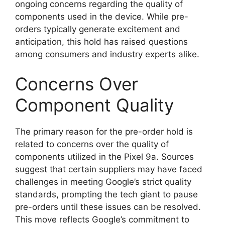
ongoing concerns regarding the quality of
components used in the device. While pre-
orders typically generate excitement and
anticipation, this hold has raised questions
among consumers and industry experts alike.
Concerns Over
Component Quality
The primary reason for the pre-order hold is
related to concerns over the quality of
components utilized in the Pixel 9a. Sources
suggest that certain suppliers may have faced
challenges in meeting Google’s strict quality
standards, prompting the tech giant to pause
pre-orders until these issues can be resolved.
This move reflects Google’s commitment to