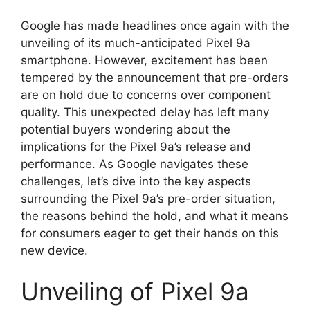
Google has made headlines once again with the
unveiling of its much-anticipated Pixel 9a
smartphone. However, excitement has been
tempered by the announcement that pre-orders
are on hold due to concerns over component
quality. This unexpected delay has left many
potential buyers wondering about the
implications for the Pixel 9a’s release and
performance. As Google navigates these
challenges, let’s dive into the key aspects
surrounding the Pixel 9a’s pre-order situation,
the reasons behind the hold, and what it means
for consumers eager to get their hands on this
new device.
Unveiling of Pixel 9a