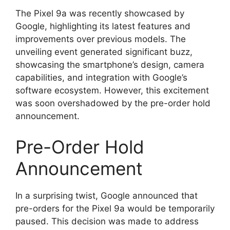
The Pixel 9a was recently showcased by
Google, highlighting its latest features and
improvements over previous models. The
unveiling event generated significant buzz,
showcasing the smartphone’s design, camera
capabilities, and integration with Google’s
software ecosystem. However, this excitement
was soon overshadowed by the pre-order hold
announcement.
Pre-Order Hold
Announcement
In a surprising twist, Google announced that
pre-orders for the Pixel 9a would be temporarily
paused. This decision was made to address