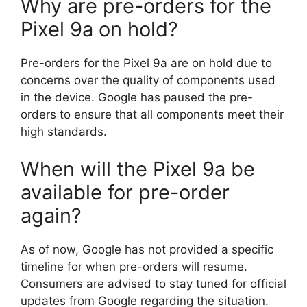
Why are pre-orders for the
Pixel 9a on hold?
Pre-orders for the Pixel 9a are on hold due to
concerns over the quality of components used
in the device. Google has paused the pre-
orders to ensure that all components meet their
high standards.
When will the Pixel 9a be
available for pre-order
again?
As of now, Google has not provided a specific
timeline for when pre-orders will resume.
Consumers are advised to stay tuned for official
updates from Google regarding the situation.