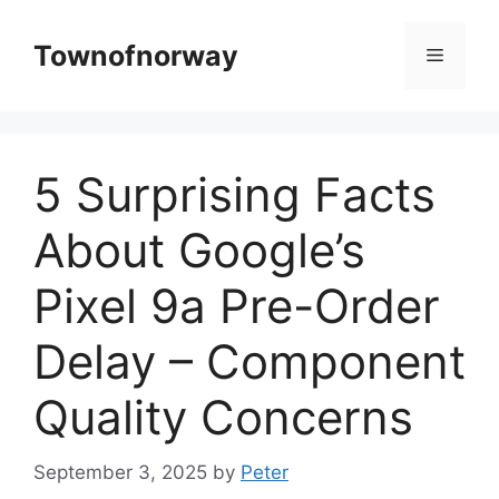
Skip
to
Townofnorway
Menu
content
5 Surprising Facts
About Google’s
Pixel 9a Pre-Order
Delay – Component
Quality Concerns
September 3, 2025
by
Peter