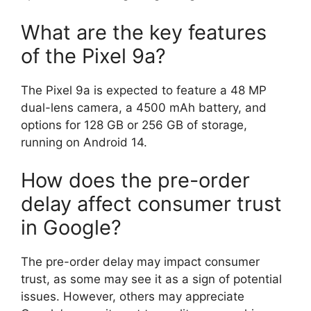
What are the key features
of the Pixel 9a?
The Pixel 9a is expected to feature a 48 MP
dual-lens camera, a 4500 mAh battery, and
options for 128 GB or 256 GB of storage,
running on Android 14.
How does the pre-order
delay affect consumer trust
in Google?
The pre-order delay may impact consumer
trust, as some may see it as a sign of potential
issues. However, others may appreciate