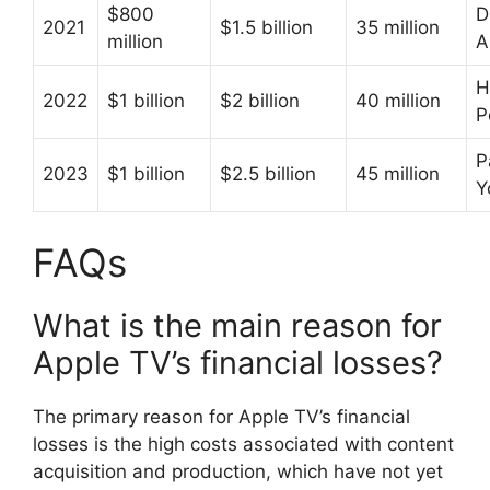
$800
D
2021
$1.5 billion
35 million
million
A
H
2022
$1 billion
$2 billion
40 million
P
P
2023
$1 billion
$2.5 billion
45 million
Y
FAQs
What is the main reason for
Apple TV’s financial losses?
The primary reason for Apple TV’s financial
losses is the high costs associated with content
acquisition and production, which have not yet