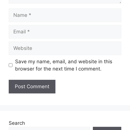
Name
Email
Website
Save my name, email, and website in this
browser for the next time I comment.
Search