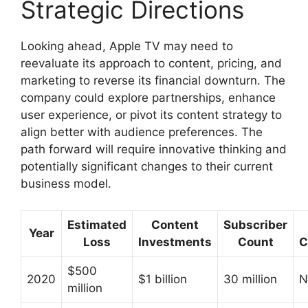
Strategic Directions
Looking ahead, Apple TV may need to
reevaluate its approach to content, pricing, and
marketing to reverse its financial downturn. The
company could explore partnerships, enhance
user experience, or pivot its content strategy to
align better with audience preferences. The
path forward will require innovative thinking and
potentially significant changes to their current
business model.
Estimated
Content
Subscriber
Year
Loss
Investments
Count
C
$500
2020
$1 billion
30 million
N
million