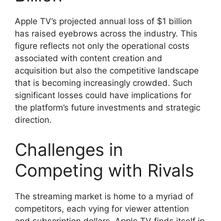
Apple TV’s projected annual loss of $1 billion
has raised eyebrows across the industry. This
figure reflects not only the operational costs
associated with content creation and
acquisition but also the competitive landscape
that is becoming increasingly crowded. Such
significant losses could have implications for
the platform’s future investments and strategic
direction.
Challenges in
Competing with Rivals
The streaming market is home to a myriad of
competitors, each vying for viewer attention
and subscription dollars. Apple TV finds itself in