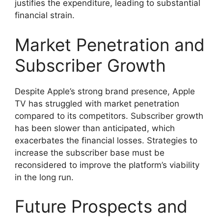
justifies the expenditure, leading to substantial
financial strain.
Market Penetration and
Subscriber Growth
Despite Apple’s strong brand presence, Apple
TV has struggled with market penetration
compared to its competitors. Subscriber growth
has been slower than anticipated, which
exacerbates the financial losses. Strategies to
increase the subscriber base must be
reconsidered to improve the platform’s viability
in the long run.
Future Prospects and