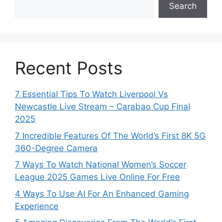
Search
Recent Posts
7 Essential Tips To Watch Liverpool Vs
Newcastle Live Stream – Carabao Cup Final
2025
7 Incredible Features Of The World’s First 8K 5G
360-Degree Camera
7 Ways To Watch National Women’s Soccer
League 2025 Games Live Online For Free
4 Ways To Use AI For An Enhanced Gaming
Experience