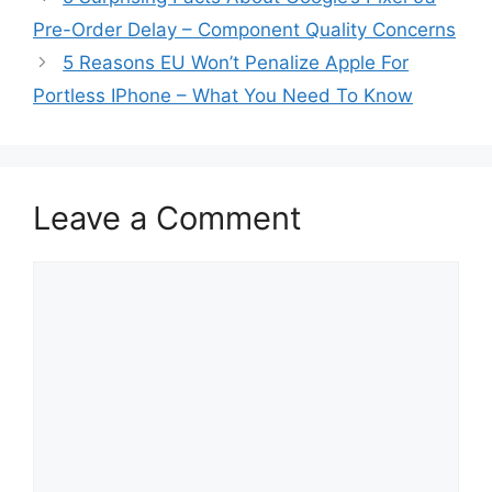
Pre-Order Delay – Component Quality Concerns
5 Reasons EU Won’t Penalize Apple For
Portless IPhone – What You Need To Know
Leave a Comment
Comment