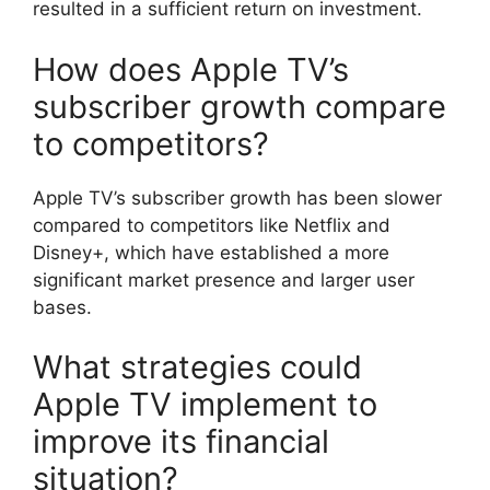
resulted in a sufficient return on investment.
How does Apple TV’s
subscriber growth compare
to competitors?
Apple TV’s subscriber growth has been slower
compared to competitors like Netflix and
Disney+, which have established a more
significant market presence and larger user
bases.
What strategies could
Apple TV implement to
improve its financial
situation?