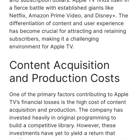
a fierce battle with established giants like
Netflix, Amazon Prime Video, and Disney+. The
differentiation of content and user experience
has become crucial for attracting and retaining
subscribers, making it a challenging
environment for Apple TV.
Content Acquisition
and Production Costs
One of the primary factors contributing to Apple
TV’s financial losses is the high cost of content
acquisition and production. The company has
invested heavily in original programming to
build a competitive library. However, these
investments have yet to yield a return that