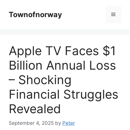
Skip
to
Townofnorway
Menu
content
Apple TV Faces $1
Billion Annual Loss
– Shocking
Financial Struggles
Revealed
September 4, 2025
by
Peter