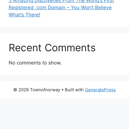
5 Amazing Discoveries From The World’s First
Registered .com Domain – You Won’t Believe
What’s There!
Recent Comments
No comments to show.
© 2026 Townofnorway
• Built with
GeneratePress