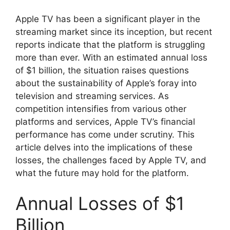
Apple TV has been a significant player in the
streaming market since its inception, but recent
reports indicate that the platform is struggling
more than ever. With an estimated annual loss
of $1 billion, the situation raises questions
about the sustainability of Apple’s foray into
television and streaming services. As
competition intensifies from various other
platforms and services, Apple TV’s financial
performance has come under scrutiny. This
article delves into the implications of these
losses, the challenges faced by Apple TV, and
what the future may hold for the platform.
Annual Losses of $1
Billion