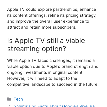
Apple TV could explore partnerships, enhance
its content offerings, refine its pricing strategy,
and improve the overall user experience to
attract and retain more subscribers.
Is Apple TV still a viable
streaming option?
While Apple TV faces challenges, it remains a
viable option due to Apple’s brand strength and
ongoing investments in original content.
However, it will need to adapt to the
competitive landscape to succeed in the future.
Categories
Tech
5 Surprising Facts About Google’s Pixel 9a