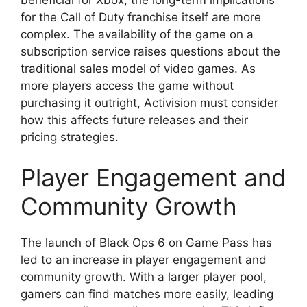
for the Call of Duty franchise itself are more
complex. The availability of the game on a
subscription service raises questions about the
traditional sales model of video games. As
more players access the game without
purchasing it outright, Activision must consider
how this affects future releases and their
pricing strategies.
Player Engagement and
Community Growth
The launch of Black Ops 6 on Game Pass has
led to an increase in player engagement and
community growth. With a larger player pool,
gamers can find matches more easily, leading