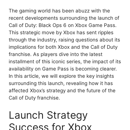
The gaming world has been abuzz with the
recent developments surrounding the launch of
Call of Duty: Black Ops 6 on Xbox Game Pass.
This strategic move by Xbox has sent ripples
through the industry, raising questions about its
implications for both Xbox and the Call of Duty
franchise. As players dive into the latest
installment of this iconic series, the impact of its
availability on Game Pass is becoming clearer.
In this article, we will explore the key insights
surrounding this launch, revealing how it has
affected Xbox’s strategy and the future of the
Call of Duty franchise.
Launch Strategy
Success for Xbox