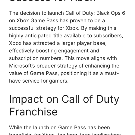
The decision to launch Call of Duty: Black Ops 6
on Xbox Game Pass has proven to be a
successful strategy for Xbox. By making this
highly anticipated title available to subscribers,
Xbox has attracted a larger player base,
effectively boosting engagement and
subscription numbers. This move aligns with
Microsoft’s broader strategy of enhancing the
value of Game Pass, positioning it as a must-
have service for gamers.
Impact on Call of Duty
Franchise
While the launch on Game Pass has been
beneficial for Xbox, the long-term implications