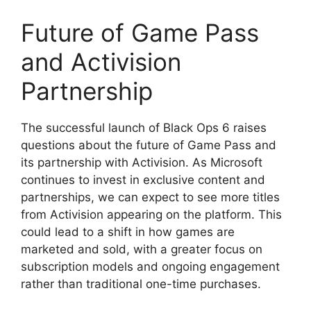
Future of Game Pass
and Activision
Partnership
The successful launch of Black Ops 6 raises
questions about the future of Game Pass and
its partnership with Activision. As Microsoft
continues to invest in exclusive content and
partnerships, we can expect to see more titles
from Activision appearing on the platform. This
could lead to a shift in how games are
marketed and sold, with a greater focus on
subscription models and ongoing engagement
rather than traditional one-time purchases.