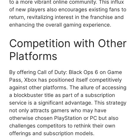
to a more vibrant online community. This influx
of new players also encourages existing fans to
return, revitalizing interest in the franchise and
enhancing the overall gaming experience.
Competition with Other
Platforms
By offering Call of Duty: Black Ops 6 on Game
Pass, Xbox has positioned itself competitively
against other platforms. The allure of accessing
a blockbuster title as part of a subscription
service is a significant advantage. This strategy
not only attracts gamers who may have
otherwise chosen PlayStation or PC but also
challenges competitors to rethink their own
offerings and subscription models.