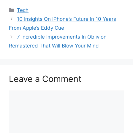
Categories
Tech
10 Insights On IPhone’s Future In 10 Years
From Apple’s Eddy Cue
7 Incredible Improvements In Oblivion
Remastered That Will Blow Your Mind
Leave a Comment
Comment