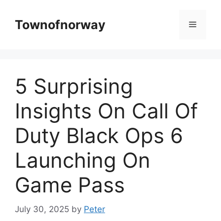
Skip
to
Townofnorway
Menu
content
5 Surprising
Insights On Call Of
Duty Black Ops 6
Launching On
Game Pass
July 30, 2025
by
Peter