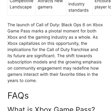
Competitive
Attracts new
Encoura
industry
Landscape
gamers
player l
standards
The launch of Call of Duty: Black Ops 6 on Xbox
Game Pass marks a pivotal moment for both
Xbox and the gaming industry as a whole. As
Xbox capitalizes on this opportunity, the
implications for the Call of Duty franchise and
its future are significant. The shift towards
subscription models and the growing emphasis
on community engagement may redefine how
gamers interact with their favorite titles in the
years to come.
FAQs
What is Xbox Game Pass?