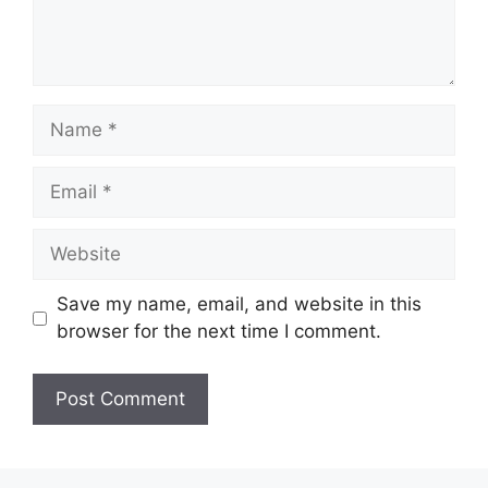
Name
Email
Website
Save my name, email, and website in this
browser for the next time I comment.