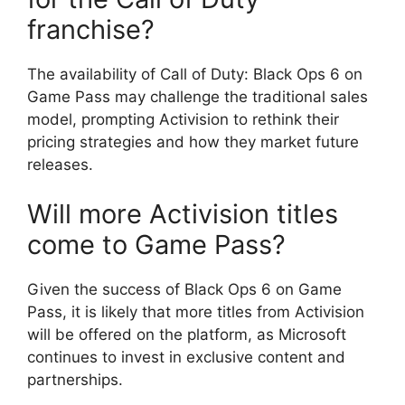
franchise?
The availability of Call of Duty: Black Ops 6 on
Game Pass may challenge the traditional sales
model, prompting Activision to rethink their
pricing strategies and how they market future
releases.
Will more Activision titles
come to Game Pass?
Given the success of Black Ops 6 on Game
Pass, it is likely that more titles from Activision
will be offered on the platform, as Microsoft
continues to invest in exclusive content and
partnerships.