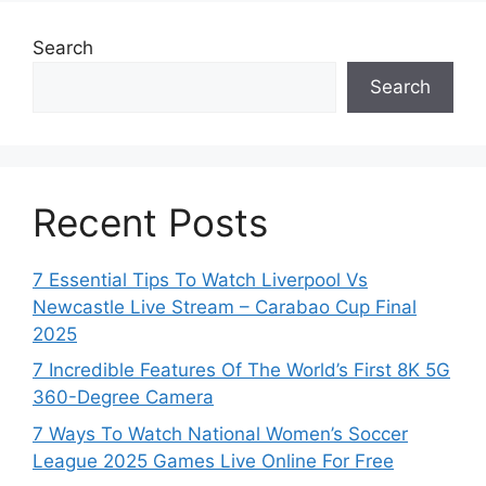
Search
Search
Recent Posts
7 Essential Tips To Watch Liverpool Vs
Newcastle Live Stream – Carabao Cup Final
2025
7 Incredible Features Of The World’s First 8K 5G
360-Degree Camera
7 Ways To Watch National Women’s Soccer
League 2025 Games Live Online For Free