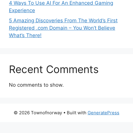
4 Ways To Use AI For An Enhanced Gaming
Experience
5 Amazing Discoveries From The World’s First
Registered .com Domain – You Won’t Believe
What’s There!
Recent Comments
No comments to show.
© 2026 Townofnorway
• Built with
GeneratePress