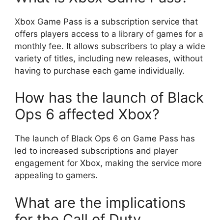
Xbox Game Pass is a subscription service that
offers players access to a library of games for a
monthly fee. It allows subscribers to play a wide
variety of titles, including new releases, without
having to purchase each game individually.
How has the launch of Black
Ops 6 affected Xbox?
The launch of Black Ops 6 on Game Pass has
led to increased subscriptions and player
engagement for Xbox, making the service more
appealing to gamers.
What are the implications
for the Call of Duty