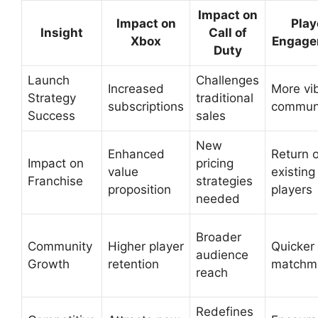
Impact on
Impact on
Play
Insight
Call of
Xbox
Engage
Duty
Launch
Challenges
Increased
More vi
Strategy
traditional
subscriptions
commun
Success
sales
New
Enhanced
Return o
Impact on
pricing
value
existing
Franchise
strategies
proposition
players
needed
Broader
Community
Higher player
Quicker
audience
Growth
retention
matchm
reach
Redefines