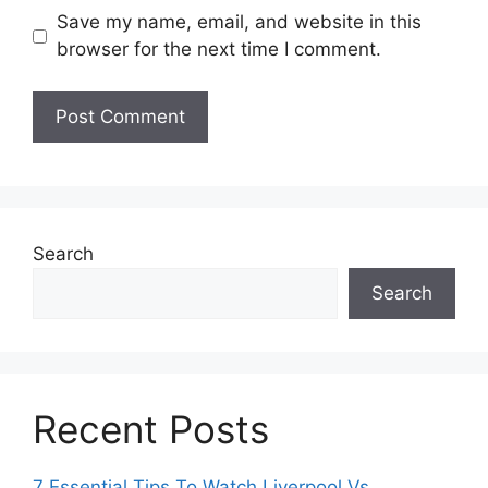
Save my name, email, and website in this
browser for the next time I comment.
Search
Search
Recent Posts
7 Essential Tips To Watch Liverpool Vs