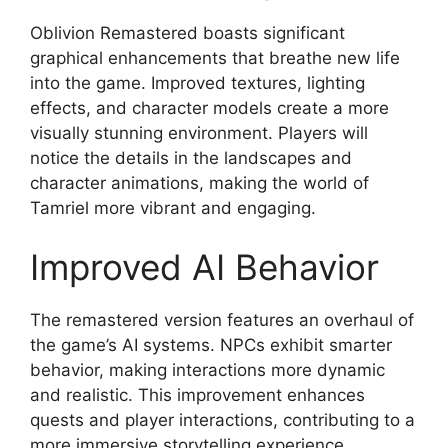
Oblivion Remastered boasts significant
graphical enhancements that breathe new life
into the game. Improved textures, lighting
effects, and character models create a more
visually stunning environment. Players will
notice the details in the landscapes and
character animations, making the world of
Tamriel more vibrant and engaging.
Improved AI Behavior
The remastered version features an overhaul of
the game’s AI systems. NPCs exhibit smarter
behavior, making interactions more dynamic
and realistic. This improvement enhances
quests and player interactions, contributing to a
more immersive storytelling experience.