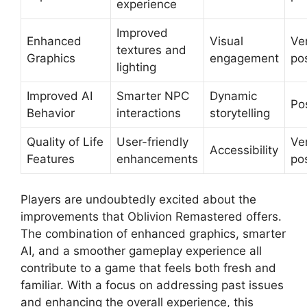
experience
Improved
Enhanced
Visual
Ve
textures and
Graphics
engagement
pos
lighting
Improved AI
Smarter NPC
Dynamic
Pos
Behavior
interactions
storytelling
Quality of Life
User-friendly
Ve
Accessibility
Features
enhancements
pos
Players are undoubtedly excited about the
improvements that Oblivion Remastered offers.
The combination of enhanced graphics, smarter
AI, and a smoother gameplay experience all
contribute to a game that feels both fresh and
familiar. With a focus on addressing past issues
and enhancing the overall experience, this