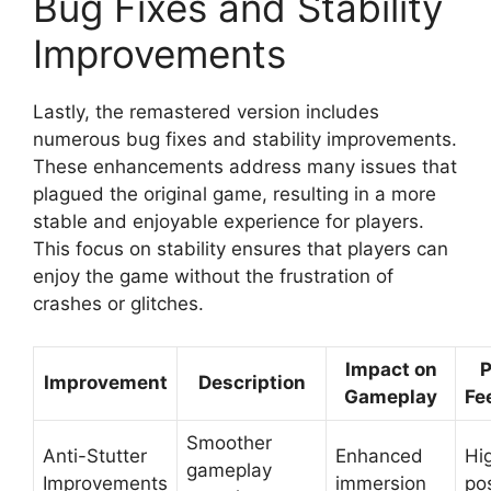
Bug Fixes and Stability
Improvements
Lastly, the remastered version includes
numerous bug fixes and stability improvements.
These enhancements address many issues that
plagued the original game, resulting in a more
stable and enjoyable experience for players.
This focus on stability ensures that players can
enjoy the game without the frustration of
crashes or glitches.
Impact on
P
Improvement
Description
Gameplay
Fe
Smoother
Anti-Stutter
Enhanced
Hi
gameplay
Improvements
immersion
pos