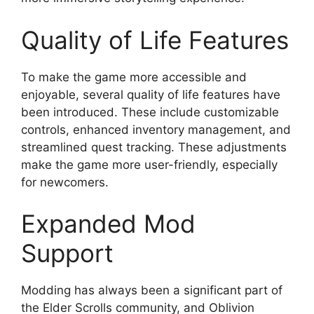
Quality of Life Features
To make the game more accessible and
enjoyable, several quality of life features have
been introduced. These include customizable
controls, enhanced inventory management, and
streamlined quest tracking. These adjustments
make the game more user-friendly, especially
for newcomers.
Expanded Mod
Support
Modding has always been a significant part of
the Elder Scrolls community, and Oblivion