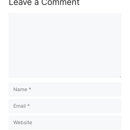
Leave a Comment
Comment
Name
Email
Website