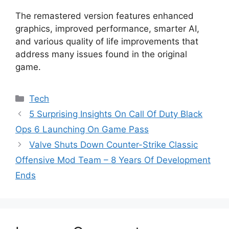
The remastered version features enhanced
graphics, improved performance, smarter AI,
and various quality of life improvements that
address many issues found in the original
game.
Categories
Tech
5 Surprising Insights On Call Of Duty Black
Ops 6 Launching On Game Pass
Valve Shuts Down Counter-Strike Classic
Offensive Mod Team – 8 Years Of Development
Ends