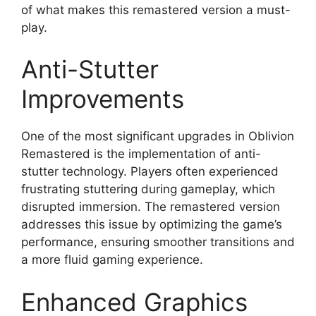
of what makes this remastered version a must-
play.
Anti-Stutter
Improvements
One of the most significant upgrades in Oblivion
Remastered is the implementation of anti-
stutter technology. Players often experienced
frustrating stuttering during gameplay, which
disrupted immersion. The remastered version
addresses this issue by optimizing the game’s
performance, ensuring smoother transitions and
a more fluid gaming experience.
Enhanced Graphics