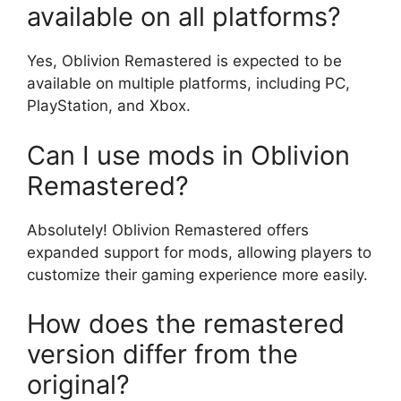
available on all platforms?
Yes, Oblivion Remastered is expected to be
available on multiple platforms, including PC,
PlayStation, and Xbox.
Can I use mods in Oblivion
Remastered?
Absolutely! Oblivion Remastered offers
expanded support for mods, allowing players to
customize their gaming experience more easily.
How does the remastered
version differ from the
original?