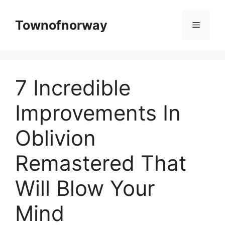
Skip
to
Townofnorway
Menu
content
7 Incredible
Improvements In
Oblivion
Remastered That
Will Blow Your
Mind