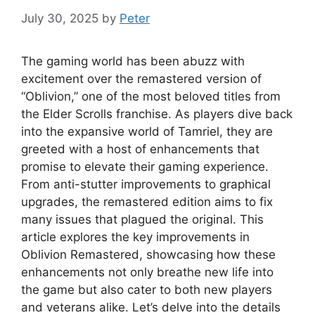
July 30, 2025
by
Peter
The gaming world has been abuzz with
excitement over the remastered version of
“Oblivion,” one of the most beloved titles from
the Elder Scrolls franchise. As players dive back
into the expansive world of Tamriel, they are
greeted with a host of enhancements that
promise to elevate their gaming experience.
From anti-stutter improvements to graphical
upgrades, the remastered edition aims to fix
many issues that plagued the original. This
article explores the key improvements in
Oblivion Remastered, showcasing how these
enhancements not only breathe new life into
the game but also cater to both new players
and veterans alike. Let’s delve into the details