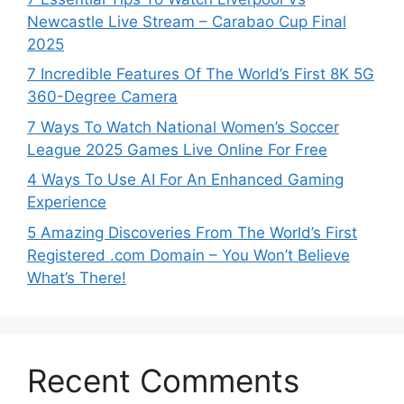
Newcastle Live Stream – Carabao Cup Final
2025
7 Incredible Features Of The World’s First 8K 5G
360-Degree Camera
7 Ways To Watch National Women’s Soccer
League 2025 Games Live Online For Free
4 Ways To Use AI For An Enhanced Gaming
Experience
5 Amazing Discoveries From The World’s First
Registered .com Domain – You Won’t Believe
What’s There!
Recent Comments