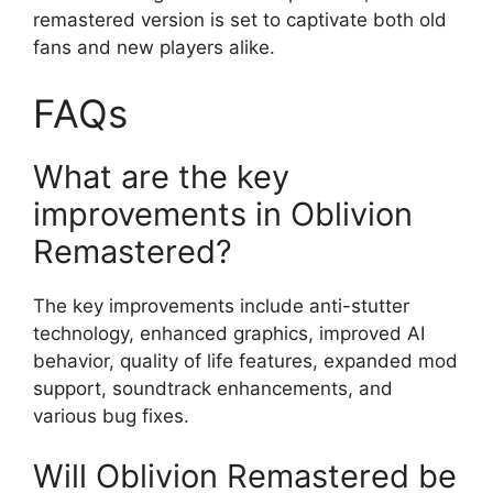
remastered version is set to captivate both old
fans and new players alike.
FAQs
What are the key
improvements in Oblivion
Remastered?
The key improvements include anti-stutter
technology, enhanced graphics, improved AI
behavior, quality of life features, expanded mod
support, soundtrack enhancements, and
various bug fixes.
Will Oblivion Remastered be