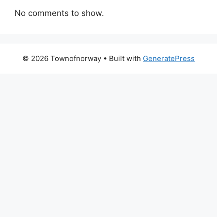
No comments to show.
© 2026 Townofnorway
• Built with
GeneratePress