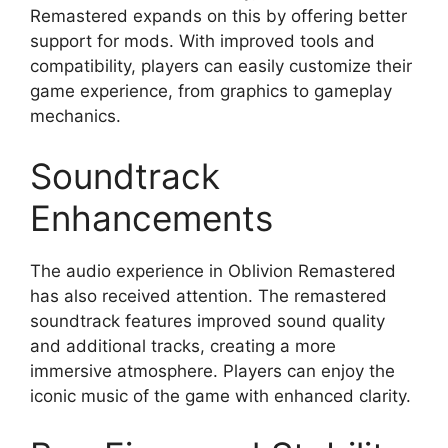
Remastered expands on this by offering better
support for mods. With improved tools and
compatibility, players can easily customize their
game experience, from graphics to gameplay
mechanics.
Soundtrack
Enhancements
The audio experience in Oblivion Remastered
has also received attention. The remastered
soundtrack features improved sound quality
and additional tracks, creating a more
immersive atmosphere. Players can enjoy the
iconic music of the game with enhanced clarity.