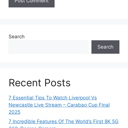
Search
Search
Recent Posts
7 Essential Tips To Watch Liverpool Vs
Newcastle Live Stream – Carabao Cup Final
2025
7 Incredible Features Of The World’s First 8K 5G