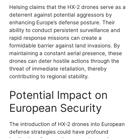
Helsing claims that the HX-2 drones serve as a
deterrent against potential aggressors by
enhancing Europe’s defense posture. Their
ability to conduct persistent surveillance and
rapid response missions can create a
formidable barrier against land invasions. By
maintaining a constant aerial presence, these
drones can deter hostile actions through the
threat of immediate retaliation, thereby
contributing to regional stability.
Potential Impact on
European Security
The introduction of HX-2 drones into European
defense strategies could have profound