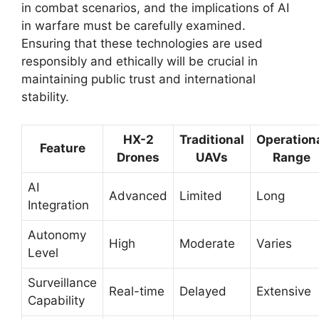
in combat scenarios, and the implications of AI
in warfare must be carefully examined.
Ensuring that these technologies are used
responsibly and ethically will be crucial in
maintaining public trust and international
stability.
HX-2
Traditional
Operation
Feature
Drones
UAVs
Range
AI
Advanced
Limited
Long
Integration
Autonomy
High
Moderate
Varies
Level
Surveillance
Real-time
Delayed
Extensive
Capability