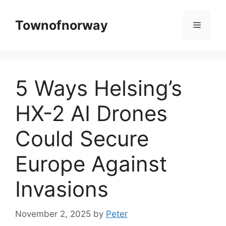
Skip
to
Townofnorway
Menu
content
5 Ways Helsing’s
HX-2 AI Drones
Could Secure
Europe Against
Invasions
November 2, 2025
by
Peter