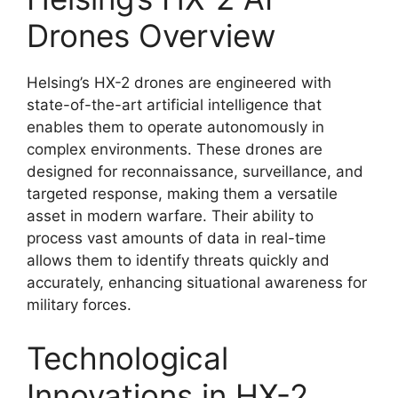
Drones Overview
Helsing’s HX-2 drones are engineered with
state-of-the-art artificial intelligence that
enables them to operate autonomously in
complex environments. These drones are
designed for reconnaissance, surveillance, and
targeted response, making them a versatile
asset in modern warfare. Their ability to
process vast amounts of data in real-time
allows them to identify threats quickly and
accurately, enhancing situational awareness for
military forces.
Technological
Innovations in HX-2