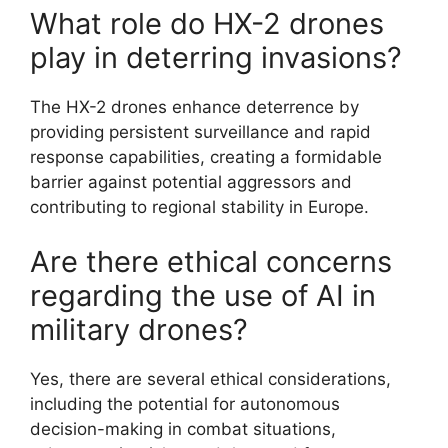
What role do HX-2 drones
play in deterring invasions?
The HX-2 drones enhance deterrence by
providing persistent surveillance and rapid
response capabilities, creating a formidable
barrier against potential aggressors and
contributing to regional stability in Europe.
Are there ethical concerns
regarding the use of AI in
military drones?
Yes, there are several ethical considerations,
including the potential for autonomous
decision-making in combat situations,