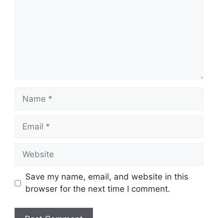
Name
Email
Website
Save my name, email, and website in this
browser for the next time I comment.