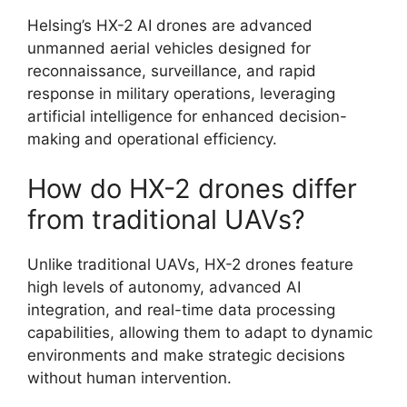
Helsing’s HX-2 AI drones are advanced
unmanned aerial vehicles designed for
reconnaissance, surveillance, and rapid
response in military operations, leveraging
artificial intelligence for enhanced decision-
making and operational efficiency.
How do HX-2 drones differ
from traditional UAVs?
Unlike traditional UAVs, HX-2 drones feature
high levels of autonomy, advanced AI
integration, and real-time data processing
capabilities, allowing them to adapt to dynamic
environments and make strategic decisions
without human intervention.