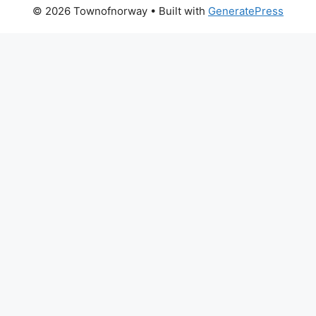
© 2026 Townofnorway
• Built with
GeneratePress