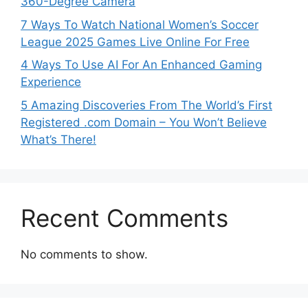
360-Degree Camera
7 Ways To Watch National Women’s Soccer
League 2025 Games Live Online For Free
4 Ways To Use AI For An Enhanced Gaming
Experience
5 Amazing Discoveries From The World’s First
Registered .com Domain – You Won’t Believe
What’s There!
Recent Comments
No comments to show.