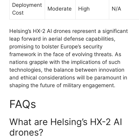
Deployment
Moderate
High
N/A
Cost
Helsing’s HX-2 AI drones represent a significant
leap forward in aerial defense capabilities,
promising to bolster Europe’s security
framework in the face of evolving threats. As
nations grapple with the implications of such
technologies, the balance between innovation
and ethical considerations will be paramount in
shaping the future of military engagement.
FAQs
What are Helsing’s HX-2 AI
drones?