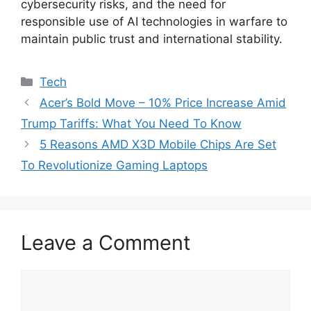
cybersecurity risks, and the need for
responsible use of AI technologies in warfare to
maintain public trust and international stability.
Categories
Tech
Acer’s Bold Move – 10% Price Increase Amid
Trump Tariffs: What You Need To Know
5 Reasons AMD X3D Mobile Chips Are Set
To Revolutionize Gaming Laptops
Leave a Comment
Comment