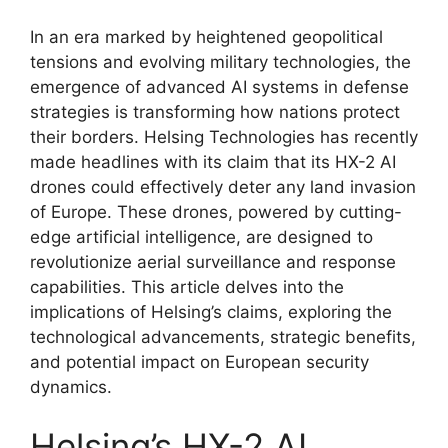
In an era marked by heightened geopolitical
tensions and evolving military technologies, the
emergence of advanced AI systems in defense
strategies is transforming how nations protect
their borders. Helsing Technologies has recently
made headlines with its claim that its HX-2 AI
drones could effectively deter any land invasion
of Europe. These drones, powered by cutting-
edge artificial intelligence, are designed to
revolutionize aerial surveillance and response
capabilities. This article delves into the
implications of Helsing’s claims, exploring the
technological advancements, strategic benefits,
and potential impact on European security
dynamics.
Helsing’s HX-2 AI