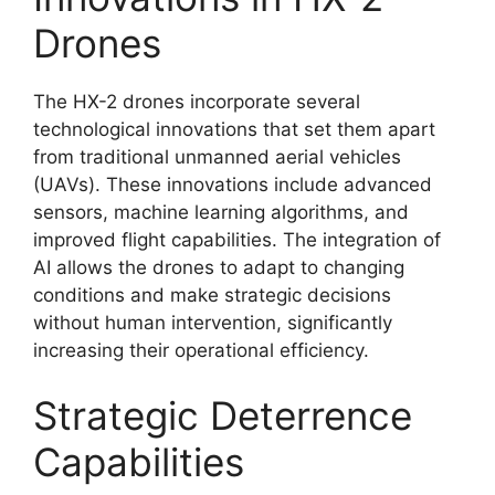
Drones
The HX-2 drones incorporate several
technological innovations that set them apart
from traditional unmanned aerial vehicles
(UAVs). These innovations include advanced
sensors, machine learning algorithms, and
improved flight capabilities. The integration of
AI allows the drones to adapt to changing
conditions and make strategic decisions
without human intervention, significantly
increasing their operational efficiency.
Strategic Deterrence
Capabilities