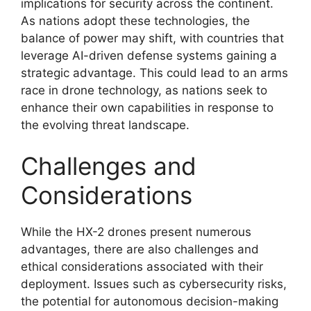
implications for security across the continent.
As nations adopt these technologies, the
balance of power may shift, with countries that
leverage AI-driven defense systems gaining a
strategic advantage. This could lead to an arms
race in drone technology, as nations seek to
enhance their own capabilities in response to
the evolving threat landscape.
Challenges and
Considerations
While the HX-2 drones present numerous
advantages, there are also challenges and
ethical considerations associated with their
deployment. Issues such as cybersecurity risks,
the potential for autonomous decision-making