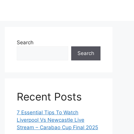
Search
Search
Recent Posts
7 Essential Tips To Watch
Liverpool Vs Newcastle Live
Stream – Carabao Cup Final 2025