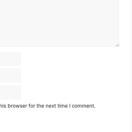
his browser for the next time I comment.