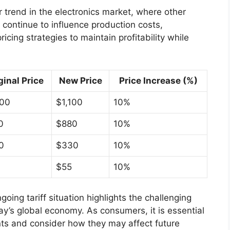
r trend in the electronics market, where other
s continue to influence production costs,
cing strategies to maintain profitability while
ginal Price
New Price
Price Increase (%)
000
$1,100
10%
0
$880
10%
0
$330
10%
$55
10%
going tariff situation highlights the challenging
y’s global economy. As consumers, it is essential
ts and consider how they may affect future