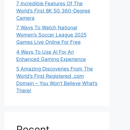
7 Incredible Features Of The
World’s First 8K 5G 360-Degree
Camera
7 Ways To Watch National
Women’s Soccer League 2025
Games Live Online For Free
4 Ways To Use AI For An
Enhanced Gaming Experience
5 Amazing Discoveries From The
World’s First Registered .com
Domain – You Won’t Believe What’s
There!
Recent