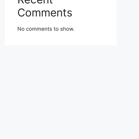
Comments
No comments to show.