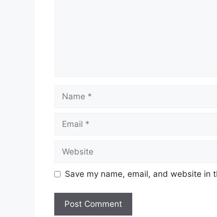
Name
Email
Website
Save my name, email, and website in t