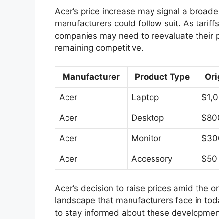
Acer’s price increase may signal a broade
manufacturers could follow suit. As tariff
companies may need to reevaluate their pri
remaining competitive.
Manufacturer
Product Type
Ori
Acer
Laptop
$1,
Acer
Desktop
$80
Acer
Monitor
$30
Acer
Accessory
$50
Acer’s decision to raise prices amid the on
landscape that manufacturers face in toda
to stay informed about these developmen