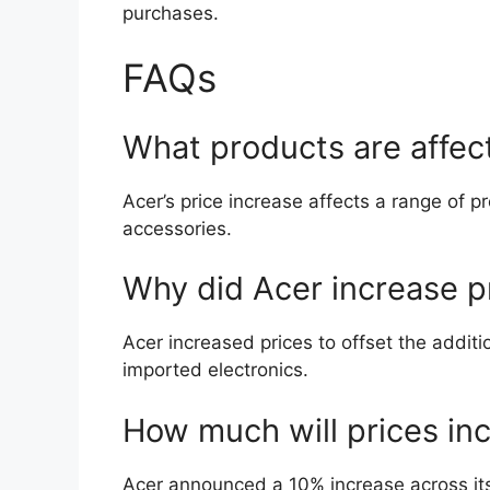
purchases.
FAQs
What products are affect
Acer’s price increase affects a range of p
accessories.
Why did Acer increase p
Acer increased prices to offset the additi
imported electronics.
How much will prices in
Acer announced a 10% increase across its