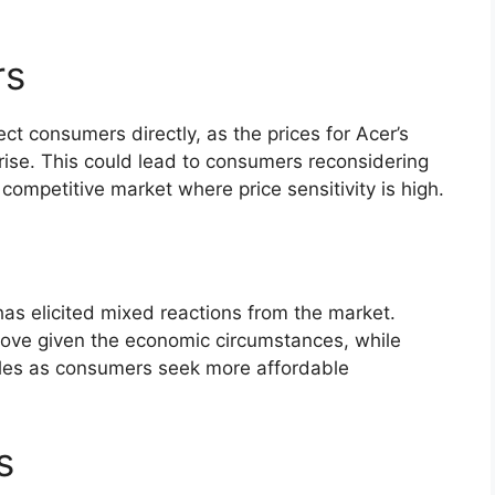
rs
ct consumers directly, as the prices for Acer’s
 rise. This could lead to consumers reconsidering
 competitive market where price sensitivity is high.
as elicited mixed reactions from the market.
move given the economic circumstances, while
 sales as consumers seek more affordable
s