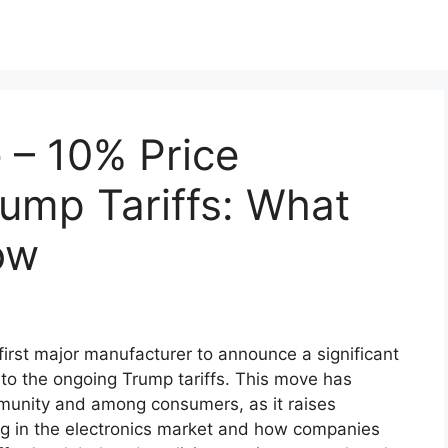
 – 10% Price
ump Tariffs: What
ow
irst major manufacturer to announce a significant
 to the ongoing Trump tariffs. This move has
munity and among consumers, as it raises
ing in the electronics market and how companies