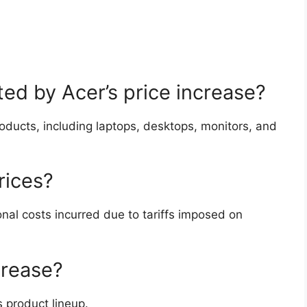
ed by Acer’s price increase?
roducts, including laptops, desktops, monitors, and
rices?
onal costs incurred due to tariffs imposed on
crease?
 product lineup.