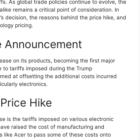
fs. As global trade policies continue to evolve, the
ke remains a critical point of consideration. In
r’s decision, the reasons behind the price hike, and
ology pricing.
se Announcement
ease on its products, becoming the first major
e to tariffs imposed during the Trump
imed at offsetting the additional costs incurred
cularly electronics.
Price Hike
se is the tariffs imposed on various electronic
ave raised the cost of manufacturing and
 like Acer to pass some of these costs onto