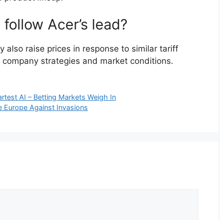
 follow Acer’s lead?
 also raise prices in response to similar tariff
al company strategies and market conditions.
test AI – Betting Markets Weigh In
e Europe Against Invasions