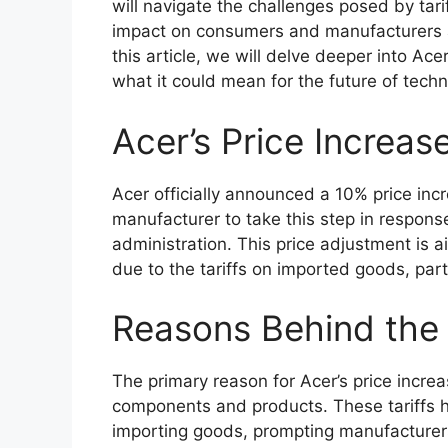
will navigate the challenges posed by tarif
impact on consumers and manufacturers ali
this article, we will delve deeper into Ace
what it could mean for the future of techn
Acer’s Price Increa
Acer officially announced a 10% price incr
manufacturer to take this step in respons
administration. This price adjustment is a
due to the tariffs on imported goods, parti
Reasons Behind the 
The primary reason for Acer’s price increa
components and products. These tariffs h
importing goods, prompting manufacturers