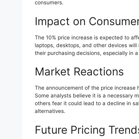
consumers.
Impact on Consume
The 10% price increase is expected to affe
laptops, desktops, and other devices will
their purchasing decisions, especially in a
Market Reactions
The announcement of the price increase h
Some analysts believe it is a necessary 
others fear it could lead to a decline in
alternatives.
Future Pricing Trend