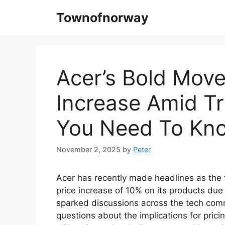
Skip
Townofnorway
to
content
Acer’s Bold Move
Increase Amid Tr
You Need To Kn
November 2, 2025
by
Peter
Acer has recently made headlines as the f
price increase of 10% on its products due
sparked discussions across the tech com
questions about the implications for pric