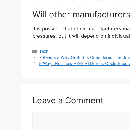
Will other manufacturers
It is possible that other manufacturers may
pressures, but it will depend on individu
Categories
Tech
7 Reasons Why Grok 3 Is Considered The Smar
5 Ways Helsing’s HX-2 AI Drones Could Secur
Leave a Comment
Comment