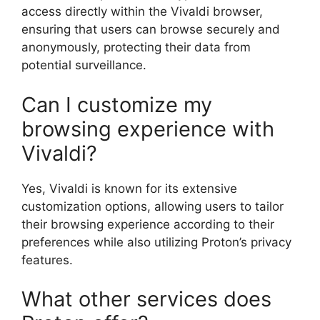
access directly within the Vivaldi browser,
ensuring that users can browse securely and
anonymously, protecting their data from
potential surveillance.
Can I customize my
browsing experience with
Vivaldi?
Yes, Vivaldi is known for its extensive
customization options, allowing users to tailor
their browsing experience according to their
preferences while also utilizing Proton’s privacy
features.
What other services does