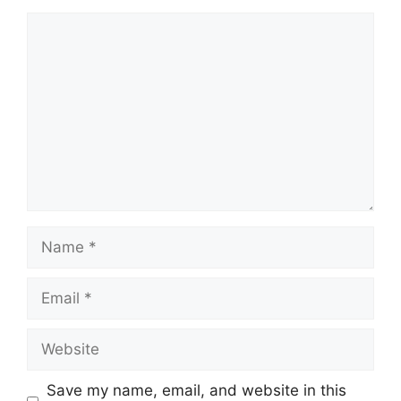
Comment
Name
Email
Website
Save my name, email, and website in this