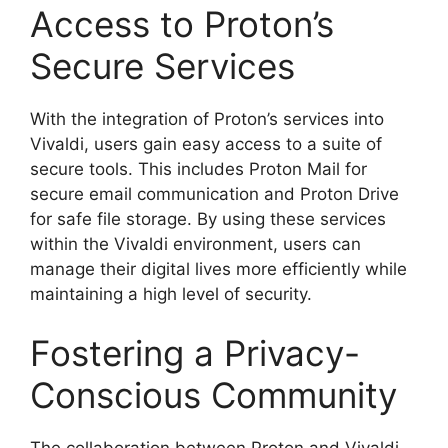
Access to Proton’s
Secure Services
With the integration of Proton’s services into
Vivaldi, users gain easy access to a suite of
secure tools. This includes Proton Mail for
secure email communication and Proton Drive
for safe file storage. By using these services
within the Vivaldi environment, users can
manage their digital lives more efficiently while
maintaining a high level of security.
Fostering a Privacy-
Conscious Community