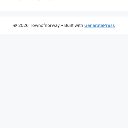
© 2026 Townofnorway
• Built with
GeneratePress