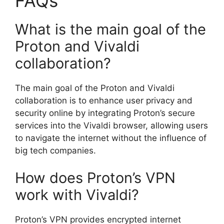
FAQs
What is the main goal of the
Proton and Vivaldi
collaboration?
The main goal of the Proton and Vivaldi
collaboration is to enhance user privacy and
security online by integrating Proton’s secure
services into the Vivaldi browser, allowing users
to navigate the internet without the influence of
big tech companies.
How does Proton’s VPN
work with Vivaldi?
Proton’s VPN provides encrypted internet