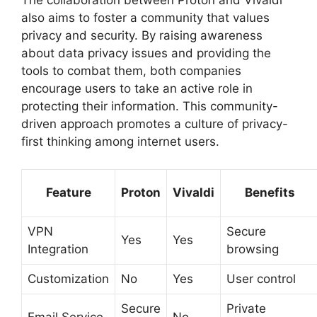
The collaboration between Proton and Vivaldi
also aims to foster a community that values
privacy and security. By raising awareness
about data privacy issues and providing the
tools to combat them, both companies
encourage users to take an active role in
protecting their information. This community-
driven approach promotes a culture of privacy-
first thinking among internet users.
Feature
Proton
Vivaldi
Benefits
VPN
Secure
Yes
Yes
Integration
browsing
Customization
No
Yes
User control
Secure
Private
Email Service
No