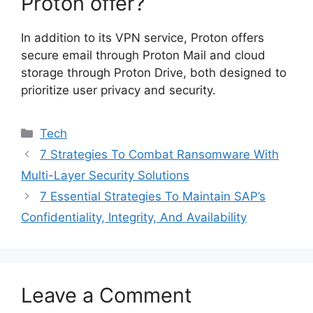
Proton offer?
In addition to its VPN service, Proton offers
secure email through Proton Mail and cloud
storage through Proton Drive, both designed to
prioritize user privacy and security.
Categories
Tech
7 Strategies To Combat Ransomware With
Multi-Layer Security Solutions
7 Essential Strategies To Maintain SAP’s
Confidentiality, Integrity, And Availability
Leave a Comment