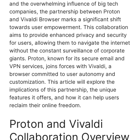
and the overwhelming influence of big tech
companies, the partnership between Proton
and Vivaldi Browser marks a significant shift
towards user empowerment. This collaboration
aims to provide enhanced privacy and security
for users, allowing them to navigate the internet
without the constant surveillance of corporate
giants. Proton, known for its secure email and
VPN services, joins forces with Vivaldi, a
browser committed to user autonomy and
customization. This article will explore the
implications of this partnership, the unique
features it offers, and how it can help users
reclaim their online freedom.
Proton and Vivaldi
Collaboration Overview