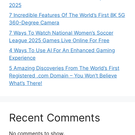
2025
7 Incredible Features Of The World’s First 8K 5G
360-Degree Camera
7 Ways To Watch National Women’s Soccer
League 2025 Games Live Online For Free
4 Ways To Use AI For An Enhanced Gaming
Experience
5 Amazing Discoveries From The World’s First
Registered .com Domain – You Won’t Believe
What’s There!
Recent Comments
No comments to show.