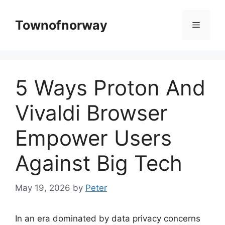
Skip
to
Townofnorway
Menu
content
5 Ways Proton And
Vivaldi Browser
Empower Users
Against Big Tech
May 19, 2026
by
Peter
In an era dominated by data privacy concerns