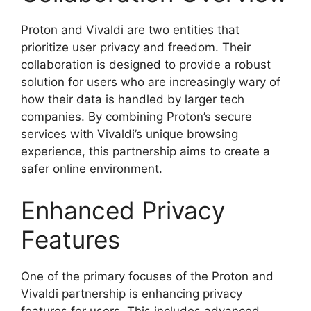
Proton and Vivaldi are two entities that
prioritize user privacy and freedom. Their
collaboration is designed to provide a robust
solution for users who are increasingly wary of
how their data is handled by larger tech
companies. By combining Proton’s secure
services with Vivaldi’s unique browsing
experience, this partnership aims to create a
safer online environment.
Enhanced Privacy
Features
One of the primary focuses of the Proton and
Vivaldi partnership is enhancing privacy
features for users. This includes advanced