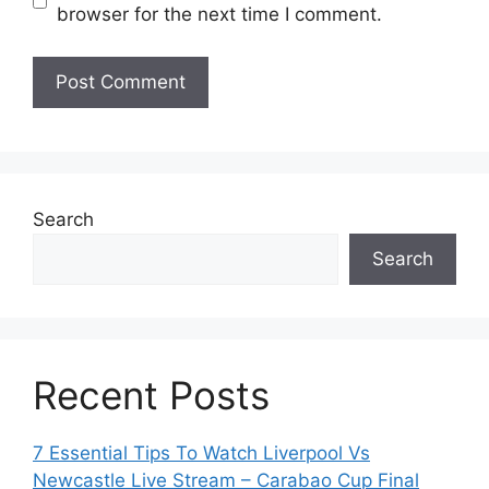
browser for the next time I comment.
Search
Search
Recent Posts
7 Essential Tips To Watch Liverpool Vs
Newcastle Live Stream – Carabao Cup Final