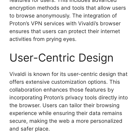
encryption methods and tools that allow users
to browse anonymously. The integration of
Proton’s VPN services with Vivaldi’s browser
ensures that users can protect their internet
activities from prying eyes.
User-Centric Design
Vivaldi is known for its user-centric design that
offers extensive customization options. This
collaboration enhances those features by
incorporating Proton’s privacy tools directly into
the browser. Users can tailor their browsing
experience while ensuring their data remains
secure, making the web a more personalized
and safer place.