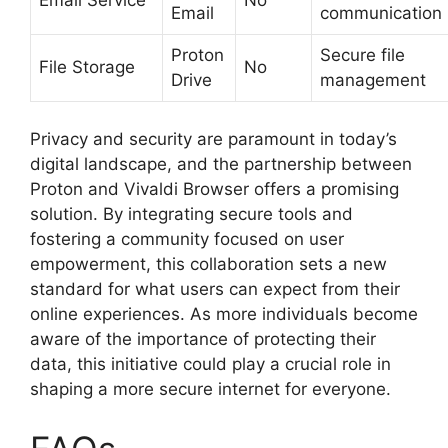
Email
communication
Proton
Secure file
File Storage
No
Drive
management
Privacy and security are paramount in today’s
digital landscape, and the partnership between
Proton and Vivaldi Browser offers a promising
solution. By integrating secure tools and
fostering a community focused on user
empowerment, this collaboration sets a new
standard for what users can expect from their
online experiences. As more individuals become
aware of the importance of protecting their
data, this initiative could play a crucial role in
shaping a more secure internet for everyone.