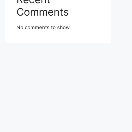
Comments
No comments to show.