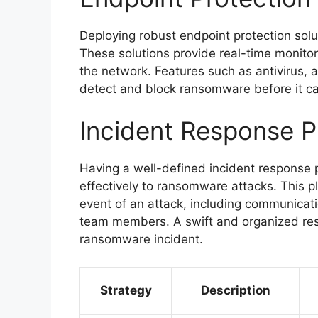
Deploying robust endpoint protection solu
These solutions provide real-time monitor
the network. Features such as antivirus, a
detect and block ransomware before it c
Incident Response P
Having a well-defined incident response pl
effectively to ransomware attacks. This pl
event of an attack, including communicati
team members. A swift and organized resp
ransomware incident.
Strategy
Description