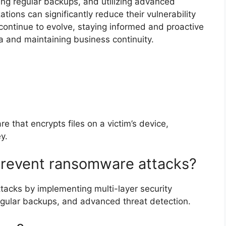
ing regular backups, and utilizing advanced
tions can significantly reduce their vulnerability
continue to evolve, staying informed and proactive
ta and maintaining business continuity.
 that encrypts files on a victim’s device,
y.
prevent ransomware attacks?
acks by implementing multi-layer security
regular backups, and advanced threat detection.