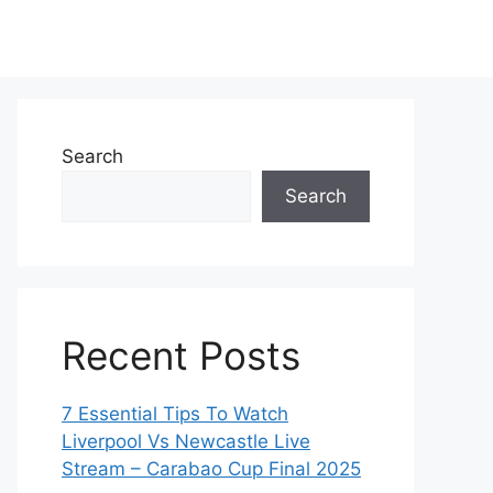
Search
Search
Recent Posts
7 Essential Tips To Watch
Liverpool Vs Newcastle Live
Stream – Carabao Cup Final 2025