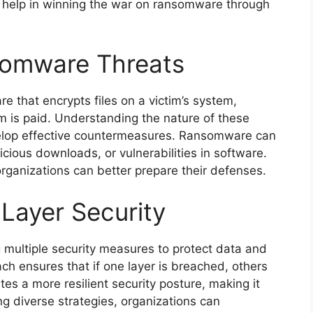
can help in winning the war on ransomware through
somware Threats
e that encrypts files on a victim’s system,
m is paid. Understanding the nature of these
develop effective countermeasures. Ransomware can
cious downloads, or vulnerabilities in software.
rganizations can better prepare their defenses.
-Layer Security
g multiple security measures to protect data and
ch ensures that if one layer is breached, others
ates a more resilient security posture, making it
ing diverse strategies, organizations can