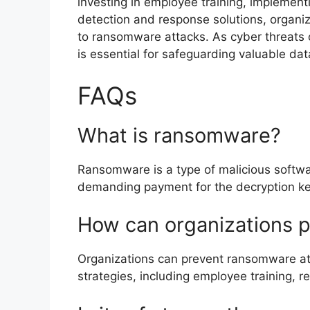
investing in employee training, implement
detection and response solutions, organiza
to ransomware attacks. As cyber threats 
is essential for safeguarding valuable da
FAQs
What is ransomware?
Ransomware is a type of malicious software
demanding payment for the decryption ke
How can organizations 
Organizations can prevent ransomware att
strategies, including employee training, 