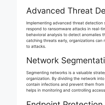
Advanced Threat De
Implementing advanced threat detection s
respond to ransomware attacks in real-ti
behavioral analysis to detect anomalies t
catching threats early, organizations can
to attacks.
Network Segmentat
Segmenting networks is a valuable strate
organization. By dividing the network int
contain infections and prevent them from 
helps in monitoring and controlling access
Endpoint Protection 