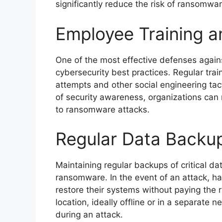
significantly reduce the risk of ransomwar
Employee Training 
One of the most effective defenses agai
cybersecurity best practices. Regular trai
attempts and other social engineering tact
of security awareness, organizations can r
to ransomware attacks.
Regular Data Backu
Maintaining regular backups of critical da
ransomware. In the event of an attack, h
restore their systems without paying the r
location, ideally offline or in a separat
during an attack.