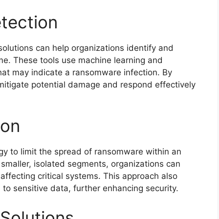
tection
olutions can help organizations identify and
me. These tools use machine learning and
hat may indicate a ransomware infection. By
 mitigate potential damage and respond effectively
ion
gy to limit the spread of ransomware within an
o smaller, isolated segments, organizations can
affecting critical systems. This approach also
 to sensitive data, further enhancing security.
Solutions