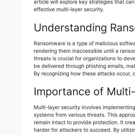
article will explore key strategies that 
effective multi-layer security.
Understanding Ran
Ransomware is a type of malicious softwar
rendering them inaccessible until a ranso
threats is crucial for organizations to 
be delivered through phishing emails, mali
By recognizing how these attacks occur, o
Importance of Multi
Multi-layer security involves implementin
systems from various threats. This approa
remain intact to provide protection. It cre
harder for attackers to succeed. By utiliz