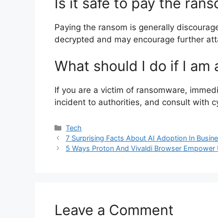
Is it safe to pay the ran
Paying the ransom is generally discouraged
decrypted and may encourage further att
What should I do if I am
If you are a victim of ransomware, immedi
incident to authorities, and consult with 
Categories
Tech
7 Surprising Facts About AI Adoption In Busi
5 Ways Proton And Vivaldi Browser Empower 
Leave a Comment