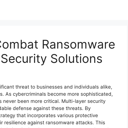
 Combat Ransomware
 Security Solutions
cant threat to businesses and individuals alike,
ses. As cybercriminals become more sophisticated,
 never been more critical. Multi-layer security
idable defense against these threats. By
ategy that incorporates various protective
r resilience against ransomware attacks. This