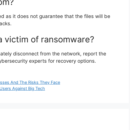
som?
 as it does not guarantee that the files will be
acks.
 a victim of ransomware?
ately disconnect from the network, report the
cybersecurity experts for recovery options.
nesses And The Risks They Face
Users Against Big Tech