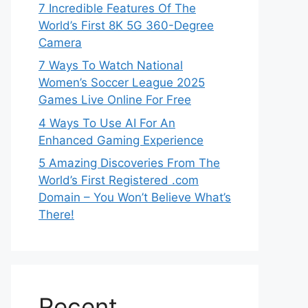
7 Incredible Features Of The
World’s First 8K 5G 360-Degree
Camera
7 Ways To Watch National
Women’s Soccer League 2025
Games Live Online For Free
4 Ways To Use AI For An
Enhanced Gaming Experience
5 Amazing Discoveries From The
World’s First Registered .com
Domain – You Won’t Believe What’s
There!
Recent