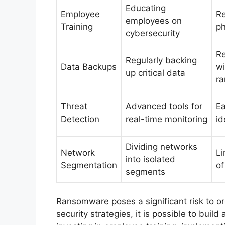
Educating
Employee
R
employees on
Training
ph
cybersecurity
Re
Regularly backing
Data Backups
wi
up critical data
r
Threat
Advanced tools for
Ea
Detection
real-time monitoring
id
Dividing networks
Network
Li
into isolated
Segmentation
of
segments
Ransomware poses a significant risk to org
security strategies, it is possible to buil