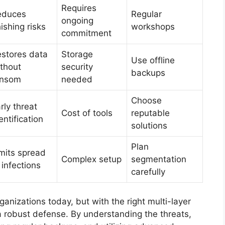
Requires
educes
Regular
ongoing
ishing risks
workshops
commitment
stores data
Storage
Use offline
thout
security
backups
ansom
needed
Choose
rly threat
Cost of tools
reputable
entification
solutions
Plan
mits spread
Complex setup
segmentation
 infections
carefully
anizations today, but with the right multi-layer
d a robust defense. By understanding the threats,