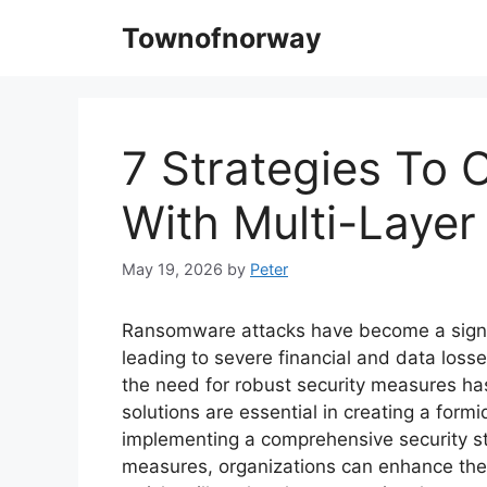
Skip
Townofnorway
to
content
7 Strategies To
With Multi-Layer
May 19, 2026
by
Peter
Ransomware attacks have become a signifi
leading to severe financial and data los
the need for robust security measures has
solutions are essential in creating a form
implementing a comprehensive security str
measures, organizations can enhance thei