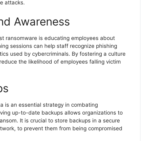
e attacks.
and Awareness
nst ransomware is educating employees about
ning sessions can help staff recognize phishing
ics used by cybercriminals. By fostering a culture
educe the likelihood of employees falling victim
ps
ta is an essential strategy in combating
aving up-to-date backups allows organizations to
ansom. It is crucial to store backups in a secure
e network, to prevent them from being compromised