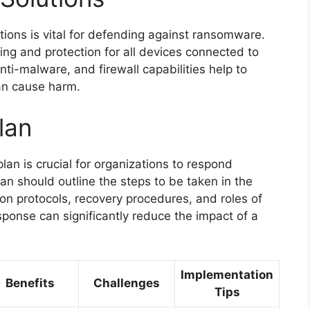
tions is vital for defending against ransomware.
ing and protection for all devices connected to
nti-malware, and firewall capabilities help to
an cause harm.
lan
an is crucial for organizations to respond
an should outline the steps to be taken in the
on protocols, recovery procedures, and roles of
onse can significantly reduce the impact of a
Implementation
Benefits
Challenges
Tips