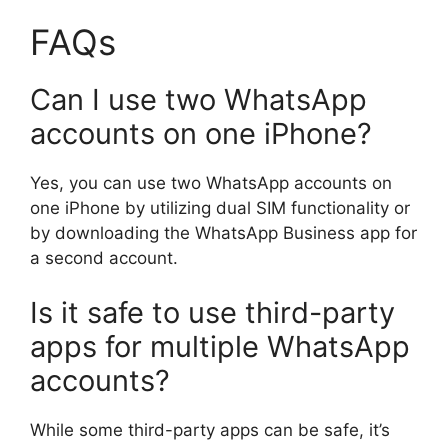
FAQs
Can I use two WhatsApp
accounts on one iPhone?
Yes, you can use two WhatsApp accounts on
one iPhone by utilizing dual SIM functionality or
by downloading the WhatsApp Business app for
a second account.
Is it safe to use third-party
apps for multiple WhatsApp
accounts?
While some third-party apps can be safe, it’s