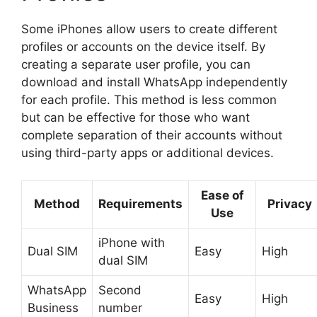
Some iPhones allow users to create different
profiles or accounts on the device itself. By
creating a separate user profile, you can
download and install WhatsApp independently
for each profile. This method is less common
but can be effective for those who want
complete separation of their accounts without
using third-party apps or additional devices.
Ease of
Method
Requirements
Privacy
Use
iPhone with
Dual SIM
Easy
High
dual SIM
WhatsApp
Second
Easy
High
Business
number