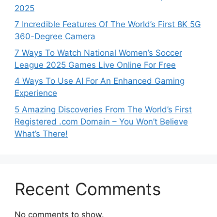
2025
7 Incredible Features Of The World’s First 8K 5G
360-Degree Camera
7 Ways To Watch National Women’s Soccer
League 2025 Games Live Online For Free
4 Ways To Use AI For An Enhanced Gaming
Experience
5 Amazing Discoveries From The World’s First
Registered .com Domain – You Won’t Believe
What’s There!
Recent Comments
No comments to show.