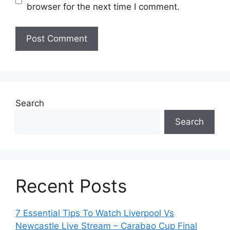
browser for the next time I comment.
Search
Search
Recent Posts
7 Essential Tips To Watch Liverpool Vs
Newcastle Live Stream – Carabao Cup Final