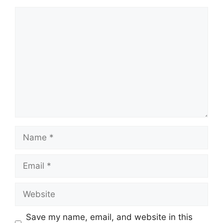
Comment
Name
Email
Website
Save my name, email, and website in this