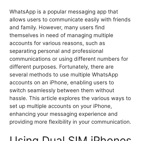
WhatsApp is a popular messaging app that
allows users to communicate easily with friends
and family. However, many users find
themselves in need of managing multiple
accounts for various reasons, such as
separating personal and professional
communications or using different numbers for
different purposes. Fortunately, there are
several methods to use multiple WhatsApp
accounts on an iPhone, enabling users to
switch seamlessly between them without
hassle. This article explores the various ways to
set up multiple accounts on your iPhone,
enhancing your messaging experience and
providing more flexibility in your communication.
Using Dual SIM iPhones