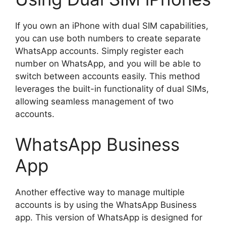
If you own an iPhone with dual SIM capabilities,
you can use both numbers to create separate
WhatsApp accounts. Simply register each
number on WhatsApp, and you will be able to
switch between accounts easily. This method
leverages the built-in functionality of dual SIMs,
allowing seamless management of two
accounts.
WhatsApp Business
App
Another effective way to manage multiple
accounts is by using the WhatsApp Business
app. This version of WhatsApp is designed for