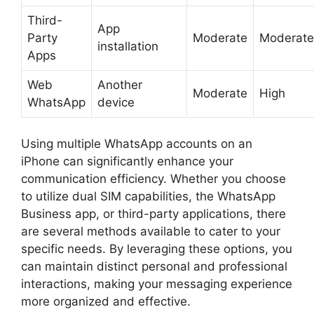
Third-
App
Party
Moderate
Moderate
installation
Apps
Web
Another
Moderate
High
WhatsApp
device
Using multiple WhatsApp accounts on an
iPhone can significantly enhance your
communication efficiency. Whether you choose
to utilize dual SIM capabilities, the WhatsApp
Business app, or third-party applications, there
are several methods available to cater to your
specific needs. By leveraging these options, you
can maintain distinct personal and professional
interactions, making your messaging experience
more organized and effective.