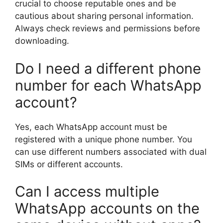
crucial to choose reputable ones and be
cautious about sharing personal information.
Always check reviews and permissions before
downloading.
Do I need a different phone
number for each WhatsApp
account?
Yes, each WhatsApp account must be
registered with a unique phone number. You
can use different numbers associated with dual
SIMs or different accounts.
Can I access multiple
WhatsApp accounts on the