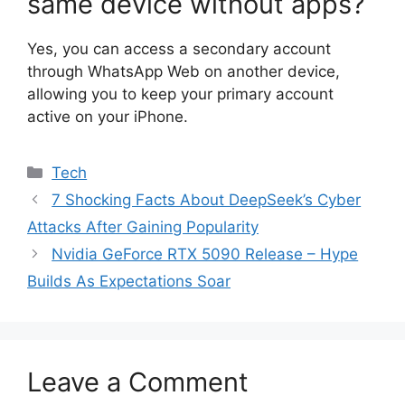
same device without apps?
Yes, you can access a secondary account
through WhatsApp Web on another device,
allowing you to keep your primary account
active on your iPhone.
Categories
Tech
7 Shocking Facts About DeepSeek’s Cyber
Attacks After Gaining Popularity
Nvidia GeForce RTX 5090 Release – Hype
Builds As Expectations Soar
Leave a Comment