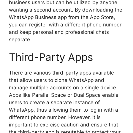
business users but can be utilized by anyone
wanting a second account. By downloading the
WhatsApp Business app from the App Store,
you can register with a different phone number
and keep personal and professional chats
separate.
Third-Party Apps
There are various third-party apps available
that allow users to clone WhatsApp and
manage multiple accounts on a single device.
Apps like Parallel Space or Dual Space enable
users to create a separate instance of
WhatsApp, thus allowing them to log in with a
different phone number. However, it is
important to exercise caution and ensure that
the third-party app is reputable to protect your