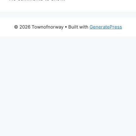
© 2026 Townofnorway
• Built with
GeneratePress