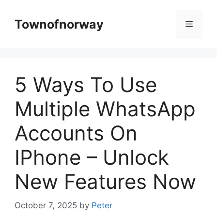
Skip
to
Townofnorway
Menu
content
5 Ways To Use
Multiple WhatsApp
Accounts On
IPhone – Unlock
New Features Now
October 7, 2025
by
Peter