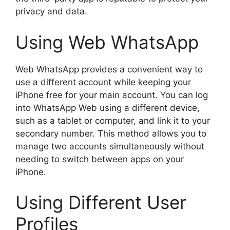
privacy and data.
Using Web WhatsApp
Web WhatsApp provides a convenient way to
use a different account while keeping your
iPhone free for your main account. You can log
into WhatsApp Web using a different device,
such as a tablet or computer, and link it to your
secondary number. This method allows you to
manage two accounts simultaneously without
needing to switch between apps on your
iPhone.
Using Different User
Profiles