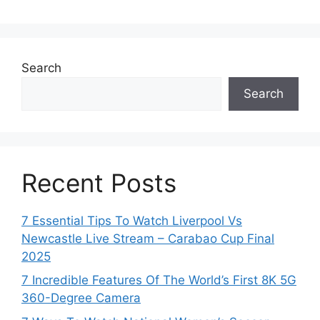
Search
Search
Recent Posts
7 Essential Tips To Watch Liverpool Vs
Newcastle Live Stream – Carabao Cup Final
2025
7 Incredible Features Of The World’s First 8K 5G
360-Degree Camera