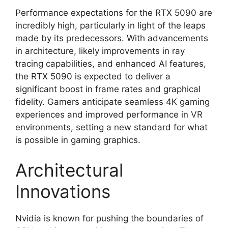
Performance expectations for the RTX 5090 are
incredibly high, particularly in light of the leaps
made by its predecessors. With advancements
in architecture, likely improvements in ray
tracing capabilities, and enhanced AI features,
the RTX 5090 is expected to deliver a
significant boost in frame rates and graphical
fidelity. Gamers anticipate seamless 4K gaming
experiences and improved performance in VR
environments, setting a new standard for what
is possible in gaming graphics.
Architectural
Innovations
Nvidia is known for pushing the boundaries of