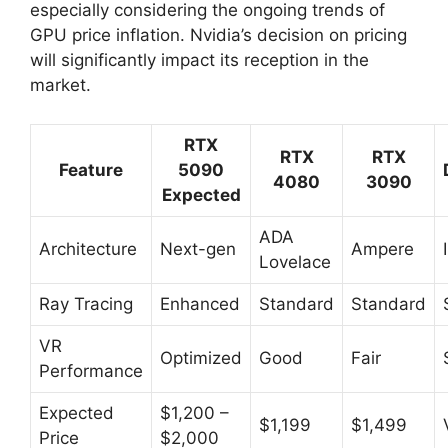
especially considering the ongoing trends of
GPU price inflation. Nvidia’s decision on pricing
will significantly impact its reception in the
market.
RTX
RTX
RTX
Feature
5090
4080
3090
Expected
ADA
Architecture
Next-gen
Ampere
Lovelace
Ray Tracing
Enhanced
Standard
Standard
VR
Optimized
Good
Fair
Performance
Expected
$1,200 –
$1,199
$1,499
Price
$2,000