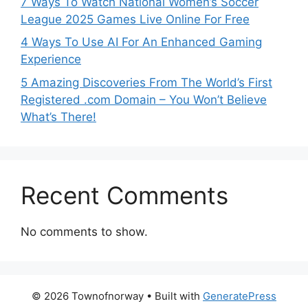
7 Ways To Watch National Women’s Soccer
League 2025 Games Live Online For Free
4 Ways To Use AI For An Enhanced Gaming
Experience
5 Amazing Discoveries From The World’s First
Registered .com Domain – You Won’t Believe
What’s There!
Recent Comments
No comments to show.
© 2026 Townofnorway
• Built with
GeneratePress