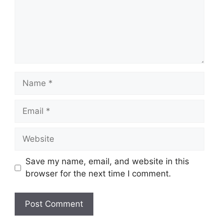
Name
Email
Website
Save my name, email, and website in this
browser for the next time I comment.