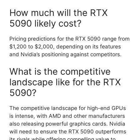
How much will the RTX
5090 likely cost?
Pricing predictions for the RTX 5090 range from
$1,200 to $2,000, depending on its features
and Nvidia’s positioning against competitors.
What is the competitive
landscape like for the RTX
5090?
The competitive landscape for high-end GPUs
is intense, with AMD and other manufacturers
also releasing powerful graphics cards. Nvidia
will need to ensure the RTX 5090 outperforms
its rivals while offering compelling value to