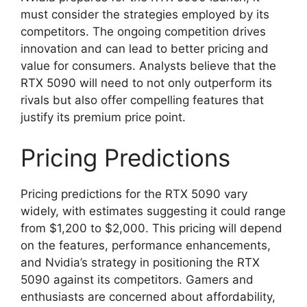
must consider the strategies employed by its
competitors. The ongoing competition drives
innovation and can lead to better pricing and
value for consumers. Analysts believe that the
RTX 5090 will need to not only outperform its
rivals but also offer compelling features that
justify its premium price point.
Pricing Predictions
Pricing predictions for the RTX 5090 vary
widely, with estimates suggesting it could range
from $1,200 to $2,000. This pricing will depend
on the features, performance enhancements,
and Nvidia’s strategy in positioning the RTX
5090 against its competitors. Gamers and
enthusiasts are concerned about affordability,