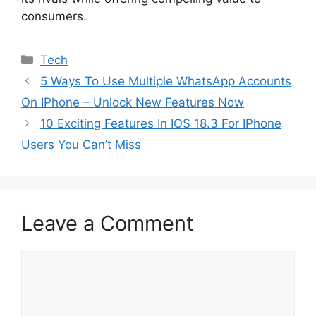
consumers.
Categories
Tech
5 Ways To Use Multiple WhatsApp Accounts
On IPhone – Unlock New Features Now
10 Exciting Features In IOS 18.3 For IPhone
Users You Can’t Miss
Leave a Comment
Comment