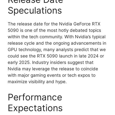
Speculations
The release date for the Nvidia GeForce RTX
5090 is one of the most hotly debated topics
within the tech community. With Nvidia’s typical
release cycle and the ongoing advancements in
GPU technology, many analysts predict that we
could see the RTX 5090 launch in late 2024 or
early 2025. Industry insiders suggest that
Nvidia may leverage the release to coincide
with major gaming events or tech expos to
maximize visibility and hype.
Performance
Expectations