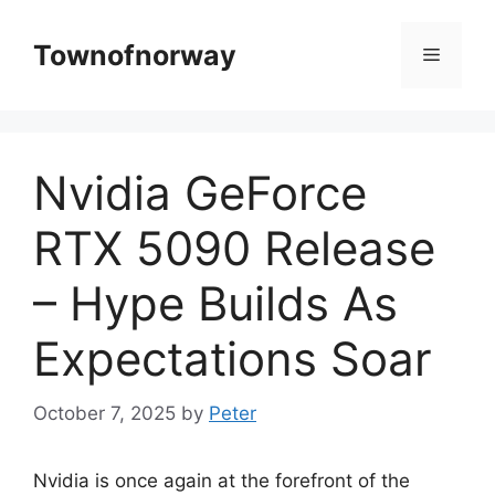
Skip
to
Townofnorway
Menu
content
Nvidia GeForce
RTX 5090 Release
– Hype Builds As
Expectations Soar
October 7, 2025
by
Peter
Nvidia is once again at the forefront of the