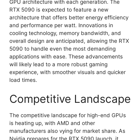
GPU architecture with each generation. The
RTX 5090 is expected to feature a new
architecture that offers better energy efficiency
and performance per watt. Innovations in
cooling technology, memory bandwidth, and
overall design are anticipated, allowing the RTX
5090 to handle even the most demanding
applications with ease. These advancements
will likely lead to a more robust gaming
experience, with smoother visuals and quicker
load times.
Competitive Landscape
The competitive landscape for high-end GPUs
is heating up, with AMD and other
manufacturers also vying for market share. As
Nvidia prepares for the RTX 5090 launch, it