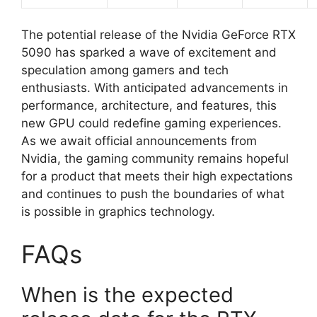
The potential release of the Nvidia GeForce RTX
5090 has sparked a wave of excitement and
speculation among gamers and tech
enthusiasts. With anticipated advancements in
performance, architecture, and features, this
new GPU could redefine gaming experiences.
As we await official announcements from
Nvidia, the gaming community remains hopeful
for a product that meets their high expectations
and continues to push the boundaries of what
is possible in graphics technology.
FAQs
When is the expected