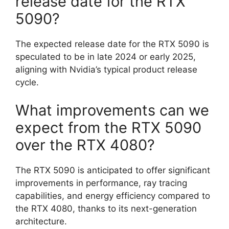
release date for the RTX
5090?
The expected release date for the RTX 5090 is
speculated to be in late 2024 or early 2025,
aligning with Nvidia’s typical product release
cycle.
What improvements can we
expect from the RTX 5090
over the RTX 4080?
The RTX 5090 is anticipated to offer significant
improvements in performance, ray tracing
capabilities, and energy efficiency compared to
the RTX 4080, thanks to its next-generation
architecture.