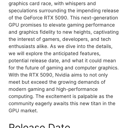
graphics card race, with whispers and
speculations surrounding the impending release
of the GeForce RTX 5090. This next-generation
GPU promises to elevate gaming performance
and graphics fidelity to new heights, captivating
the interest of gamers, developers, and tech
enthusiasts alike. As we dive into the details,
we will explore the anticipated features,
potential release date, and what it could mean
for the future of gaming and computer graphics.
With the RTX 5090, Nvidia aims to not only
meet but exceed the growing demands of
modern gaming and high-performance
computing. The excitement is palpable as the
community eagerly awaits this new titan in the
GPU market.
Release Date