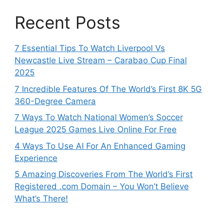
Recent Posts
7 Essential Tips To Watch Liverpool Vs
Newcastle Live Stream – Carabao Cup Final
2025
7 Incredible Features Of The World’s First 8K 5G
360-Degree Camera
7 Ways To Watch National Women’s Soccer
League 2025 Games Live Online For Free
4 Ways To Use AI For An Enhanced Gaming
Experience
5 Amazing Discoveries From The World’s First
Registered .com Domain – You Won’t Believe
What’s There!