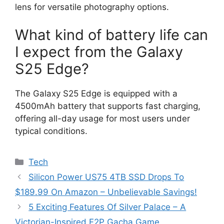
lens for versatile photography options.
What kind of battery life can
I expect from the Galaxy
S25 Edge?
The Galaxy S25 Edge is equipped with a
4500mAh battery that supports fast charging,
offering all-day usage for most users under
typical conditions.
Categories
Tech
Silicon Power US75 4TB SSD Drops To
$189.99 On Amazon – Unbelievable Savings!
5 Exciting Features Of Silver Palace – A
Victorian-Inspired F2P Gacha Game