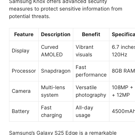
Samsung Knox offers advanced security
measures to protect sensitive information from
potential threats.
Feature
Description
Benefit
Specific
Curved
Vibrant
6.7 inche
Display
AMOLED
visuals
120Hz
Fast
Processor
Snapdragon
8GB RAM
performance
Multi-lens
Versatile
108MP +
Camera
system
photography
+ 12MP
Fast
All-day
Battery
4500mA
charging
usage
Samsung’s Galaxy S25 Edge is a remarkable