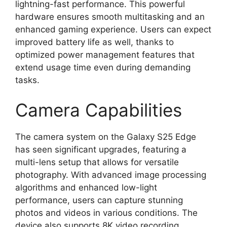
lightning-fast performance. This powerful
hardware ensures smooth multitasking and an
enhanced gaming experience. Users can expect
improved battery life as well, thanks to
optimized power management features that
extend usage time even during demanding
tasks.
Camera Capabilities
The camera system on the Galaxy S25 Edge
has seen significant upgrades, featuring a
multi-lens setup that allows for versatile
photography. With advanced image processing
algorithms and enhanced low-light
performance, users can capture stunning
photos and videos in various conditions. The
device also supports 8K video recording,