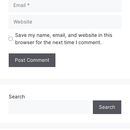
Email
Website
Save my name, email, and website in this
browser for the next time I comment.
Search
Search