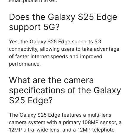
smartphone market.
Does the Galaxy S25 Edge
support 5G?
Yes, the Galaxy S25 Edge supports 5G
connectivity, allowing users to take advantage
of faster internet speeds and improved
performance.
What are the camera
specifications of the Galaxy
S25 Edge?
The Galaxy S25 Edge features a multi-lens
camera system with a primary 108MP sensor, a
12MP ultra-wide lens, and a 12MP telephoto