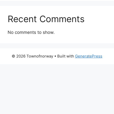
Recent Comments
No comments to show.
© 2026 Townofnorway
• Built with
GeneratePress