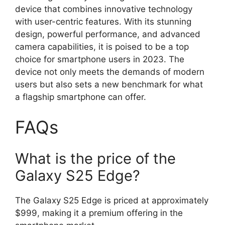
device that combines innovative technology
with user-centric features. With its stunning
design, powerful performance, and advanced
camera capabilities, it is poised to be a top
choice for smartphone users in 2023. The
device not only meets the demands of modern
users but also sets a new benchmark for what
a flagship smartphone can offer.
FAQs
What is the price of the
Galaxy S25 Edge?
The Galaxy S25 Edge is priced at approximately
$999, making it a premium offering in the