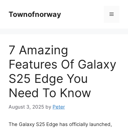
Skip
to
Townofnorway
Menu
content
7 Amazing
Features Of Galaxy
S25 Edge You
Need To Know
August 3, 2025
by
Peter
The Galaxy S25 Edge has officially launched,