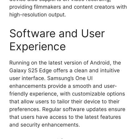
providing filmmakers and content creators with
high-resolution output.
Software and User
Experience
Running on the latest version of Android, the
Galaxy S25 Edge offers a clean and intuitive
user interface. Samsung’s One UI
enhancements provide a smooth and user-
friendly experience, with customizable options
that allow users to tailor their device to their
preferences. Regular software updates ensure
that users have access to the latest features
and security enhancements.