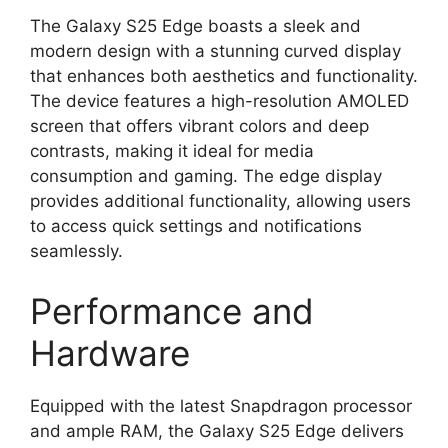
The Galaxy S25 Edge boasts a sleek and
modern design with a stunning curved display
that enhances both aesthetics and functionality.
The device features a high-resolution AMOLED
screen that offers vibrant colors and deep
contrasts, making it ideal for media
consumption and gaming. The edge display
provides additional functionality, allowing users
to access quick settings and notifications
seamlessly.
Performance and
Hardware
Equipped with the latest Snapdragon processor
and ample RAM, the Galaxy S25 Edge delivers