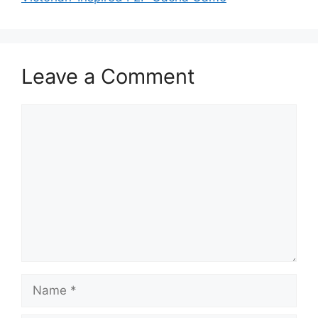
Leave a Comment
Comment
Name