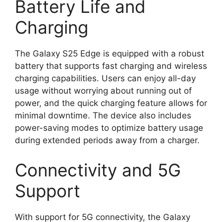
Battery Life and
Charging
The Galaxy S25 Edge is equipped with a robust
battery that supports fast charging and wireless
charging capabilities. Users can enjoy all-day
usage without worrying about running out of
power, and the quick charging feature allows for
minimal downtime. The device also includes
power-saving modes to optimize battery usage
during extended periods away from a charger.
Connectivity and 5G
Support
With support for 5G connectivity, the Galaxy