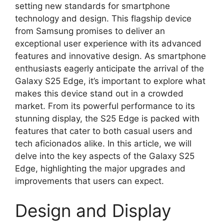
setting new standards for smartphone
technology and design. This flagship device
from Samsung promises to deliver an
exceptional user experience with its advanced
features and innovative design. As smartphone
enthusiasts eagerly anticipate the arrival of the
Galaxy S25 Edge, it’s important to explore what
makes this device stand out in a crowded
market. From its powerful performance to its
stunning display, the S25 Edge is packed with
features that cater to both casual users and
tech aficionados alike. In this article, we will
delve into the key aspects of the Galaxy S25
Edge, highlighting the major upgrades and
improvements that users can expect.
Design and Display