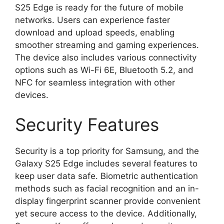
S25 Edge is ready for the future of mobile
networks. Users can experience faster
download and upload speeds, enabling
smoother streaming and gaming experiences.
The device also includes various connectivity
options such as Wi-Fi 6E, Bluetooth 5.2, and
NFC for seamless integration with other
devices.
Security Features
Security is a top priority for Samsung, and the
Galaxy S25 Edge includes several features to
keep user data safe. Biometric authentication
methods such as facial recognition and an in-
display fingerprint scanner provide convenient
yet secure access to the device. Additionally,