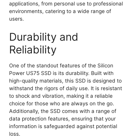
applications, from personal use to professional
environments, catering to a wide range of
users.
Durability and
Reliability
One of the standout features of the Silicon
Power US75 SSD is its durability. Built with
high-quality materials, this SSD is designed to
withstand the rigors of daily use. It is resistant
to shock and vibration, making it a reliable
choice for those who are always on the go.
Additionally, the SSD comes with a range of
data protection features, ensuring that your
information is safeguarded against potential
loss.