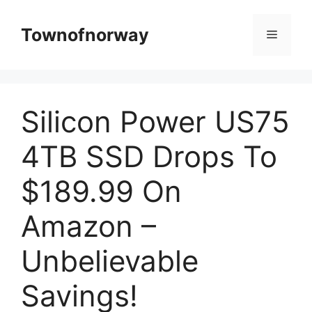
Skip
to
Townofnorway
Menu
content
Silicon Power US75
4TB SSD Drops To
$189.99 On
Amazon –
Unbelievable
Savings!