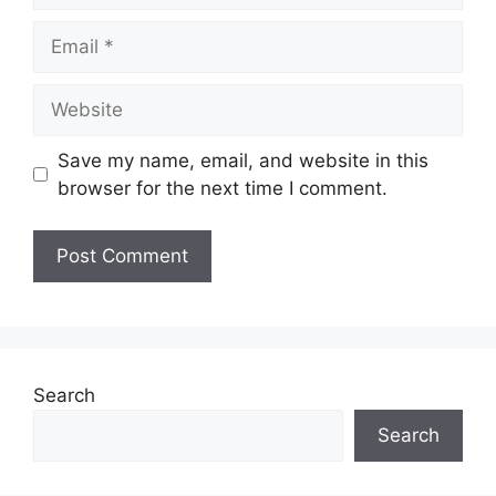
Email
Website
Save my name, email, and website in this
browser for the next time I comment.
Search
Search