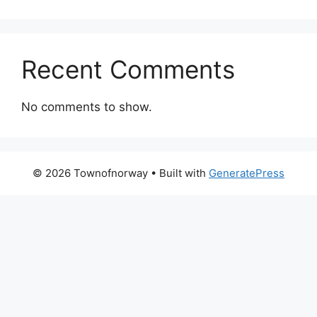
Recent Comments
No comments to show.
© 2026 Townofnorway
• Built with
GeneratePress