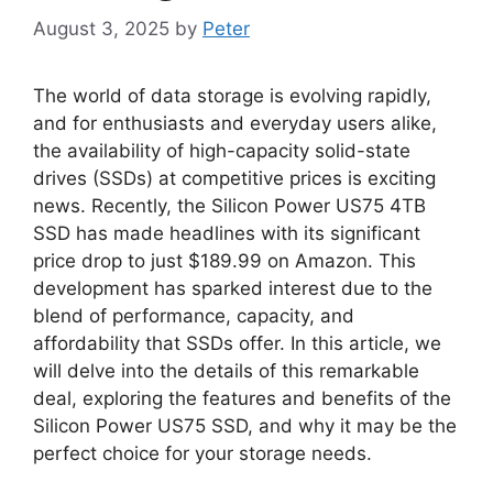
August 3, 2025
by
Peter
The world of data storage is evolving rapidly,
and for enthusiasts and everyday users alike,
the availability of high-capacity solid-state
drives (SSDs) at competitive prices is exciting
news. Recently, the Silicon Power US75 4TB
SSD has made headlines with its significant
price drop to just $189.99 on Amazon. This
development has sparked interest due to the
blend of performance, capacity, and
affordability that SSDs offer. In this article, we
will delve into the details of this remarkable
deal, exploring the features and benefits of the
Silicon Power US75 SSD, and why it may be the
perfect choice for your storage needs.