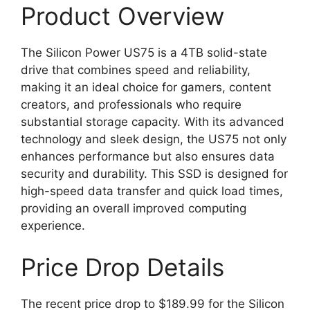
Product Overview
The Silicon Power US75 is a 4TB solid-state
drive that combines speed and reliability,
making it an ideal choice for gamers, content
creators, and professionals who require
substantial storage capacity. With its advanced
technology and sleek design, the US75 not only
enhances performance but also ensures data
security and durability. This SSD is designed for
high-speed data transfer and quick load times,
providing an overall improved computing
experience.
Price Drop Details
The recent price drop to $189.99 for the Silicon