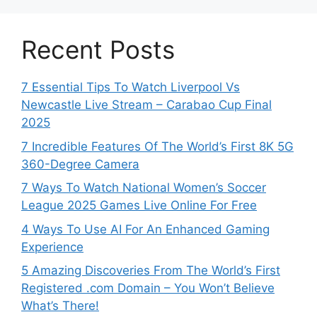
Recent Posts
7 Essential Tips To Watch Liverpool Vs
Newcastle Live Stream – Carabao Cup Final
2025
7 Incredible Features Of The World’s First 8K 5G
360-Degree Camera
7 Ways To Watch National Women’s Soccer
League 2025 Games Live Online For Free
4 Ways To Use AI For An Enhanced Gaming
Experience
5 Amazing Discoveries From The World’s First
Registered .com Domain – You Won’t Believe
What’s There!