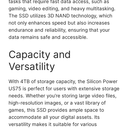
tasks that require fast data access, such as
gaming, video editing, and heavy multitasking.
The SSD utilizes 3D NAND technology, which
not only enhances speed but also increases
endurance and reliability, ensuring that your
data remains safe and accessible.
Capacity and
Versatility
With 4TB of storage capacity, the Silicon Power
US75 is perfect for users with extensive storage
needs. Whether you’re storing large video files,
high-resolution images, or a vast library of
games, this SSD provides ample space to
accommodate all your digital assets. Its
versatility makes it suitable for various