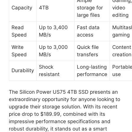
Ample
Gaming,
Capacity
4TB
storage for
video
large files
editing
Read
Up to 3,400
Fast data
Multitas
Speed
MB/s
access
gaming
Write
Up to 3,000
Quick file
Content
Speed
MB/s
transfers
creation
Shock
Long-lasting
Portabl
Durability
resistant
performance
use
The Silicon Power US75 4TB SSD presents an
extraordinary opportunity for anyone looking to
upgrade their storage solution. With its recent
price drop to $189.99, combined with its
impressive performance specifications and
robust durability, it stands out as a smart