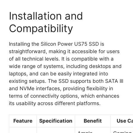
Installation and
Compatibility
Installing the Silicon Power US75 SSD is
straightforward, making it accessible for users
of all technical levels. It is compatible with a
wide range of systems, including desktops and
laptops, and can be easily integrated into
existing setups. The SSD supports both SATA III
and NVMe interfaces, providing flexibility in
terms of connectivity options, which enhances
its usability across different platforms.
Feature
Specification
Benefit
Use C