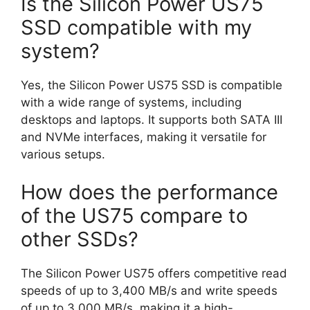
Is the Silicon Power US75
SSD compatible with my
system?
Yes, the Silicon Power US75 SSD is compatible
with a wide range of systems, including
desktops and laptops. It supports both SATA III
and NVMe interfaces, making it versatile for
various setups.
How does the performance
of the US75 compare to
other SSDs?
The Silicon Power US75 offers competitive read
speeds of up to 3,400 MB/s and write speeds
of up to 3,000 MB/s, making it a high-