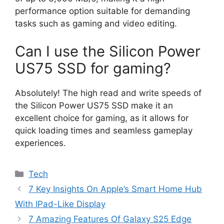
performance option suitable for demanding
tasks such as gaming and video editing.
Can I use the Silicon Power
US75 SSD for gaming?
Absolutely! The high read and write speeds of
the Silicon Power US75 SSD make it an
excellent choice for gaming, as it allows for
quick loading times and seamless gameplay
experiences.
Categories
Tech
7 Key Insights On Apple’s Smart Home Hub
With IPad-Like Display
7 Amazing Features Of Galaxy S25 Edge