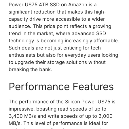
Power US75 4TB SSD on Amazon is a
significant reduction that makes this high-
capacity drive more accessible to a wider
audience. This price point reflects a growing
trend in the market, where advanced SSD
technology is becoming increasingly affordable.
Such deals are not just enticing for tech
enthusiasts but also for everyday users looking
to upgrade their storage solutions without
breaking the bank.
Performance Features
The performance of the Silicon Power US75 is
impressive, boasting read speeds of up to
3,400 MB/s and write speeds of up to 3,000
MB/s. This level of performance is ideal for