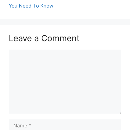
You Need To Know
Leave a Comment
Comment
Name