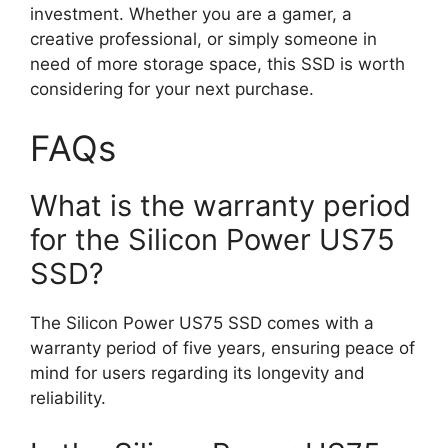
investment. Whether you are a gamer, a
creative professional, or simply someone in
need of more storage space, this SSD is worth
considering for your next purchase.
FAQs
What is the warranty period
for the Silicon Power US75
SSD?
The Silicon Power US75 SSD comes with a
warranty period of five years, ensuring peace of
mind for users regarding its longevity and
reliability.