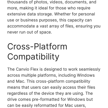
thousands of photos, videos, documents, and
more, making it ideal for those who require
extensive data storage. Whether for personal
use or business purposes, this capacity can
accommodate a vast array of files, ensuring you
never run out of space.
Cross-Platform
Compatibility
The Canvio Flex is designed to work seamlessly
across multiple platforms, including Windows
and Mac. This cross-platform compatibility
means that users can easily access their files
regardless of the device they are using. The
drive comes pre-formatted for Windows but
can be easily reformatted for Mac users,