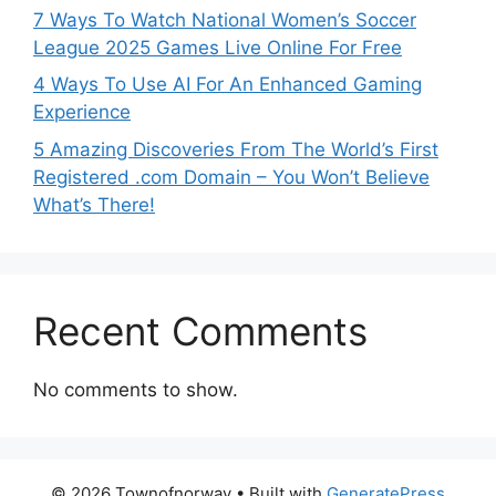
7 Ways To Watch National Women’s Soccer
League 2025 Games Live Online For Free
4 Ways To Use AI For An Enhanced Gaming
Experience
5 Amazing Discoveries From The World’s First
Registered .com Domain – You Won’t Believe
What’s There!
Recent Comments
No comments to show.
© 2026 Townofnorway
• Built with
GeneratePress