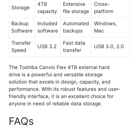
4TB
Extensive
Cross-
Storage
capacity
file storage
platform
Backup
Included
Automated
Windows,
Software
software
backups
Mac
Transfer
Fast data
USB 3.2
USB 3.0, 2.0
Speed
transfer
The Toshiba Canvio Flex 4TB external hard
drive is a powerful and versatile storage
solution that excels in design, capacity, and
performance. With its robust features and user-
friendly interface, it is an excellent choice for
anyone in need of reliable data storage.
FAQs