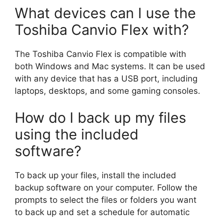
What devices can I use the
Toshiba Canvio Flex with?
The Toshiba Canvio Flex is compatible with
both Windows and Mac systems. It can be used
with any device that has a USB port, including
laptops, desktops, and some gaming consoles.
How do I back up my files
using the included
software?
To back up your files, install the included
backup software on your computer. Follow the
prompts to select the files or folders you want
to back up and set a schedule for automatic