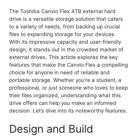
The Toshiba Canvio Flex 4TB external hard
drive is a versatile storage solution that caters
to a variety of needs, from backing up crucial
files to expanding storage for your devices.
With its impressive capacity and user-friendly
design, it stands out in the crowded market of
external drives. This article explores the key
features that make the Canvio Flex a compelling
choice for anyone in need of reliable and
portable storage. Whether you’re a student, a
professional, or just someone who loves to keep
their files organized, understanding what this
drive offers can help you make an informed
decision. Let’s dive into its noteworthy features.
Design and Build