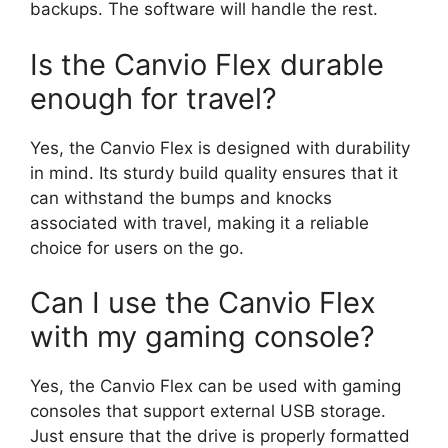
backups. The software will handle the rest.
Is the Canvio Flex durable
enough for travel?
Yes, the Canvio Flex is designed with durability
in mind. Its sturdy build quality ensures that it
can withstand the bumps and knocks
associated with travel, making it a reliable
choice for users on the go.
Can I use the Canvio Flex
with my gaming console?
Yes, the Canvio Flex can be used with gaming
consoles that support external USB storage.
Just ensure that the drive is properly formatted