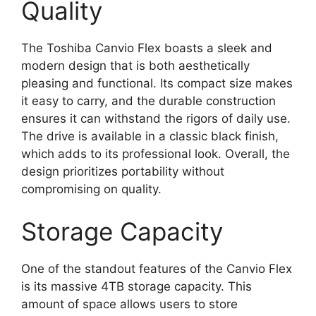
Quality
The Toshiba Canvio Flex boasts a sleek and
modern design that is both aesthetically
pleasing and functional. Its compact size makes
it easy to carry, and the durable construction
ensures it can withstand the rigors of daily use.
The drive is available in a classic black finish,
which adds to its professional look. Overall, the
design prioritizes portability without
compromising on quality.
Storage Capacity
One of the standout features of the Canvio Flex
is its massive 4TB storage capacity. This
amount of space allows users to store