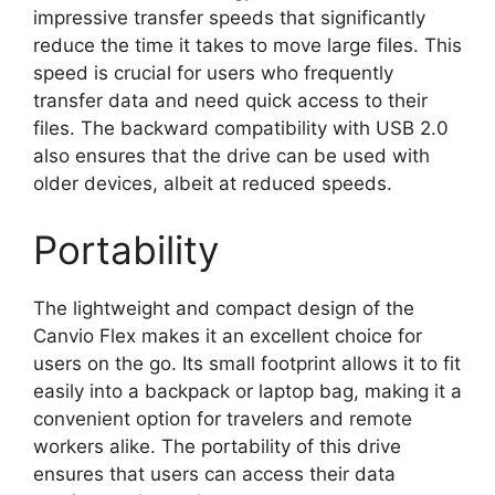
impressive transfer speeds that significantly
reduce the time it takes to move large files. This
speed is crucial for users who frequently
transfer data and need quick access to their
files. The backward compatibility with USB 2.0
also ensures that the drive can be used with
older devices, albeit at reduced speeds.
Portability
The lightweight and compact design of the
Canvio Flex makes it an excellent choice for
users on the go. Its small footprint allows it to fit
easily into a backpack or laptop bag, making it a
convenient option for travelers and remote
workers alike. The portability of this drive
ensures that users can access their data