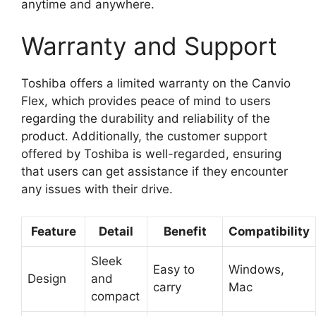
anytime and anywhere.
Warranty and Support
Toshiba offers a limited warranty on the Canvio
Flex, which provides peace of mind to users
regarding the durability and reliability of the
product. Additionally, the customer support
offered by Toshiba is well-regarded, ensuring
that users can get assistance if they encounter
any issues with their drive.
Feature
Detail
Benefit
Compatibility
Sleek
Easy to
Windows,
Design
and
carry
Mac
compact