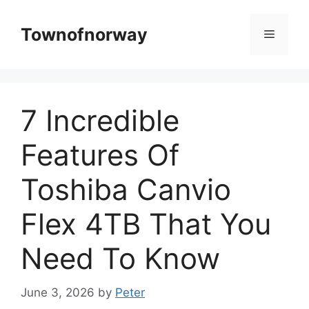
Skip
to
Townofnorway
Menu
content
7 Incredible
Features Of
Toshiba Canvio
Flex 4TB That You
Need To Know
June 3, 2026
by
Peter