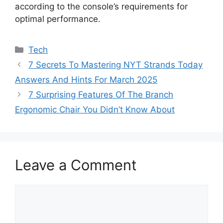
according to the console’s requirements for
optimal performance.
Categories
Tech
7 Secrets To Mastering NYT Strands Today
Answers And Hints For March 2025
7 Surprising Features Of The Branch
Ergonomic Chair You Didn’t Know About
Leave a Comment
Comment