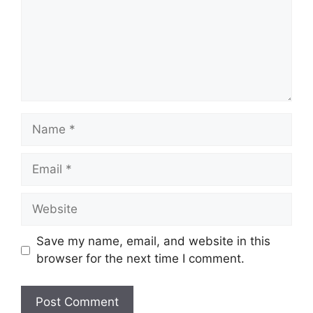
Name
Email
Website
Save my name, email, and website in this
browser for the next time I comment.