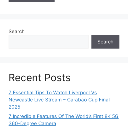
Search
Search
Recent Posts
7 Essential Tips To Watch Liverpool Vs
Newcastle Live Stream – Carabao Cup Final
2025
7 Incredible Features Of The World’s First 8K 5G
360-Degree Camera