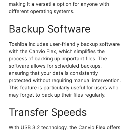
making it a versatile option for anyone with
different operating systems.
Backup Software
Toshiba includes user-friendly backup software
with the Canvio Flex, which simplifies the
process of backing up important files. The
software allows for scheduled backups,
ensuring that your data is consistently
protected without requiring manual intervention.
This feature is particularly useful for users who
may forget to back up their files regularly.
Transfer Speeds
With USB 3.2 technology, the Canvio Flex offers