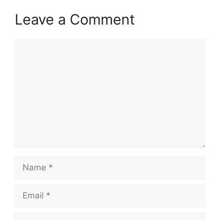
Leave a Comment
Comment
Name
Email
Website