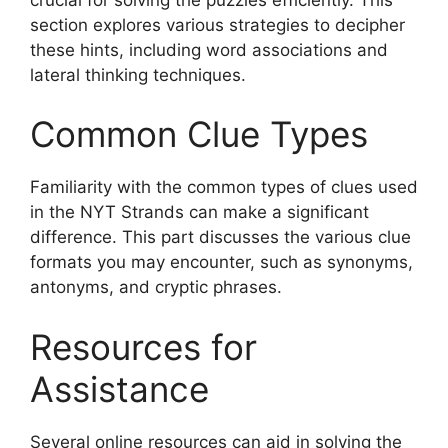
section explores various strategies to decipher
these hints, including word associations and
lateral thinking techniques.
Common Clue Types
Familiarity with the common types of clues used
in the NYT Strands can make a significant
difference. This part discusses the various clue
formats you may encounter, such as synonyms,
antonyms, and cryptic phrases.
Resources for
Assistance
Several online resources can aid in solving the