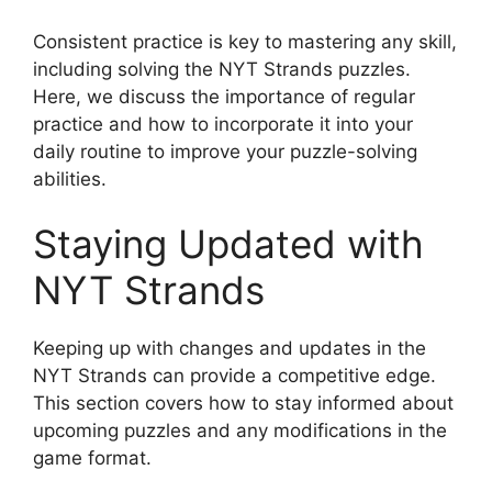
Consistent practice is key to mastering any skill,
including solving the NYT Strands puzzles.
Here, we discuss the importance of regular
practice and how to incorporate it into your
daily routine to improve your puzzle-solving
abilities.
Staying Updated with
NYT Strands
Keeping up with changes and updates in the
NYT Strands can provide a competitive edge.
This section covers how to stay informed about
upcoming puzzles and any modifications in the
game format.