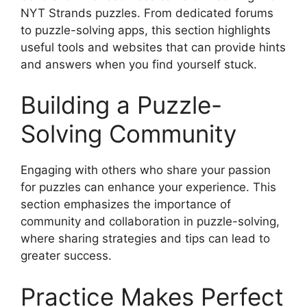
NYT Strands puzzles. From dedicated forums
to puzzle-solving apps, this section highlights
useful tools and websites that can provide hints
and answers when you find yourself stuck.
Building a Puzzle-
Solving Community
Engaging with others who share your passion
for puzzles can enhance your experience. This
section emphasizes the importance of
community and collaboration in puzzle-solving,
where sharing strategies and tips can lead to
greater success.
Practice Makes Perfect