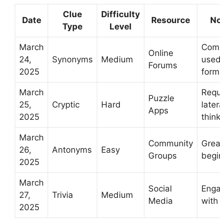
Clue
Difficulty
Date
Resource
No
Type
Level
March
Com
Online
24,
Synonyms
Medium
use
Forums
2025
form
March
Requ
Puzzle
25,
Cryptic
Hard
later
Apps
2025
thin
March
Community
Grea
26,
Antonyms
Easy
Groups
begi
2025
March
Social
Enga
27,
Trivia
Medium
Media
with 
2025