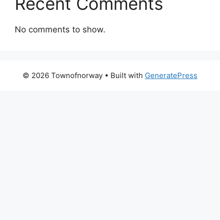
Recent Comments
No comments to show.
© 2026 Townofnorway
• Built with
GeneratePress