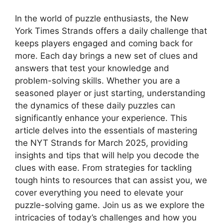
In the world of puzzle enthusiasts, the New
York Times Strands offers a daily challenge that
keeps players engaged and coming back for
more. Each day brings a new set of clues and
answers that test your knowledge and
problem-solving skills. Whether you are a
seasoned player or just starting, understanding
the dynamics of these daily puzzles can
significantly enhance your experience. This
article delves into the essentials of mastering
the NYT Strands for March 2025, providing
insights and tips that will help you decode the
clues with ease. From strategies for tackling
tough hints to resources that can assist you, we
cover everything you need to elevate your
puzzle-solving game. Join us as we explore the
intricacies of today’s challenges and how you