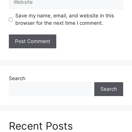
Save my name, email, and website in this
browser for the next time I comment.
Search
Search
Recent Posts