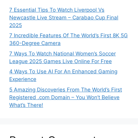
7 Essential Tips To Watch Liverpool Vs
Newcastle Live Stream – Carabao Cup Final
2025
7 Incredible Features Of The World’s First 8K 5G
360-Degree Camera
7 Ways To Watch National Women’s Soccer
League 2025 Games Live Online For Free
4 Ways To Use AI For An Enhanced Gaming
Experience
5 Amazing Discoveries From The World’s First
Registered .com Domain – You Won’t Believe
What’s There!