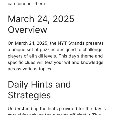
can conquer them.
March 24, 2025
Overview
On March 24, 2025, the NYT Strands presents
a unique set of puzzles designed to challenge
players of all skill levels. This day’s theme and
specific clues will test your wit and knowledge
across various topics.
Daily Hints and
Strategies
Understanding the hints provided for the day is
crucial for solving the puzzles efficiently. This