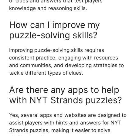
of clues and answers that test players’
knowledge and reasoning skills.
How can I improve my
puzzle-solving skills?
Improving puzzle-solving skills requires
consistent practice, engaging with resources
and communities, and developing strategies to
tackle different types of clues.
Are there any apps to help
with NYT Strands puzzles?
Yes, several apps and websites are designed to
assist players with hints and answers for NYT
Strands puzzles, making it easier to solve