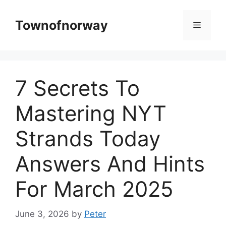
Skip
to
Townofnorway
Menu
content
7 Secrets To
Mastering NYT
Strands Today
Answers And Hints
For March 2025
June 3, 2026
by
Peter