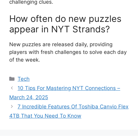
challenging clues.
How often do new puzzles
appear in NYT Strands?
New puzzles are released daily, providing
players with fresh challenges to solve each day
of the week.
Categories
Tech
10 Tips For Mastering NYT Connections –
March 24, 2025
7 Incredible Features Of Toshiba Canvio Flex
4TB That You Need To Know