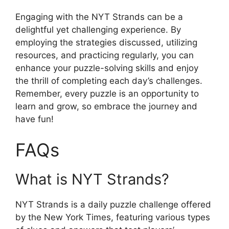
Engaging with the NYT Strands can be a
delightful yet challenging experience. By
employing the strategies discussed, utilizing
resources, and practicing regularly, you can
enhance your puzzle-solving skills and enjoy
the thrill of completing each day’s challenges.
Remember, every puzzle is an opportunity to
learn and grow, so embrace the journey and
have fun!
FAQs
What is NYT Strands?
NYT Strands is a daily puzzle challenge offered
by the New York Times, featuring various types