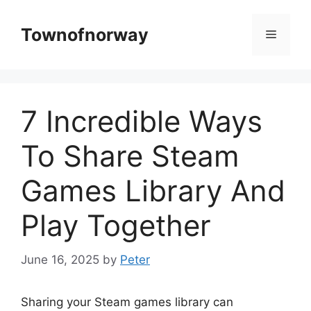
Skip
to
Townofnorway
Menu
content
7 Incredible Ways
To Share Steam
Games Library And
Play Together
June 16, 2025
by
Peter
Sharing your Steam games library can