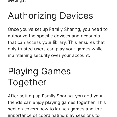
Authorizing Devices
Once you’ve set up Family Sharing, you need to
authorize the specific devices and accounts
that can access your library. This ensures that
only trusted users can play your games while
maintaining security over your account.
Playing Games
Together
After setting up Family Sharing, you and your
friends can enjoy playing games together. This
section covers how to launch games and the
importance of coordinating play sessions to