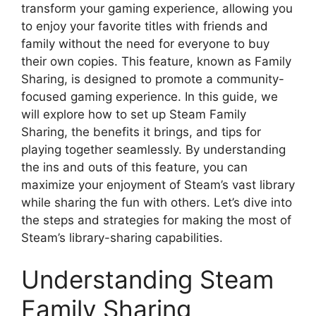
transform your gaming experience, allowing you
to enjoy your favorite titles with friends and
family without the need for everyone to buy
their own copies. This feature, known as Family
Sharing, is designed to promote a community-
focused gaming experience. In this guide, we
will explore how to set up Steam Family
Sharing, the benefits it brings, and tips for
playing together seamlessly. By understanding
the ins and outs of this feature, you can
maximize your enjoyment of Steam’s vast library
while sharing the fun with others. Let’s dive into
the steps and strategies for making the most of
Steam’s library-sharing capabilities.
Understanding Steam
Family Sharing