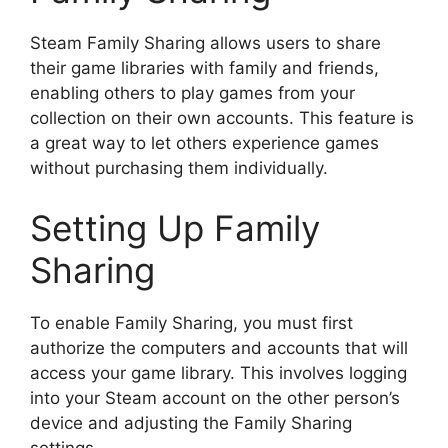
Steam Family Sharing allows users to share
their game libraries with family and friends,
enabling others to play games from your
collection on their own accounts. This feature is
a great way to let others experience games
without purchasing them individually.
Setting Up Family
Sharing
To enable Family Sharing, you must first
authorize the computers and accounts that will
access your game library. This involves logging
into your Steam account on the other person’s
device and adjusting the Family Sharing
settings.