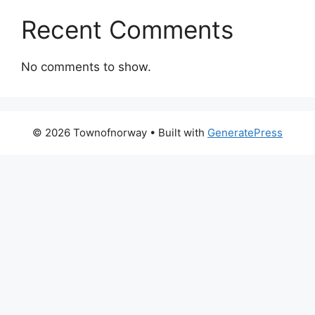
Recent Comments
No comments to show.
© 2026 Townofnorway
• Built with
GeneratePress