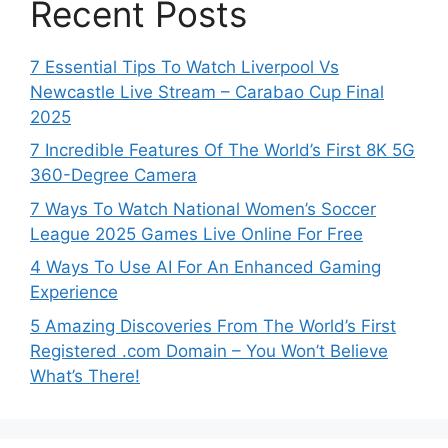
Recent Posts
7 Essential Tips To Watch Liverpool Vs
Newcastle Live Stream – Carabao Cup Final
2025
7 Incredible Features Of The World’s First 8K 5G
360-Degree Camera
7 Ways To Watch National Women’s Soccer
League 2025 Games Live Online For Free
4 Ways To Use AI For An Enhanced Gaming
Experience
5 Amazing Discoveries From The World’s First
Registered .com Domain – You Won’t Believe
What’s There!