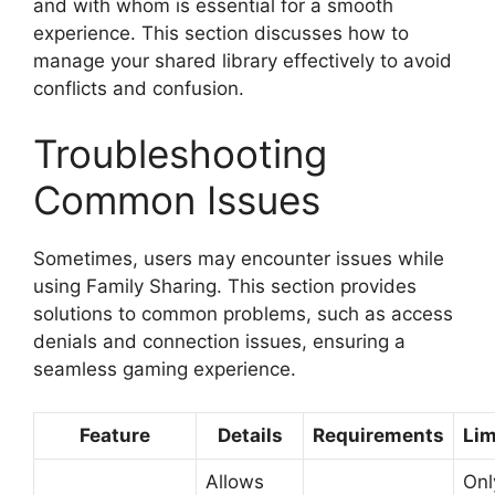
and with whom is essential for a smooth
experience. This section discusses how to
manage your shared library effectively to avoid
conflicts and confusion.
Troubleshooting
Common Issues
Sometimes, users may encounter issues while
using Family Sharing. This section provides
solutions to common problems, such as access
denials and connection issues, ensuring a
seamless gaming experience.
Feature
Details
Requirements
Lim
Allows
Onl