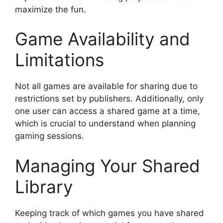
maximize the fun.
Game Availability and
Limitations
Not all games are available for sharing due to
restrictions set by publishers. Additionally, only
one user can access a shared game at a time,
which is crucial to understand when planning
gaming sessions.
Managing Your Shared
Library
Keeping track of which games you have shared