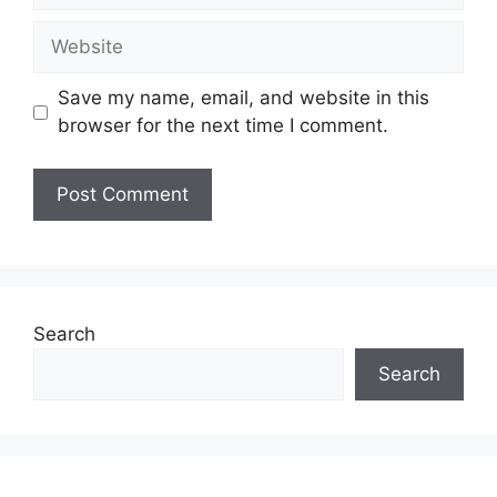
Website
Save my name, email, and website in this
browser for the next time I comment.
Search
Search