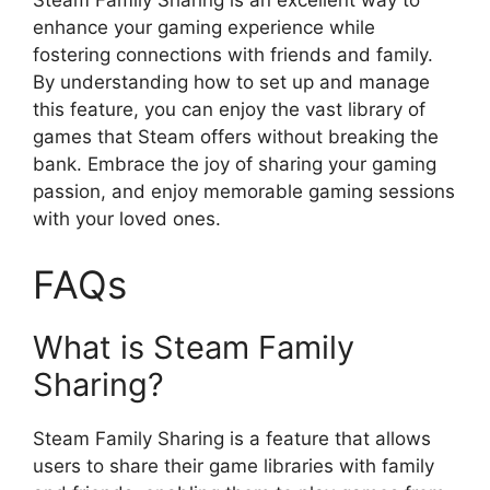
Steam Family Sharing is an excellent way to
enhance your gaming experience while
fostering connections with friends and family.
By understanding how to set up and manage
this feature, you can enjoy the vast library of
games that Steam offers without breaking the
bank. Embrace the joy of sharing your gaming
passion, and enjoy memorable gaming sessions
with your loved ones.
FAQs
What is Steam Family
Sharing?
Steam Family Sharing is a feature that allows
users to share their game libraries with family