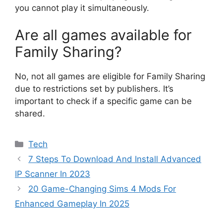
you cannot play it simultaneously.
Are all games available for
Family Sharing?
No, not all games are eligible for Family Sharing
due to restrictions set by publishers. It’s
important to check if a specific game can be
shared.
Categories
Tech
7 Steps To Download And Install Advanced
IP Scanner In 2023
20 Game-Changing Sims 4 Mods For
Enhanced Gameplay In 2025