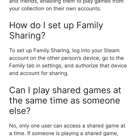
and friends, enabling them to play games from
your collection on their own accounts.
How do I set up Family
Sharing?
To set up Family Sharing, log into your Steam
account on the other person’s device, go to the
Family tab in settings, and authorize that device
and account for sharing.
Can I play shared games at
the same time as someone
else?
No, only one user can access a shared game at
a time. If someone is playing a shared game,