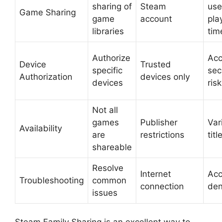
sharing of
Steam
use
Game Sharing
game
account
pla
libraries
tim
Authorize
Acc
Device
Trusted
specific
sec
Authorization
devices only
devices
ris
Not all
games
Publisher
Var
Availability
are
restrictions
titl
shareable
Resolve
Internet
Acc
Troubleshooting
common
connection
den
issues