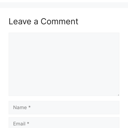
Leave a Comment
Comment
Name
Email