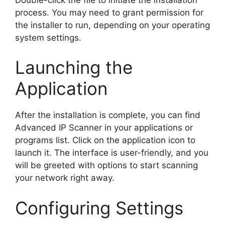
process. You may need to grant permission for
the installer to run, depending on your operating
system settings.
Launching the
Application
After the installation is complete, you can find
Advanced IP Scanner in your applications or
programs list. Click on the application icon to
launch it. The interface is user-friendly, and you
will be greeted with options to start scanning
your network right away.
Configuring Settings