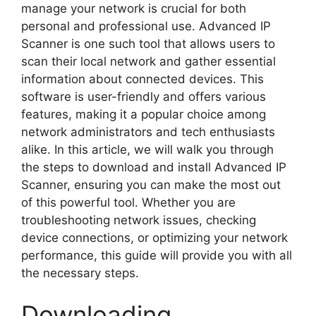
manage your network is crucial for both
personal and professional use. Advanced IP
Scanner is one such tool that allows users to
scan their local network and gather essential
information about connected devices. This
software is user-friendly and offers various
features, making it a popular choice among
network administrators and tech enthusiasts
alike. In this article, we will walk you through
the steps to download and install Advanced IP
Scanner, ensuring you can make the most out
of this powerful tool. Whether you are
troubleshooting network issues, checking
device connections, or optimizing your network
performance, this guide will provide you with all
the necessary steps.
Downloading