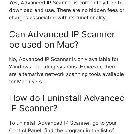
Yes, Advanced IP Scanner is completely free to
download and use. There are no hidden fees or
charges associated with its functionality.
Can Advanced IP Scanner
be used on Mac?
No, Advanced IP Scanner is only available for
Windows operating systems. However, there
are alternative network scanning tools available
for Mac users.
How do I uninstall Advanced
IP Scanner?
To uninstall Advanced IP Scanner, go to your
Control Panel, find the program in the list of