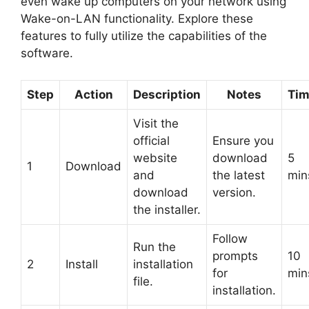
even wake up computers on your network using
Wake-on-LAN functionality. Explore these
features to fully utilize the capabilities of the
software.
Step
Action
Description
Notes
Ti
Visit the
official
Ensure you
website
download
5
1
Download
and
the latest
min
download
version.
the installer.
Follow
Run the
prompts
10
2
Install
installation
for
min
file.
installation.