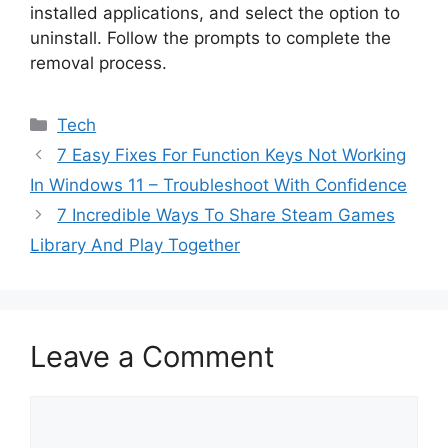
installed applications, and select the option to
uninstall. Follow the prompts to complete the
removal process.
Categories
Tech
7 Easy Fixes For Function Keys Not Working
In Windows 11 – Troubleshoot With Confidence
7 Incredible Ways To Share Steam Games
Library And Play Together
Leave a Comment
Comment