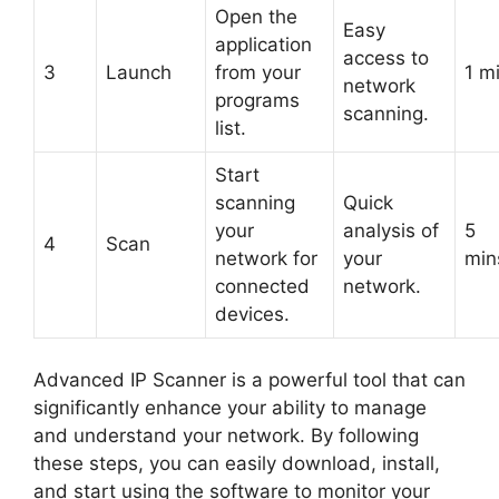
Open the
Easy
application
access to
3
Launch
from your
1 m
network
programs
scanning.
list.
Start
scanning
Quick
your
analysis of
5
4
Scan
network for
your
min
connected
network.
devices.
Advanced IP Scanner is a powerful tool that can
significantly enhance your ability to manage
and understand your network. By following
these steps, you can easily download, install,
and start using the software to monitor your