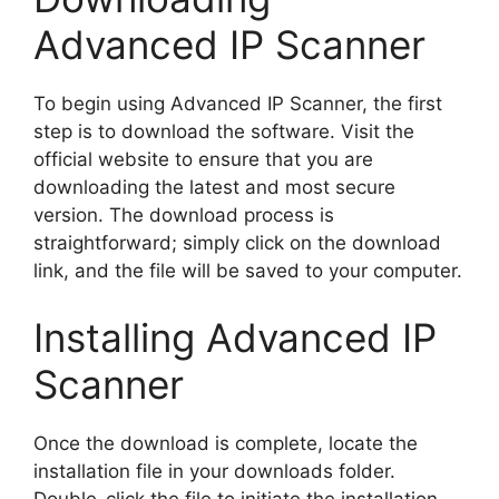
Advanced IP Scanner
To begin using Advanced IP Scanner, the first
step is to download the software. Visit the
official website to ensure that you are
downloading the latest and most secure
version. The download process is
straightforward; simply click on the download
link, and the file will be saved to your computer.
Installing Advanced IP
Scanner
Once the download is complete, locate the
installation file in your downloads folder.
Double-click the file to initiate the installation