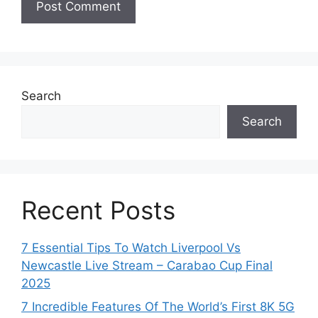
Search
Search
Recent Posts
7 Essential Tips To Watch Liverpool Vs
Newcastle Live Stream – Carabao Cup Final
2025
7 Incredible Features Of The World’s First 8K 5G