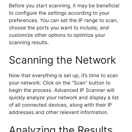
Before you start scanning, it may be beneficial
to configure the settings according to your
preferences. You can set the IP range to scan,
choose the ports you want to include, and
customize other options to optimize your
scanning results.
Scanning the Network
Now that everything is set up, it’s time to scan
your network. Click on the “Scan” button to
begin the process. Advanced IP Scanner will
quickly analyze your network and display a list
of all connected devices, along with their IP
addresses and other relevant information.
Analyzing the Results