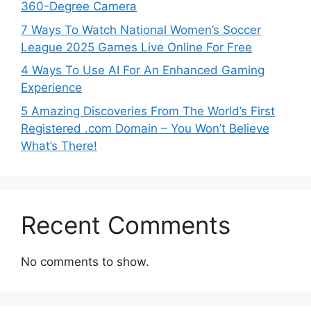
360-Degree Camera
7 Ways To Watch National Women’s Soccer
League 2025 Games Live Online For Free
4 Ways To Use AI For An Enhanced Gaming
Experience
5 Amazing Discoveries From The World’s First
Registered .com Domain – You Won’t Believe
What’s There!
Recent Comments
No comments to show.