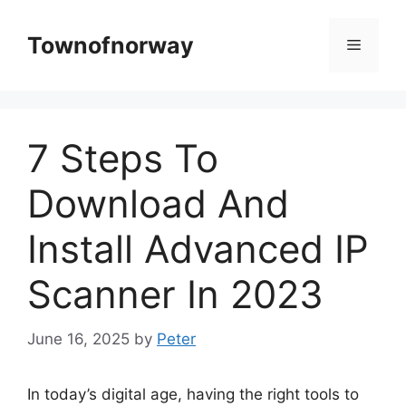
Skip
to
Townofnorway
Menu
content
7 Steps To
Download And
Install Advanced IP
Scanner In 2023
June 16, 2025
by
Peter
In today’s digital age, having the right tools to