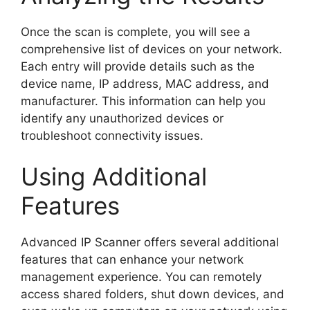
Once the scan is complete, you will see a
comprehensive list of devices on your network.
Each entry will provide details such as the
device name, IP address, MAC address, and
manufacturer. This information can help you
identify any unauthorized devices or
troubleshoot connectivity issues.
Using Additional
Features
Advanced IP Scanner offers several additional
features that can enhance your network
management experience. You can remotely
access shared folders, shut down devices, and