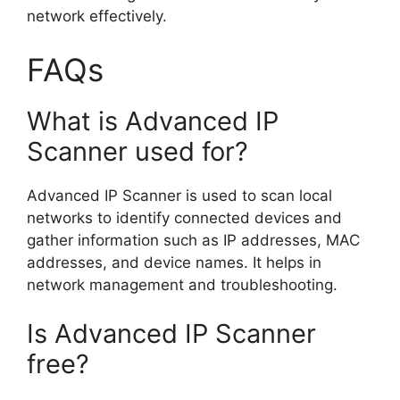
network effectively.
FAQs
What is Advanced IP
Scanner used for?
Advanced IP Scanner is used to scan local
networks to identify connected devices and
gather information such as IP addresses, MAC
addresses, and device names. It helps in
network management and troubleshooting.
Is Advanced IP Scanner
free?