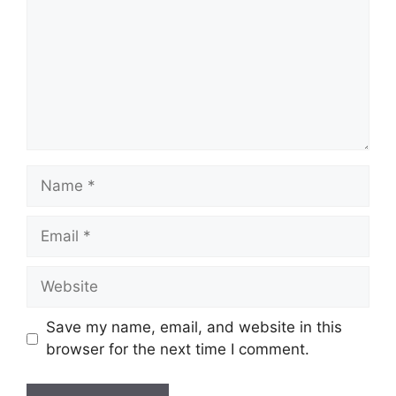
Name
Email
Website
Save my name, email, and website in this
browser for the next time I comment.