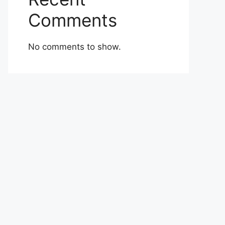
Comments
No comments to show.