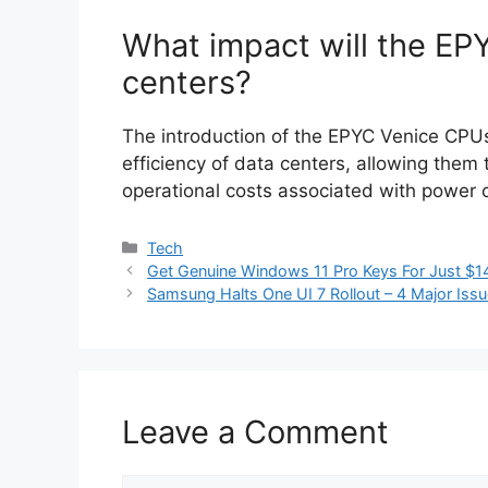
What impact will the EP
centers?
The introduction of the EPYC Venice CPUs
efficiency of data centers, allowing the
operational costs associated with power 
Categories
Tech
Get Genuine Windows 11 Pro Keys For Just $14
Samsung Halts One UI 7 Rollout – 4 Major Iss
Leave a Comment
Comment