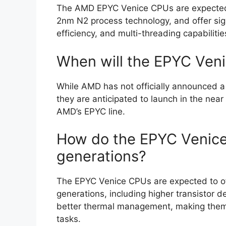
The AMD EPYC Venice CPUs are expected t
2nm N2 process technology, and offer si
efficiency, and multi-threading capabilitie
When will the EPYC Veni
While AMD has not officially announced a
they are anticipated to launch in the near 
AMD’s EPYC line.
How do the EPYC Venice
generations?
The EPYC Venice CPUs are expected to of
generations, including higher transistor 
better thermal management, making them
tasks.