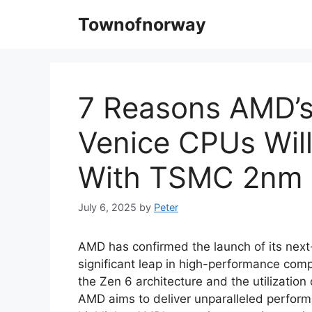
Skip
Townofnorway
to
content
7 Reasons AMD’
Venice CPUs Will
With TSMC 2nm 
July 6, 2025
by
Peter
AMD has confirmed the launch of its nex
significant leap in high-performance compu
the Zen 6 architecture and the utilizati
AMD aims to deliver unparalleled perform