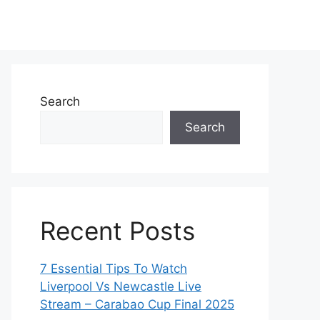
Search
Search
Recent Posts
7 Essential Tips To Watch
Liverpool Vs Newcastle Live
Stream – Carabao Cup Final 2025