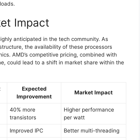
loads.
ket Impact
ighly anticipated in the tech community. As
tructure, the availability of these processors
mics. AMD’s competitive pricing, combined with
e, could lead to a shift in market share within the
t
Expected
Market Impact
Improvement
40% more
Higher performance
transistors
per watt
Improved IPC
Better multi-threading