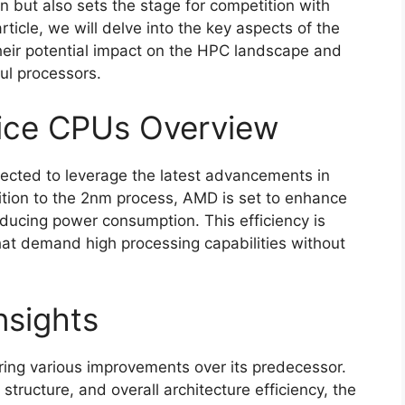
 but also sets the stage for competition with
rticle, we will delve into the key aspects of the
eir potential impact on the HPC landscape and
ul processors.
ice CPUs Overview
cted to leverage the latest advancements in
ition to the 2nm process, AMD is set to enhance
educing power consumption. This efficiency is
that demand high processing capabilities without
nsights
bring various improvements over its predecessor.
tructure, and overall architecture efficiency, the