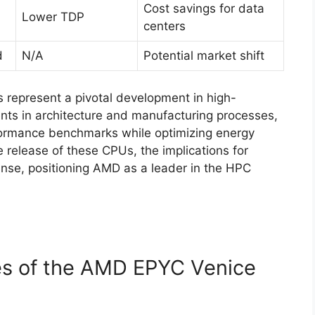
Cost savings for data
Lower TDP
centers
d
N/A
Potential market shift
represent a pivotal development in high-
s in architecture and manufacturing processes,
rformance benchmarks while optimizing energy
he release of these CPUs, the implications for
nse, positioning AMD as a leader in the HPC
es of the AMD EPYC Venice