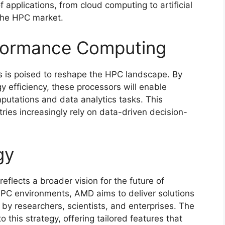
 applications, from cloud computing to artificial
n the HPC market.
formance Computing
s is poised to reshape the HPC landscape. By
 efficiency, these processors will enable
putations and data analytics tasks. This
tries increasingly rely on data-driven decision-
gy
eflects a broader vision for the future of
HPC environments, AMD aims to deliver solutions
by researchers, scientists, and enterprises. The
 this strategy, offering tailored features that