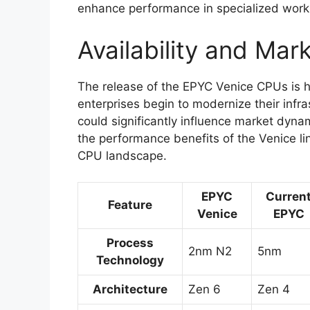
enhance performance in specialized work
Availability and Mar
The release of the EPYC Venice CPUs is h
enterprises begin to modernize their infras
could significantly influence market dyna
the performance benefits of the Venice lin
CPU landscape.
EPYC
Curren
Feature
Venice
EPYC
Process
2nm N2
5nm
Technology
Architecture
Zen 6
Zen 4