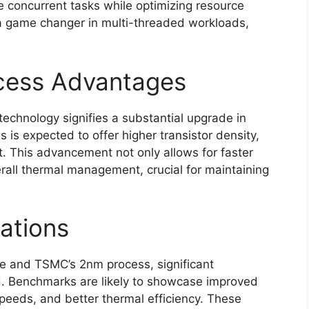
 concurrent tasks while optimizing resource
be a game changer in multi-threaded workloads,
cess Advantages
chnology signifies a substantial upgrade in
is expected to offer higher transistor density,
. This advancement not only allows for faster
all thermal management, crucial for maintaining
ations
re and TSMC’s 2nm process, significant
 Benchmarks are likely to showcase improved
 speeds, and better thermal efficiency. These