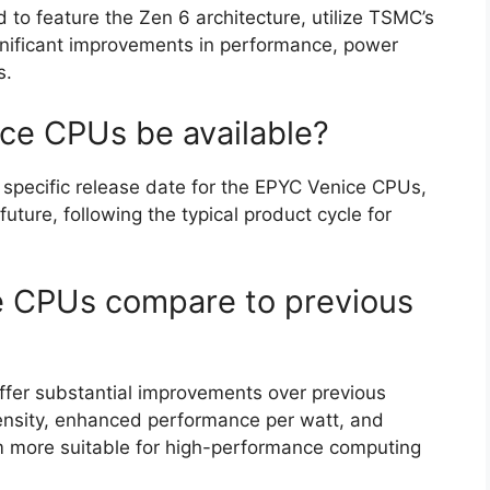
o feature the Zen 6 architecture, utilize TSMC’s
gnificant improvements in performance, power
s.
ce CPUs be available?
 specific release date for the EPYC Venice CPUs,
future, following the typical product cycle for
 CPUs compare to previous
fer substantial improvements over previous
density, enhanced performance per watt, and
 more suitable for high-performance computing