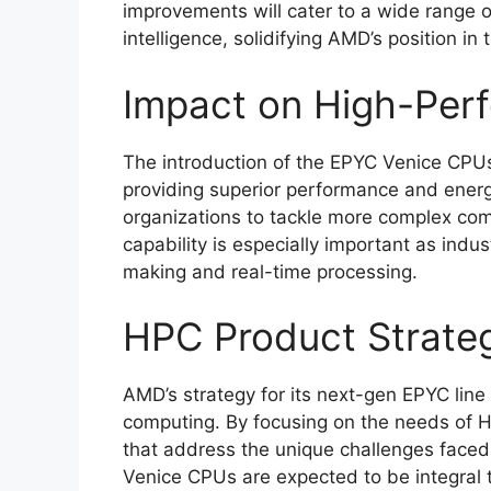
improvements will cater to a wide range of
intelligence, solidifying AMD’s position i
Impact on High-Per
The introduction of the EPYC Venice CPU
providing superior performance and energy
organizations to tackle more complex com
capability is especially important as indus
making and real-time processing.
HPC Product Strate
AMD’s strategy for its next-gen EPYC line r
computing. By focusing on the needs of 
that address the unique challenges faced 
Venice CPUs are expected to be integral to