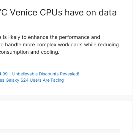
YC Venice CPUs have on data
 is likely to enhance the performance and
m to handle more complex workloads while reducing
consumption and cooling.
.99 – Unbelievable Discounts Revealed!
ues Galaxy S24 Users Are Facing