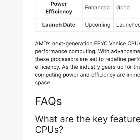
Power
Enhanced
Good
Efficiency
Launch Date
Upcoming
Launche
AMD’s next-generation EPYC Venice CPUs 
performance computing. With advancement
these processors are set to redefine pe
efficiency. As the industry gears up for t
computing power and efficiency are imme
space.
FAQs
What are the key featur
CPUs?