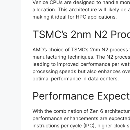
Venice CPUs are designed to handle more
allocation. This architecture will likely 
making it ideal for HPC applications.
TSMC’s 2nm N2 Pro
AMD’s choice of TSMC’s 2nm N2 process te
manufacturing techniques. The N2 process 
leading to improved performance per watt
processing speeds but also enhances over
optimal performance in data centers.
Performance Expect
With the combination of Zen 6 architectu
performance enhancements are expected.
instructions per cycle (IPC), higher clock