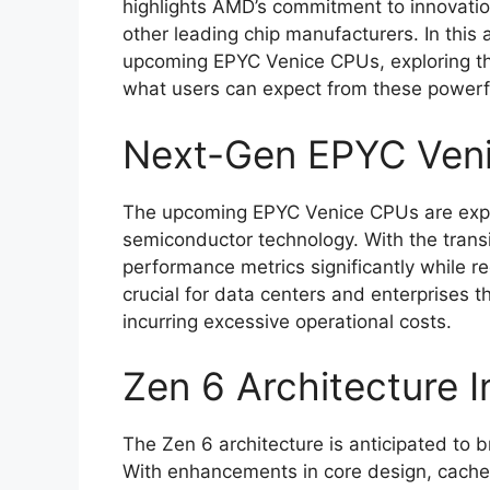
highlights AMD’s commitment to innovation
other leading chip manufacturers. In this a
upcoming EPYC Venice CPUs, exploring th
what users can expect from these powerf
Next-Gen EPYC Ven
The upcoming EPYC Venice CPUs are expe
semiconductor technology. With the trans
performance metrics significantly while r
crucial for data centers and enterprises 
incurring excessive operational costs.
Zen 6 Architecture I
The Zen 6 architecture is anticipated to 
With enhancements in core design, cache s