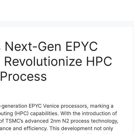
s Next-Gen EPYC
 Revolutionize HPC
Process
t-generation EPYC Venice processors, marking a
ting (HPC) capabilities. With the introduction of
on of TSMC’s advanced 2nm N2 process technology,
ance and efficiency. This development not only