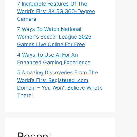
7 Incredible Features Of The
World’s First 8K 5G 360-Degree
Camera
7 Ways To Watch National
Women’s Soccer League 2025
Games Live Online For Free
4 Ways To Use AI For An
Enhanced Gaming Experience
5 Amazing Discoveries From The
World’s First Registered .com
Domain – You Won’t Believe What’s
There!
Recent