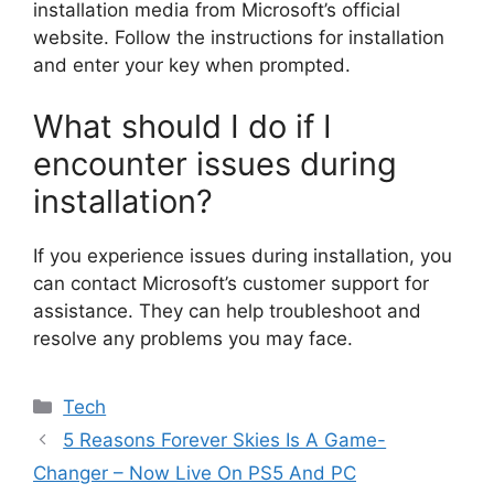
installation media from Microsoft’s official
website. Follow the instructions for installation
and enter your key when prompted.
What should I do if I
encounter issues during
installation?
If you experience issues during installation, you
can contact Microsoft’s customer support for
assistance. They can help troubleshoot and
resolve any problems you may face.
Categories
Tech
5 Reasons Forever Skies Is A Game-
Changer – Now Live On PS5 And PC