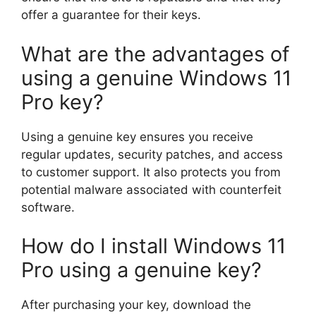
offer a guarantee for their keys.
What are the advantages of
using a genuine Windows 11
Pro key?
Using a genuine key ensures you receive
regular updates, security patches, and access
to customer support. It also protects you from
potential malware associated with counterfeit
software.
How do I install Windows 11
Pro using a genuine key?
After purchasing your key, download the