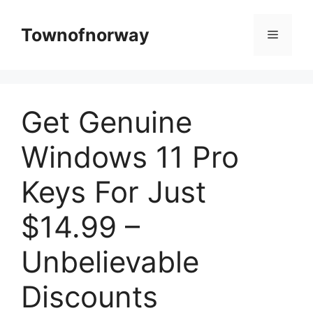
Skip
to
Townofnorway
Menu
content
Get Genuine
Windows 11 Pro
Keys For Just
$14.99 –
Unbelievable
Discounts