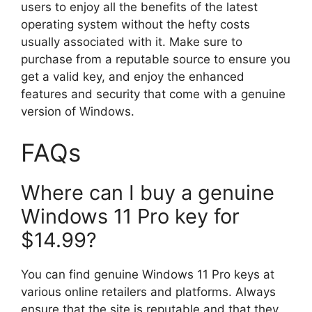
users to enjoy all the benefits of the latest
operating system without the hefty costs
usually associated with it. Make sure to
purchase from a reputable source to ensure you
get a valid key, and enjoy the enhanced
features and security that come with a genuine
version of Windows.
FAQs
Where can I buy a genuine
Windows 11 Pro key for
$14.99?
You can find genuine Windows 11 Pro keys at
various online retailers and platforms. Always
ensure that the site is reputable and that they