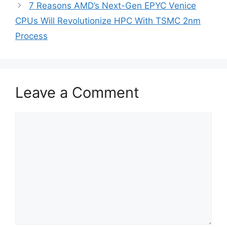
7 Reasons AMD’s Next-Gen EPYC Venice
CPUs Will Revolutionize HPC With TSMC 2nm
Process
Leave a Comment
Comment