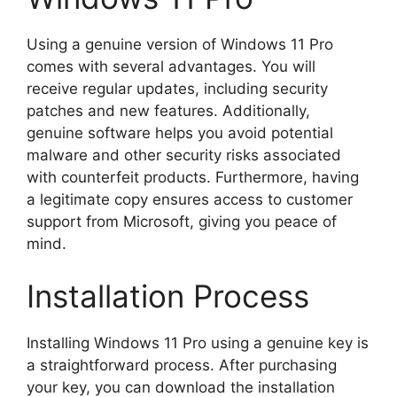
Using a genuine version of Windows 11 Pro
comes with several advantages. You will
receive regular updates, including security
patches and new features. Additionally,
genuine software helps you avoid potential
malware and other security risks associated
with counterfeit products. Furthermore, having
a legitimate copy ensures access to customer
support from Microsoft, giving you peace of
mind.
Installation Process
Installing Windows 11 Pro using a genuine key is
a straightforward process. After purchasing
your key, you can download the installation