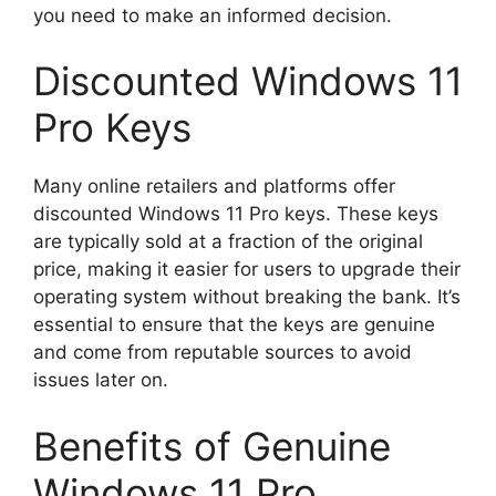
you need to make an informed decision.
Discounted Windows 11
Pro Keys
Many online retailers and platforms offer
discounted Windows 11 Pro keys. These keys
are typically sold at a fraction of the original
price, making it easier for users to upgrade their
operating system without breaking the bank. It’s
essential to ensure that the keys are genuine
and come from reputable sources to avoid
issues later on.
Benefits of Genuine
Windows 11 Pro