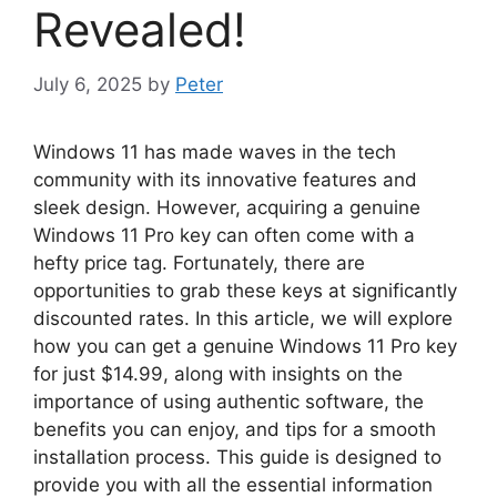
Revealed!
July 6, 2025
by
Peter
Windows 11 has made waves in the tech
community with its innovative features and
sleek design. However, acquiring a genuine
Windows 11 Pro key can often come with a
hefty price tag. Fortunately, there are
opportunities to grab these keys at significantly
discounted rates. In this article, we will explore
how you can get a genuine Windows 11 Pro key
for just $14.99, along with insights on the
importance of using authentic software, the
benefits you can enjoy, and tips for a smooth
installation process. This guide is designed to
provide you with all the essential information