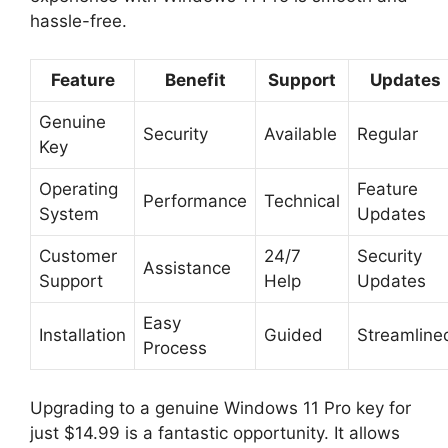
hassle-free.
Feature
Benefit
Support
Updates
Genuine
Security
Available
Regular
Key
Operating
Feature
Performance
Technical
System
Updates
Customer
24/7
Security
Assistance
Support
Help
Updates
Easy
Installation
Guided
Streamline
Process
Upgrading to a genuine Windows 11 Pro key for
just $14.99 is a fantastic opportunity. It allows