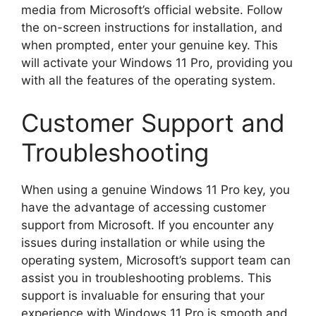
media from Microsoft’s official website. Follow
the on-screen instructions for installation, and
when prompted, enter your genuine key. This
will activate your Windows 11 Pro, providing you
with all the features of the operating system.
Customer Support and
Troubleshooting
When using a genuine Windows 11 Pro key, you
have the advantage of accessing customer
support from Microsoft. If you encounter any
issues during installation or while using the
operating system, Microsoft’s support team can
assist you in troubleshooting problems. This
support is invaluable for ensuring that your
experience with Windows 11 Pro is smooth and