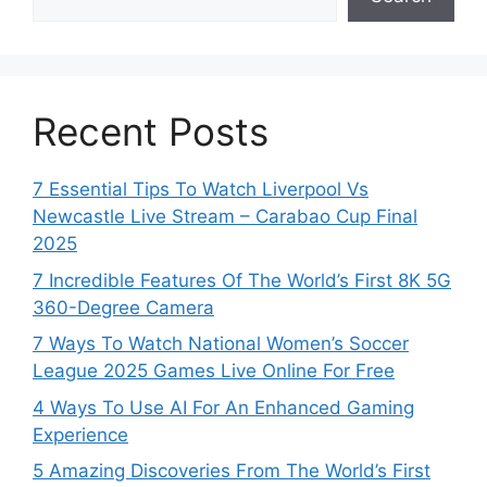
Recent Posts
7 Essential Tips To Watch Liverpool Vs
Newcastle Live Stream – Carabao Cup Final
2025
7 Incredible Features Of The World’s First 8K 5G
360-Degree Camera
7 Ways To Watch National Women’s Soccer
League 2025 Games Live Online For Free
4 Ways To Use AI For An Enhanced Gaming
Experience
5 Amazing Discoveries From The World’s First