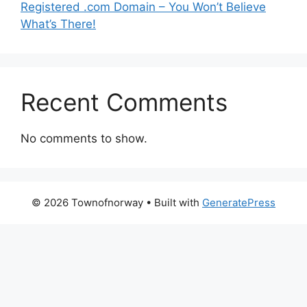
Registered .com Domain – You Won’t Believe
What’s There!
Recent Comments
No comments to show.
© 2026 Townofnorway
• Built with
GeneratePress