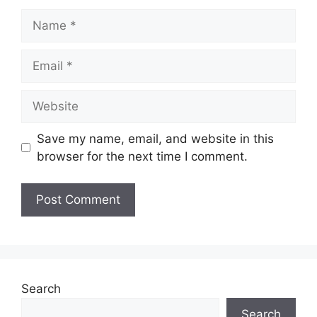
Name
Email
Website
Save my name, email, and website in this
browser for the next time I comment.
Search
Search