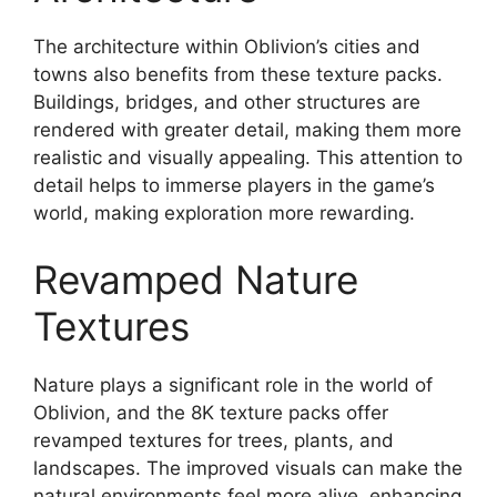
The architecture within Oblivion’s cities and
towns also benefits from these texture packs.
Buildings, bridges, and other structures are
rendered with greater detail, making them more
realistic and visually appealing. This attention to
detail helps to immerse players in the game’s
world, making exploration more rewarding.
Revamped Nature
Textures
Nature plays a significant role in the world of
Oblivion, and the 8K texture packs offer
revamped textures for trees, plants, and
landscapes. The improved visuals can make the
natural environments feel more alive, enhancing