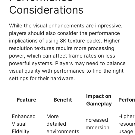
Considerations
While the visual enhancements are impressive,
players should also consider the performance
implications of using 8K texture packs. Higher
resolution textures require more processing
power, which can affect frame rates on less
powerful systems. Players may need to balance
visual quality with performance to find the right
settings for their hardware.
Impact on
Feature
Benefit
Perfo
Gameplay
Enhanced
More
Higher
Increased
Visual
detailed
resour
immersion
Fidelity
environments
usage