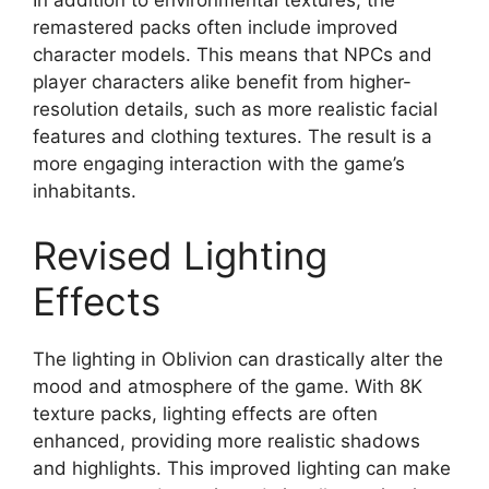
remastered packs often include improved
character models. This means that NPCs and
player characters alike benefit from higher-
resolution details, such as more realistic facial
features and clothing textures. The result is a
more engaging interaction with the game’s
inhabitants.
Revised Lighting
Effects
The lighting in Oblivion can drastically alter the
mood and atmosphere of the game. With 8K
texture packs, lighting effects are often
enhanced, providing more realistic shadows
and highlights. This improved lighting can make