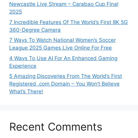
Newcastle Live Stream – Carabao Cup Final
2025
7 Incredible Features Of The World’s First 8K 5G
360-Degree Camera
7 Ways To Watch National Women’s Soccer
League 2025 Games Live Online For Free
4 Ways To Use AI For An Enhanced Gaming
Experience
5 Amazing Discoveries From The World’s First
Registered .com Domain – You Won’t Believe
What’s There!
Recent Comments