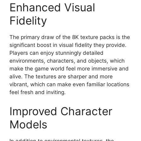
Enhanced Visual
Fidelity
The primary draw of the 8K texture packs is the
significant boost in visual fidelity they provide.
Players can enjoy stunningly detailed
environments, characters, and objects, which
make the game world feel more immersive and
alive. The textures are sharper and more
vibrant, which can make even familiar locations
feel fresh and inviting.
Improved Character
Models
In addition to environmental textures, the