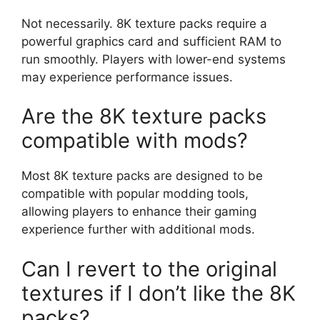
Not necessarily. 8K texture packs require a
powerful graphics card and sufficient RAM to
run smoothly. Players with lower-end systems
may experience performance issues.
Are the 8K texture packs
compatible with mods?
Most 8K texture packs are designed to be
compatible with popular modding tools,
allowing players to enhance their gaming
experience further with additional mods.
Can I revert to the original
textures if I don’t like the 8K
packs?