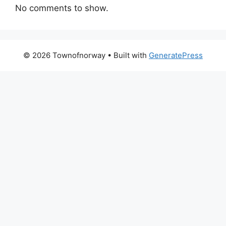
No comments to show.
© 2026 Townofnorway
• Built with
GeneratePress