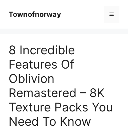
Skip
to
Townofnorway
Menu
content
8 Incredible
Features Of
Oblivion
Remastered – 8K
Texture Packs You
Need To Know