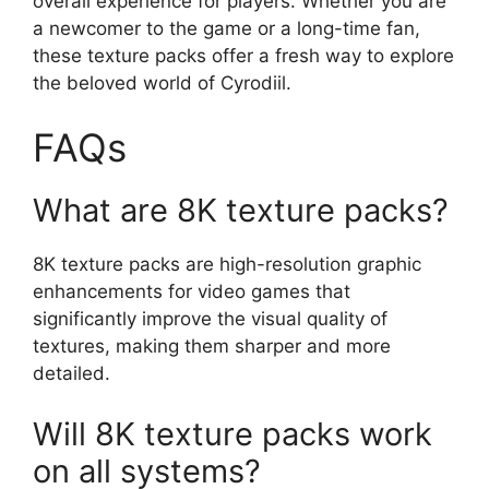
overall experience for players. Whether you are
a newcomer to the game or a long-time fan,
these texture packs offer a fresh way to explore
the beloved world of Cyrodiil.
FAQs
What are 8K texture packs?
8K texture packs are high-resolution graphic
enhancements for video games that
significantly improve the visual quality of
textures, making them sharper and more
detailed.
Will 8K texture packs work
on all systems?