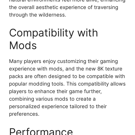
the overall aesthetic experience of traversing
through the wilderness.
Compatibility with
Mods
Many players enjoy customizing their gaming
experience with mods, and the new 8K texture
packs are often designed to be compatible with
popular modding tools. This compatibility allows
players to enhance their game further,
combining various mods to create a
personalized experience tailored to their
preferences.
Performance