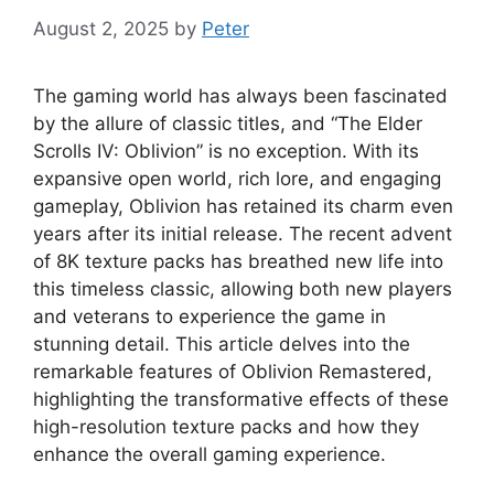
August 2, 2025
by
Peter
The gaming world has always been fascinated
by the allure of classic titles, and “The Elder
Scrolls IV: Oblivion” is no exception. With its
expansive open world, rich lore, and engaging
gameplay, Oblivion has retained its charm even
years after its initial release. The recent advent
of 8K texture packs has breathed new life into
this timeless classic, allowing both new players
and veterans to experience the game in
stunning detail. This article delves into the
remarkable features of Oblivion Remastered,
highlighting the transformative effects of these
high-resolution texture packs and how they
enhance the overall gaming experience.