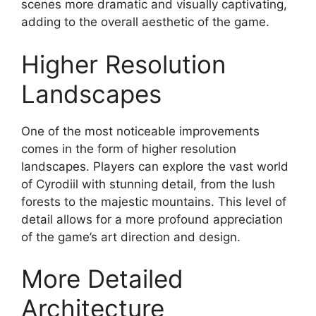
scenes more dramatic and visually captivating,
adding to the overall aesthetic of the game.
Higher Resolution
Landscapes
One of the most noticeable improvements
comes in the form of higher resolution
landscapes. Players can explore the vast world
of Cyrodiil with stunning detail, from the lush
forests to the majestic mountains. This level of
detail allows for a more profound appreciation
of the game’s art direction and design.
More Detailed
Architecture