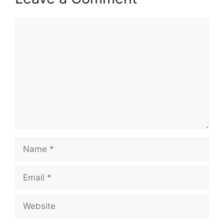
Comment
Name
Email
Website