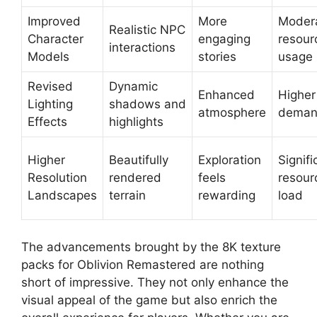
Improved
More
Moder
Realistic NPC
Character
engaging
resour
interactions
Models
stories
usage
Revised
Dynamic
Enhanced
Highe
Lighting
shadows and
atmosphere
dema
Effects
highlights
Higher
Beautifully
Exploration
Signifi
Resolution
rendered
feels
resour
Landscapes
terrain
rewarding
load
The advancements brought by the 8K texture
packs for Oblivion Remastered are nothing
short of impressive. They not only enhance the
visual appeal of the game but also enrich the