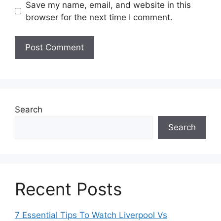
Save my name, email, and website in this
browser for the next time I comment.
Search
Search
Recent Posts
7 Essential Tips To Watch Liverpool Vs