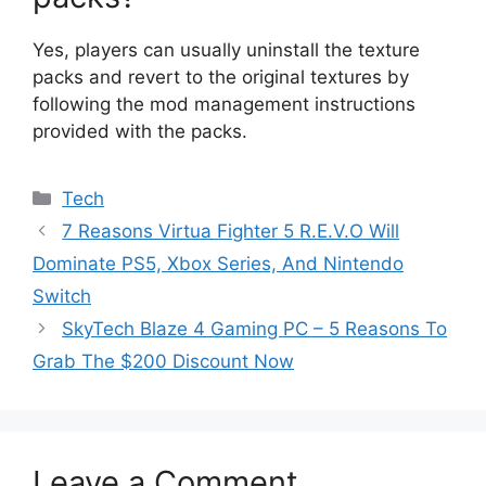
Yes, players can usually uninstall the texture
packs and revert to the original textures by
following the mod management instructions
provided with the packs.
Categories
Tech
7 Reasons Virtua Fighter 5 R.E.V.O Will
Dominate PS5, Xbox Series, And Nintendo
Switch
SkyTech Blaze 4 Gaming PC – 5 Reasons To
Grab The $200 Discount Now
Leave a Comment