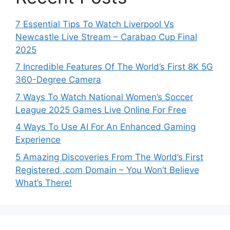
7 Essential Tips To Watch Liverpool Vs
Newcastle Live Stream – Carabao Cup Final
2025
7 Incredible Features Of The World’s First 8K 5G
360-Degree Camera
7 Ways To Watch National Women’s Soccer
League 2025 Games Live Online For Free
4 Ways To Use AI For An Enhanced Gaming
Experience
5 Amazing Discoveries From The World’s First
Registered .com Domain – You Won’t Believe
What’s There!