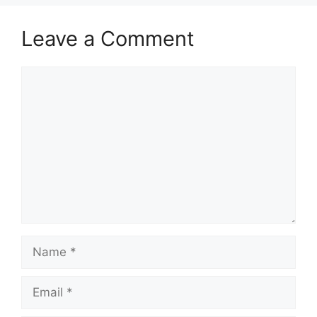
Leave a Comment
Comment
Name
Email