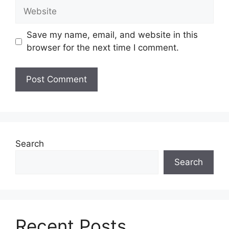
Website
Save my name, email, and website in this
browser for the next time I comment.
Search
Search
Recent Posts