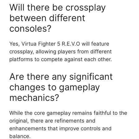
Will there be crossplay
between different
consoles?
Yes, Virtua Fighter 5 R.E.V.O will feature
crossplay, allowing players from different
platforms to compete against each other.
Are there any significant
changes to gameplay
mechanics?
While the core gameplay remains faithful to the
original, there are refinements and
enhancements that improve controls and
balance.