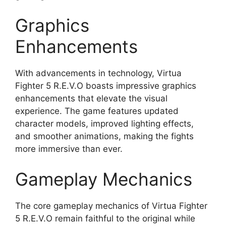
Graphics
Enhancements
With advancements in technology, Virtua
Fighter 5 R.E.V.O boasts impressive graphics
enhancements that elevate the visual
experience. The game features updated
character models, improved lighting effects,
and smoother animations, making the fights
more immersive than ever.
Gameplay Mechanics
The core gameplay mechanics of Virtua Fighter
5 R.E.V.O remain faithful to the original while