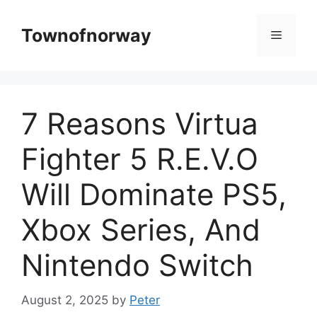
Skip
to
Townofnorway
Menu
content
7 Reasons Virtua
Fighter 5 R.E.V.O
Will Dominate PS5,
Xbox Series, And
Nintendo Switch
August 2, 2025
by
Peter