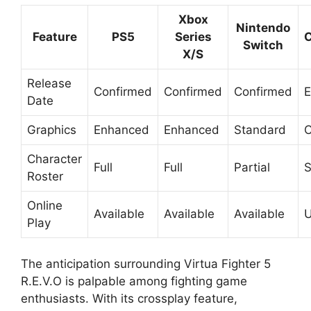
Xbox
Nintendo
Feature
PS5
Series
C
Switch
X/S
Release
Confirmed
Confirmed
Confirmed
E
Date
Graphics
Enhanced
Enhanced
Standard
C
Character
Full
Full
Partial
S
Roster
Online
Available
Available
Available
U
Play
The anticipation surrounding Virtua Fighter 5
R.E.V.O is palpable among fighting game
enthusiasts. With its crossplay feature,