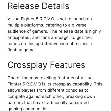
Release Details
Virtua Fighter 5 R.E.V.O is set to launch on
multiple platforms, catering to a diverse
audience of gamers. The release date is highly
anticipated, and fans are eager to get their
hands on this updated version of a classic
fighting game.
Crossplay Features
One of the most exciting features of Virtua
Fighter 5 R.E.V.O is its crossplay capability. This
allows players from different consoles to
compete against each other, breaking down
barriers that have traditionally separated
gaming communities.