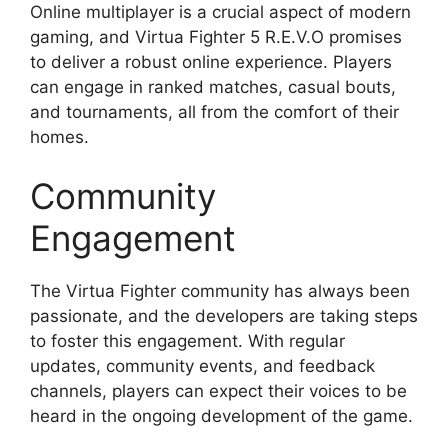
Online multiplayer is a crucial aspect of modern
gaming, and Virtua Fighter 5 R.E.V.O promises
to deliver a robust online experience. Players
can engage in ranked matches, casual bouts,
and tournaments, all from the comfort of their
homes.
Community
Engagement
The Virtua Fighter community has always been
passionate, and the developers are taking steps
to foster this engagement. With regular
updates, community events, and feedback
channels, players can expect their voices to be
heard in the ongoing development of the game.