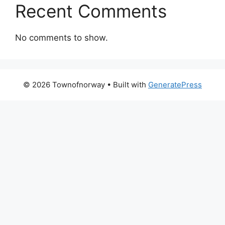
Recent Comments
No comments to show.
© 2026 Townofnorway
• Built with
GeneratePress