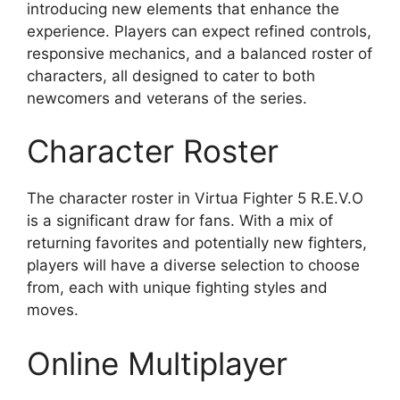
introducing new elements that enhance the
experience. Players can expect refined controls,
responsive mechanics, and a balanced roster of
characters, all designed to cater to both
newcomers and veterans of the series.
Character Roster
The character roster in Virtua Fighter 5 R.E.V.O
is a significant draw for fans. With a mix of
returning favorites and potentially new fighters,
players will have a diverse selection to choose
from, each with unique fighting styles and
moves.
Online Multiplayer