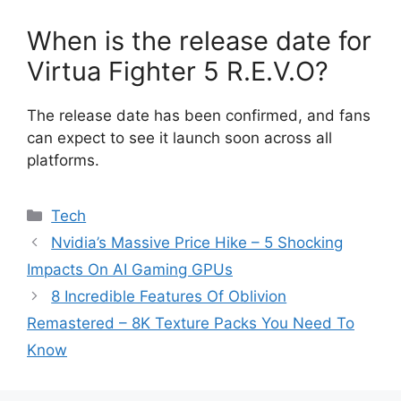
When is the release date for
Virtua Fighter 5 R.E.V.O?
The release date has been confirmed, and fans
can expect to see it launch soon across all
platforms.
Categories
Tech
Nvidia’s Massive Price Hike – 5 Shocking
Impacts On AI Gaming GPUs
8 Incredible Features Of Oblivion
Remastered – 8K Texture Packs You Need To
Know