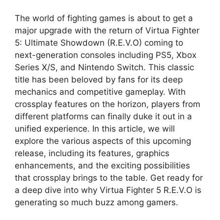
The world of fighting games is about to get a
major upgrade with the return of Virtua Fighter
5: Ultimate Showdown (R.E.V.O) coming to
next-generation consoles including PS5, Xbox
Series X/S, and Nintendo Switch. This classic
title has been beloved by fans for its deep
mechanics and competitive gameplay. With
crossplay features on the horizon, players from
different platforms can finally duke it out in a
unified experience. In this article, we will
explore the various aspects of this upcoming
release, including its features, graphics
enhancements, and the exciting possibilities
that crossplay brings to the table. Get ready for
a deep dive into why Virtua Fighter 5 R.E.V.O is
generating so much buzz among gamers.