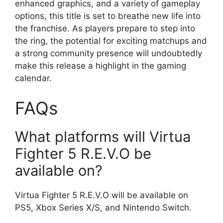
enhanced graphics, and a variety of gameplay
options, this title is set to breathe new life into
the franchise. As players prepare to step into
the ring, the potential for exciting matchups and
a strong community presence will undoubtedly
make this release a highlight in the gaming
calendar.
FAQs
What platforms will Virtua
Fighter 5 R.E.V.O be
available on?
Virtua Fighter 5 R.E.V.O will be available on
PS5, Xbox Series X/S, and Nintendo Switch.