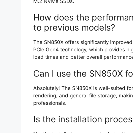
M.2 NVMe SSDs.
How does the performa
to previous models?
The SN850X offers significantly improved
PCIe Gen4 technology, which provides high
load times and better overall performanc
Can I use the SN850X fo
Absolutely! The SN850X is well-suited for 
rendering, and general file storage, makin
professionals.
Is the installation proce