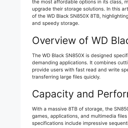
the most affordable options in its class, 
upgrade their storage solutions. In this ar
of the WD Black SN850X 8TB, highlightin
and speedy storage.
Overview of WD Bl
The WD Black SN850X is designed specifi
demanding applications. It combines cutt
provide users with fast read and write sp
transferring large files quickly.
Capacity and Perfo
With a massive 8TB of storage, the SN850X
games, applications, and multimedia files
specifications include impressive sequent