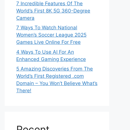
7 Incredible Features Of The
World’s First 8K 5G 360-Degree
Camera
7 Ways To Watch National
Women’s Soccer League 2025
Games Live Online For Free
4 Ways To Use AI For An
Enhanced Gaming Experience
5 Amazing Discoveries From The
World’s First Registered .com
Domain – You Won’t Believe What’s
There!
Recent