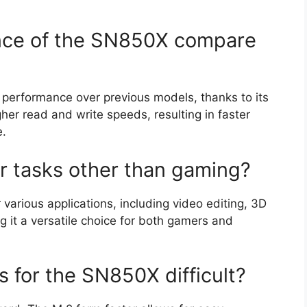
nce of the SN850X compare
 performance over previous models, thanks to its
er read and write speeds, resulting in faster
e.
r tasks other than gaming?
various applications, including video editing, 3D
g it a versatile choice for both gamers and
ss for the SN850X difficult?