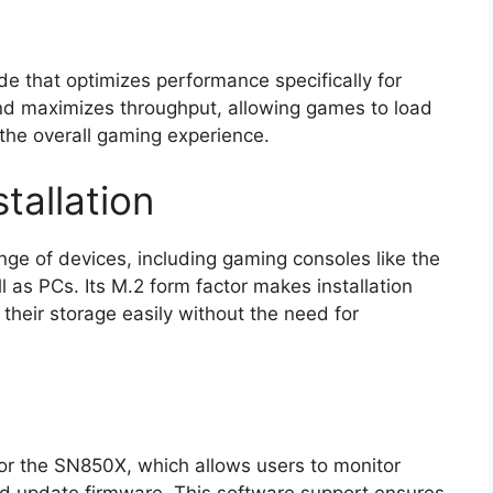
 that optimizes performance specifically for
nd maximizes throughput, allowing games to load
the overall gaming experience.
tallation
ge of devices, including gaming consoles like the
 as PCs. Its M.2 form factor makes installation
their storage easily without the need for
for the SN850X, which allows users to monitor
nd update firmware. This software support ensures