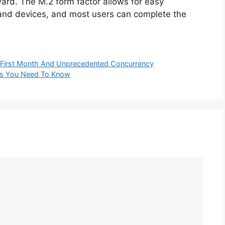
rward. The M.2 form factor allows for easy
 and devices, and most users can complete the
In First Month And Unprecedented Concurrency
es You Need To Know