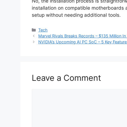
No, the installation process is straightfo
installation on compatible motherboards
setup without needing additional tools.
Categories
Tech
Marvel Rivals Breaks Records – $135 Million 
NVIDIA’s Upcoming AI PC SoC – 5 Key Featur
Leave a Comment
Comment