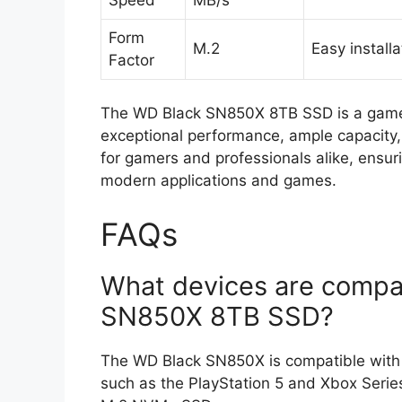
Form
M.2
Easy installa
Factor
The WD Black SN850X 8TB SSD is a game-
exceptional performance, ample capacity, a
for gamers and professionals alike, ensu
modern applications and games.
FAQs
What devices are compat
SN850X 8TB SSD?
The WD Black SN850X is compatible with a
such as the PlayStation 5 and Xbox Serie