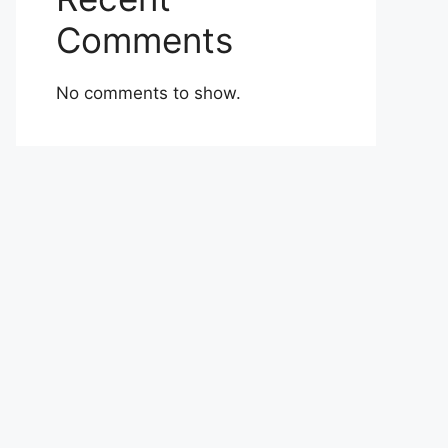
Comments
No comments to show.