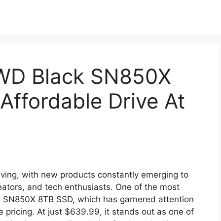
WD Black SN850X
Affordable Drive At
lving, with new products constantly emerging to
ators, and tech enthusiasts. One of the most
ack SN850X 8TB SSD, which has garnered attention
e pricing. At just $639.99, it stands out as one of