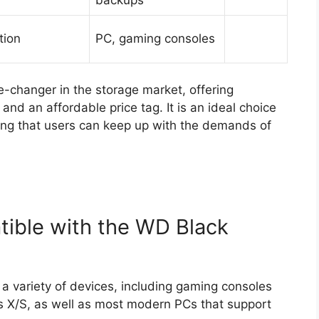
tion
PC, gaming consoles
changer in the storage market, offering
nd an affordable price tag. It is an ideal choice
ring that users can keep up with the demands of
ible with the WD Black
 variety of devices, including gaming consoles
s X/S, as well as most modern PCs that support