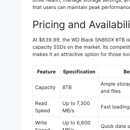
that users can maintain peak performance
Pricing and Availabil
At $639.99, the WD Black SN850X 8TB is 
capacity SSDs on the market. Its competiti
makes it an attractive option for those lo
Feature
Specification
Be
Ample stora
Capacity
8TB
and files
Read
Up to 7,300
Fast loading
Speed
MB/s
Write
Up to 6,600
Quick data 
Speed
MB/s