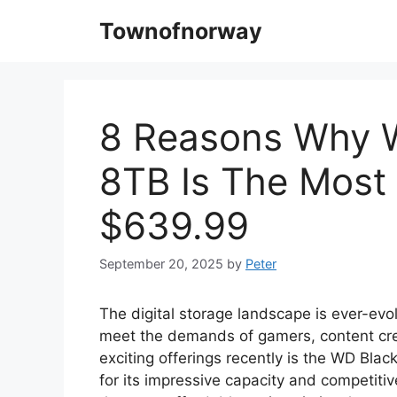
Skip
Townofnorway
to
content
8 Reasons Why 
8TB Is The Most 
$639.99
September 20, 2025
by
Peter
The digital storage landscape is ever-evo
meet the demands of gamers, content cre
exciting offerings recently is the WD Bl
for its impressive capacity and competitiv