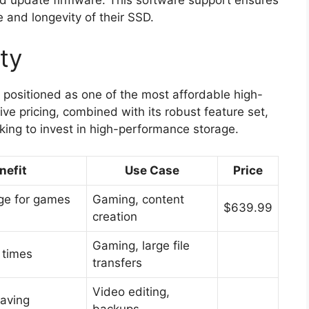
 and longevity of their SSD.
ity
positioned as one of the most affordable high-
ve pricing, combined with its robust feature set,
oking to invest in high-performance storage.
nefit
Use Case
Price
ge for games
Gaming, content
$639.99
creation
Gaming, large file
 times
transfers
Video editing,
saving
backups