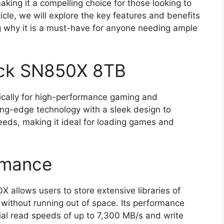
making it a compelling choice for those looking to
ticle, we will explore the key features and benefits
g why it is a must-have for anyone needing ample
ack SN850X 8TB
cally for high-performance gaming and
ing-edge technology with a sleek design to
eeds, making it ideal for loading games and
rmance
 allows users to store extensive libraries of
 without running out of space. Its performance
ial read speeds of up to 7,300 MB/s and write