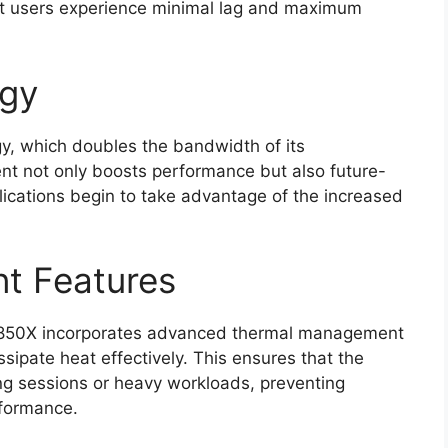
at users experience minimal lag and maximum
ogy
y, which doubles the bandwidth of its
t not only boosts performance but also future-
lications begin to take advantage of the increased
t Features
N850X incorporates advanced thermal management
ssipate heat effectively. This ensures that the
ng sessions or heavy workloads, preventing
rformance.