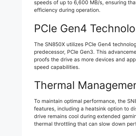
speeds of up to 6,600 MB/s, ensuring th
efficiency during operation.
PCIe Gen4 Technol
The SN850X utilizes PCIe Gen4 technolog
predecessor, PCIe Gen3. This advancemen
proofs the drive as more devices and app
speed capabilities.
Thermal Managemen
To maintain optimal performance, the S
features, including a heatsink option to di
drive remains cool during extended gami
thermal throttling that can slow down pe