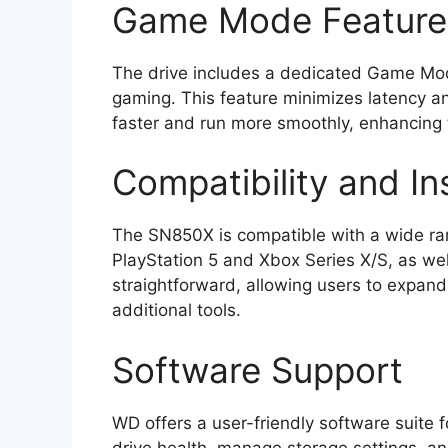
Game Mode Feature
The drive includes a dedicated Game Mode
gaming. This feature minimizes latency a
faster and run more smoothly, enhancing 
Compatibility and Ins
The SN850X is compatible with a wide ran
PlayStation 5 and Xbox Series X/S, as well
straightforward, allowing users to expand 
additional tools.
Software Support
WD offers a user-friendly software suite 
drive health, manage storage settings, a