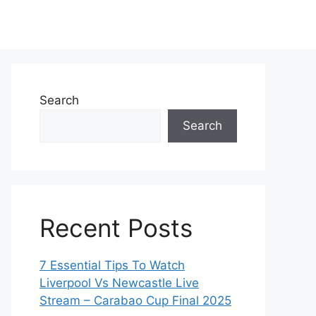
Search
Search
Recent Posts
7 Essential Tips To Watch
Liverpool Vs Newcastle Live
Stream – Carabao Cup Final 2025