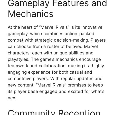
Gameplay Features and
Mechanics
At the heart of “Marvel Rivals” is its innovative
gameplay, which combines action-packed
combat with strategic decision-making. Players
can choose from a roster of beloved Marvel
characters, each with unique abilities and
playstyles. The game’s mechanics encourage
teamwork and collaboration, making it a highly
engaging experience for both casual and
competitive players. With regular updates and
new content, “Marvel Rivals” promises to keep
its player base engaged and excited for what’s
next.
Community Reception