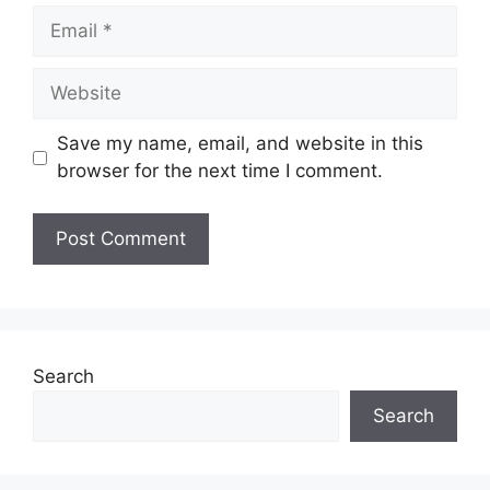
Email
Website
Save my name, email, and website in this
browser for the next time I comment.
Search
Search