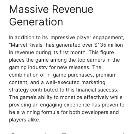
Massive Revenue
Generation
In addition to its impressive player engagement,
“Marvel Rivals” has generated over $135 million
in revenue during its first month. This figure
places the game among the top earners in the
gaming industry for new releases. The
combination of in-game purchases, premium
content, and a well-executed marketing
strategy contributed to this financial success.
The game’s ability to monetize effectively while
providing an engaging experience has proven to
be a winning formula for both developers and
players alike.