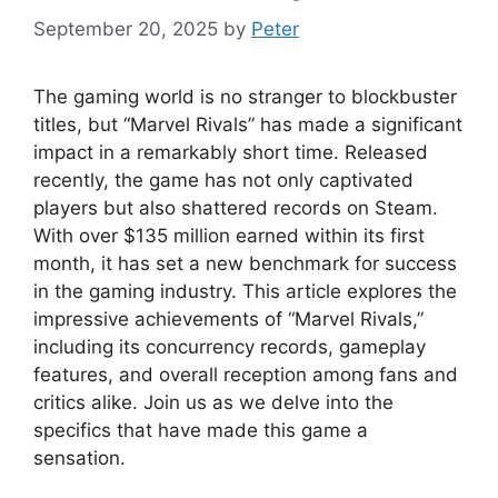
September 20, 2025
by
Peter
The gaming world is no stranger to blockbuster
titles, but “Marvel Rivals” has made a significant
impact in a remarkably short time. Released
recently, the game has not only captivated
players but also shattered records on Steam.
With over $135 million earned within its first
month, it has set a new benchmark for success
in the gaming industry. This article explores the
impressive achievements of “Marvel Rivals,”
including its concurrency records, gameplay
features, and overall reception among fans and
critics alike. Join us as we delve into the
specifics that have made this game a
sensation.