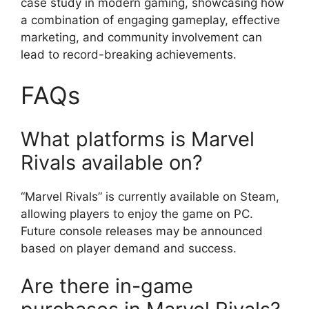
case study in modern gaming, showcasing how
a combination of engaging gameplay, effective
marketing, and community involvement can
lead to record-breaking achievements.
FAQs
What platforms is Marvel
Rivals available on?
“Marvel Rivals” is currently available on Steam,
allowing players to enjoy the game on PC.
Future console releases may be announced
based on player demand and success.
Are there in-game