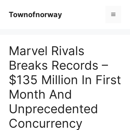
Skip
to
Townofnorway
Menu
content
Marvel Rivals
Breaks Records –
$135 Million In First
Month And
Unprecedented
Concurrency