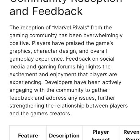
and Feedback
The reception of “Marvel Rivals” from the
gaming community has been overwhelmingly
positive. Players have praised the game’s
graphics, character design, and overall
gameplay experience. Feedback on social
media and gaming forums highlights the
excitement and enjoyment that players are
experiencing. Developers have been actively
engaging with the community to gather
feedback and address any issues, further
strengthening the relationship between players
and the game’s creators.
Player
Reven
Feature
Description
Impact
Sour