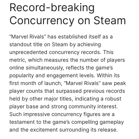
Record-breaking
Concurrency on Steam
“Marvel Rivals” has established itself as a
standout title on Steam by achieving
unprecedented concurrency records. This
metric, which measures the number of players
online simultaneously, reflects the game’s
popularity and engagement levels. Within its
first month of launch, “Marvel Rivals” saw peak
player counts that surpassed previous records
held by other major titles, indicating a robust
player base and strong community interest.
Such impressive concurrency figures are a
testament to the game’s compelling gameplay
and the excitement surrounding its release.