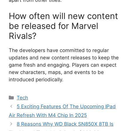
How often will new content
be released for Marvel
Rivals?
The developers have committed to regular
updates and new content releases to keep the
game fresh and engaging. Players can expect
new characters, maps, and events to be
introduced periodically.
Categories
Tech
5 Exciting Features Of The Upcoming IPad
Air Refresh With M4 Chip In 2025
8 Reasons Why WD Black SN850X 8TB Is