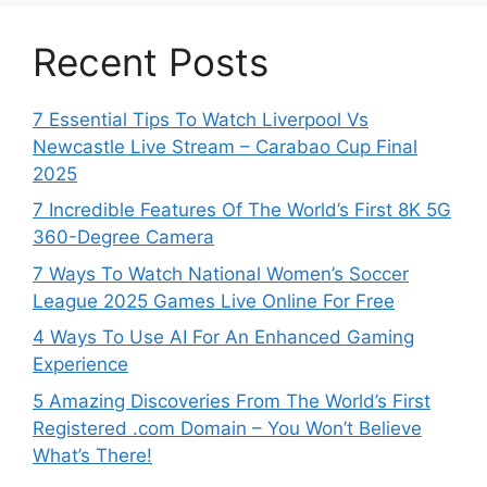
Recent Posts
7 Essential Tips To Watch Liverpool Vs
Newcastle Live Stream – Carabao Cup Final
2025
7 Incredible Features Of The World’s First 8K 5G
360-Degree Camera
7 Ways To Watch National Women’s Soccer
League 2025 Games Live Online For Free
4 Ways To Use AI For An Enhanced Gaming
Experience
5 Amazing Discoveries From The World’s First
Registered .com Domain – You Won’t Believe
What’s There!