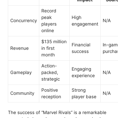
Record
peak
High
Concurrency
N/A
players
engagement
online
$135 million
Financial
In-gam
Revenue
in first
success
purcha
month
Action-
Engaging
Gameplay
packed,
N/A
experience
strategic
Positive
Strong
Community
N/A
reception
player base
The success of “Marvel Rivals” is a remarkable