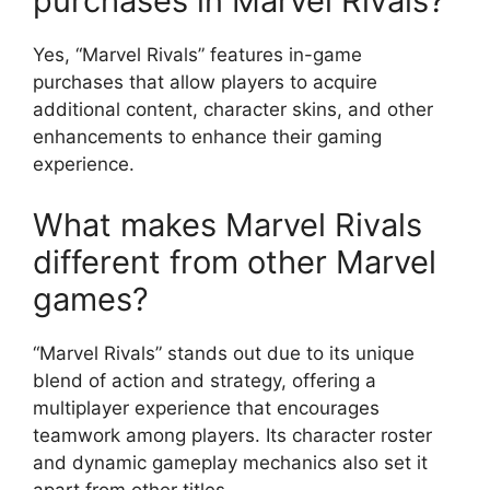
purchases in Marvel Rivals?
Yes, “Marvel Rivals” features in-game
purchases that allow players to acquire
additional content, character skins, and other
enhancements to enhance their gaming
experience.
What makes Marvel Rivals
different from other Marvel
games?
“Marvel Rivals” stands out due to its unique
blend of action and strategy, offering a
multiplayer experience that encourages
teamwork among players. Its character roster
and dynamic gameplay mechanics also set it
apart from other titles.