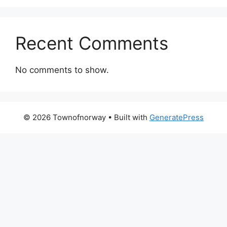
Recent Comments
No comments to show.
© 2026 Townofnorway
• Built with
GeneratePress