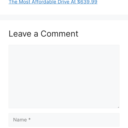
The Most Affordable Drive At $639.99
Leave a Comment
Comment
Name